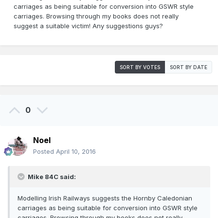
carriages as being suitable for conversion into GSWR style
carriages. Browsing through my books does not really
suggest a suitable victim! Any suggestions guys?
SORT BY VOTES
SORT BY DATE
0
Noel
Posted
April 10, 2016
Mike 84C said:
Modelling Irish Railways suggests the Hornby Caledonian
carriages as being suitable for conversion into GSWR style
carriages. Browsing through my books does not really