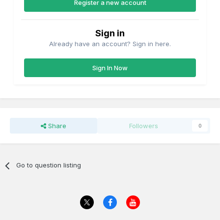
Register a new account
Sign in
Already have an account? Sign in here.
Sign In Now
Share
Followers
0
Go to question listing