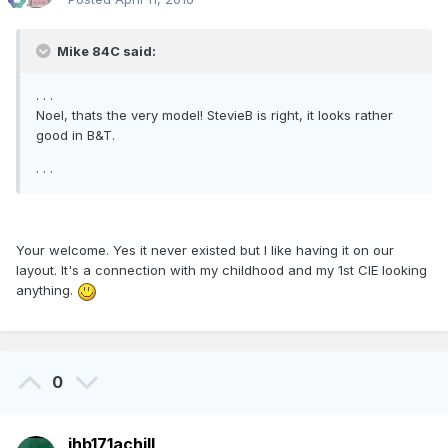
Mike 84C said:
. . .
Noel, thats the very model! StevieB is right, it looks rather
good in B&T.
. . .
Your welcome. Yes it never existed but I like having it on our
layout. It's a connection with my childhood and my 1st CIE looking
anything.
0
jhb171achill