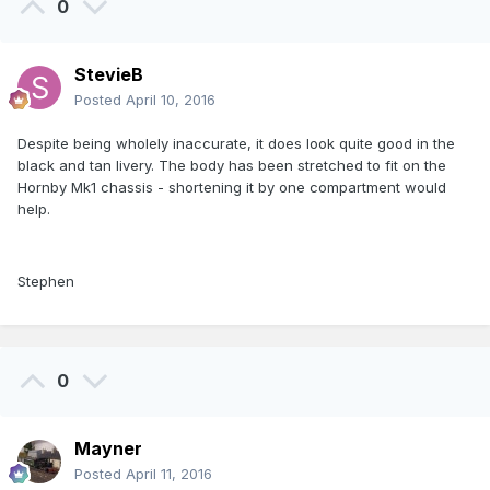
0
StevieB
Posted
April 10, 2016
Despite being wholely inaccurate, it does look quite good in the
black and tan livery. The body has been stretched to fit on the
Hornby Mk1 chassis - shortening it by one compartment would
help.
Stephen
0
Mayner
Posted
April 11, 2016