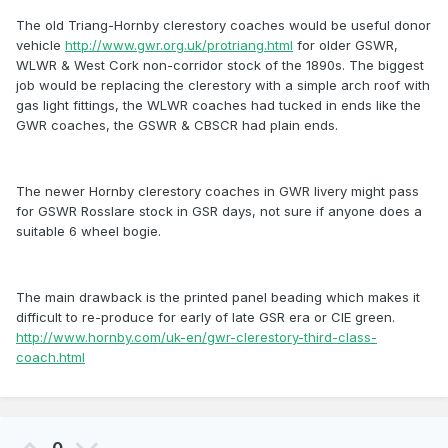
The old Triang-Hornby clerestory coaches would be useful donor
vehicle
http://www.gwr.org.uk/protriang.html
for older GSWR,
WLWR & West Cork non-corridor stock of the 1890s. The biggest
job would be replacing the clerestory with a simple arch roof with
gas light fittings, the WLWR coaches had tucked in ends like the
GWR coaches, the GSWR & CBSCR had plain ends.
The newer Hornby clerestory coaches in GWR livery might pass
for GSWR Rosslare stock in GSR days, not sure if anyone does a
suitable 6 wheel bogie.
The main drawback is the printed panel beading which makes it
difficult to re-produce for early of late GSR era or CIE green.
http://www.hornby.com/uk-en/gwr-clerestory-third-class-
coach.html