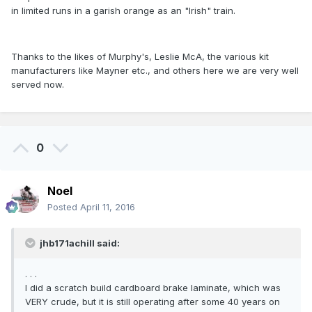
in limited runs in a garish orange as an "Irish" train.
Thanks to the likes of Murphy's, Leslie McA, the various kit
manufacturers like Mayner etc., and others here we are very well
served now.
0
Noel
Posted
April 11, 2016
jhb171achill said:
. . .
I did a scratch build cardboard brake laminate, which was
VERY crude, but it is still operating after some 40 years on