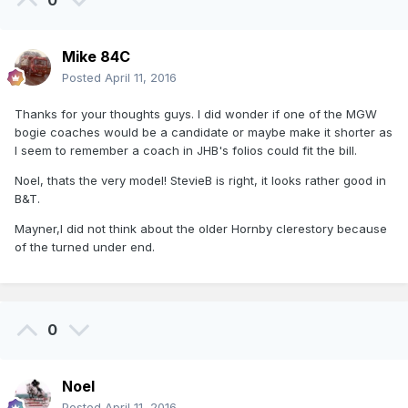
0
Mike 84C
Posted
April 11, 2016
Thanks for your thoughts guys. I did wonder if one of the MGW
bogie coaches would be a candidate or maybe make it shorter as
I seem to remember a coach in JHB's folios could fit the bill.
Noel, thats the very model! StevieB is right, it looks rather good in
B&T.
Mayner,I did not think about the older Hornby clerestory because
of the turned under end.
0
Noel
Posted
April 11, 2016