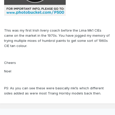
This was my first Irish livery coach before the Lima Mk1 CIEs
came on the market in the 1970s. You have jogged my memory of
trying multiple mixes of humbrol paints to get some sort of 1960s
CIE tan colour.
Cheers
Noel
PS: As you can see these were basically mk1s which different
sides added as were most Triang Hornby models back then.