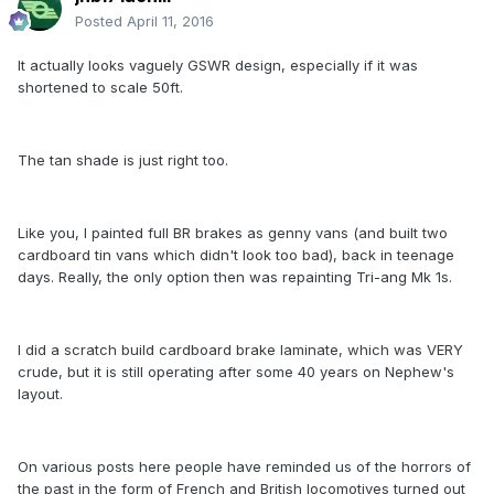
Posted
April 11, 2016
It actually looks vaguely GSWR design, especially if it was
shortened to scale 50ft.
The tan shade is just right too.
Like you, I painted full BR brakes as genny vans (and built two
cardboard tin vans which didn't look too bad), back in teenage
days. Really, the only option then was repainting Tri-ang Mk 1s.
I did a scratch build cardboard brake laminate, which was VERY
crude, but it is still operating after some 40 years on Nephew's
layout.
On various posts here people have reminded us of the horrors of
the past in the form of French and British locomotives turned out