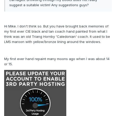
suggest a suitable victim! Any suggestions guys?
Hi Mike. I don't think so. But you have brought back memories of
my first ever CIE black and tan coach hand painted from what I
think was an old Triang Hornby 'Caledonian' coach. It used to be
LMS maroon with yellow/bronze lining around the windows.
My first ever hand repaint many moons ago when I was about 14
or 15.