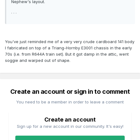
Nephew's layout.
. . .
You've just reminded me of a very very crude cardboard 141 body
I fabricated on top of a Triang-Hornby E3001 chassis in the early
70s (i.e. from R644A train set). But it got damp in the attic, went
soggie and warped out of shape.
Create an account or sign in to comment
You need to be a member in order to leave a comment
Create an account
Sign up for a new account in our community. It's easy!