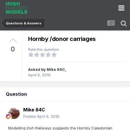
Questions & Answers
Hornby /donor carriages
0
Rate this question
Asked by
Mike 84C
,
April 9, 2016
Question
Mike 84C
Posted
April 9, 2016
Modelling Irish Railways suggests the Hornby Caledonian