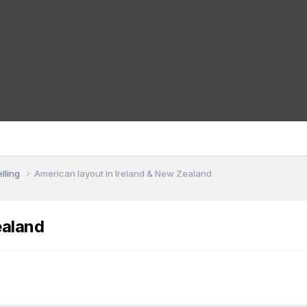
lling
American layout in Ireland & New Zealand
ealand