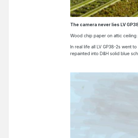
The camera never lies LV GP3
Wood chip paper on attic ceilin
In real life all LV GP38-2s went 
repainted into D&H solid blue sc