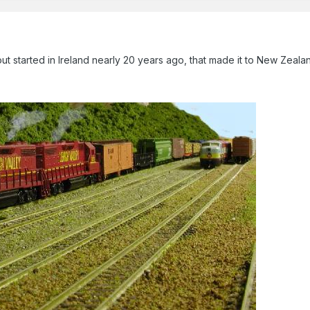
t started in Ireland nearly 20 years ago, that made it to New Zeala