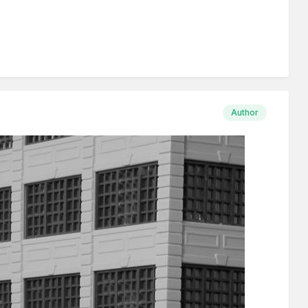
Author