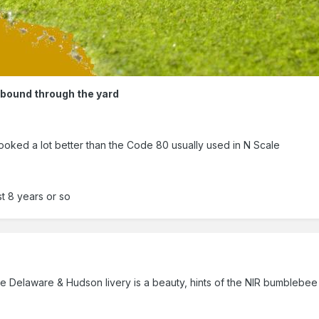
hbound through the yard
oked a lot better than the Code 80 usually used in N Scale
st 8 years or so
the Delaware & Hudson livery is a beauty, hints of the NIR bumblebee