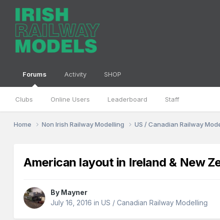
Forums
Activity
SHOP
Clubs
Online Users
Leaderboard
Staff
Home
Non Irish Railway Modelling
US / Canadian Railway Mode
American layout in Ireland & New Z
By
Mayner
July 16, 2016
in
US / Canadian Railway Modelling