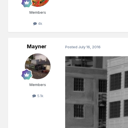
Members
4k
Mayner
Posted
July 16, 2016
Members
5.1k