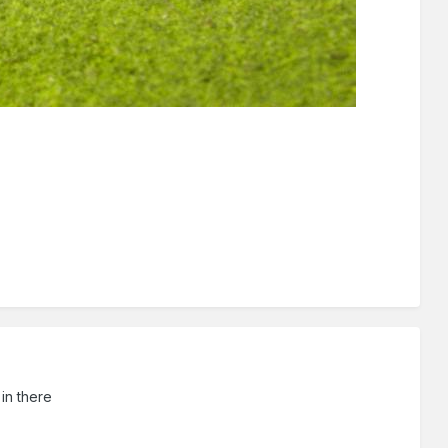
 in there