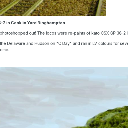
8-2 in Conklin Yard Binghampton
g photoshopped out! The locos were re-paints of kato CSX GP 38-2 
to the Delaware and Hudson on "C Day" and ran in LV colours for seve
heme.