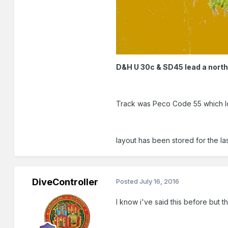
D&H U 30c & SD45 lead a nort
Track was Peco Code 55 which lo
layout has been stored for the la
DiveController
Posted
July 16, 2016
I know i've said this before but 