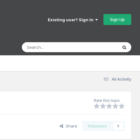
Sign Up
Existing user? Sign In
All Activity
Rate this topic
Share
Followers
0