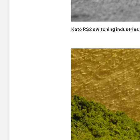
Kato RS2 switching industries