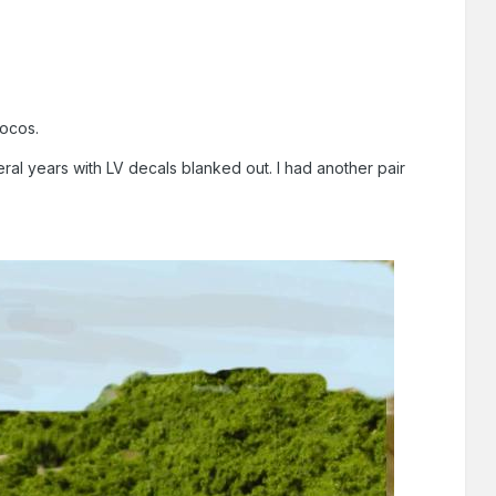
locos.
ral years with LV decals blanked out. I had another pair