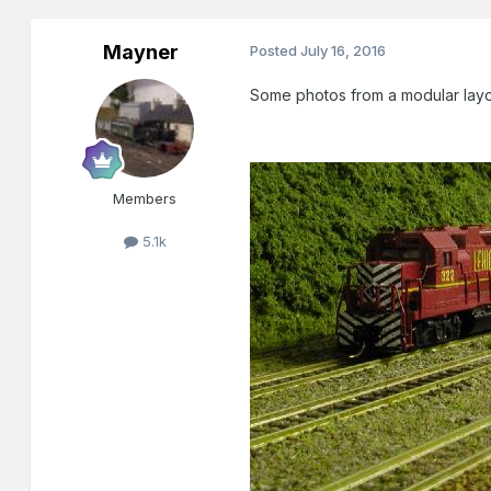
Mayner
Posted
July 16, 2016
Some photos from a modular layou
Members
5.1k