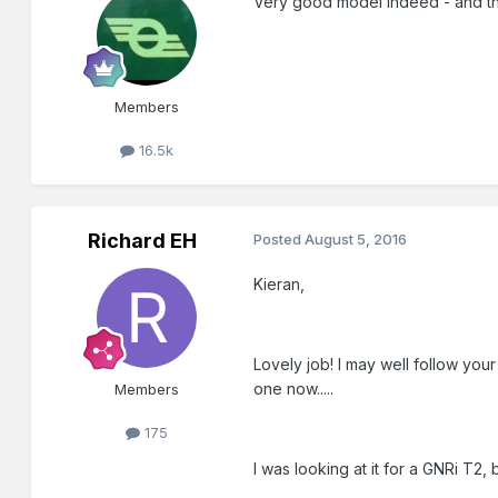
Very good model indeed - and the r
Members
16.5k
Richard EH
Posted
August 5, 2016
Kieran,
Lovely job! I may well follow yo
one now.....
Members
175
I was looking at it for a GNRi T2, 