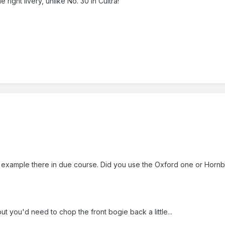
ight livery, unlike No. 30 in Cultra!
ur example there in due course. Did you use the Oxford one or Hor
but you'd need to chop the front bogie back a little...