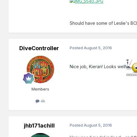
Should have some of Leslie's BC
DiveController
Posted
August 5, 2016
Nice job, Kieran! Looks well!
Members
4k
jhb171achill
Posted
August 5, 2016