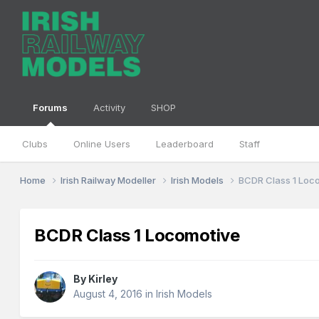
Forums
Activity
SHOP
Clubs
Online Users
Leaderboard
Staff
Home
Irish Railway Modeller
Irish Models
BCDR Class 1 Loc
BCDR Class 1 Locomotive
By
Kirley
August 4, 2016
in
Irish Models