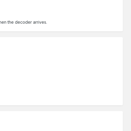
hen the decoder arrives.