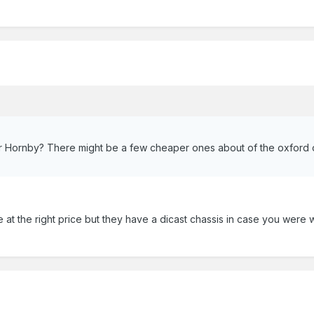
r Hornby? There might be a few cheaper ones about of the oxford o
 at the right price but they have a dicast chassis in case you were