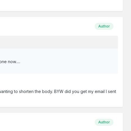
Author
ne now.....
 wanting to shorten the body. BYW did you get my email I sent
Author