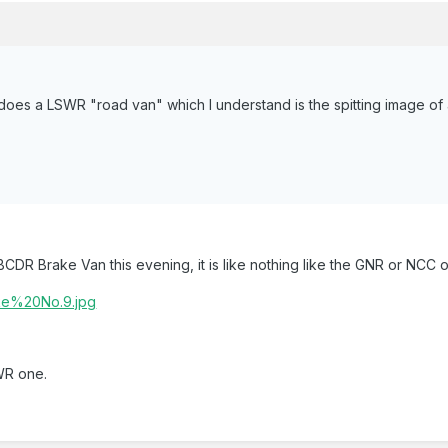
does a LSWR "road van" which I understand is the spitting image o
CDR Brake Van this evening, it is like nothing like the GNR or NCC 
SWR one.