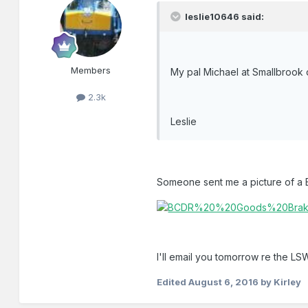
leslie10646 said:
Members
My pal Michael at Smallbrook 
2.3k
Leslie
Someone sent me a picture of a B
I'll email you tomorrow re the L
Edited
August 6, 2016
by Kirley