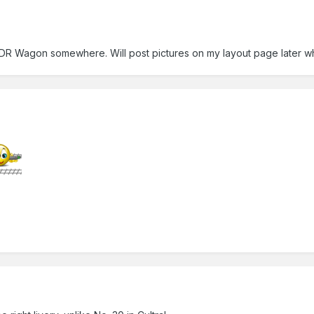
DR Wagon somewhere. Will post pictures on my layout page later w