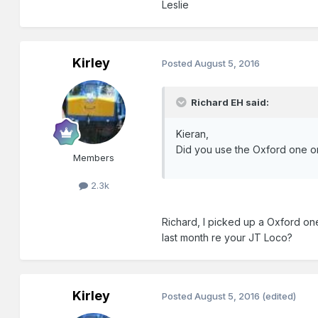
Leslie
Kirley
Posted
August 5, 2016
Richard EH said:
Kieran,
Did you use the Oxford one o
Members
2.3k
Richard, I picked up a Oxford one
last month re your JT Loco?
Kirley
Posted
August 5, 2016
(edited)