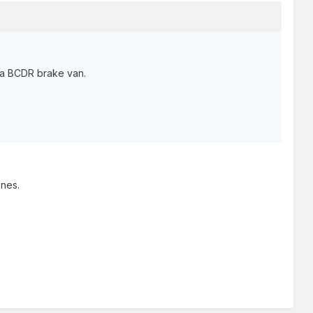
f a BCDR brake van.
ones.