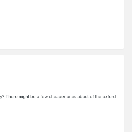
nby? There might be a few cheaper ones about of the oxford