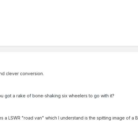
and clever conversion.
 got a rake of bone-shaking six wheelers to go with it?
s a LSWR "road van" which I understand is the spitting image of a