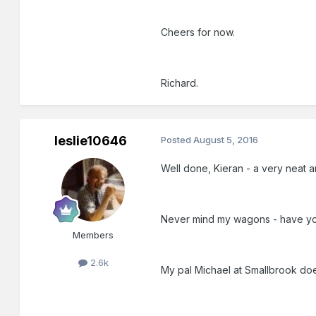
Cheers for now.
Richard.
leslie10646
Posted
August 5, 2016
Well done, Kieran - a very neat 
Never mind my wagons - have you
Members
2.6k
My pal Michael at Smallbrook doe