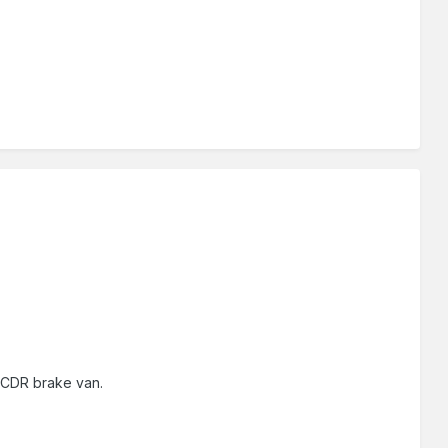
 BCDR brake van.