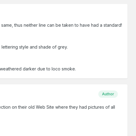
same, thus neither line can be taken to have had a standard!
lettering style and shade of grey.
y weathered darker due to loco smoke.
Author
ection on their old Web Site where they had pictures of all