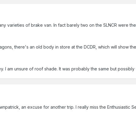
varieties of brake van. In fact barely two on the SLNCR were the 
ons, there's an old body in store at the DCDR, which will show the 
. I am unsure of roof shade. It was probably the same but possibl
npatrick, an excuse for another trip. I really miss the Enthusiastic S