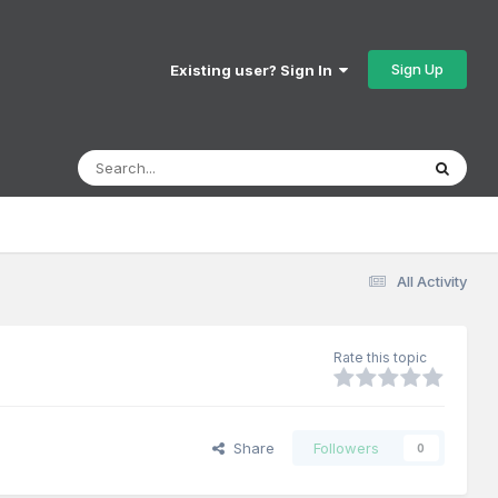
Sign Up
Existing user? Sign In
All Activity
Rate this topic
Share
Followers
0