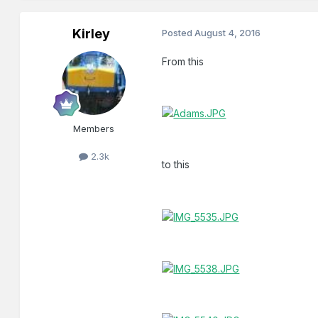
Kirley
Posted
August 4, 2016
From this
Members
2.3k
to this