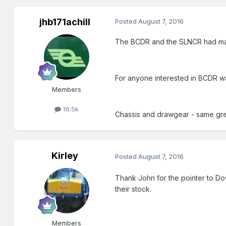
jhb171achill
Posted
August 7, 2016
The BCDR and the SLNCR had many 
For anyone interested in BCDR wag
Members
16.5k
Chassis and drawgear - same grey
Kirley
Posted
August 7, 2016
Thank John for the pointer to Dow
their stock.
Members