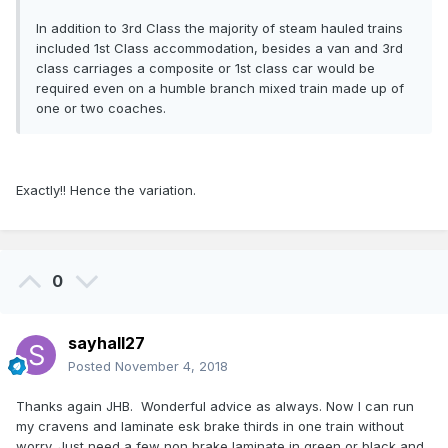
In addition to 3rd Class the majority of steam hauled trains
included 1st Class accommodation, besides a van and 3rd
class carriages a composite or 1st class car would be
required even on a humble branch mixed train made up of
one or two coaches.
Exactly!! Hence the variation.
0
sayhall27
Posted
November 4, 2018
Thanks again JHB. Wonderful advice as always. Now I can run
my cravens and laminate esk brake thirds in one train without
worry. Just need a few non brake laminate in green or black and