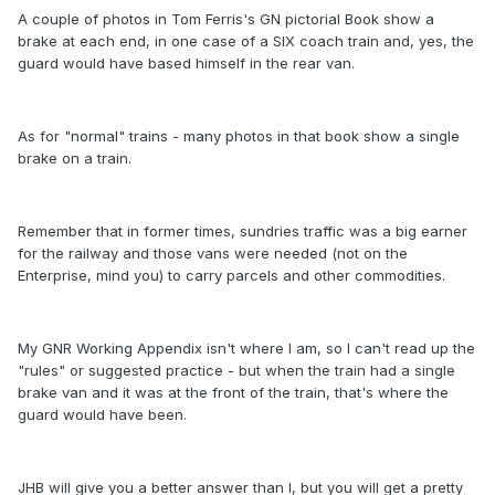
A couple of photos in Tom Ferris's GN pictorial Book show a
brake at each end, in one case of a SIX coach train and, yes, the
guard would have based himself in the rear van.
As for "normal" trains - many photos in that book show a single
brake on a train.
Remember that in former times, sundries traffic was a big earner
for the railway and those vans were needed (not on the
Enterprise, mind you) to carry parcels and other commodities.
My GNR Working Appendix isn't where I am, so I can't read up the
"rules" or suggested practice - but when the train had a single
brake van and it was at the front of the train, that's where the
guard would have been.
JHB will give you a better answer than I, but you will get a pretty