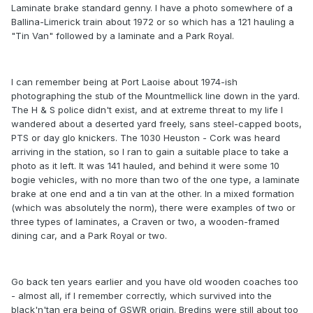
Laminate brake standard genny. I have a photo somewhere of a
Ballina-Limerick train about 1972 or so which has a 121 hauling a
"Tin Van" followed by a laminate and a Park Royal.
I can remember being at Port Laoise about 1974-ish
photographing the stub of the Mountmellick line down in the yard.
The H & S police didn't exist, and at extreme threat to my life I
wandered about a deserted yard freely, sans steel-capped boots,
PTS or day glo knickers. The 1030 Heuston - Cork was heard
arriving in the station, so I ran to gain a suitable place to take a
photo as it left. It was 141 hauled, and behind it were some 10
bogie vehicles, with no more than two of the one type, a laminate
brake at one end and a tin van at the other. In a mixed formation
(which was absolutely the norm), there were examples of two or
three types of laminates, a Craven or two, a wooden-framed
dining car, and a Park Royal or two.
Go back ten years earlier and you have old wooden coaches too
- almost all, if I remember correctly, which survived into the
black'n'tan era being of GSWR origin. Bredins were still about too