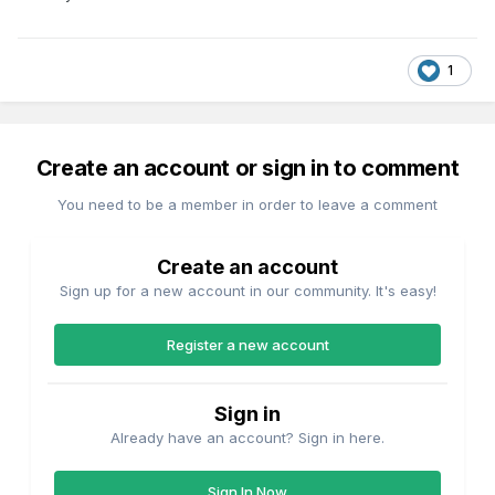
1
Create an account or sign in to comment
You need to be a member in order to leave a comment
Create an account
Sign up for a new account in our community. It's easy!
Register a new account
Sign in
Already have an account? Sign in here.
Sign In Now