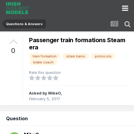
Questions & Answers
Passenger train formations Steam
era
0
train formation
stram trains
protocols
brake coach
Rate this question
Asked by
MikeO
,
February 5, 2017
Question