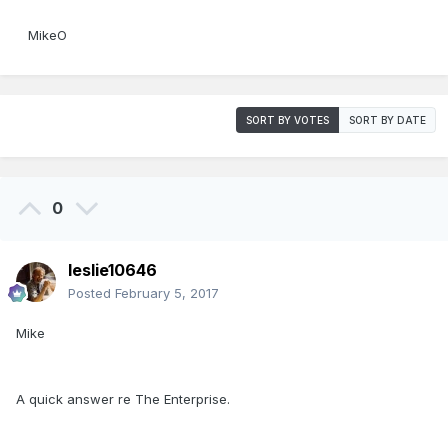
MikeO
SORT BY VOTES
SORT BY DATE
0
leslie10646
Posted
February 5, 2017
Mike
A quick answer re The Enterprise.