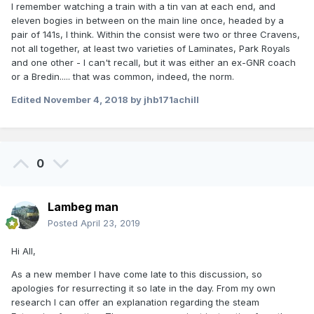
I remember watching a train with a tin van at each end, and
eleven bogies in between on the main line once, headed by a
pair of 141s, I think. Within the consist were two or three Cravens,
not all together, at least two varieties of Laminates, Park Royals
and one other - I can't recall, but it was either an ex-GNR coach
or a Bredin..... that was common, indeed, the norm.
Edited
November 4, 2018
by jhb171achill
0
Lambeg man
Posted
April 23, 2019
Hi All,
As a new member I have come late to this discussion, so
apologies for resurrecting it so late in the day. From my own
research I can offer an explanation regarding the steam