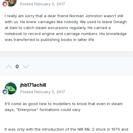
Posted
February 5, 2017
I really am sorry that a dear friend Norman Johnston wasn't still
with us. He knew carriages like nobody. We used to leave Omagh
at 4am to catch steam excursions regularly. He carried a
notebook to record engine and carriage numbers. His knowledge
was transferred to publishing books in latter life.
0
jhb171achill
Posted
February 5, 2017
It'll come as good new to modellers to know that even in steam
days, "Enterprise" formations could vary.
It was only with the introduction of the NIR Mk. 2 stock in 1970 and