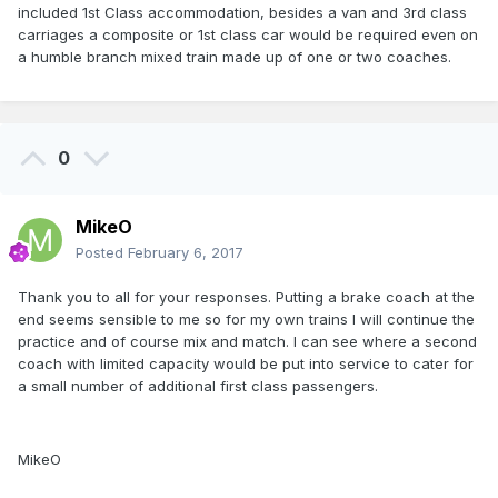
included 1st Class accommodation, besides a van and 3rd class
carriages a composite or 1st class car would be required even on
a humble branch mixed train made up of one or two coaches.
0
MikeO
Posted
February 6, 2017
Thank you to all for your responses. Putting a brake coach at the
end seems sensible to me so for my own trains I will continue the
practice and of course mix and match. I can see where a second
coach with limited capacity would be put into service to cater for
a small number of additional first class passengers.
MikeO