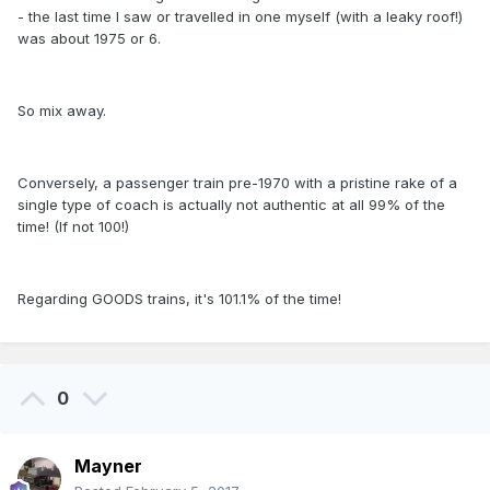
- the last time I saw or travelled in one myself (with a leaky roof!)
was about 1975 or 6.
So mix away.
Conversely, a passenger train pre-1970 with a pristine rake of a
single type of coach is actually not authentic at all 99% of the
time! (If not 100!)
Regarding GOODS trains, it's 101.1% of the time!
0
Mayner