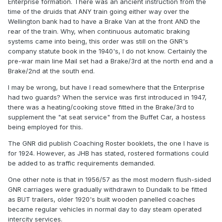
Enterprise formation. There was an ancient instruction from the
time of the druids that ANY train going either way over the
Wellington bank had to have a Brake Van at the front AND the
rear of the train. Why, when continuous automatic braking
systems came into being, this order was still on the GNR's
company statute book in the 1940's, I do not know. Certainly the
pre-war main line Mail set had a Brake/3rd at the north end and a
Brake/2nd at the south end.
I may be wrong, but have I read somewhere that the Enterprise
had two guards? When the service was first introduced in 1947,
there was a heating/cooking stove fitted in the Brake/3rd to
supplement the "at seat service" from the Buffet Car, a hostess
being employed for this.
The GNR did publish Coaching Roster booklets, the one I have is
for 1924. However, as JHB has stated, rostered formations could
be added to as traffic requirements demanded.
One other note is that in 1956/57 as the most modern flush-sided
GNR carriages were gradually withdrawn to Dundalk to be fitted
as BUT trailers, older 1920's built wooden panelled coaches
became regular vehicles in normal day to day steam operated
intercity services.