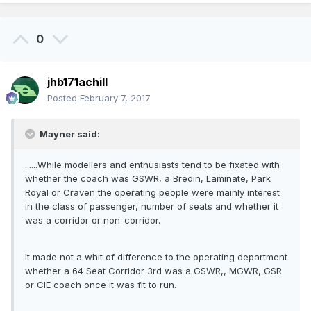
0
jhb171achill
Posted
February 7, 2017
Mayner said:
......While modellers and enthusiasts tend to be fixated with
whether the coach was GSWR, a Bredin, Laminate, Park
Royal or Craven the operating people were mainly interest
in the class of passenger, number of seats and whether it
was a corridor or non-corridor.
It made not a whit of difference to the operating department
whether a 64 Seat Corridor 3rd was a GSWR,, MGWR, GSR
or CIE coach once it was fit to run.