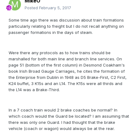
MikeO
Posted
February 5, 2017
Some time ago there was discussion about train formations
particularly relating to freight but I do not recall anything on
passenger formations in the days of steam.
Were there any protocols as to how trains should be
marshalled for both main line and branch line services. On
page 51 (bottom of the first column) in Desmond Coakham's
book Irish Broad Gauge Carriages, he cites the formation of
the Enterprise from Dublin in 1948 as D5 Brake-First, C2 First,
K24 buffet, 3 K15s and an L14. The K15s were all thirds and
the L14 was a Brake-Third.
In a 7 coach train would 2 brake coaches be normal? In
which coach would the Guard be located? I am assuming that
there was only one Guard. I had thought that the brake
vehicle (coach or wagon) would always be at the rear.