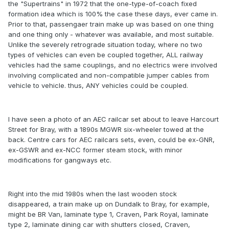
the "Supertrains" in 1972 that the one-type-of-coach fixed
formation idea which is 100% the case these days, ever came in.
Prior to that, passengaer train make up was based on one thing
and one thing only - whatever was available, and most suitable.
Unlike the severely retrograde situation today, where no two
types of vehicles can even be coupled together, ALL railway
vehicles had the same couplings, and no electrics were involved
involving complicated and non-compatible jumper cables from
vehicle to vehicle. thus, ANY vehicles could be coupled.
I have seen a photo of an AEC railcar set about to leave Harcourt
Street for Bray, with a 1890s MGWR six-wheeler towed at the
back. Centre cars for AEC railcars sets, even, could be ex-GNR,
ex-GSWR and ex-NCC former steam stock, with minor
modifications for gangways etc.
Right into the mid 1980s when the last wooden stock
disappeared, a train make up on Dundalk to Bray, for example,
might be BR Van, laminate type 1, Craven, Park Royal, laminate
type 2, laminate dining car with shutters closed, Craven,