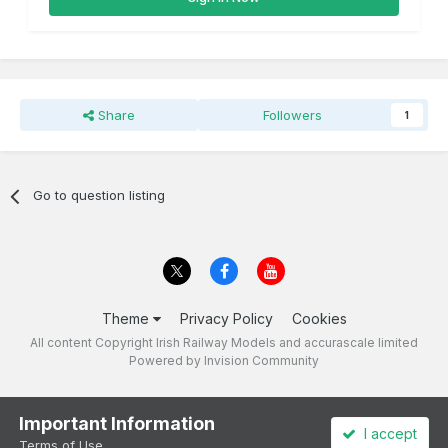
Share
Followers
1
Go to question listing
Theme
Privacy Policy
Cookies
All content Copyright Irish Railway Models and accurascale limited
Powered by Invision Community
Important Information
I accept
Terms of Use