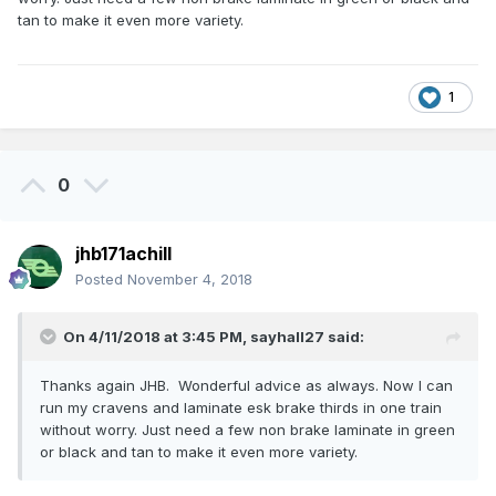
tan to make it even more variety.
1
0
jhb171achill
Posted
November 4, 2018
On 4/11/2018 at 3:45 PM,
sayhall27
said:
Thanks again JHB. Wonderful advice as always. Now I can
run my cravens and laminate esk brake thirds in one train
without worry. Just need a few non brake laminate in green
or black and tan to make it even more variety.