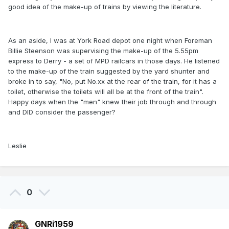
good idea of the make-up of trains by viewing the literature.
As an aside, I was at York Road depot one night when Foreman
Billie Steenson was supervising the make-up of the 5.55pm
express to Derry - a set of MPD railcars in those days. He listened
to the make-up of the train suggested by the yard shunter and
broke in to say, "No, put No.xx at the rear of the train, for it has a
toilet, otherwise the toilets will all be at the front of the train".
Happy days when the "men" knew their job through and through
and DID consider the passenger?
Leslie
0
GNRi1959