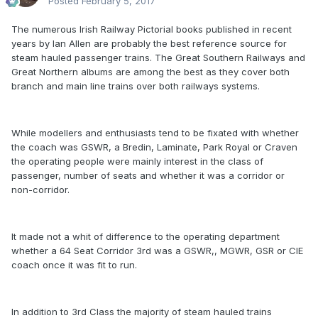
Posted
February 5, 2017
The numerous Irish Railway Pictorial books published in recent
years by Ian Allen are probably the best reference source for
steam hauled passenger trains. The Great Southern Railways and
Great Northern albums are among the best as they cover both
branch and main line trains over both railways systems.
While modellers and enthusiasts tend to be fixated with whether
the coach was GSWR, a Bredin, Laminate, Park Royal or Craven
the operating people were mainly interest in the class of
passenger, number of seats and whether it was a corridor or
non-corridor.
It made not a whit of difference to the operating department
whether a 64 Seat Corridor 3rd was a GSWR,, MGWR, GSR or CIE
coach once it was fit to run.
In addition to 3rd Class the majority of steam hauled trains