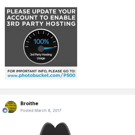
Broithe
Posted
March 8, 2017