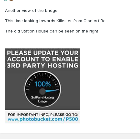
Another view of the bridge
This time looking towards Killester from Clontarf Rd
The old Station House can be seen on the right