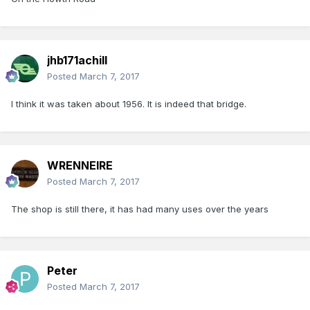
jhb171achill
Posted
March 7, 2017
I think it was taken about 1956. It is indeed that bridge.
WRENNEIRE
Posted
March 7, 2017
The shop is still there, it has had many uses over the years
Peter
Posted
March 7, 2017