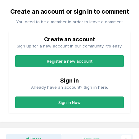
Create an account or sign in to comment
You need to be a member in order to leave a comment
Create an account
Sign up for a new account in our community. It's easy!
Register a new account
Sign in
Already have an account? Sign in here.
Sign In Now