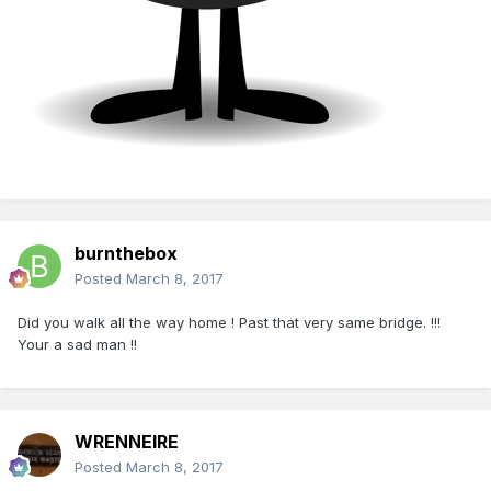
burnthebox
Posted
March 8, 2017
Did you walk all the way home ! Past that very same bridge. !!!
Your a sad man !!
WRENNEIRE
Posted
March 8, 2017