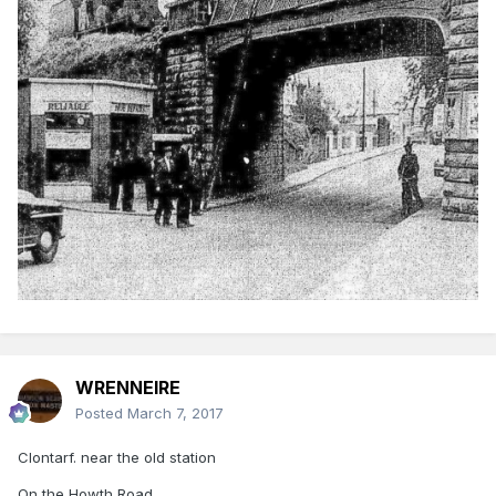
WRENNEIRE
Posted
March 7, 2017
Clontarf. near the old station
On the Howth Road