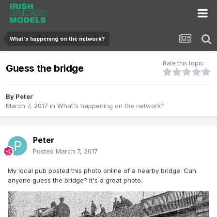
What's happening on the network?
Rate this topic
Guess the bridge
By
Peter
March 7, 2017
in
What's happening on the network?
Peter
Posted
March 7, 2017
My local pub posted this photo online of a nearby bridge. Can
anyone guess the bridge? It's a great photo.