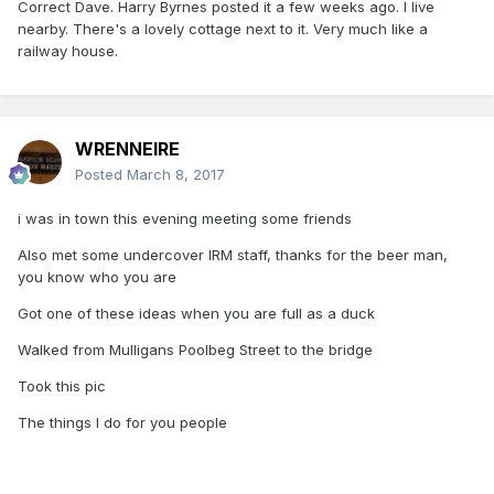
Correct Dave. Harry Byrnes posted it a few weeks ago. I live
nearby. There's a lovely cottage next to it. Very much like a
railway house.
WRENNEIRE
Posted
March 8, 2017
i was in town this evening meeting some friends
Also met some undercover IRM staff, thanks for the beer man,
you know who you are
Got one of these ideas when you are full as a duck
Walked from Mulligans Poolbeg Street to the bridge
Took this pic
The things I do for you people