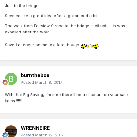
Just to the bridge
Seemed like a great idea after a gallon and a bit
The walk from Fairview Strand to the bridge is all uphill, is was
oxballed after the walk
Saved a tenner on me taxi fare though
burnthebox
Posted
March 8, 2017
With that Big Saving, I'm sure there'll be a discount on your sale
items !!!!!!!
WRENNEIRE
Posted
March 12, 2017