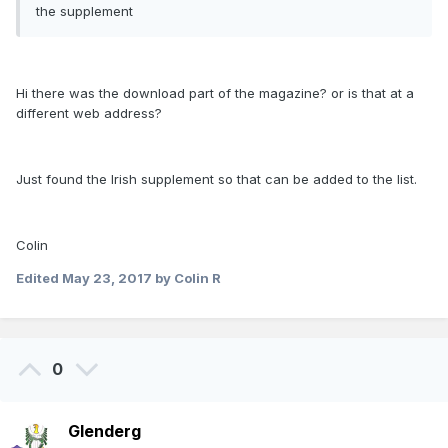
the supplement
Hi there was the download part of the magazine? or is that at a
different web address?
Just found the Irish supplement so that can be added to the list.
Colin
Edited
May 23, 2017
by Colin R
0
Glenderg