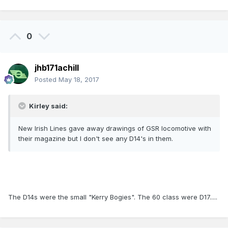
0
jhb171achill
Posted
May 18, 2017
Kirley said:
New Irish Lines gave away drawings of GSR locomotive with
their magazine but I don't see any D14's in them.
The D14s were the small "Kerry Bogies". The 60 class were D17.....