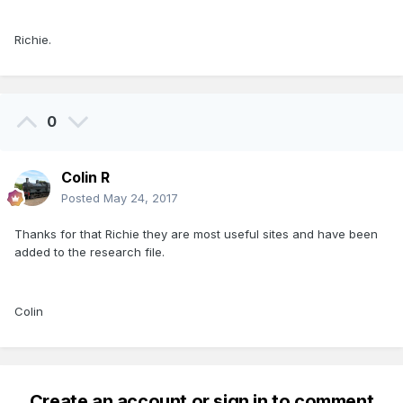
Richie.
0
Colin R
Posted
May 24, 2017
Thanks for that Richie they are most useful sites and have been
added to the research file.
Colin
Create an account or sign in to comment