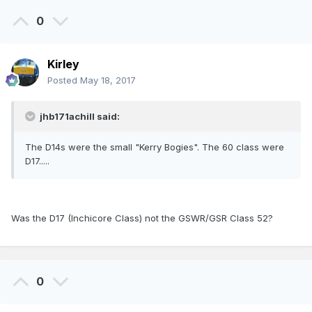
0
Kirley
Posted
May 18, 2017
jhb171achill said:
The D14s were the small "Kerry Bogies". The 60 class were
D17.....
Was the D17 (Inchicore Class) not the GSWR/GSR Class 52?
0