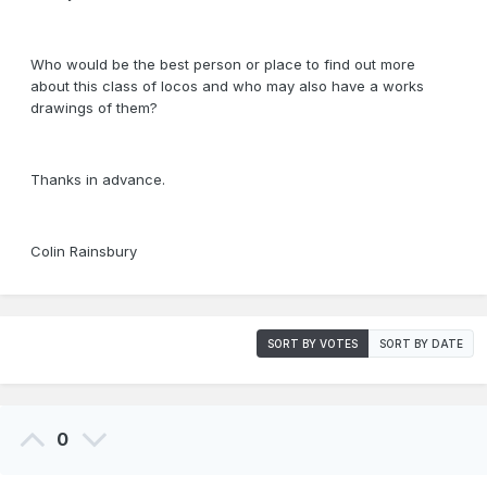
Who would be the best person or place to find out more
about this class of locos and who may also have a works
drawings of them?
Thanks in advance.
Colin Rainsbury
SORT BY VOTES
SORT BY DATE
0