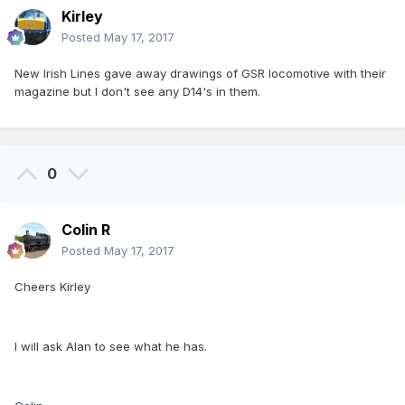
Kirley
Posted
May 17, 2017
New Irish Lines gave away drawings of GSR locomotive with their
magazine but I don't see any D14's in them.
0
Colin R
Posted
May 17, 2017
Cheers Kirley
I will ask Alan to see what he has.