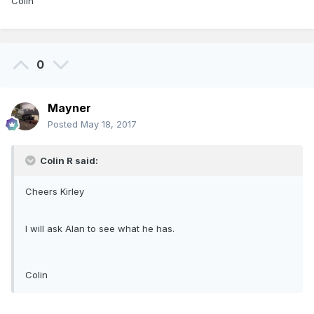
Colin
0
Mayner
Posted
May 18, 2017
Colin R said:
Cheers Kirley
I will ask Alan to see what he has.
Colin