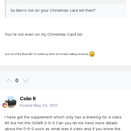
So Ben's not on your Christmas card list then?
You're not even on my Christmas Card list.
Just cos of the phone bill I've racked up when we've been talking nonsense
0
Colin R
Posted
May 24, 2017
I have got the supplement which only has a drawing for a class
60 but not the GSWR 0-6-0 Can you let me have more details
about the 0-6-0 such as what was it class and if you know the