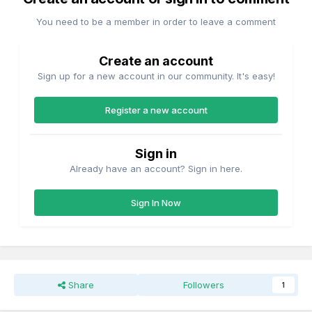
You need to be a member in order to leave a comment
Create an account
Sign up for a new account in our community. It's easy!
Register a new account
Sign in
Already have an account? Sign in here.
Sign In Now
Share
Followers
1