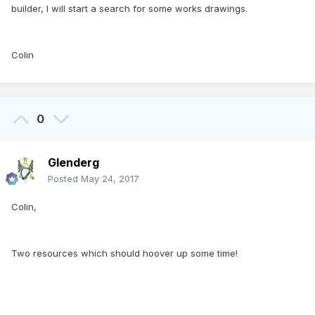
builder, I will start a search for some works drawings.
Colin
0
Glenderg
Posted
May 24, 2017
Colin,
Two resources which should hoover up some time!