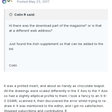
Posted
May 23, 2017
Colin R said:
Hi there was the download part of the magazine? or is that
at a different web address?
Just found the Irish supplement so that can be added to the
list.
Colin
It was a printed insert, and about as handy as chocolate teapot.
All the drawings were scaled differently in the X Axis to the Y Axis
so had a slightly elliptical profile to them. I took a fancy to an 0-6-
0 GSWR, scanned it, then discovered the error whilst trying to re-
draw it. It was mentioned to the editor, and I got no satisfaction.
Stopped subscribing and contributing. R