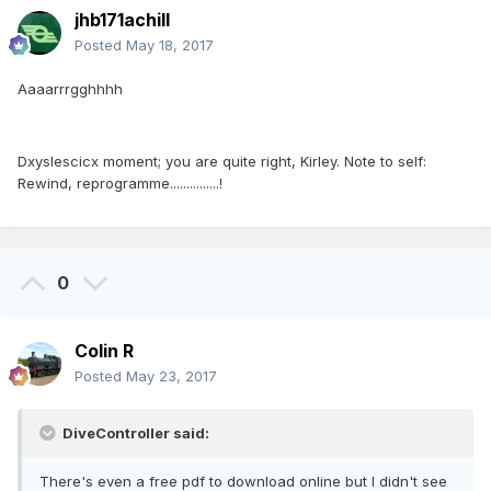
jhb171achill
Posted
May 18, 2017
Aaaarrrgghhhh
Dxyslescicx moment; you are quite right, Kirley. Note to self:
Rewind, reprogramme...............!
0
Colin R
Posted
May 23, 2017
DiveController said:
There's even a free pdf to download online but I didn't see