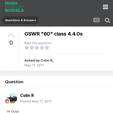
Questions & Answers
GSWR "60" class 4.4.0s
0
Rate this question
Asked by
Colin R
,
May 17, 2017
Question
Colin R
Posted
May 17, 2017
Hi Guys