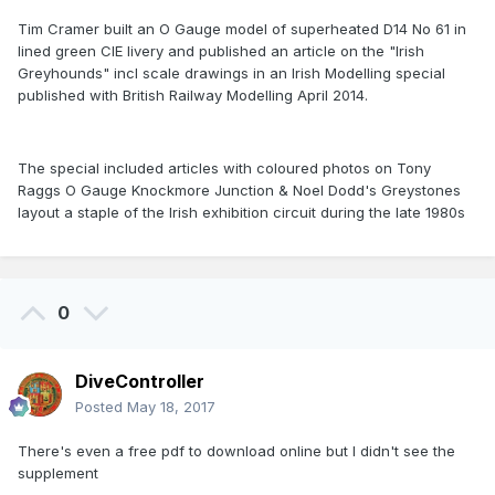
Tim Cramer built an O Gauge model of superheated D14 No 61 in
lined green CIE livery and published an article on the "Irish
Greyhounds" incl scale drawings in an Irish Modelling special
published with British Railway Modelling April 2014.
The special included articles with coloured photos on Tony
Raggs O Gauge Knockmore Junction & Noel Dodd's Greystones
layout a staple of the Irish exhibition circuit during the late 1980s
0
DiveController
Posted
May 18, 2017
There's even a free pdf to download online but I didn't see the
supplement