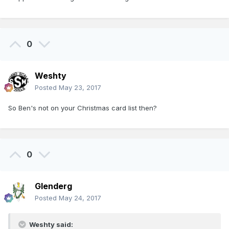
0
Weshty
Posted
May 23, 2017
So Ben's not on your Christmas card list then?
0
Glenderg
Posted
May 24, 2017
Weshty said: