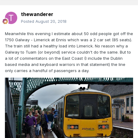
thewanderer
Posted
August 20, 2018
Meanwhile this evening I estimate about 50 odd people got off the
1750 Galway - Limerick at Ennis which was a 2 car set (85 seats).
The train still had a healthy load into Limerick. No reason why a
Galway to Tuam (or beyond) service couldn't do the same. But to
a lot of commentators on the East Coast (I include the Dublin
based media and keyboard warriors in that statement) the line
only carries a handful of passengers a day.