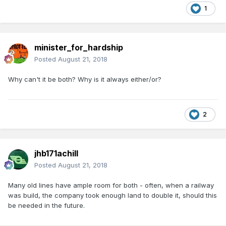
1
minister_for_hardship
Posted
August 21, 2018
Why can't it be both? Why is it always either/or?
2
jhb171achill
Posted
August 21, 2018
Many old lines have ample room for both - often, when a railway
was build, the company took enough land to double it, should this
be needed in the future.