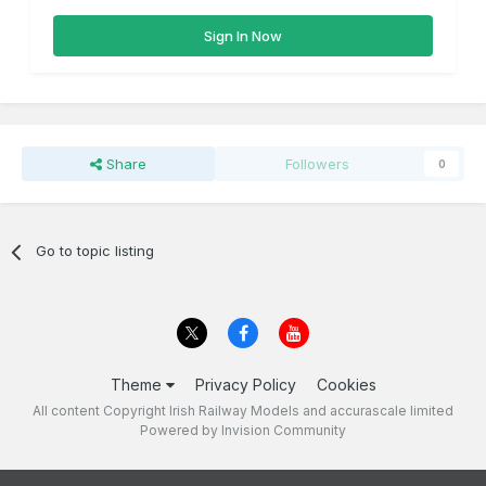
Sign In Now
Share
Followers
0
Go to topic listing
Theme
Privacy Policy
Cookies
All content Copyright Irish Railway Models and accurascale limited
Powered by Invision Community