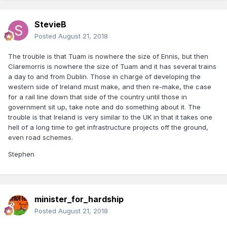
StevieB
Posted
August 21, 2018
The trouble is that Tuam is nowhere the size of Ennis, but then
Claremorris is nowhere the size of Tuam and it has several trains
a day to and from Dublin. Those in charge of developing the
western side of Ireland must make, and then re-make, the case
for a rail line down that side of the country until those in
government sit up, take note and do something about it. The
trouble is that Ireland is very similar to the UK in that it takes one
hell of a long time to get infrastructure projects off the ground,
even road schemes.
Stephen
minister_for_hardship
Posted
August 21, 2018