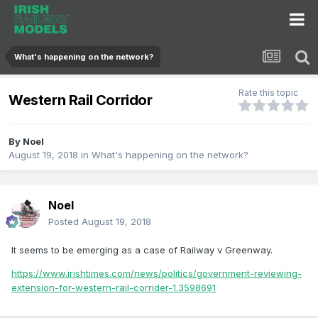
What's happening on the network?
Rate this topic
Western Rail Corridor
By
Noel
August 19, 2018
in
What's happening on the network?
Noel
Posted
August 19, 2018
It seems to be emerging as a case of Railway v Greenway.
https://www.irishtimes.com/news/politics/government-reviewing-
extension-for-western-rail-corrider-1.3598691