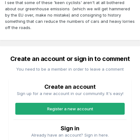
I see that some of these 'keen cyclists' aren't at all bothered
about our greenhouse emissions (which we will get hammered
by the EU over, make no mistake) and consigning to history
something that can reduce the numbers of cars and heavy lorries
off the roads.
Create an account or sign in to comment
You need to be a member in order to leave a comment
Create an account
Sign up for a new account in our community. It's easy!
Register a new account
Sign in
Already have an account? Sign in here.