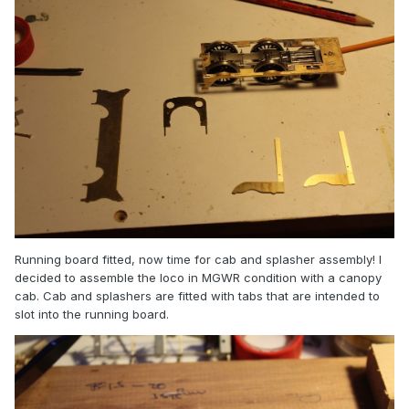
Running board fitted, now time for cab and splasher assembly! I
decided to assemble the loco in MGWR condition with a canopy
cab. Cab and splashers are fitted with tabs that are intended to
slot into the running board.