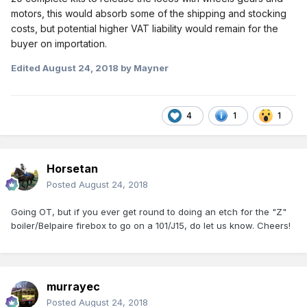
motors, this would absorb some of the shipping and stocking
costs, but potential higher VAT liability would remain for the
buyer on importation.
Edited
August 24, 2018
by Mayner
4
1
1
Horsetan
Posted
August 24, 2018
Going OT, but if you ever get round to doing an etch for the "Z"
boiler/Belpaire firebox to go on a 101/J15, do let us know. Cheers!
murrayec
Posted
August 24, 2018