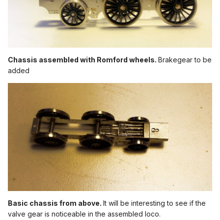
Chassis assembled with Romford wheels.
Brakegear to be
added
Basic chassis from above.
It will be interesting to see if the
valve gear is noticeable in the assembled loco.