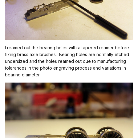
I reamed out the bearing holes with a tapered reamer before
fixing brass axle brushes. Bearing holes are normally etched
undersized and the holes reamed out due to manufacturing
tolerances in the photo engraving process and variations in
bearing diameter.