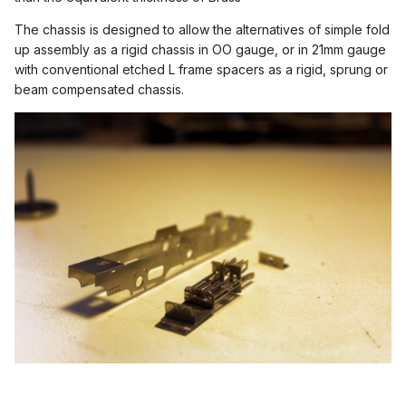
The chassis is designed to allow the alternatives of simple fold
up assembly as a rigid chassis in OO gauge, or in 21mm gauge
with conventional etched L frame spacers as a rigid, sprung or
beam compensated chassis.