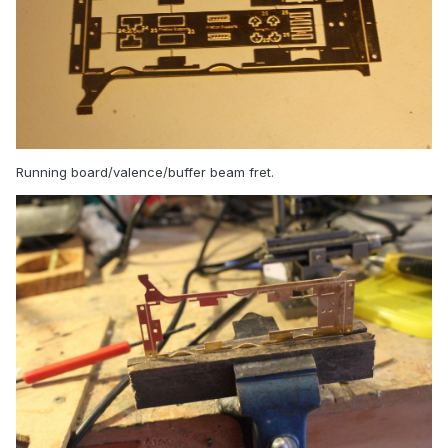
Running board/valence/buffer beam fret.