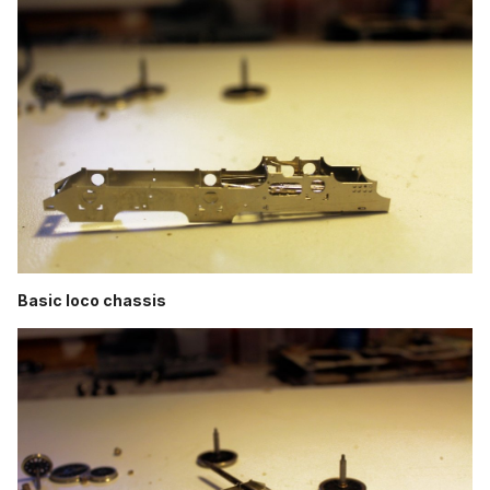
Basic loco chassis