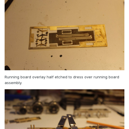
Running board overlay half etched to dress over running board
assembly.