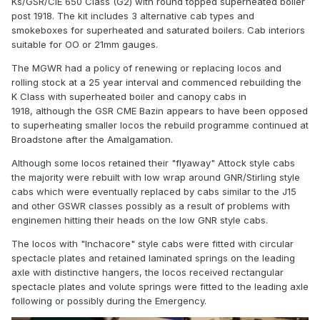
Ks/GSR/CIE 650 Class (G2) with round topped superheated boiler
post 1918. The kit includes 3 alternative cab types and
smokeboxes for superheated and saturated boilers. Cab interiors
suitable for OO or 21mm gauges.
The MGWR had a policy of renewing or replacing locos and
rolling stock at a 25 year interval and commenced rebuilding the
K Class with superheated boiler and canopy cabs in
1918, although the GSR CME Bazin appears to have been opposed
to superheating smaller locos the rebuild programme continued at
Broadstone after the Amalgamation.
Although some locos retained their "flyaway" Attock style cabs
the majority were rebuilt with low wrap around GNR/Stirling style
cabs which were eventually replaced by cabs similar to the J15
and other GSWR classes possibly as a result of problems with
enginemen hitting their heads on the low GNR style cabs.
The locos with "
Inchacore" style cabs were fitted with circular
spectacle plates and retained laminated springs on the leading
axle with distinctive hangers, the locos received rectangular
spectacle plates and volute springs were fitted to the leading axle
following or possibly during the Emergency.