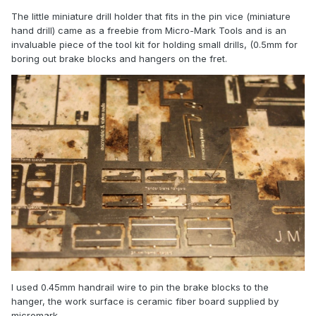
The little miniature drill holder that fits in the pin vice (miniature
hand drill) came as a freebie from Micro-Mark Tools and is an
invaluable piece of the tool kit for holding small drills, (0.5mm for
boring out brake blocks and hangers on the fret.
I used 0.45mm handrail wire to pin the brake blocks to the
hanger, the work surface is ceramic fiber board supplied by
micromark.