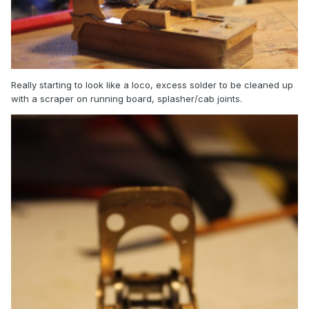
Really starting to look like a loco, excess solder to be cleaned up
with a scraper on running board, splasher/cab joints.