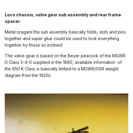
Loco chassis, valve gear sub assembly and rear frame
spacer.
Metal oragami the sub assembly basically folds, slots and pins
together and super glue could be used to lock everything
together by those so inclined
The valve gear is based on the Beyer peacock of the MGWR
D Class 2-4-0 supplied in the 1880, available information of
the 650 K Class is basically limited to a MGWR/GSR weight
diagram from the 1920s.