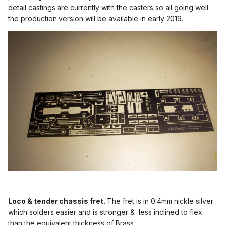
detail castings are currently with the casters so all going well
the production version will be available in early 2019.
Loco & tender chassis fret.
The fret is in 0.4mm nickle silver
which solders easier and is stronger & less inclined to flex
than the equivalent thickness of Brass