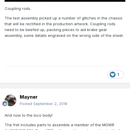
Coupling rods.
The test assembly picked up a number of glitches in the chassis
that will be rectified in the production artwork. Coupling rods
need to be beefed up, packing pieces to aid brake gear
assembly, some details engraved on the wrong side of the sheet.
1
Mayner
Posted
September 2, 2018
And now to the loco body!
The fret includes parts to assemble a member of the MGWR