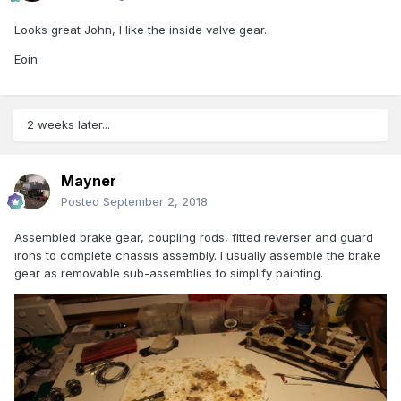
Looks great John, I like the inside valve gear.
Eoin
2 weeks later...
Mayner
Posted
September 2, 2018
Assembled brake gear, coupling rods, fitted reverser and guard
irons to complete chassis assembly. I usually assemble the brake
gear as removable sub-assemblies to simplify painting.