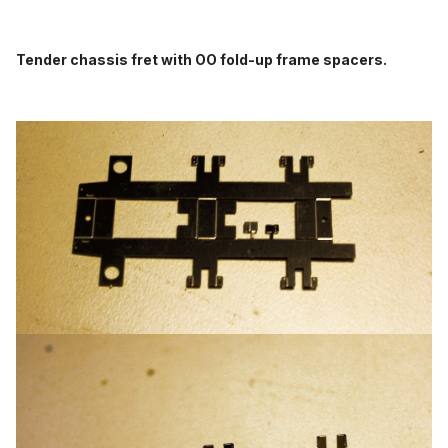
Tender chassis fret with OO fold-up frame spacers.