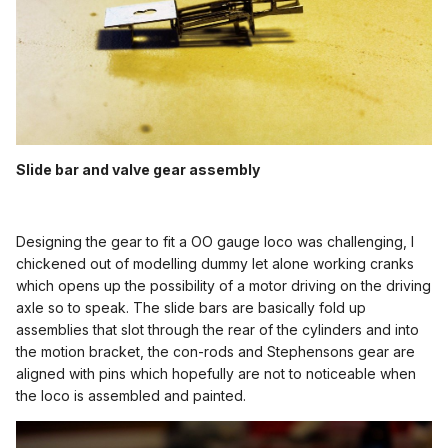
Slide bar and valve gear assembly
Designing the gear to fit a OO gauge loco was challenging, I
chickened out of modelling dummy let alone working cranks
which opens up the possibility of a motor driving on the driving
axle so to speak. The slide bars are basically fold up
assemblies that slot through the rear of the cylinders and into
the motion bracket, the con-rods and Stephensons gear are
aligned with pins which hopefully are not to noticeable when
the loco is assembled and painted.