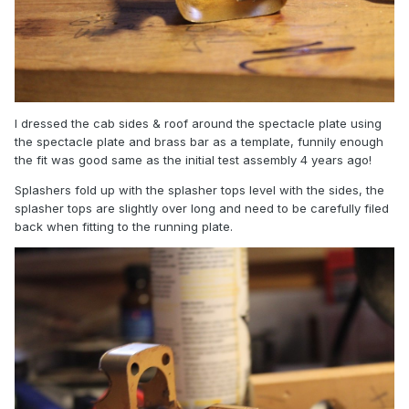
I dressed the cab sides & roof around the spectacle plate using
the spectacle plate and brass bar as a template, funnily enough
the fit was good same as the initial test assembly 4 years ago!
Splashers fold up with the splasher tops level with the sides, the
splasher tops are slightly over long and need to be carefully filed
back when fitting to the running plate.