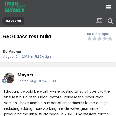
JM Design
Rate this topic
650 Class test build
By
Mayner
August 24, 2018
in
JM Design
Mayner
Posted
August 24, 2018
I thought it would be worth-while posting what is hopefully the
final test build of this loco, before I release the production
version. I have made a number of amendments to the design
including adding (non-working) inside valve gear since
producing the initial study model in 2014
. The masters for the