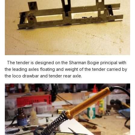
The tender is designed on the Sharman Bogie principal with
the leading axles floating and weight of the tender carried by
the loco drawbar and tender rear axle.