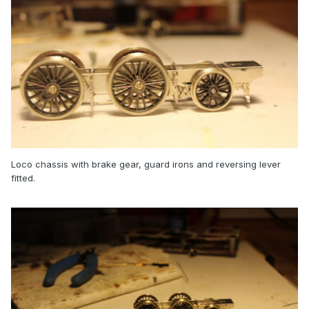
Loco chassis with brake gear, guard irons and reversing lever
fitted.