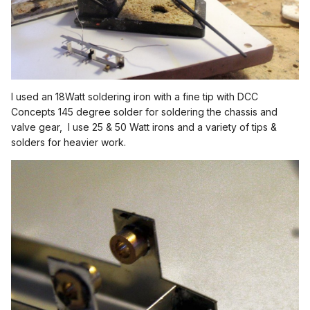
I used an 18Watt soldering iron with a fine tip with DCC
Concepts 145 degree solder for soldering the chassis and
valve gear, I use 25 & 50 Watt irons and a variety of tips &
solders for heavier work.