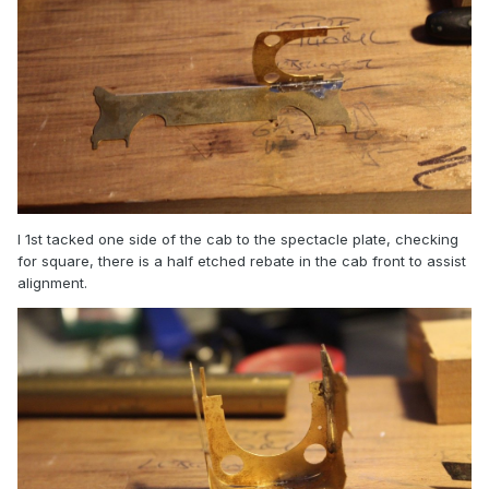
I 1st tacked one side of the cab to the spectacle plate, checking
for square, there is a half etched rebate in the cab front to assist
alignment.