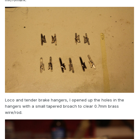
Loco and tender brake hangers, I opened up the holes in the
hangers with a small tapered broach to clear 0.7mm brass
wire/rod.