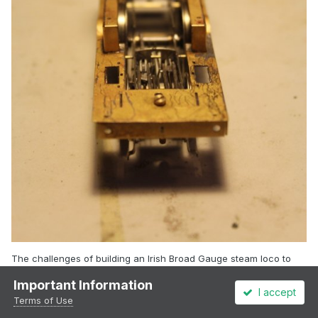
The challenges of building an Irish Broad Gauge steam loco to
run on OO gauge! Scrunched up inside valve gear, main frames
Important Information
and wheels in the completely wrong place.
I accept
Terms of Use