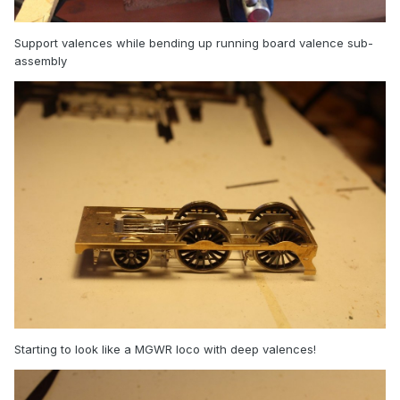
Support valences while bending up running board valence sub-
assembly
Starting to look like a MGWR loco with deep valences!