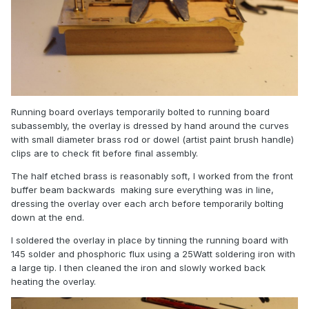
Running board overlays temporarily bolted to running board
subassembly, the overlay is dressed by hand around the curves
with small diameter brass rod or dowel (artist paint brush handle)
clips are to check fit before final assembly.
The half etched brass is reasonably soft, I worked from the front
buffer beam backwards making sure everything was in line,
dressing the overlay over each arch before temporarily bolting
down at the end.
I soldered the overlay in place by tinning the running board with
145 solder and phosphoric flux using a 25Watt soldering iron with
a large tip. I then cleaned the iron and slowly worked back
heating the overlay.