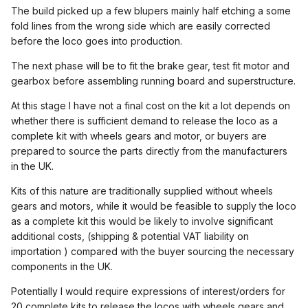
The build picked up a few blupers mainly half etching a some
fold lines from the wrong side which are easily corrected
before the loco goes into production.
The next phase will be to fit the brake gear, test fit motor and
gearbox before assembling running board and superstructure.
At this stage I have not a final cost on the kit a lot depends on
whether there is sufficient demand to release the loco as a
complete kit with wheels gears and motor, or buyers are
prepared to source the parts directly from the manufacturers
in the UK.
Kits of this nature are traditionally supplied without wheels
gears and motors, while it would be feasible to supply the loco
as a complete kit this would be likely to involve significant
additional costs, (shipping & potential VAT liability on
importation ) compared with the buyer sourcing the necessary
components in the UK.
Potentially I would require expressions of interest/orders for
20 complete kits to release the locos with wheels gears and