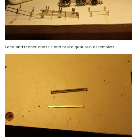
Loco and tender chassis and brake gear sub assemblies.