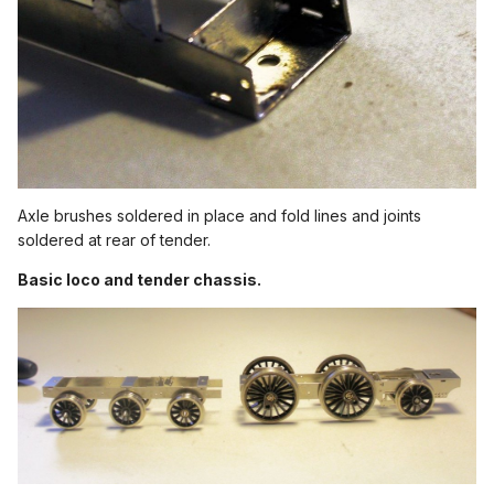
Axle brushes soldered in place and fold lines and joints
soldered at rear of tender.
Basic loco and tender chassis.