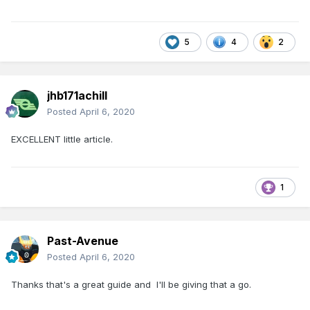
5
4
2
jhb171achill
Posted
April 6, 2020
EXCELLENT little article.
1
Past-Avenue
Posted
April 6, 2020
Thanks that's a great guide and I'll be giving that a go.