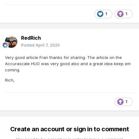
1
1
RedRich
Posted
April 7, 2020
Very good article Fran thanks for sharing. The article on the
Accurascale HUO was very good also and a great idea keep em
coming.
Rich,
1
Create an account or sign in to comment