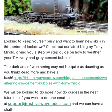
Looking to keep yourself busy and want to learn new skills in
this period of lockdown? Check out our latest blog by Tony
Mirolo, giving you a step by step guide on how to weather
your IRM ivory and grey cement bubbles!
The dark arts of weathering may not be quite as daunting as
you think! Read more and have a
bash!
https://irishrailwaymodels.com/blogs/announcements/we
athering-irm-cement-bubbles-with-tony-mirolo
We will be looking to do more how do guides in the near
future, so if you want to do one email us
support@irishrailwaymodels.com
at
and we can have a
chat!