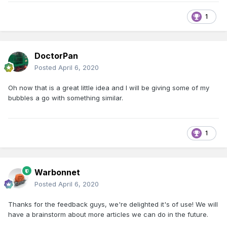
1
DoctorPan
Posted
April 6, 2020
Oh now that is a great little idea and I will be giving some of my
bubbles a go with something similar.
1
Warbonnet
Posted
April 6, 2020
Thanks for the feedback guys, we're delighted it's of use! We will
have a brainstorm about more articles we can do in the future.