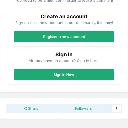
You need to be a member in order to leave a comment
Create an account
Sign up for a new account in our community. It's easy!
Register a new account
Sign in
Already have an account? Sign in here.
Sign In Now
Share
Followers
1