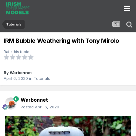
Tutorials
IRM Bubble Weathering with Tony Mirolo
Rate this topic
By
Warbonnet
April 6, 2020
in
Tutorials
Warbonnet
Posted
April 6, 2020