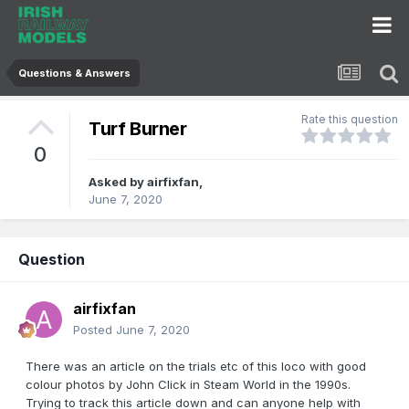
Questions & Answers
Rate this question
Turf Burner
0
Asked by
airfixfan
,
June 7, 2020
Question
airfixfan
Posted
June 7, 2020
There was an article on the trials etc of this loco with good
colour photos by John Click in Steam World in the 1990s.
Trying to track this article down and can anyone help with