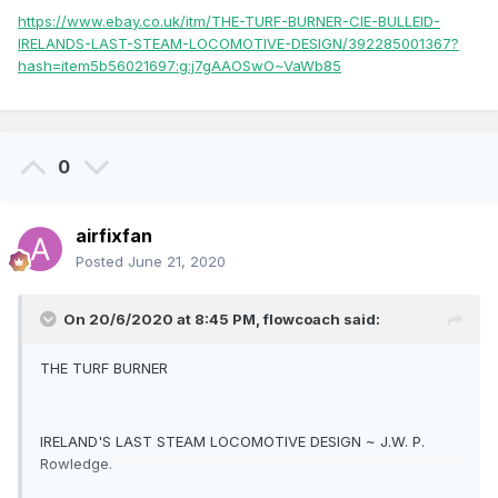
https://www.ebay.co.uk/itm/THE-TURF-BURNER-CIE-BULLEID-
IRELANDS-LAST-STEAM-LOCOMOTIVE-DESIGN/392285001367?
hash=item5b56021697:g:j7gAAOSwO~VaWb85
0
airfixfan
Posted
June 21, 2020
On 20/6/2020 at 8:45 PM,
flowcoach
said:
THE TURF BURNER
IRELAND'S LAST STEAM LOCOMOTIVE DESIGN ~ J.W. P.
Rowledge.