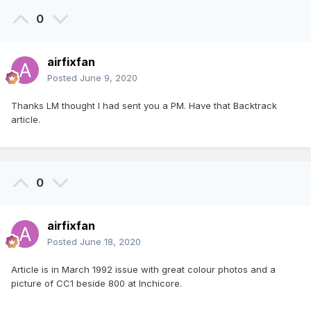
0
airfixfan
Posted
June 9, 2020
Thanks LM thought I had sent you a PM. Have that Backtrack
article.
0
airfixfan
Posted
June 18, 2020
Article is in March 1992 issue with great colour photos and a
picture of CC1 beside 800 at Inchicore.