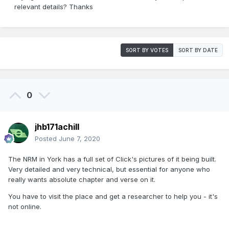
relevant details? Thanks
SORT BY VOTES
SORT BY DATE
0
jhb171achill
Posted
June 7, 2020
The NRM in York has a full set of Click's pictures of it being built.
Very detailed and very technical, but essential for anyone who
really wants absolute chapter and verse on it.
You have to visit the place and get a researcher to help you - it's
not online.