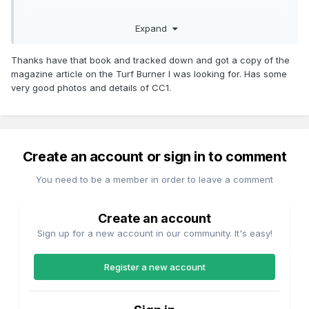
24pp. 178 x 253mm. Illustrated laminate cover paperback
Expand
history. Pub. by IRRS in 1971.
Thanks have that book and tracked down and got a copy of the
magazine article on the Turf Burner I was looking for. Has some
Condition:- Light wear and fading to covers, slightly bumped
very good photos and details of CC1.
corner, otherwise clean and tidy.
https://www.ebay.co.uk/itm/THE-TURF-BURNER-CIE-BULLEID-
IRELANDS-LAST-STEAM-LOCOMOTIVE-
Create an account or sign in to comment
DESIGN/392285001367?
hash=item5b56021697:g:j7gAAOSwO~VaWb85
You need to be a member in order to leave a comment
Create an account
Sign up for a new account in our community. It's easy!
Register a new account