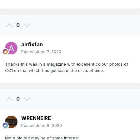
0
airfixfan
Posted
June 7, 2020
Thanks this was in a magazine with excellent colour photos of
CC1 on trial which has got lost in the mists of time.
0
WRENNEIRE
Posted
June 8, 2020
Not a pic but may be of some interest