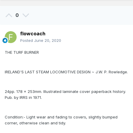
0
flowcoach
Posted
June 20, 2020
THE TURF BURNER
IRELAND'S LAST STEAM LOCOMOTIVE DESIGN ~ J.W. P. Rowledge.
24pp. 178 x 253mm. Illustrated laminate cover paperback history.
Pub. by IRRS in 1971.
Condition:- Light wear and fading to covers, slightly bumped
corner, otherwise clean and tidy.