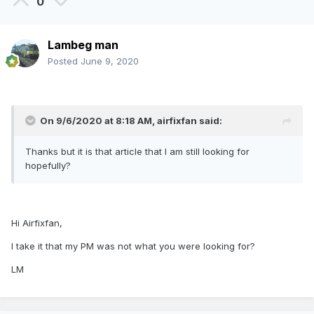
0
Lambeg man
Posted
June 9, 2020
On 9/6/2020 at 8:18 AM,
airfixfan
said:
Thanks but it is that article that I am still looking for
hopefully?
Hi Airfixfan,
I take it that my PM was not what you were looking for?
LM