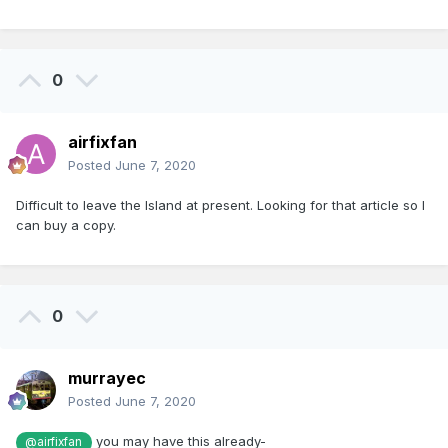
0
airfixfan
Posted
June 7, 2020
Difficult to leave the Island at present. Looking for that article so I
can buy a copy.
0
murrayec
Posted
June 7, 2020
you may have this already-
@airfixfan