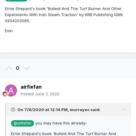
Ernie Shepard's book 'Bulleid And The Turf Burner And Other
Experiments With Irish Steam Traction' by KRB Publishing ISBN
0954203585.
Eoin
0
airfixfan
Posted
June 7, 2020
On 7/6/2020 at 12:14 PM,
murrayec
said:
you may have this already-
@airfixfan
Ernie Shepard's book 'Bulleid And The Turf Burner And