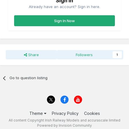
Sign in
Already have an account? Sign in here.
Sign In Now
Share
Followers
1
Go to question listing
Theme
Privacy Policy
Cookies
All content Copyright Irish Railway Models and accurascale limited
Powered by Invision Community