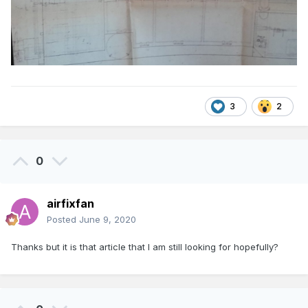
3
2
0
airfixfan
Posted
June 9, 2020
Thanks but it is that article that I am still looking for hopefully?