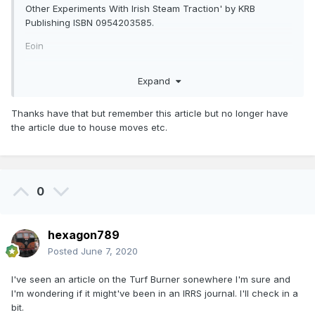
Other Experiments With Irish Steam Traction' by KRB
Publishing ISBN 0954203585.
Eoin
Expand
Thanks have that but remember this article but no longer have
the article due to house moves etc.
0
hexagon789
Posted
June 7, 2020
I've seen an article on the Turf Burner sonewhere I'm sure and
I'm wondering if it might've been in an IRRS journal. I'll check in a
bit.