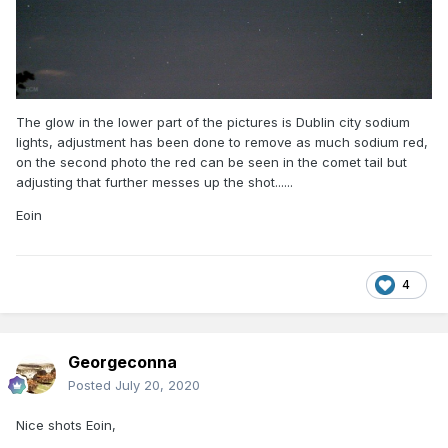
The glow in the lower part of the pictures is Dublin city sodium
lights, adjustment has been done to remove as much sodium red,
on the second photo the red can be seen in the comet tail but
adjusting that further messes up the shot......
Eoin
4
Georgeconna
Posted
July 20, 2020
Nice shots Eoin,