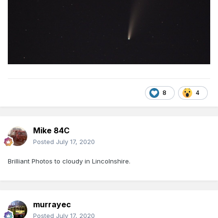
8
4
Mike 84C
Posted
July 17, 2020
Brilliant Photos to cloudy in Lincolnshire.
murrayec
Posted
July 17, 2020