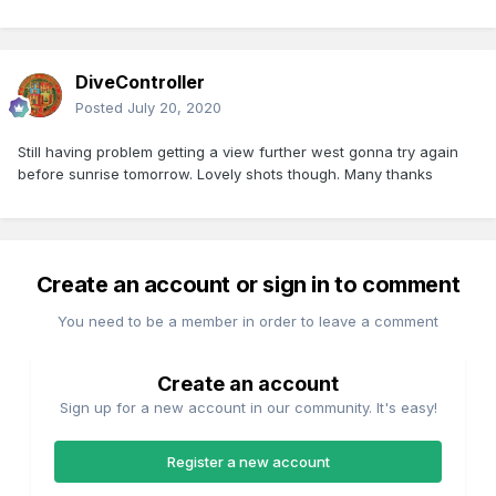
DiveController
Posted
July 20, 2020
Still having problem getting a view further west gonna try again
before sunrise tomorrow. Lovely shots though. Many thanks
Create an account or sign in to comment
You need to be a member in order to leave a comment
Create an account
Sign up for a new account in our community. It's easy!
Register a new account