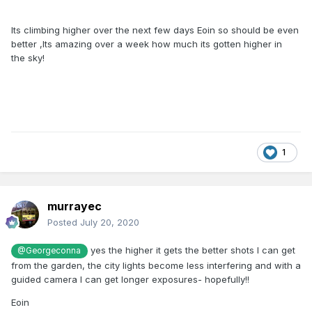
Its climbing higher over the next few days Eoin so should be even
better ,Its amazing over a week how much its gotten higher in
the sky!
1
murrayec
Posted
July 20, 2020
yes the higher it gets the better shots I can get
@Georgeconna
from the garden, the city lights become less interfering and with a
guided camera I can get longer exposures- hopefully!!
Eoin