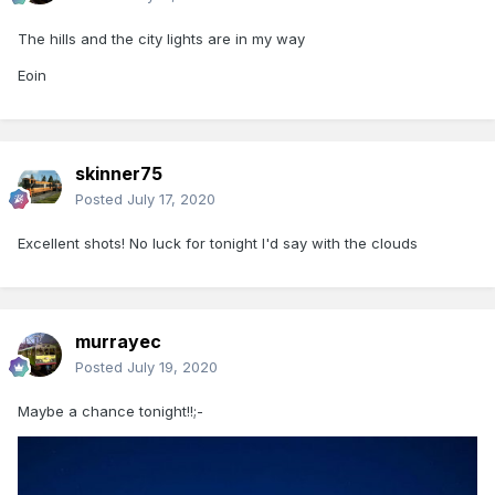
The hills and the city lights are in my way
Eoin
skinner75
Posted
July 17, 2020
Excellent shots! No luck for tonight I'd say with the clouds
murrayec
Posted
July 19, 2020
Maybe a chance tonight!!;-