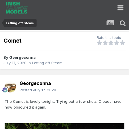
Letting off Steam
Rate this topic
Comet
By
Georgeconna
July 17, 2020
in
Letting off Steam
Georgeconna
Posted
July 17, 2020
The Comet is lovely tonight, Trying out a few shots. Clouds have
now obscured it again.