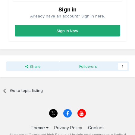
Sign in
Already have an account? Sign in here.
Sign In Now
Share
Followers
1
Go to topic listing
Theme
Privacy Policy
Cookies
All content Copyright Irish Railway Models and accurascale limited