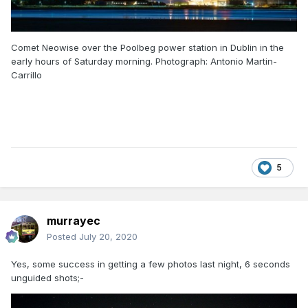
Comet Neowise over the Poolbeg power station in Dublin in the
early hours of Saturday morning. Photograph: Antonio Martin-
Carrillo
5
murrayec
Posted
July 20, 2020
Yes, some success in getting a few photos last night, 6 seconds
unguided shots;-