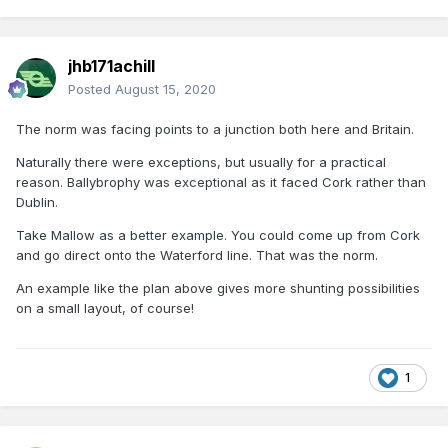
jhb171achill
Posted
August 15, 2020
The norm was facing points to a junction both here and Britain.
Naturally there were exceptions, but usually for a practical
reason. Ballybrophy was exceptional as it faced Cork rather than
Dublin.
Take Mallow as a better example. You could come up from Cork
and go direct onto the Waterford line. That was the norm.
An example like the plan above gives more shunting possibilities
on a small layout, of course!
1