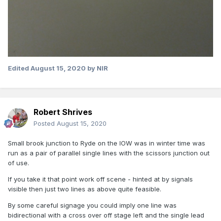
Edited
August 15, 2020
by NIR
Robert Shrives
Posted
August 15, 2020
Small brook junction to Ryde on the IOW was in winter time was
run as a pair of parallel single lines with the scissors junction out
of use.
If you take it that point work off scene - hinted at by signals
visible then just two lines as above quite feasible.
By some careful signage you could imply one line was
bidirectional with a cross over off stage left and the single lead