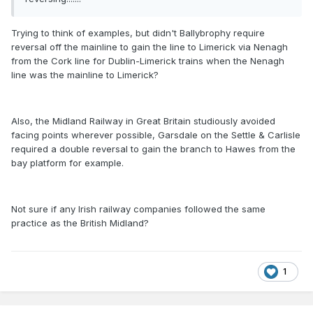
Trying to think of examples, but didn't Ballybrophy require
reversal off the mainline to gain the line to Limerick via Nenagh
from the Cork line for Dublin-Limerick trains when the Nenagh
line was the mainline to Limerick?
Also, the Midland Railway in Great Britain studiously avoided
facing points wherever possible, Garsdale on the Settle & Carlisle
required a double reversal to gain the branch to Hawes from the
bay platform for example.
Not sure if any Irish railway companies followed the same
practice as the British Midland?
1