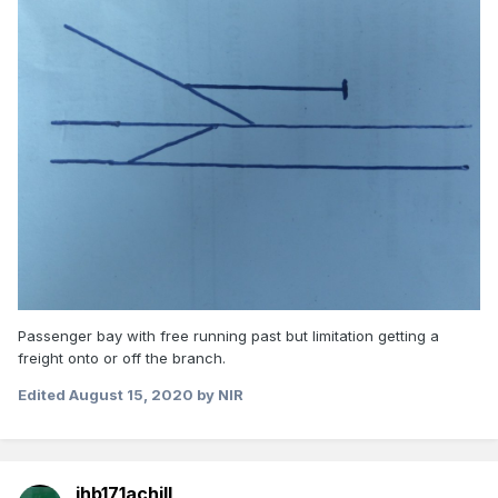
Passenger bay with free running past but limitation getting a
freight onto or off the branch.
Edited
August 15, 2020
by NIR
jhb171achill