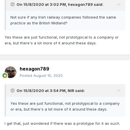
On 15/8/2020 at 3:02 PM,
hexagon789
said:
Not sure if any Irish railway companies followed the same
practice as the British Midland?
Yes these are just functional, not prototypical to a company or
era, but there's a lot more of it around these days.
hexagon789
Posted
August 15, 2020
On 15/8/2020 at 3:54 PM,
NIR
said:
Yes these are just functional, not prototypical to a company
or era, but there's a lot more of it around these days.
I get that, just wondered if there was a prototype for it as such.