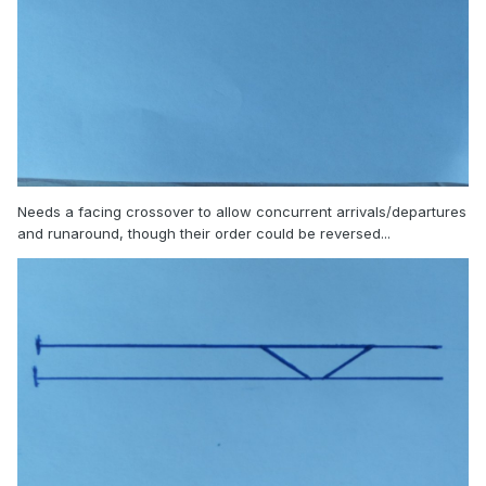
Needs a facing crossover to allow concurrent arrivals/departures
and runaround, though their order could be reversed...