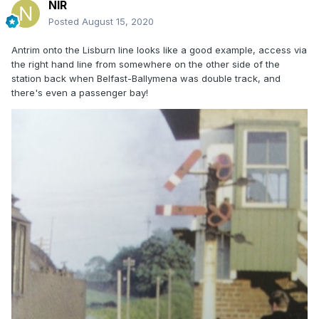
NIR
Posted
August 15, 2020
Antrim onto the Lisburn line looks like a good example, access via
the right hand line from somewhere on the other side of the
station back when Belfast-Ballymena was double track, and
there's even a passenger bay!