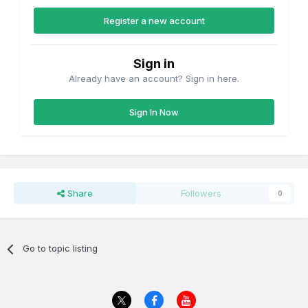
Register a new account
Sign in
Already have an account? Sign in here.
Sign In Now
Share
Followers
0
Go to topic listing