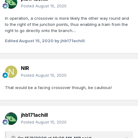
Posted
August 15, 2020
In operation, a crossover is more likely the other way round and
to the right of the junction points, thus enabling a train from the
right to go directly onto the branch....
Edited
August 15, 2020
by jhb171achill
NIR
Posted
August 15, 2020
That would be a facing crossover though, be cautious!
jhb171achill
Posted
August 15, 2020