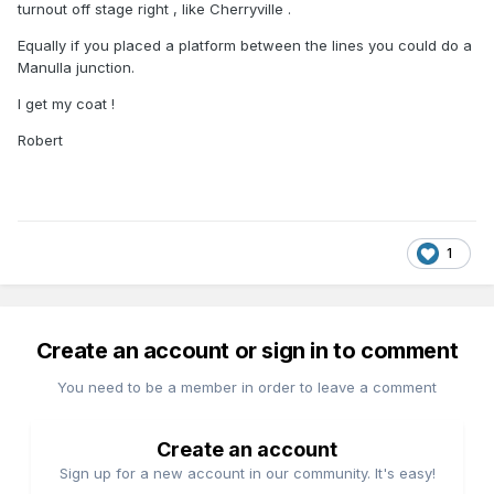
turnout off stage right , like Cherryville .
Equally if you placed a platform between the lines you could do a
Manulla junction.
I get my coat !
Robert
1
Create an account or sign in to comment
You need to be a member in order to leave a comment
Create an account
Sign up for a new account in our community. It's easy!