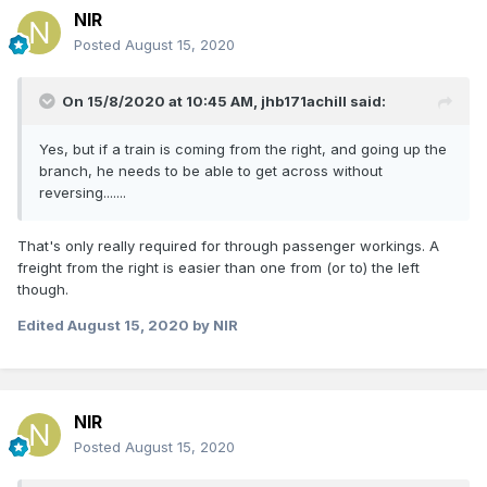
NIR
Posted
August 15, 2020
On 15/8/2020 at 10:45 AM,
jhb171achill
said:
Yes, but if a train is coming from the right, and going up the
branch, he needs to be able to get across without
reversing.......
That's only really required for through passenger workings. A
freight from the right is easier than one from (or to) the left
though.
Edited
August 15, 2020
by NIR
NIR
Posted
August 15, 2020