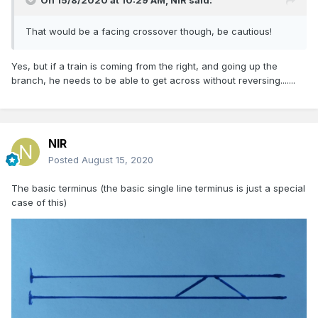
On 15/8/2020 at 10:29 AM,
NIR
said:
That would be a facing crossover though, be cautious!
Yes, but if a train is coming from the right, and going up the
branch, he needs to be able to get across without reversing.......
NIR
Posted
August 15, 2020
The basic terminus (the basic single line terminus is just a special
case of this)