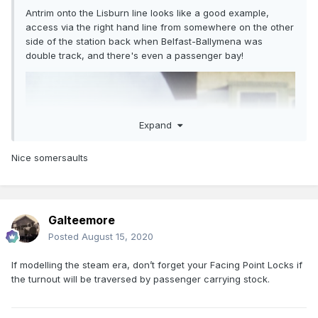
Antrim onto the Lisburn line looks like a good example,
access via the right hand line from somewhere on the other
side of the station back when Belfast-Ballymena was
double track, and there's even a passenger bay!
Expand
Nice somersaults
Galteemore
Posted
August 15, 2020
If modelling the steam era, don’t forget your Facing Point Locks if
the turnout will be traversed by passenger carrying stock.