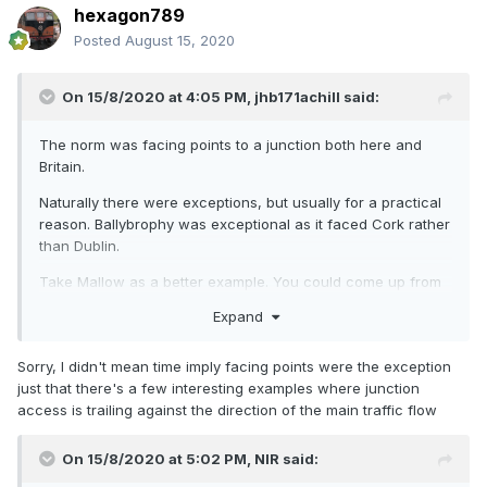
hexagon789
Posted
August 15, 2020
On 15/8/2020 at 4:05 PM,
jhb171achill
said:
The norm was facing points to a junction both here and
Britain.
Naturally there were exceptions, but usually for a practical
reason. Ballybrophy was exceptional as it faced Cork rather
than Dublin.
Take Mallow as a better example. You could come up from
Cork and go direct onto the Waterford line. That was the
Expand
norm.
An example like the plan above gives more shunting
Sorry, I didn't mean time imply facing points were the exception
possibilities on a small layout, of course!
just that there's a few interesting examples where junction
access is trailing against the direction of the main traffic flow
On 15/8/2020 at 5:02 PM,
NIR
said: