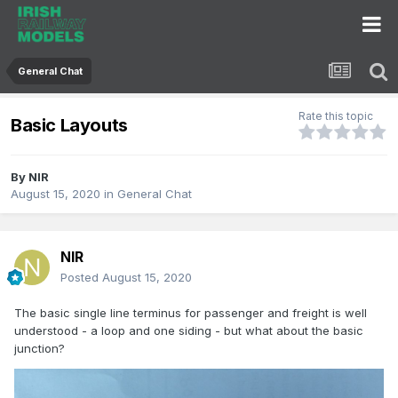
General Chat
Rate this topic
Basic Layouts
By
NIR
August 15, 2020
in
General Chat
NIR
Posted
August 15, 2020
The basic single line terminus for passenger and freight is well
understood - a loop and one siding - but what about the basic
junction?