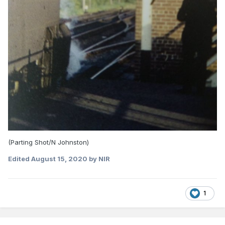
(Parting Shot/N Johnston)
Edited
August 15, 2020
by NIR
1