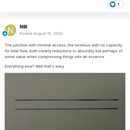
1
NIR
Posted
August 15, 2020
The junction with minimal access, the terminus with no capacity
for tidal flow, both clearly reductions to absurdity but perhaps of
(Parting Shot/N Johnston)
some value when compressing things into an essence.
Everything else? Well that's easy