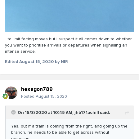
...to limit facing moves but I suspect it all comes down to whether
you want to prioritise arrivals or departures when signalling an
intense service.
Edited
August 15, 2020
by NIR
hexagon789
Posted
August 15, 2020
On 15/8/2020 at 10:45 AM,
jhb171achill
said:
Yes, but if a train is coming from the right, and going up the
branch, he needs to be able to get across without
reversing.......