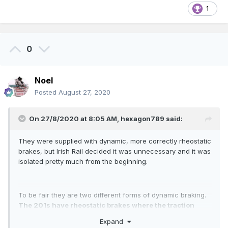
1
0
Noel
Posted
August 27, 2020
On 27/8/2020 at 8:05 AM,
hexagon789
said:
They were supplied with dynamic, more correctly rheostatic
brakes, but Irish Rail decided it was unnecessary and it was
isolated pretty much from the beginning.
To be fair they are two different forms of dynamic braking.
The 201s have rheostatic brakes where the traction
motors are reversed and become in effect generators
,
Expand
working to impede the trains motion. The current generated