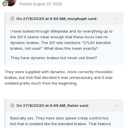
Posted
August 27, 2020
On 27/8/2020 at 5:49 AM,
murphaph
said:
I have looked through Wikipedia and for everything up to
the 201 it seems clear enough that these locos had no
dynamic brakes. The 201 wiki mentions "27LAV blended
brakes, not used". What does this mean exactly?
They have dynamic brakes but never use them?
They were supplied with dynamic, more correctly rheostatic
brakes, but Irish Rail decided it was unnecessary and it was
isolated pretty much from the beginning.
On 27/8/2020 at 6:48 AM,
Railer
said:
Basically yes. They have slow speed creep control too
but that is isolated like the blended brakes. That feature