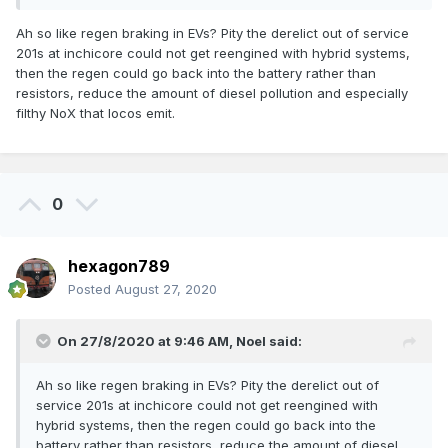
passes through a bank of resistors and the energy is
Ah so like regen braking in EVs? Pity the derelict out of service
dissipated as heat.
201s at inchicore could not get reengined with hybrid systems,
The 29000s have a hydro-dynamic retarder, not entirely
then the regen could go back into the battery rather than
dissimilar to retarders in many modern buses. I'd need to
resistors, reduce the amount of diesel pollution and especially
look at the Journal which has details on the class, but often
filthy NoX that locos emit.
the issue with hydro-dynamic retarders is where the heat
generated during braking is dissipated. Sometimes it's
entirely through the transmission fluid other times the fuel
tank is used as a heat sink.
0
In GB, the Alstom Class 175 and 180 have hydro-dynamic
retarders but both are isolated as particularly with the latter
class it caused some fires. The Siemens Class 185 by
hexagon789
contrast also has a hydro-dynamic retarder but it has never
Posted
August 27, 2020
caused any problems on this class and remains in use.
On 27/8/2020 at 9:46 AM,
Noel
said:
Ah so like regen braking in EVs? Pity the derelict out of
service 201s at inchicore could not get reengined with
hybrid systems, then the regen could go back into the
battery rather than resistors, reduce the amount of diesel