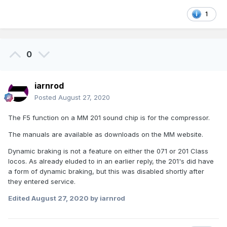
1
0
iarnrod
Posted
August 27, 2020
The F5 function on a MM 201 sound chip is for the compressor.
The manuals are available as downloads on the MM website.
Dynamic braking is not a feature on either the 071 or 201 Class
locos. As already eluded to in an earlier reply, the 201's did have
a form of dynamic braking, but this was disabled shortly after
they entered service.
Edited
August 27, 2020
by iarnrod