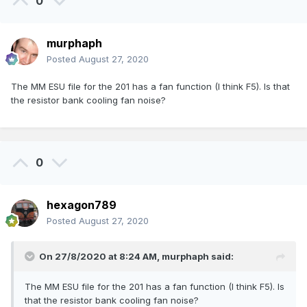
0
murphaph
Posted
August 27, 2020
The MM ESU file for the 201 has a fan function (I think F5). Is that
the resistor bank cooling fan noise?
0
hexagon789
Posted
August 27, 2020
On 27/8/2020 at 8:24 AM,
murphaph
said:
The MM ESU file for the 201 has a fan function (I think F5). Is
that the resistor bank cooling fan noise?