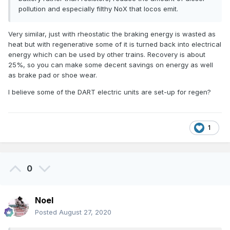
pollution and especially filthy NoX that locos emit.
Very similar, just with rheostatic the braking energy is wasted as
heat but with regenerative some of it is turned back into electrical
energy which can be used by other trains. Recovery is about
25%, so you can make some decent savings on energy as well
as brake pad or shoe wear.
I believe some of the DART electric units are set-up for regen?
1
0
Noel
Posted
August 27, 2020