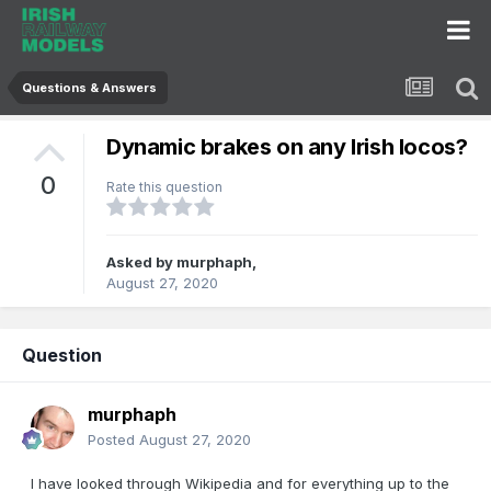
Questions & Answers
Dynamic brakes on any Irish locos?
0
Rate this question
Asked by
murphaph
,
August 27, 2020
Question
murphaph
Posted
August 27, 2020
I have looked through Wikipedia and for everything up to the