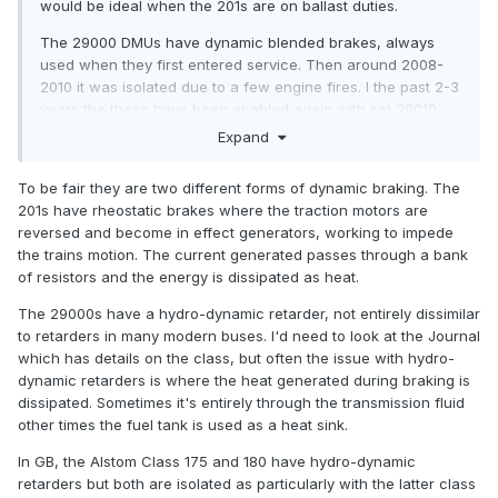
would be ideal when the 201s are on ballast duties.
The 29000 DMUs have dynamic blended brakes, always
used when they first entered service. Then around 2008-
2010 it was isolated due to a few engine fires. I the past 2-3
years the these have been enabled again with set 29010
being the first to have it reinstated.
Expand
To be fair they are two different forms of dynamic braking. The
201s have rheostatic brakes where the traction motors are
reversed and become in effect generators, working to impede
the trains motion. The current generated passes through a bank
of resistors and the energy is dissipated as heat.
The 29000s have a hydro-dynamic retarder, not entirely dissimilar
to retarders in many modern buses. I'd need to look at the Journal
which has details on the class, but often the issue with hydro-
dynamic retarders is where the heat generated during braking is
dissipated. Sometimes it's entirely through the transmission fluid
other times the fuel tank is used as a heat sink.
In GB, the Alstom Class 175 and 180 have hydro-dynamic
retarders but both are isolated as particularly with the latter class