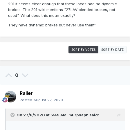
201 it seems clear enough that these locos had no dynamic
brakes. The 201 wiki mentions "27LAV blended brakes, not
used". What does this mean exactly?
They have dynamic brakes but never use them?
SORT BY VOTES
SORT BY DATE
0
Railer
Posted
August 27, 2020
On 27/8/2020 at 5:49 AM,
murphaph
said: