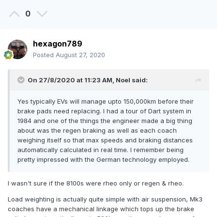
0
hexagon789
Posted
August 27, 2020
On 27/8/2020 at 11:23 AM,
Noel
said:
Yes typically EVs will manage upto 150,000km before their
brake pads need replacing. I had a tour of Dart system in
1984 and one of the things the engineer made a big thing
about was the regen braking as well as each coach
weighing itself so that max speeds and braking distances
automatically calculated in real time. I remember being
pretty impressed with the German technology employed.
I wasn't sure if the 8100s were rheo only or regen & rheo.
Load weighting is actually quite simple with air suspension, Mk3
coaches have a mechanical linkage which tops up the brake