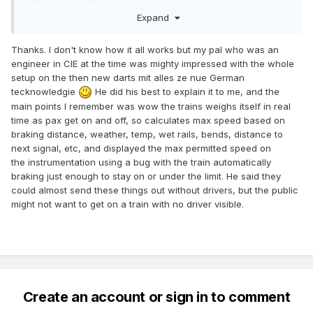
being of the same era.
Expand
Thanks. I don't know how it all works but my pal who was an
engineer in CIE at the time was mighty impressed with the whole
setup on the then new darts mit alles ze nue German
tecknowledgie
He did his best to explain it to me, and the
main points I remember was wow the trains weighs itself in real
time as pax get on and off, so calculates max speed based on
braking distance, weather, temp, wet rails, bends, distance to
next signal, etc, and displayed the max permitted speed on
the instrumentation using a bug with the train automatically
braking just enough to stay on or under the limit. He said they
could almost send these things out without drivers, but the public
might not want to get on a train with no driver visible.
Create an account or sign in to comment