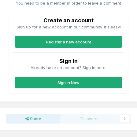
You need to be a member in order to leave a comment
Create an account
Sign up for a new account in our community. It's easy!
Register a new account
Sign in
Already have an account? Sign in here.
Sign In Now
Share
Followers
0