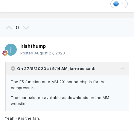
1
0
irishthump
Posted
August 27, 2020
On 27/8/2020 at 9:14 AM,
iarnrod
said:
The F5 function on a MM 201 sound chip is for the
compressor.
The manuals are available as downloads on the MM
website.
Yeah F9 is the fan.