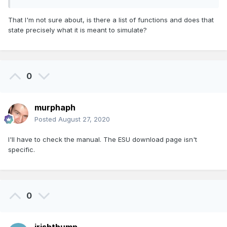
That I'm not sure about, is there a list of functions and does that
state precisely what it is meant to simulate?
0
murphaph
Posted
August 27, 2020
I'll have to check the manual. The ESU download page isn't
specific.
0