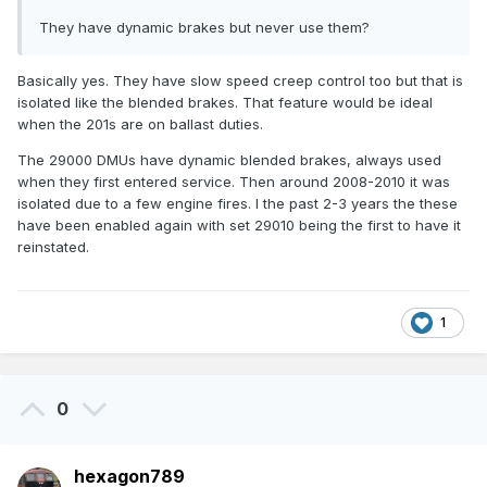
They have dynamic brakes but never use them?
Basically yes. They have slow speed creep control too but that is
isolated like the blended brakes. That feature would be ideal
when the 201s are on ballast duties.
The 29000 DMUs have dynamic blended brakes, always used
when they first entered service. Then around 2008-2010 it was
isolated due to a few engine fires. I the past 2-3 years the these
have been enabled again with set 29010 being the first to have it
reinstated.
1
0
hexagon789