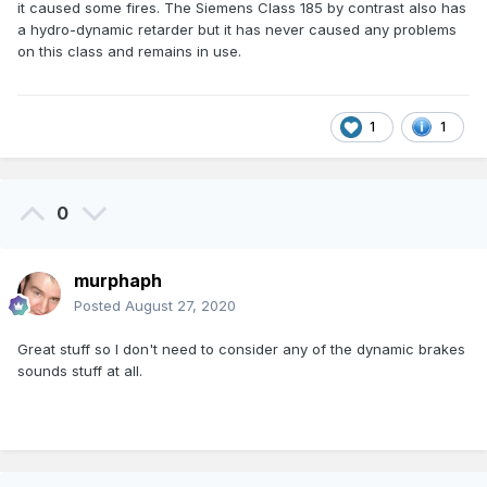
it caused some fires. The Siemens Class 185 by contrast also has
a hydro-dynamic retarder but it has never caused any problems
on this class and remains in use.
1
1
0
murphaph
Posted
August 27, 2020
Great stuff so I don't need to consider any of the dynamic brakes
sounds stuff at all.