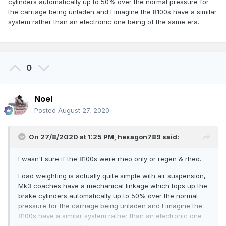
cylinders automatically up to 50% over the normal pressure for
the carriage being unladen and I imagine the 8100s have a similar
system rather than an electronic one being of the same era.
0
Noel
Posted
August 27, 2020
On 27/8/2020 at 1:25 PM,
hexagon789
said:
I wasn't sure if the 8100s were rheo only or regen & rheo.
Load weighting is actually quite simple with air suspension,
Mk3 coaches have a mechanical linkage which tops up the
brake cylinders automatically up to 50% over the normal
pressure for the carriage being unladen and I imagine the
8100s have a similar system rather than an electronic one