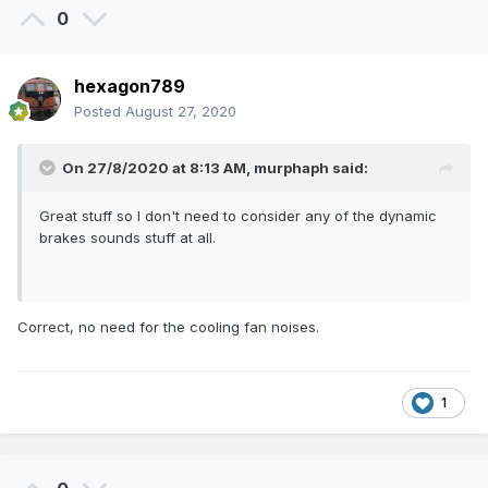
0
hexagon789
Posted
August 27, 2020
On 27/8/2020 at 8:13 AM,
murphaph
said:
Great stuff so I don't need to consider any of the dynamic
brakes sounds stuff at all.
Correct, no need for the cooling fan noises.
1