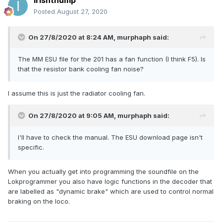
irishthump
Posted
August 27, 2020
On 27/8/2020 at 8:24 AM,
murphaph
said:
The MM ESU file for the 201 has a fan function (I think F5). Is
that the resistor bank cooling fan noise?
I assume this is just the radiator cooling fan.
On 27/8/2020 at 9:05 AM,
murphaph
said:
I'll have to check the manual. The ESU download page isn't
specific.
When you actually get into programming the soundfile on the
Lokprogrammer you also have logic functions in the decoder that
are labelled as "dynamic brake" which are used to control normal
braking on the loco.