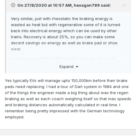
On 27/8/2020 at 10:57 AM,
hexagon789
said:
Very similar, just with rheostatic the braking energy is
wasted as heat but with regenerative some of it is turned
back into electrical energy which can be used by other
trains. Recovery is about 25%, so you can make some
decent savings on energy as well as brake pad or shoe
wear.
I believe some of the DART electric units are set-up for
regen?
Expand
Yes typically EVs will manage upto 150,000km before their brake
pads need replacing. I had a tour of Dart system in 1984 and one
of the things the engineer made a big thing about was the regen
braking as well as each coach weighing itself so that max speeds
and braking distances automatically calculated in real time. I
remember being pretty impressed with the German technology
employed.