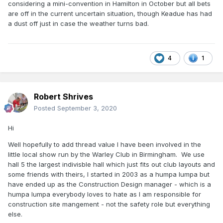
considering a mini-convention in Hamilton in October but all bets
are off in the current uncertain situation, though Keadue has had
a dust off just in case the weather turns bad.
4
1
Robert Shrives
Posted
September 3, 2020
Hi
Well hopefully to add thread value I have been involved in the
little local show run by the Warley Club in Birmingham. We use
hall 5 the largest indivisble hall which just fits out club layouts and
some friends with theirs, I started in 2003 as a humpa lumpa but
have ended up as the Construction Design manager - which is a
humpa lumpa everybody loves to hate as I am responsible for
construction site mangement - not the safety role but everything
else.