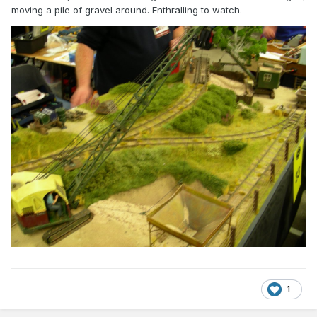
moving a pile of gravel around. Enthralling to watch.
1