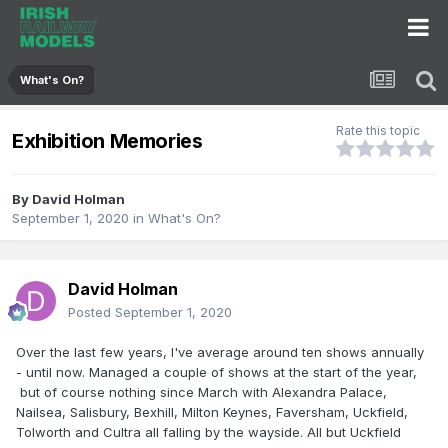
What's On?
Rate this topic
Exhibition Memories
By
David Holman
September 1, 2020
in
What's On?
David Holman
Posted
September 1, 2020
Over the last few years, I've average around ten shows annually
- until now. Managed a couple of shows at the start of the year,
but of course nothing since March with Alexandra Palace,
Nailsea, Salisbury, Bexhill, Milton Keynes, Faversham, Uckfield,
Tolworth and Cultra all falling by the wayside. All but Uckfield