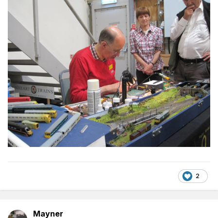
2
Mayner