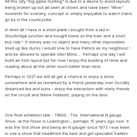
All this silly "big game hunting" is due to a desire to avoid layouts
being broken up but all seen at shows and have been "Wow"
moments for scenery, concept or simply enjoyable to watch trains
go by in the countrysdie.
In 4mm all I have is a shed plank I bought from a lad in
Stourbridge junction and bought home on the train and a short
bus ride ! If money was no object and many other impossibles
lined up like ducks I would love to have Patrick as my neighbour !
and be allowed to operate Glen More.... Perhaps one day I will
build an Irish layout but for now I enjoy the building of mine and
reading about all the other much better than mine.
Perhaps in 2021 we will all get a chance to enjoy a show
somewhere and as remarked by a friend yesterday over Socially
distanced tea and buns - enjoy the interaction with many friends
on the circuit and fellow hobbists paying on the door.
One final exhibition tale - TINGS , The International N gauge
Show at the Fosse in Leamington , perhaps 15 years ago now it
was the first show and being an N gauger since 1973 I was keen
to see a show that headlined the best and got specialist traders