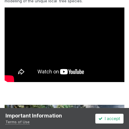
modelling of the unique local tree species.
Important Information
I accept
Terms of Use