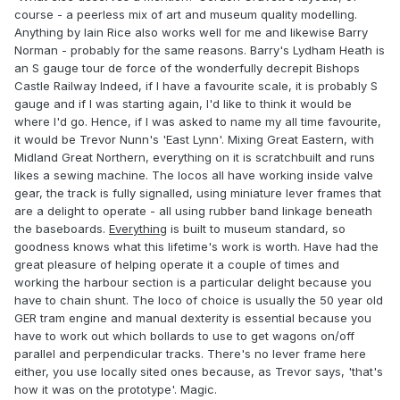
course - a peerless mix of art and museum quality modelling.
Anything by Iain Rice also works well for me and likewise Barry
Norman - probably for the same reasons. Barry's Lydham Heath is
an S gauge tour de force of the wonderfully decrepit Bishops
Castle Railway Indeed, if I have a favourite scale, it is probably S
gauge and if I was starting again, I'd like to think it would be
where I'd go. Hence, if I was asked to name my all time favourite,
it would be Trevor Nunn's 'East Lynn'. Mixing Great Eastern, with
Midland Great Northern, everything on it is scratchbuilt and runs
likes a sewing machine. The locos all have working inside valve
gear, the track is fully signalled, using miniature lever frames that
are a delight to operate - all using rubber band linkage beneath
the baseboards.
Everything
is built to museum standard, so
goodness knows what this lifetime's work is worth. Have had the
great pleasure of helping operate it a couple of times and
working the harbour section is a particular delight because you
have to chain shunt. The loco of choice is usually the 50 year old
GER tram engine and manual dexterity is essential because you
have to work out which bollards to use to get wagons on/off
parallel and perpendicular tracks. There's no lever frame here
either, you use locally sited ones because, as Trevor says, 'that's
how it was on the prototype'. Magic.