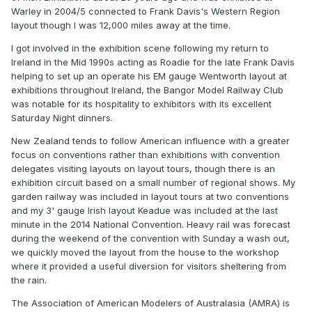
Warley in 2004/5 connected to Frank Davis's Western Region
layout though I was 12,000 miles away at the time.
I got involved in the exhibition scene following my return to
Ireland in the Mid 1990s acting as Roadie for the late Frank Davis
helping to set up an operate his EM gauge Wentworth layout at
exhibitions throughout Ireland, the Bangor Model Railway Club
was notable for its hospitality to exhibitors with its excellent
Saturday Night dinners.
New Zealand tends to follow American influence with a greater
focus on conventions rather than exhibitions with convention
delegates visiting layouts on layout tours, though there is an
exhibition circuit based on a small number of regional shows. My
garden railway was included in layout tours at two conventions
and my 3' gauge Irish layout Keadue was included at the last
minute in the 2014 National Convention. Heavy rail was forecast
during the weekend of the convention with Sunday a wash out,
we quickly moved the layout from the house to the workshop
where it provided a useful diversion for visitors sheltering from
the rain.
The Association of American Modelers of Australasia (AMRA) is