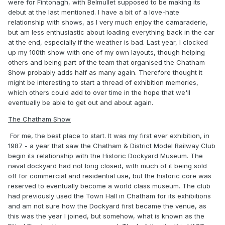
were for Fintonagh, with Belmullet supposed to be making its
debut at the last mentioned. I have a bit of a love-hate
relationship with shows, as I very much enjoy the camaraderie,
but am less enthusiastic about loading everything back in the car
at the end, especially if the weather is bad. Last year, I clocked
up my 100th show with one of my own layouts, though helping
others and being part of the team that organised the Chatham
Show probably adds half as many again. Therefore thought it
might be interesting to start a thread of exhibition memories,
which others could add to over time in the hope that we'll
eventually be able to get out and about again.
The Chatham Show
For me, the best place to start. It was my first ever exhibition, in
1987 - a year that saw the Chatham & District Model Railway Club
begin its relationship with the Historic Dockyard Museum. The
naval dockyard had not long closed, with much of it being sold
off for commercial and residential use, but the historic core was
reserved to eventually become a world class museum. The club
had previously used the Town Hall in Chatham for its exhibitions
and am not sure how the Dockyard first became the venue, as
this was the year I joined, but somehow, what is known as the