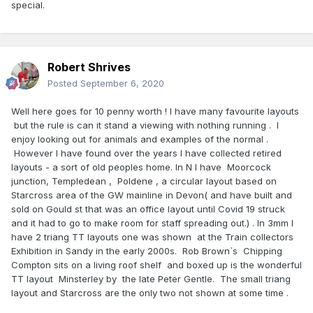
special.
Robert Shrives
Posted
September 6, 2020
Well here goes for 10 penny worth ! I have many favourite layouts
but the rule is can it stand a viewing with nothing running . I
enjoy looking out for animals and examples of the normal .
However I have found over the years I have collected retired
layouts - a sort of old peoples home. In N I have Moorcock
junction, Templedean , Poldene , a circular layout based on
Starcross area of the GW mainline in Devon( and have built and
sold on Gould st that was an office layout until Covid 19 struck
and it had to go to make room for staff spreading out.) . In 3mm I
have 2 triang TT layouts one was shown at the Train collectors
Exhibition in Sandy in the early 2000s. Rob Brown`s Chipping
Compton sits on a living roof shelf and boxed up is the wonderful
TT layout Minsterley by the late Peter Gentle. The small triang
layout and Starcross are the only two not shown at some time .