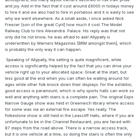
and joy. Add in the fact that it cost around £6000 in todays money
to hire it and we also had to hire in portaloos and it is easty to see
why we went elsewhere. As a small aside, I once asked Nick
Freezer [son of the great Cyril] how much it cost The Model
Railway Club to hire Alexandra Palace. His reply was that not
only did he not know, he was afraid to ask! Allypally is
underwritten by Warners Magazines [BRM amongst them], which
is probably the only way it can happen.
Speaking of Allypally, the setting is quite magnificent, while
access is significantly helped by the fact that you can drive your
vehicle right up to your allocated space. Great at the start, but
less good at the end when you can often be waiting around for
ages while other folk knock down their displays. For the exhibitor,
good access is paramount, which is why sports halls can work so
well and anything with stairs is a complete pain. The original Expo
Narrow Gauge show was held in Greenwich library where access
for some was via an external fire escape. Yes really. The
Folkestone show is still held in the Leascliff Halls, where if you are
unfortunate to be in the Channel Restaurant, you are faced with
87 steps from the road above. There is a narrow access track,
but it is one vehicle at a time, so doing the stairs is often the only