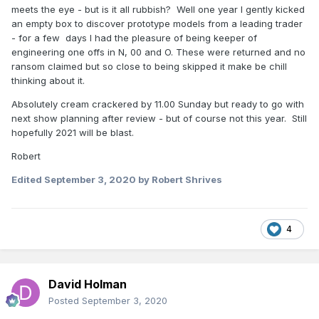
meets the eye - but is it all rubbish? Well one year I gently kicked
an empty box to discover prototype models from a leading trader
- for a few days I had the pleasure of being keeper of
engineering one offs in N, 00 and O. These were returned and no
ransom claimed but so close to being skipped it make be chill
thinking about it.
Absolutely cream crackered by 11.00 Sunday but ready to go with
next show planning after review - but of course not this year. Still
hopefully 2021 will be blast.
Robert
Edited
September 3, 2020
by Robert Shrives
4
David Holman
Posted
September 3, 2020