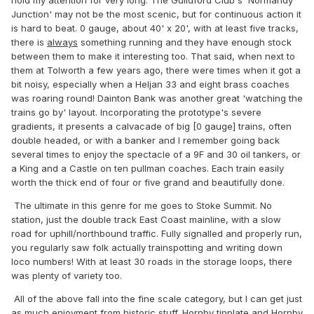
hold my attention for very long. The Guildford Club's 'Normandy
Junction' may not be the most scenic, but for continuous action it
is hard to beat. 0 gauge, about 40' x 20', with at least five tracks,
there is
always
something running and they have enough stock
between them to make it interesting too. That said, when next to
them at Tolworth a few years ago, there were times when it got a
bit noisy, especially when a Heljan 33 and eight brass coaches
was roaring round! Dainton Bank was another great 'watching the
trains go by' layout. Incorporating the prototype's severe
gradients, it presents a calvacade of big [0 gauge] trains, often
double headed, or with a banker and I remember going back
several times to enjoy the spectacle of a 9F and 30 oil tankers, or
a King and a Castle on ten pullman coaches. Each train easily
worth the thick end of four or five grand and beautifully done.
The ultimate in this genre for me goes to Stoke Summit. No
station, just the double track East Coast mainline, with a slow
road for uphill/northbound traffic. Fully signalled and properly run,
you regularly saw folk actually trainspotting and writing down
loco numbers! With at least 30 roads in the storage loops, there
was plenty of variety too.
All of the above fall into the fine scale category, but I can get just
as much enjoyment from historic stuff. Hornby tinplate and Hornby