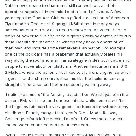
Dublo never cease to charm and still run well too, as their
operators happily sit in the middle of a cloud of ozone. A few
years ago the Chatham Club was gifted a collection of American
Flyer models. These are S gauge [1/64th] and in many ways
somewhat crude. They also need somewhere between 3 and 5
amps of power to run and need a garden railway controller to run
them. Despite the steamroller wheels they have a charm all of
their own and include some remarkable animation. For example
one of the box cars has a brakeman that actually vibrates his
way along the roof and a similar strategy enables both cattle and
people to move about on platforms! Another favourite is a 2-6-6-
2 Mallet, where the boiler is not fixed to the front engine, so when
it goes round a sharp curve, it seems like the boiler is carrying
straight on for a second before suddenly veering away!
I quite like some of the fantasy layouts, like 'Wensleydale' in the
current RM, with mice and cheese mines, while somehow I find
the Lego layouts can be very good - perhaps a throwback to my
childhood, Equally many of last year's Great Model Railway
Challenge efforts left me cold, I'm afraid. Guess there is a thin
line between charming and naff in my head...
What else deserves a mention? Gordon Gravett's layouts, of