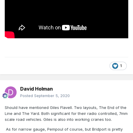
1
David Holman
Posted
September 5, 2020
Should have mentioned Giles Flavell. Two layouts, The End of the
Line and The Yard. Both significant for their radio controlled, 7mm
scale road vehicles. Giles is also into working cranes too.
As for narrow gauge, Pempoul of course, but Bridport is pretty