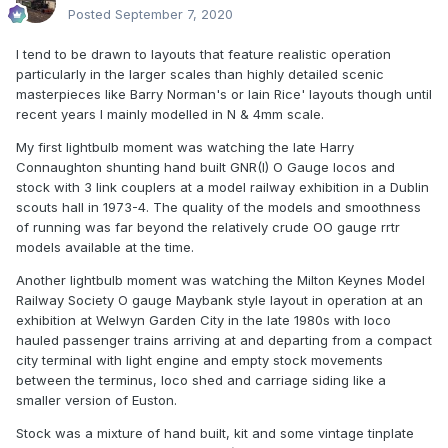
Posted
September 7, 2020
I tend to be drawn to layouts that feature realistic operation
particularly in the larger scales than highly detailed scenic
masterpieces like Barry Norman's or Iain Rice' layouts though until
recent years I mainly modelled in N & 4mm scale.
My first lightbulb moment was watching the late Harry
Connaughton shunting hand built GNR(I) O Gauge locos and
stock with 3 link couplers at a model railway exhibition in a Dublin
scouts hall in 1973-4. The quality of the models and smoothness
of running was far beyond the relatively crude OO gauge rrtr
models available at the time.
Another lightbulb moment was watching the Milton Keynes Model
Railway Society O gauge Maybank style layout in operation at an
exhibition at Welwyn Garden City in the late 1980s with loco
hauled passenger trains arriving at and departing from a compact
city terminal with light engine and empty stock movements
between the terminus, loco shed and carriage siding like a
smaller version of Euston.
Stock was a mixture of hand built, kit and some vintage tinplate