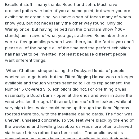
Excellent stuff - many thanks Robert and John. Must have
crossed paths with both of you at some point, but when you are
exhibiting or organising, you have a sea of faces many of whom
know you, but not necessarily the other way round! Only did
Warley once, but having helped run the Chatham Show [100+
stands] am in awe of what you guys achieve. Remember there
were a few grumblings when I was there, but the fact is you can't
please all of the people all of the time and the perfect exhibition
hall has yet to be invented, not least because different people
want different things.
When Chatham stopped using the Dockyard loads of people
wanted us to go back, but the Fitted Rigging House was no longer
available and though visitors seemed to like its replacement, the
Number 5 Covered Slip, exhibitors did not. For one thing it was
essentially a Dutch barn - open at the ends and even in June the
wind whistled through. If it rained, the roof often leaked, while at
very high tides, water could come up through the floor. Pigeons
roosted there too, with the inevitable calling cards. The floor was
uneven, unsealed concrete, so you feet were black by the end of
the weekend and levelling baseboards was more often achieved
via house bricks rather than beer mats... The public loved its
atmosphere, but many layout owners declined to risk their pride