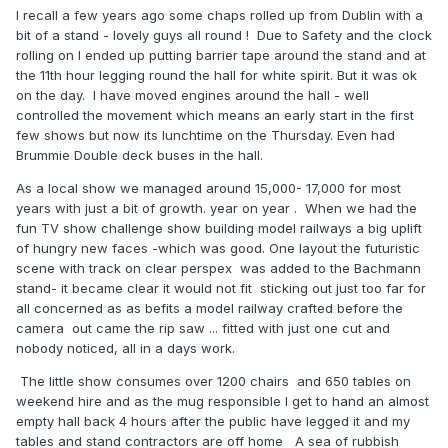
I recall a few years ago some chaps rolled up from Dublin with a
bit of a stand - lovely guys all round ! Due to Safety and the clock
rolling on I ended up putting barrier tape around the stand and at
the 11th hour legging round the hall for white spirit. But it was ok
on the day. I have moved engines around the hall - well
controlled the movement which means an early start in the first
few shows but now its lunchtime on the Thursday. Even had
Brummie Double deck buses in the hall.
As a local show we managed around 15,000- 17,000 for most
years with just a bit of growth. year on year . When we had the
fun TV show challenge show building model railways a big uplift
of hungry new faces -which was good. One layout the futuristic
scene with track on clear perspex was added to the Bachmann
stand- it became clear it would not fit sticking out just too far for
all concerned as as befits a model railway crafted before the
camera out came the rip saw ... fitted with just one cut and
nobody noticed, all in a days work.
The little show consumes over 1200 chairs and 650 tables on
weekend hire and as the mug responsible I get to hand an almost
empty hall back 4 hours after the public have legged it and my
tables and stand contractors are off home A sea of rubbish