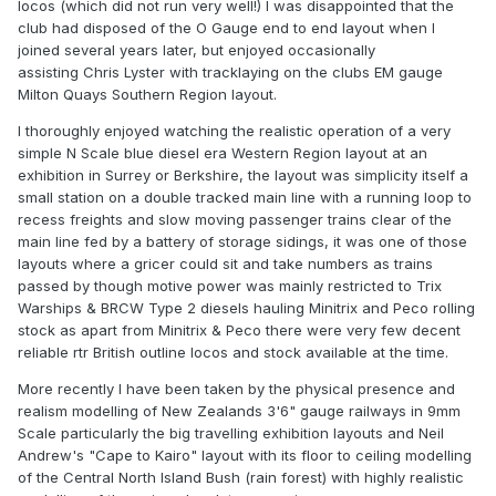
locos (which did not run very well!) I was disappointed that the
club had disposed of the O Gauge end to end layout when I
joined several years later, but enjoyed occasionally
assisting Chris Lyster with tracklaying on the clubs EM gauge
Milton Quays Southern Region layout.
I thoroughly enjoyed watching the realistic operation of a very
simple N Scale blue diesel era Western Region layout at an
exhibition in Surrey or Berkshire, the layout was simplicity itself a
small station on a double tracked main line with a running loop to
recess freights and slow moving passenger trains clear of the
main line fed by a battery of storage sidings, it was one of those
layouts where a gricer could sit and take numbers as trains
passed by though motive power was mainly restricted to Trix
Warships & BRCW Type 2 diesels hauling Minitrix and Peco rolling
stock as apart from Minitrix & Peco there were very few decent
reliable rtr British outline locos and stock available at the time.
More recently I have been taken by the physical presence and
realism modelling of New Zealands 3'6" gauge railways in 9mm
Scale particularly the big travelling exhibition layouts and Neil
Andrew's "Cape to Kairo" layout with its floor to ceiling modelling
of the Central North Island Bush (rain forest) with highly realistic