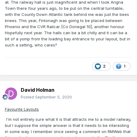
at. The railway hall is just magnificent and when I took Arigna
Town there four years ago, to be put on the central turntable,
with the County Down Atlantic tank behind me was just the bees
knees. This year, Fintonagh was going to be placed between
Phoenix and the CVR Railcar [Co Donegal 10], another honour.
Hopefully next year. The halls can be a bit chilly and it can be a
bit of a yomp from the loading bay entrance to your layout, but in
such a setting, who cares?
2
1
David Holman
Posted
September 5, 2020
Favourite Layouts
I'm not entirely sure what it is that attracts me to a model railway,
but I suppose the simple answer is that it needs to be interesting
in some way. I remember once seeing a comment on RMWeb that