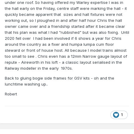
under one roof. So having offered my Warley expertise I was in
the hall early on the Friday, centre staff were marking the hall - it
quickly became apparent that sizes and hall fixtures were not
working out, so I ploughed in and after half hour Chris the hall
owner came over and a friendship started after it became clear
that his plan was what I had "rubbished" but was also fixing. Until
2020 fell over I had been involved if 6 shows a year for Chris
around the country as a fixer and humpa lumpa cum floor
steward or front of house host. All because I model trains almost
too small to see . Chris even has a 12mm Narrow gauge layout of
repute - Aireworth in his loft - a classic layout serialised in the
Railway modeller in the early 1970s.
Back to gluing bogie side frames for GSV kits - oh and the
lunchtime washing up..
Robert
1