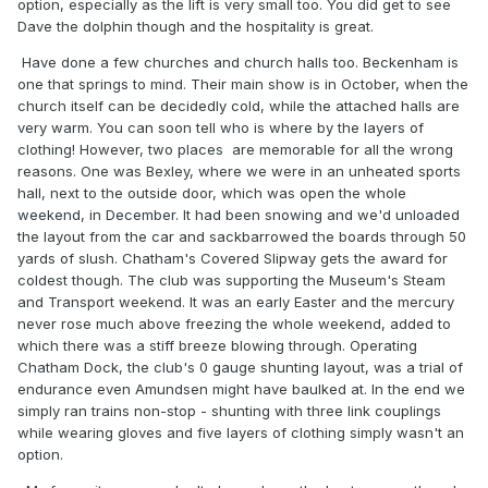
option, especially as the lift is very small too. You did get to see
Dave the dolphin though and the hospitality is great.
Have done a few churches and church halls too. Beckenham is
one that springs to mind. Their main show is in October, when the
church itself can be decidedly cold, while the attached halls are
very warm. You can soon tell who is where by the layers of
clothing! However, two places are memorable for all the wrong
reasons. One was Bexley, where we were in an unheated sports
hall, next to the outside door, which was open the whole
weekend, in December. It had been snowing and we'd unloaded
the layout from the car and sackbarrowed the boards through 50
yards of slush. Chatham's Covered Slipway gets the award for
coldest though. The club was supporting the Museum's Steam
and Transport weekend. It was an early Easter and the mercury
never rose much above freezing the whole weekend, added to
which there was a stiff breeze blowing through. Operating
Chatham Dock, the club's 0 gauge shunting layout, was a trial of
endurance even Amundsen might have baulked at. In the end we
simply ran trains non-stop - shunting with three link couplings
while wearing gloves and five layers of clothing simply wasn't an
option.