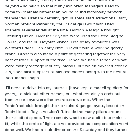
3000 miles a year, visiting shows all round the country and
beyond - so much so that many exhibition managers used to
come to Chatham rather than pound round motorway network
themselves. Graham certainly got us some start attractions. Barry
Norman brought Petherick, the EM gauge layout with lifted
scenery several levels at the time. Gordon & Maggie brought
Ditchling Green. Over the 12 years were used the Fitted Rigging
House, around 300 layouts visited. One of my favourites was
Wenford Bridge - an early 2mmFS layout with a working gantry
crane. Graham also made a point of gathering together the very
best of trade support at the time. Hence we had a range of what
were mainly 'cottage industry' stands, but which covered etched
kits, specialist suppliers of bits and pieces along with the best of
local model shops.
I'll need to delve into my journals [have kept a modelling diary for
years], to pick out other names, but what certainly stands out
from those days were the characters we met. When the
Pontefract club brought their circular 0 gauge layout, based on
Robin Hood's Bay, it wouldn't fit inside the many pillars around
their allotted space. Their remedy was to saw a bit off to make it
fit, while the crate of light ale we provided as compensation went
done well. We had a club dinner on the Saturday and they turned