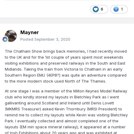
6
1
Mayner
Posted
September 3, 2020
The Chatham Show brings back memories, I had recently moved
to the UK and for the 1st couple of years spent most weekends
visiting exhibitions and preserved railways in the South and East
Midlands. Taking the train from Victoria to Chatham in an early
Southern Region EMU (4EPB?) was quite an adventure compared
to the more modern stock used North of The Thames.
At one stage I was a member of the Milton Keynes Model Railway
club who kindly stored my layouts in Bletchley Park as I went
gallivanting around Scotland and Ireland until Denis Lovett
(MKMRS Treasurer) asked Kevin Thornbury (MRSI President) to
remind me to collect my layouts while Kevin was visiting Bletchley
Park. I eventually collected and almost completed one of the
layouts (EM min space mineral railway), it appeared at a number
of Irish Exhibitions about 20 years ago and was exhibited at