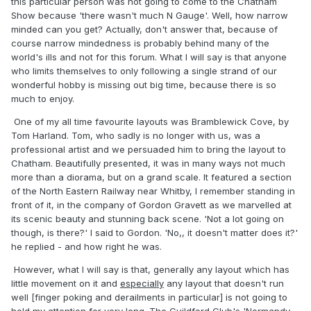
this particular person was not going to come to the Chatham
Show because 'there wasn't much N Gauge'. Well, how narrow
minded can you get? Actually, don't answer that, because of
course narrow mindedness is probably behind many of the
world's ills and not for this forum. What I will say is that anyone
who limits themselves to only following a single strand of our
wonderful hobby is missing out big time, because there is so
much to enjoy.
One of my all time favourite layouts was Bramblewick Cove, by
Tom Harland. Tom, who sadly is no longer with us, was a
professional artist and we persuaded him to bring the layout to
Chatham. Beautifully presented, it was in many ways not much
more than a diorama, but on a grand scale. It featured a section
of the North Eastern Railway near Whitby, I remember standing in
front of it, in the company of Gordon Gravett as we marvelled at
its scenic beauty and stunning back scene. 'Not a lot going on
though, is there?' I said to Gordon. 'No,, it doesn't matter does it?'
he replied - and how right he was.
However, what I will say is that, generally any layout which has
little movement on it and
especially
any layout that doesn't run
well [finger poking and derailments in particular] is not going to