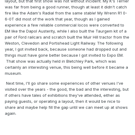
layout, but that first show was not without incident. My K's Terrier
was far from being a good runner, though at least it didn't catch
fire like the Adam's Radial from the same stable! My Wrenn R1 0-
6-0T did most of the work that year, though as I gained
experience a few reliable commercial locos were converted to
EM like the Dapol Austerity, while I also built the Taurgem kit of a
pair of Ford railcars and scratch built the Muir Hill tractor from the
Weston, Clevedon and Portishead Light Railway. The following
year, I got invited back, because someone had dropped out and
things must have gone better because I got invited to Expo EM.
That show was actually held in Bletchley Park, which was
certainly an interesting venue, this being well before it became a
museum.
Next time, I'll go share some experiences of other venues I've
visited over the years - the good, the bad and the interesting, but
if others have tales of exhibitions they've attended, either as
paying guests, or operating a layout, then it would be nice to
share and maybe help fill the gap until we can meet up at shows
again.