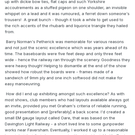
up with dickie bow ties, flat caps and such Yorkshire
accoutrements as a stuffed pigeon on one shoulder, an invisible
whippet on a lead and it was rumoured, a ferret down someone's
trousers! A great bunch - though it took a while to get used to
the rich accents of the rhubarb and liquorice triangle they hailed
from.
Barry Norman's Petherick was memorable for various reasons
and not just the scenic excellence which was years ahead of its
time. The baseboards were five feet deep and only three feet
wide - hence the railway ran through the scenery. Goodness they
were heavy though! Helping to dismantle at the end of the show
showed how robust the boards were - frames made of a
sandwich of 9mm ply and one inch softwood did not make for
easy manoeuvring.
How did I end up exhibiting amongst such excellence? As with
most shows, club members who had layouts available always got
an invite, provided you met Graham's criteria of reliable running,
good presentation and [preferably] a back scene. I'd created a
small EM gauge layout called Oare, that was based on the
Davington Light Railway - a short lived line to some gunpowder
works near Faversham. Eventually, I worked it up to a reasonable