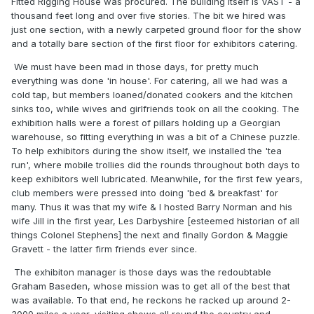
Fitted Rigging House was procured. The building itself is VAST - a
thousand feet long and over five stories. The bit we hired was
just one section, with a newly carpeted ground floor for the show
and a totally bare section of the first floor for exhibitors catering.
We must have been mad in those days, for pretty much
everything was done 'in house'. For catering, all we had was a
cold tap, but members loaned/donated cookers and the kitchen
sinks too, while wives and girlfriends took on all the cooking. The
exhibition halls were a forest of pillars holding up a Georgian
warehouse, so fitting everything in was a bit of a Chinese puzzle.
To help exhibitors during the show itself, we installed the 'tea
run', where mobile trollies did the rounds throughout both days to
keep exhibitors well lubricated. Meanwhile, for the first few years,
club members were pressed into doing 'bed & breakfast' for
many. Thus it was that my wife & I hosted Barry Norman and his
wife Jill in the first year, Les Darbyshire [esteemed historian of all
things Colonel Stephens] the next and finally Gordon & Maggie
Gravett - the latter firm friends ever since.
The exhibiton manager is those days was the redoubtable
Graham Baseden, whose mission was to get all of the best that
was available. To that end, he reckons he racked up around 2-