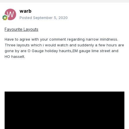
warb
Posted
September 5, 2020
Favourite Layouts
Have to agree with your comment regarding narrow mindness.
Three layouts which i would watch and suddenly a few hours are
gone by are O Gauge holiday haunts,EM gauge lime street and
HO hasselt.