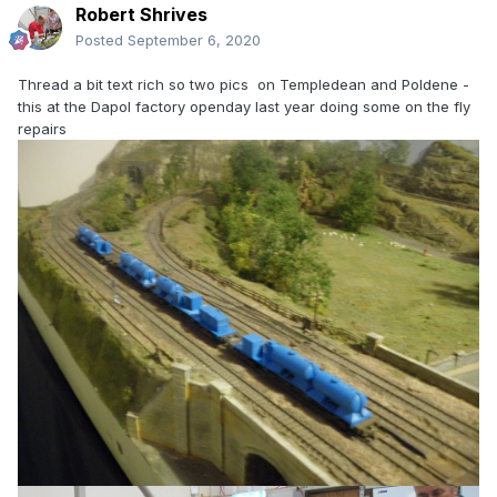
Robert Shrives
Posted
September 6, 2020
Thread a bit text rich so two pics on Templedean and Poldene -
this at the Dapol factory openday last year doing some on the fly
repairs