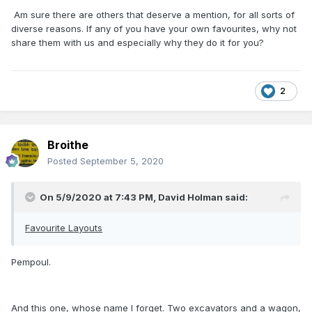
Am sure there are others that deserve a mention, for all sorts of
diverse reasons. If any of you have your own favourites, why not
share them with us and especially why they do it for you?
2
Broithe
Posted
September 5, 2020
On 5/9/2020 at 7:43 PM,
David Holman
said:
Favourite Layouts
Pempoul.
And this one, whose name I forget. Two excavators and a wagon,