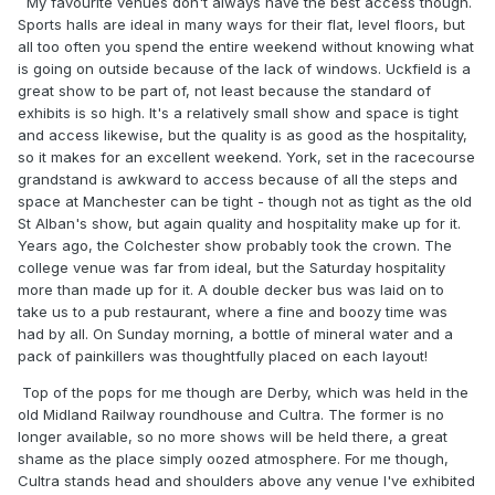
My favourite venues don't always have the best access though.
Sports halls are ideal in many ways for their flat, level floors, but
all too often you spend the entire weekend without knowing what
is going on outside because of the lack of windows. Uckfield is a
great show to be part of, not least because the standard of
exhibits is so high. It's a relatively small show and space is tight
and access likewise, but the quality is as good as the hospitality,
so it makes for an excellent weekend. York, set in the racecourse
grandstand is awkward to access because of all the steps and
space at Manchester can be tight - though not as tight as the old
St Alban's show, but again quality and hospitality make up for it.
Years ago, the Colchester show probably took the crown. The
college venue was far from ideal, but the Saturday hospitality
more than made up for it. A double decker bus was laid on to
take us to a pub restaurant, where a fine and boozy time was
had by all. On Sunday morning, a bottle of mineral water and a
pack of painkillers was thoughtfully placed on each layout!
Top of the pops for me though are Derby, which was held in the
old Midland Railway roundhouse and Cultra. The former is no
longer available, so no more shows will be held there, a great
shame as the place simply oozed atmosphere. For me though,
Cultra stands head and shoulders above any venue I've exhibited