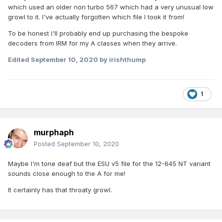
which used an older non turbo 567 which had a very unusual low
growl to it. I've actually forgotten which file I took it from!
To be honest I'll probably end up purchasing the bespoke
decoders from IRM for my A classes when they arrive.
Edited
September 10, 2020
by irishthump
1
murphaph
Posted
September 10, 2020
Maybe I'm tone deaf but the ESU v5 file for the 12-645 NT variant
sounds close enough to the A for me!
It certainly has that throaty growl.