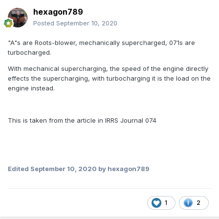
hexagon789
Posted
September 10, 2020
"A"s are Roots-blower, mechanically supercharged, 071s are
turbocharged.
With mechanical supercharging, the speed of the engine directly
effects the supercharging, with turbocharging it is the load on the
engine instead.
This is taken from the article in IRRS Journal 074
Edited
September 10, 2020
by hexagon789
1
2