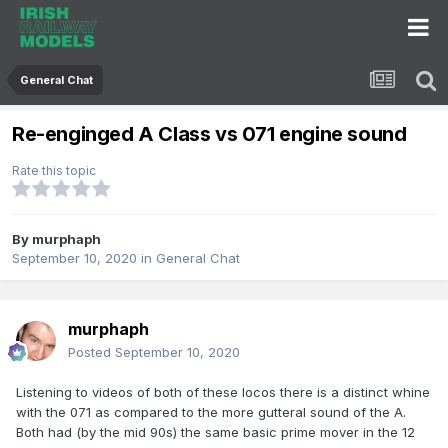
General Chat
Re-enginged A Class vs 071 engine sound
Rate this topic
By
murphaph
September 10, 2020
in
General Chat
murphaph
Posted
September 10, 2020
Listening to videos of both of these locos there is a distinct whine
with the 071 as compared to the more gutteral sound of the A.
Both had (by the mid 90s) the same basic prime mover in the 12