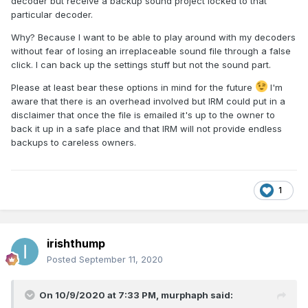
decoder but receive a backup sound project locked to that
particular decoder.
Why? Because I want to be able to play around with my decoders
without fear of losing an irreplaceable sound file through a false
click. I can back up the settings stuff but not the sound part.
Please at least bear these options in mind for the future
I'm
aware that there is an overhead involved but IRM could put in a
disclaimer that once the file is emailed it's up to the owner to
back it up in a safe place and that IRM will not provide endless
backups to careless owners.
1
irishthump
Posted
September 11, 2020
On 10/9/2020 at 7:33 PM,
murphaph
said: