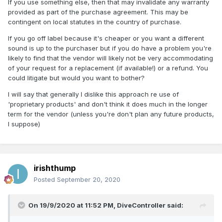
If you use something else, then that may invalidate any warranty
provided as part of the purchase agreement. This may be
contingent on local statutes in the country of purchase.
If you go off label because it's cheaper or you want a different
sound is up to the purchaser but if you do have a problem you're
likely to find that the vendor will likely not be very accommodating
of your request for a replacement (if available!) or a refund. You
could litigate but would you want to bother?
I will say that generally I dislike this approach re use of
'proprietary products' and don't think it does much in the longer
term for the vendor (unless you're don't plan any future products,
I suppose)
irishthump
Posted
September 20, 2020
On 19/9/2020 at 11:52 PM,
DiveController
said: