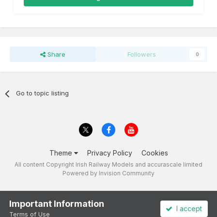
Share
Followers
0
Go to topic listing
Theme
Privacy Policy
Cookies
All content Copyright Irish Railway Models and accurascale limited
Powered by Invision Community
Important Information
I accept
Terms of Use