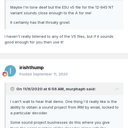
Maybe I'm tone deaf but the ESU v5 file for the 12-645 NT
variant sounds close enough to the A for me!
It certainly has that throaty growl.
I haven't really listened to any of the V5 files, but if it sounds
good enough for you then use it!
irishthump
Posted
September 11, 2020
On 11/9/2020 at 6:56 AM,
murphaph
said:
I can't wait to hear that demo. One thing I'd really like is the
ability to obtain a sound project from IRM by email, locked to
a particular decoder.
Some sound project businesses do this where you give