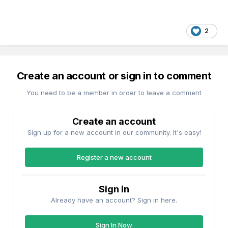
2
Create an account or sign in to comment
You need to be a member in order to leave a comment
Create an account
Sign up for a new account in our community. It's easy!
Register a new account
Sign in
Already have an account? Sign in here.
Sign In Now