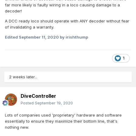
far more likely is faulty wiring in a loco causing damage to a
decoder!
A DCC ready loco should operate with ANY decoder without fear
of invalidating a warranty.
Edited
September 11, 2020
by irishthump
1
2 weeks later...
DiveController
Posted
September 19, 2020
Lots of companies used 'proprietary' hardware and software
essentially to ensure they maximize their bottom line, that's
nothing new.