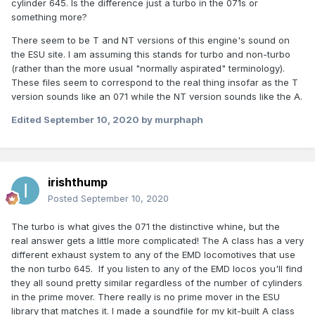
cylinder 645. Is the difference just a turbo in the 071s or
something more?
There seem to be T and NT versions of this engine's sound on
the ESU site. I am assuming this stands for turbo and non-turbo
(rather than the more usual "normally aspirated" terminology).
These files seem to correspond to the real thing insofar as the T
version sounds like an 071 while the NT version sounds like the A.
Edited
September 10, 2020
by murphaph
irishthump
Posted
September 10, 2020
The turbo is what gives the 071 the distinctive whine, but the
real answer gets a little more complicated! The A class has a very
different exhaust system to any of the EMD locomotives that use
the non turbo 645. If you listen to any of the EMD locos you'll find
they all sound pretty similar regardless of the number of cylinders
in the prime mover. There really is no prime mover in the ESU
library that matches it. I made a soundfile for my kit-built A class