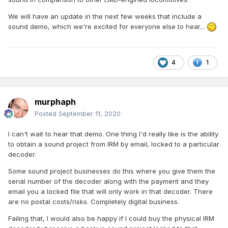
We will have an update in the next few weeks that include a
sound demo, which we're excited for everyone else to hear...
4
1
murphaph
Posted
September 11, 2020
I can't wait to hear that demo. One thing I'd really like is the ability
to obtain a sound project from IRM by email, locked to a particular
decoder.
Some sound project businesses do this where you give them the
serial number of the decoder along with the payment and they
email you a locked file that will only work in that decoder. There
are no postal costs/risks. Completely digital business.
Failing that, I would also be happy if I could buy the physical IRM