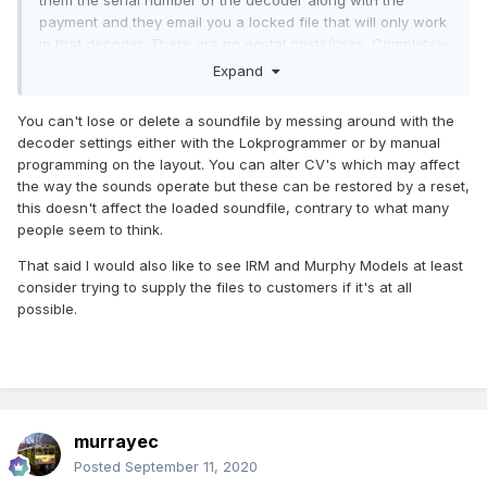
them the serial number of the decoder along with the
payment and they email you a locked file that will only work
in that decoder. There are no postal costs/risks. Completely
digital business.
Expand
Failing that, I would also be happy if I could buy the physical
You can't lose or delete a soundfile by messing around with the
IRM decoder but receive a backup sound project locked to
decoder settings either with the Lokprogrammer or by manual
that particular decoder.
programming on the layout. You can alter CV's which may affect
Why? Because I want to be able to play around with my
the way the sounds operate but these can be restored by a reset,
decoders without fear of losing an irreplaceable sound file
this doesn't affect the loaded soundfile, contrary to what many
through a false click. I can back up the settings stuff but not
people seem to think.
the sound part.
That said I would also like to see IRM and Murphy Models at least
Please at least bear these options in mind for the future
consider trying to supply the files to customers if it's at all
I'm aware that there is an overhead involved but IRM could
possible.
put in a disclaimer that once the file is emailed it's up to the
owner to back it up in a safe place and that IRM will not
provide endless backups to careless owners.
murrayec
Posted
September 11, 2020