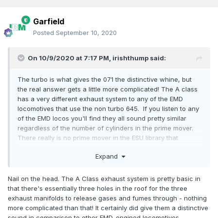
Garfield
Posted
September 10, 2020
On 10/9/2020 at 7:17 PM,
irishthump
said:
The turbo is what gives the 071 the distinctive whine, but
the real answer gets a little more complicated! The A class
has a very different exhaust system to any of the EMD
locomotives that use the non turbo 645. If you listen to any
of the EMD locos you'll find they all sound pretty similar
regardless of the number of cylinders in the prime mover.
There really is no prime mover in the ESU library that
matches it. I made a soundfile for my kit-built A class which
Expand
used an older non turbo 567 which had a very unusual low
growl to it. I've actually forgotten which file I took it from!
Nail on the head. The A Class exhaust system is pretty basic in
To be honest I'll probably end up purchasing the bespoke
that there's essentially three holes in the roof for the three
decoders from IRM for my A classes when they arrive.
exhaust manifolds to release gases and fumes through - nothing
more complicated than that! It certainly did give them a distinctive
sound in comparison to other EMD-engined locomotives.