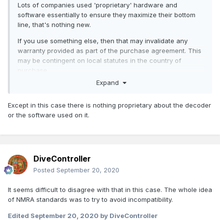
Lots of companies used 'proprietary' hardware and
software essentially to ensure they maximize their bottom
line, that's nothing new.
If you use something else, then that may invalidate any
warranty provided as part of the purchase agreement. This
may be contingent on local statutes in the country of
purchase.
Expand
If you go off label because it's cheaper or you want a
different sound is up to the purchaser but if you do have a
Except in this case there is nothing proprietary about the decoder
problem you're likely to find that the vendor will likely not be
or the software used on it.
very accommodating of your request for a replacement (if
available!) or a refund. You could litigate but would you
want to bother?
I will say that generally I dislike this approach re use of
DiveController
'proprietary products' and don't think it does much in the
Posted
September 20, 2020
longer term for the vendor (unless you're don't plan any
future products, I suppose)
It seems difficult to disagree with that in this case. The whole idea
of NMRA standards was to try to avoid incompatibility.
Edited
September 20, 2020
by DiveController