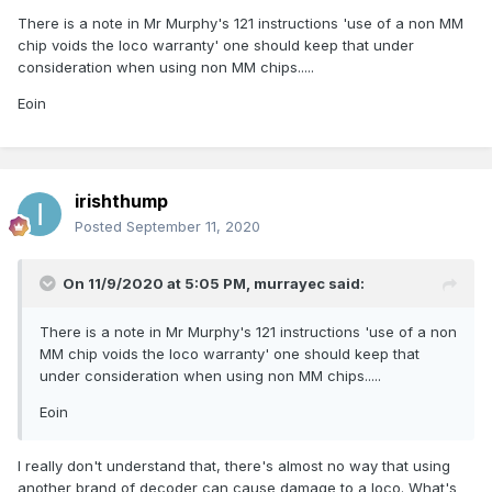
There is a note in Mr Murphy's 121 instructions 'use of a non MM
chip voids the loco warranty' one should keep that under
consideration when using non MM chips.....
Eoin
irishthump
Posted
September 11, 2020
On 11/9/2020 at 5:05 PM,
murrayec
said:
There is a note in Mr Murphy's 121 instructions 'use of a non
MM chip voids the loco warranty' one should keep that
under consideration when using non MM chips.....
Eoin
I really don't understand that, there's almost no way that using
another brand of decoder can cause damage to a loco. What's