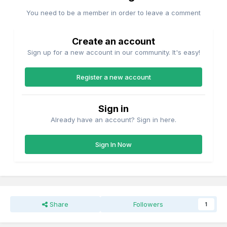
You need to be a member in order to leave a comment
Create an account
Sign up for a new account in our community. It's easy!
Register a new account
Sign in
Already have an account? Sign in here.
Sign In Now
Share
Followers
1