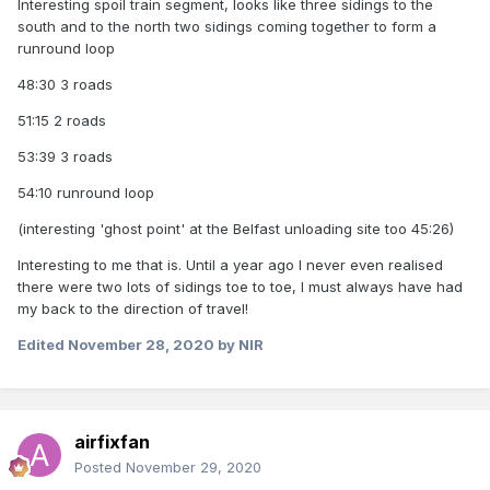
Interesting spoil train segment, looks like three sidings to the
south and to the north two sidings coming together to form a
runround loop
48:30 3 roads
51:15 2 roads
53:39 3 roads
54:10 runround loop
(interesting 'ghost point' at the Belfast unloading site too 45:26)
Interesting to me that is. Until a year ago I never even realised
there were two lots of sidings toe to toe, I must always have had
my back to the direction of travel!
Edited
November 28, 2020
by NIR
airfixfan
Posted
November 29, 2020