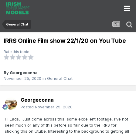
General Chat
IRRS Online Film show 22/1/20 on You Tube
Rate this topic
By
Georgeconna
November 25, 2020
in
General Chat
Georgeconna
Posted
November 25, 2020
Hi Lads, Just come across this, some excellent footage, I've not
seen much or any of this before so fair due to the IRRS for
sticking this on Utube. Interesting to the background to getting all