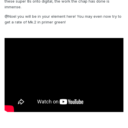
these super 8s onto digital, the work the chap has done is
immense.
@Noel you will be in your element here! You may even now try to
get a rate of Mk.2 in primer green!