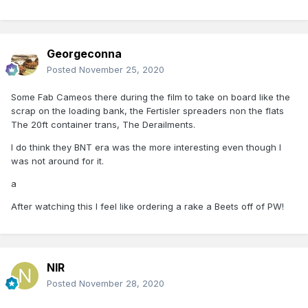
Georgeconna
Posted
November 25, 2020
Some Fab Cameos there during the film to take on board like the
scrap on the loading bank, the Fertisler spreaders non the flats
The 20ft container trans, The Derailments.
I do think they BNT era was the more interesting even though I
was not around for it.
a
After watching this I feel like ordering a rake a Beets off of PW!
NIR
Posted
November 28, 2020