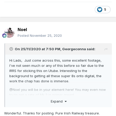
5
Noel
Posted
November 25, 2020
On 25/11/2020 at 7:50 PM,
Georgeconna
said:
Hi Lads, Just come across this, some excellent footage,
I've not seen much or any of this before so fair due to the
IRRS for sticking this on Utube. Interesting to the
background to getting all these super 8s onto digital, the
work the chap has done is immense.
@Noel you will be in your element here! You may even now
try to get a rate of Mk.2 in primer green!
Expand
Wonderful. Thanks for posting. Pure Irish Railway treasure.