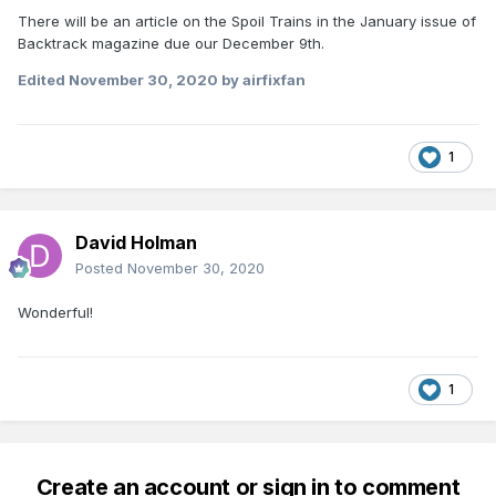
There will be an article on the Spoil Trains in the January issue of
Backtrack magazine due our December 9th.
Edited
November 30, 2020
by airfixfan
1
David Holman
Posted
November 30, 2020
Wonderful!
1
Create an account or sign in to comment