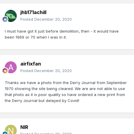
jhb171achill
Posted
December 20, 2020
I must have got it just before demolition, then - it would have
been 1969 or 70 when I was in it.
airfixfan
Posted
December 20, 2020
Thanks we have a photo from the Derry Journal from September
1970 showing the site being cleared. We are are not able to use
that photo as it is poor quality so have ordered a new print from
the Derry Journal but delayed by Covid!
NIR