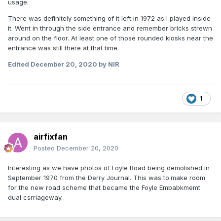
usage.
There was definitely something of it left in 1972 as I played inside
it. Went in through the side entrance and remember bricks strewn
around on the floor. At least one of those rounded kiosks near the
entrance was still there at that time.
Edited
December 20, 2020
by NIR
1
airfixfan
Posted
December 20, 2020
Interesting as we have photos of Foyle Road being demolished in
September 1970 from the Derry Journal. This was to.make room
for the new road scheme that became the Foyle Embabkmemt
dual csrriageway.