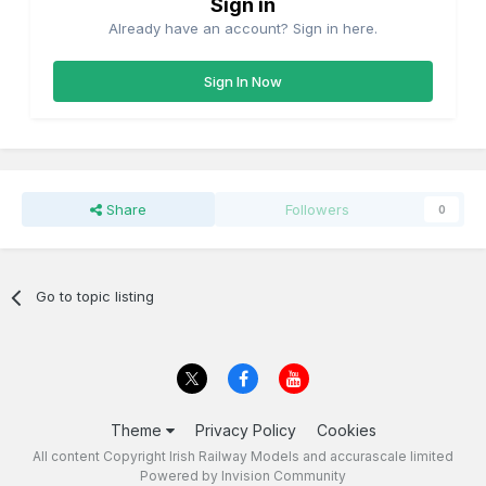
Sign in
Already have an account? Sign in here.
Sign In Now
Share
Followers
0
Go to topic listing
Theme
Privacy Policy
Cookies
All content Copyright Irish Railway Models and accurascale limited
Powered by Invision Community