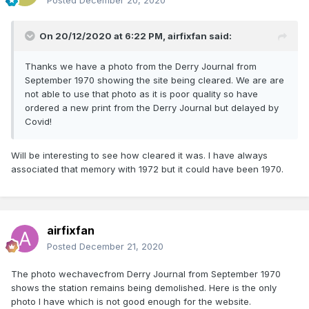
Posted
December 20, 2020
On 20/12/2020 at 6:22 PM,
airfixfan
said:
Thanks we have a photo from the Derry Journal from
September 1970 showing the site being cleared. We are are
not able to use that photo as it is poor quality so have
ordered a new print from the Derry Journal but delayed by
Covid!
Will be interesting to see how cleared it was. I have always
associated that memory with 1972 but it could have been 1970.
airfixfan
Posted
December 21, 2020
The photo wechavecfrom Derry Journal from September 1970
shows the station remains being demolished. Here is the only
photo I have which is not good enough for the website.