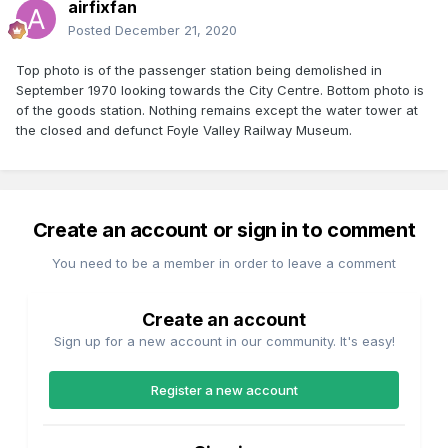
airfixfan
Posted
December 21, 2020
Top photo is of the passenger station being demolished in
September 1970 looking towards the City Centre. Bottom photo is
of the goods station. Nothing remains except the water tower at
the closed and defunct Foyle Valley Railway Museum.
Create an account or sign in to comment
You need to be a member in order to leave a comment
Create an account
Sign up for a new account in our community. It's easy!
Register a new account