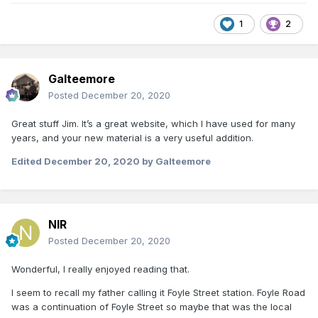
1
2
Galteemore
Posted
December 20, 2020
Great stuff Jim. It’s a great website, which I have used for many
years, and your new material is a very useful addition.
Edited
December 20, 2020
by Galteemore
NIR
Posted
December 20, 2020
Wonderful, I really enjoyed reading that.
I seem to recall my father calling it Foyle Street station. Foyle Road
was a continuation of Foyle Street so maybe that was the local