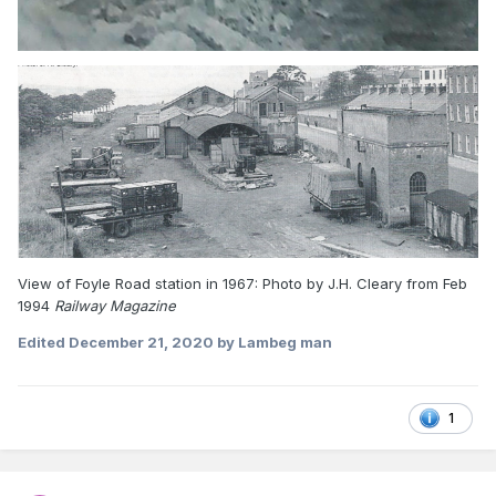
View of Foyle Road station in 1967: Photo by J.H. Cleary from Feb
1994
Railway Magazine
Edited
December 21, 2020
by Lambeg man
1