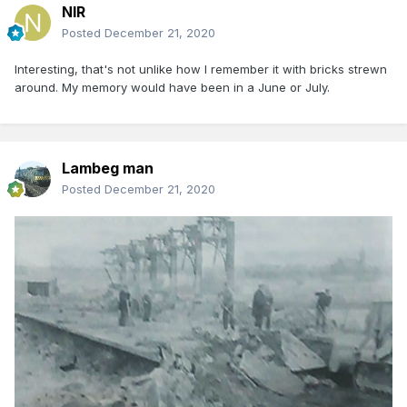
NIR
Posted
December 21, 2020
Interesting, that's not unlike how I remember it with bricks strewn
around. My memory would have been in a June or July.
Lambeg man
Posted
December 21, 2020