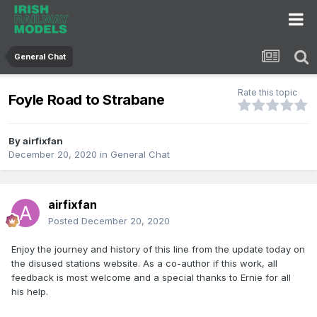
General Chat
Rate this topic
Foyle Road to Strabane
By
airfixfan
December 20, 2020
in
General Chat
airfixfan
Posted
December 20, 2020
Enjoy the journey and history of this line from the update today on
the disused stations website. As a co-author if this work, all
feedback is most welcome and a special thanks to Ernie for all
his help.