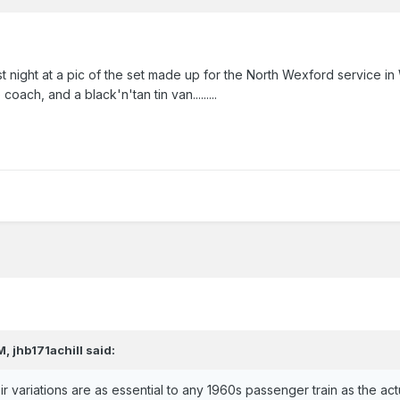
last night at a pic of the set made up for the North Wexford service in
h, and a black'n'tan tin van.........
M,
jhb171achill
said:
heir variations are as essential to any 1960s passenger train as the act