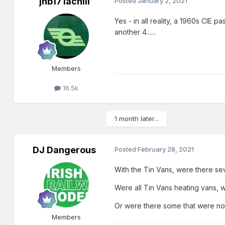
jhb171achill
Posted
January 2, 2021
Yes - in all reality, a 1960s CIE 
another 4......
Members
16.5k
1 month later...
DJ Dangerous
Posted
February 28, 2021
With the Tin Vans, were there sev
Were all Tin Vans heating vans, 
Or were there some that were no
Members