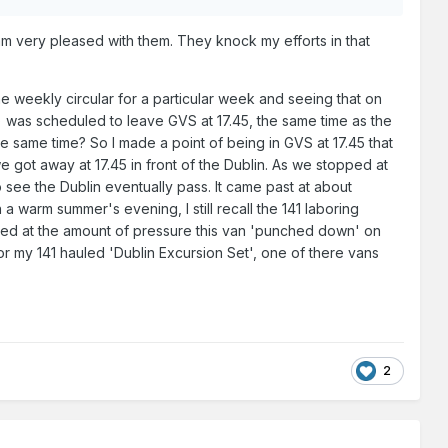
 very pleased with them. They knock my efforts in that
e weekly circular for a particular week and seeing that on
n) was scheduled to leave GVS at 17.45, the same time as the
he same time? So I made a point of being in GVS at 17.45 that
 got away at 17.45 in front of the Dublin. As we stopped at
to see the Dublin eventually pass. It came past at about
a warm summer's evening, I still recall the 141 laboring
zed at the amount of pressure this van 'punched down' on
or my 141 hauled 'Dublin Excursion Set', one of there vans
2