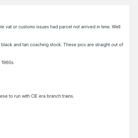
e vat or customs issues had parcel not arrived in time. Well
 black and tan coaching stock. These pics are straight out of
e 1960s
ese to run with CIE era branch trains.