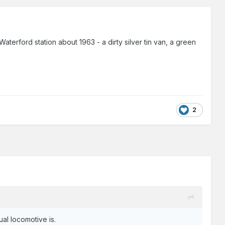
 Waterford station about 1963 - a dirty silver tin van, a green
2
ual locomotive is.