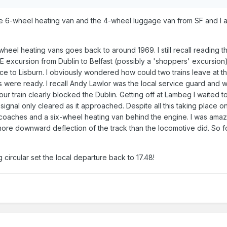
e 6-wheel heating van and the 4-wheel luggage van from SF and I am
eel heating vans goes back to around 1969. I still recall reading th
IE excursion from Dublin to Belfast (possibly a 'shoppers' excursio
ice to Lisburn. I obviously wondered how could two trains leave at t
 were ready. I recall Andy Lawlor was the local service guard and we
 our train clearly blocked the Dublin. Getting off at Lambeg I waited 
ignal only cleared as it approached. Despite all this taking place on 
 coaches and a six-wheel heating van behind the engine. I was ama
 more downward deflection of the track than the locomotive did. So f
 circular set the local departure back to 17.48!