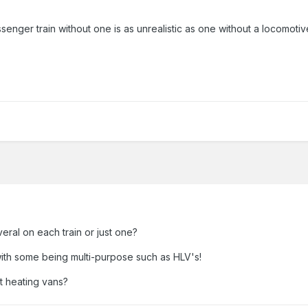
passenger train without one is as unrealistic as one without a locomoti
eral on each train or just one?
with some being multi-purpose such as HLV's!
t heating vans?