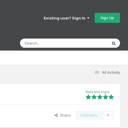
Sign Up
Existing user? Sign In
All Activity
Rate this topic
Share
Followers
0