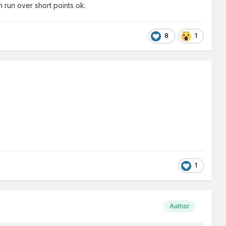
n run over short points ok.
8
1
1
Author