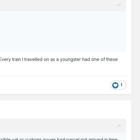
Every train I travelled on as a youngster had one of these
1
ible vat or customs issues had parcel not arrived in time.