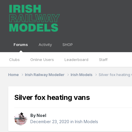
Forums
Activity
SHOP
Clubs
Online Users
Leaderboard
Staff
Home
Irish Railway Modeller
Irish Models
Silver fox heating
Silver fox heating vans
By
Noel
December 23, 2020
in
Irish Models