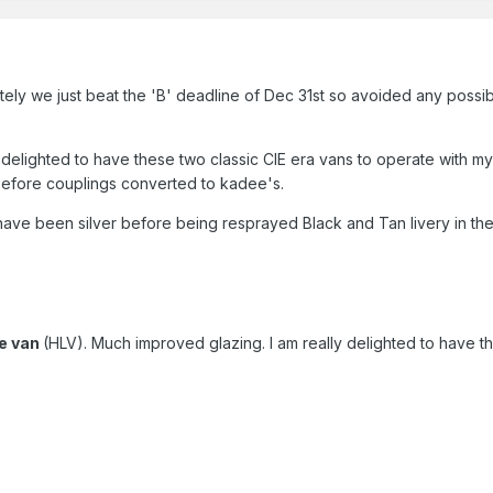
ely we just beat the 'B' deadline of Dec 31st so avoided any possibl
 delighted to have these two classic CIE era vans to operate with my
efore couplings converted to kadee's.
have been silver before being resprayed Black and Tan livery in th
ge van
(HLV). Much improved glazing. I am really delighted to have th