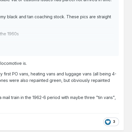
h my black and tan coaching stock. These pics are straight
 the 1960s
 locomotive is.
y first PO vans, heating vans and luggage vans (all being 4-
" ones were also repainted green, but obviously repainted
a mail train in the 1962-6 period with maybe three "tin vans",
3