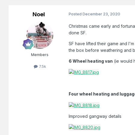
Noel
Posted
December 23, 2020
Christmas came early and fortunat
done SF.
SF have lifted their game and I'm
the box before weathering and b
Members
6 Wheel heating van
(ie would 
7.5k
Four wheel heating and lugga
Improved gangway details