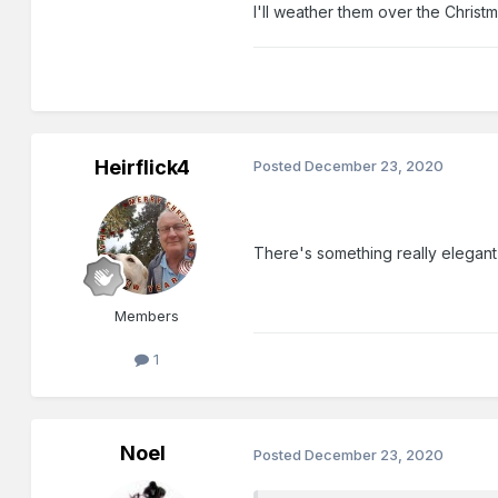
I'll weather them over the Christm
Heirflick4
Posted
December 23, 2020
There's something really elegant
Members
1
Noel
Posted
December 23, 2020