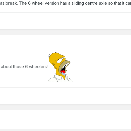
as break. The 6 wheel version has a sliding centre axle so that it ca
 about those 6 wheelers!