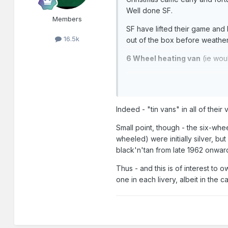
Well done SF.
Members
SF have lifted their game and 
16.5k
out of the box before weathe
6 Wheel heating van
(ie wou
Indeed - "tin vans" in all of their
Small point, though - the six-wh
wheeled) were initially silver, b
black'n'tan from late 1962 onwar
Thus - and this is of interest to 
one in each livery, albeit in the c