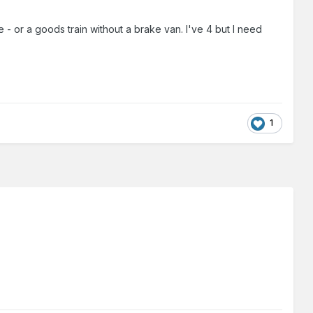
ve - or a goods train without a brake van. I've 4 but I need
1