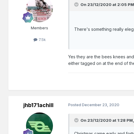
On 23/12/2020 at 2:05 PM
Members
There's something really eleg
7.5k
Yes they are the bees knees and t
either tagged on at the end of th
jhb171achill
Posted
December 23, 2020
On 23/12/2020 at 1:28 PM
Christmas came early and fortu