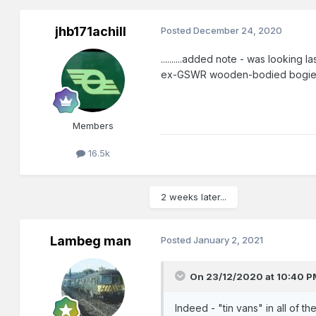
jhb171achill
Posted
December 24, 2020
..........added note - was looking 
ex-GSWR wooden-bodied bogie coac
Members
16.5k
2 weeks later...
Lambeg man
Posted
January 2, 2021
On 23/12/2020 at 10:40 P
Indeed - "tin vans" in all of t