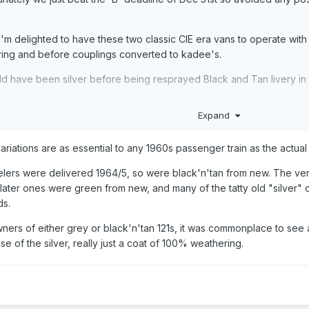
I'm delighted to have these two classic CIE era vans to operate wit
ring and before couplings converted to kadee's.
ld have been silver before being resprayed Black and Tan livery in
Expand
 variations are as essential to any 1960s passenger train as the actual
eelers were delivered 1964/5, so were black'n'tan from new. The ver
ut later ones were green from new, and many of the tatty old "silver
ds.
owners of either grey or black'n'tan 121s, it was commonplace to see 
ase of the silver, really just a coat of 100% weathering.