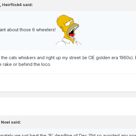
,
Heirflick4
said:
ant about those 6 wheelers!
he cats whiskers and right up my street (ie CIE golden era 1960s). 
e rake or behind the loco.
,
Noel
said:
nately we just beat the 'B' deadline of Dec 31st so avoided any poss