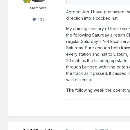
Members
Agreed Jon. I have purchased th
direction into a cocked hat.
433
My abiding memory of these six-wh
the following Saturday a return C
regular Saturday's NIR local serv
Saturday. Sure enough both trains
every station and halt to Lisburn,
20 mph as the Lambeg up starter s
through Lambeg with nine or ten
the track as it passed. It caused
was essential.
The following week the operating