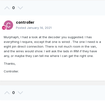
0
controller
Posted
January 14, 2021
Murphaph, I had a look at the decoder you suggested. I has
everything I require, except that one is wired . The one I need is a
eight pin direct connection. There is not much room in the van,
and the wires would show. I will ask the lads in IRM if they have
any, or maybe they can tell me where I can get the right one.
Thanks,
Controller.
0