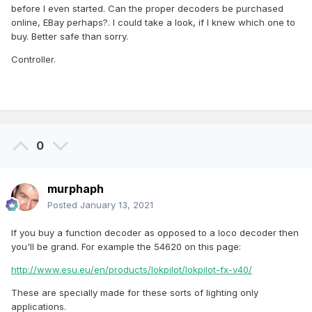
before I even started. Can the proper decoders be purchased
online, EBay perhaps?. I could take a look, if I knew which one to
buy. Better safe than sorry.
Controller.
0
murphaph
Posted
January 13, 2021
If you buy a function decoder as opposed to a loco decoder then
you'll be grand. For example the 54620 on this page:
http://www.esu.eu/en/products/lokpilot/lokpilot-fx-v40/
These are specially made for these sorts of lighting only
applications.