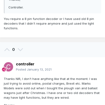
Controller.
You require a 8 pin function decoder or I have used old 8 pin
decoders that I didn't require anymore and just used the light
functions.
0
controller
Posted
January 13, 2021
Thanks NIR, I don't have anything like that at the moment. I was
just trying to avoid online, postal charges, Brexit etc. Marks
Models were sold out when I bought the plough van and ballast
wagons just after Christmas. I have one or two old decoders that
may have light functions, but they are wired.