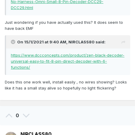
No-Harness-Omni-Small-8-Pin-Decoder-DCC29-
DCC29.html
Just wondering if you have actually used this? It does seem to
have back EMF
On 15/1/2021 at 9:40 AM,
NIRCLASS80
said:
https://www.dccconcepts.com/product/zen-black-decoder-
universal-easy-to-fit-8-pin-direct-decoder-with-6-
functions/
Does this one work well, install easily , no wires showing? Looks
like it has a small stay alive so hopefully no light flickering?
0
NIRCLASS80