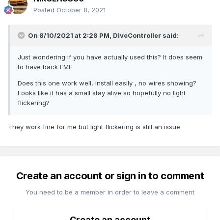
Posted
October 8, 2021
On 8/10/2021 at 2:28 PM,
DiveController
said:
Just wondering if you have actually used this? It does seem
to have back EMF
Does this one work well, install easily , no wires showing?
Looks like it has a small stay alive so hopefully no light
flickering?
They work fine for me but light flickering is still an issue
Create an account or sign in to comment
You need to be a member in order to leave a comment
Create an account