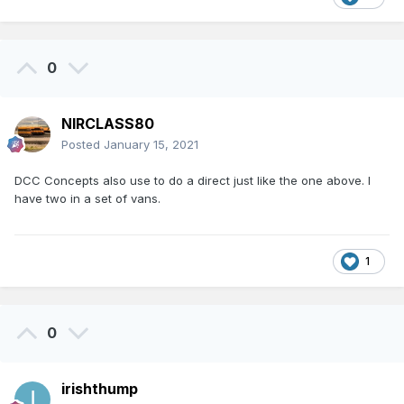
0
NIRCLASS80
Posted
January 15, 2021
DCC Concepts also use to do a direct just like the one above. I
have two in a set of vans.
1
0
irishthump