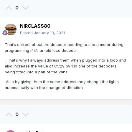
0
NIRCLASS80
Posted
January 13, 2021
That’s correct about the decoder needing to see a motor during
programming if it’s an old loco decoder
. That’s why I always address them when plugged into a loco and
also increase the value of CV29 by 1 in one of the decoders
being fitted into a pair of the vans.
Also by giving them the same address they change the lights
automatically with the change of direction
0