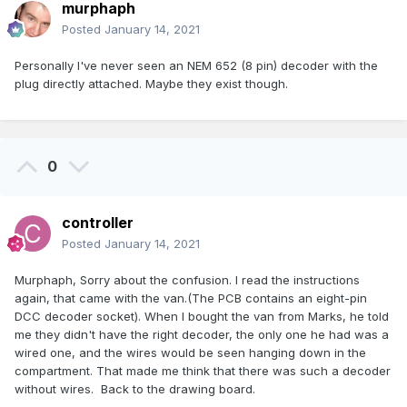
murphaph
Posted
January 14, 2021
Personally I've never seen an NEM 652 (8 pin) decoder with the
plug directly attached. Maybe they exist though.
0
controller
Posted
January 14, 2021
Murphaph, Sorry about the confusion. I read the instructions
again, that came with the van.(The PCB contains an eight-pin
DCC decoder socket). When I bought the van from Marks, he told
me they didn't have the right decoder, the only one he had was a
wired one, and the wires would be seen hanging down in the
compartment. That made me think that there was such a decoder
without wires. Back to the drawing board.