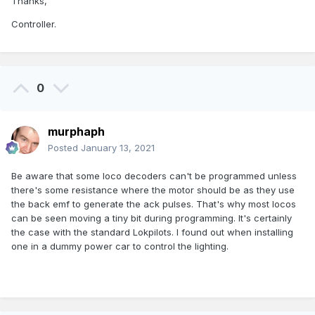
Thanks,
Controller.
0
murphaph
Posted
January 13, 2021
Be aware that some loco decoders can't be programmed unless
there's some resistance where the motor should be as they use
the back emf to generate the ack pulses. That's why most locos
can be seen moving a tiny bit during programming. It's certainly
the case with the standard Lokpilots. I found out when installing
one in a dummy power car to control the lighting.