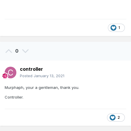
1
0
controller
Posted
January 13, 2021
Murphaph, your a gentleman, thank you.
Controller.
2