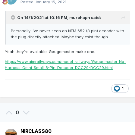
Posted
January 15, 2021
On 14/1/2021 at 10:16 PM,
murphaph
said:
Personally I've never seen an NEM 652 (8 pin) decoder with
the plug directly attached. Maybe they exist though.
Yeah they’re available. Gaugemaster make one.
https://www.ajmrailways.com/model-railways/Gaugemaster-No-
Harness-Omni-Small-8-Pin-Decoder-DCC29-DCC29.html
1
0
NIRCLASS80