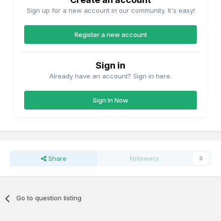
Sign up for a new account in our community. It's easy!
Register a new account
Sign in
Already have an account? Sign in here.
Sign In Now
Share
Followers
0
Go to question listing