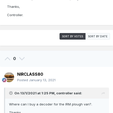
Thanks,
Controller.
SORT BY VOTES
SORT BY DATE
0
NIRCLASS80
Posted
January 13, 2021
On 13/1/2021 at 1:25 PM,
controller
said:
Where can I buy a decoder for the IRM plough van?.
Thanks,