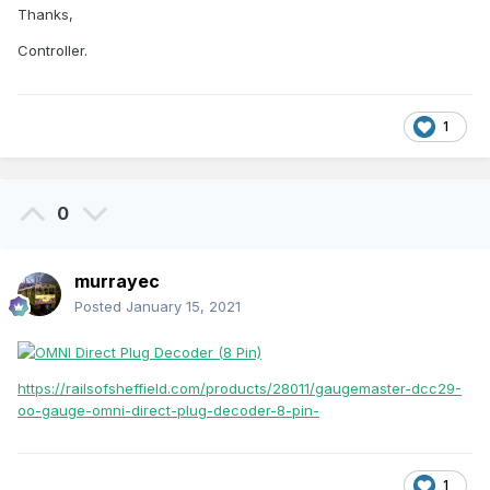
Thanks,
Controller.
1
0
murrayec
Posted
January 15, 2021
https://railsofsheffield.com/products/28011/gaugemaster-dcc29-
oo-gauge-omni-direct-plug-decoder-8-pin-
1