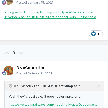
Posted
January 15, 2021
https://www.dccconcepts.com/product/zen-black-decoder-
universal-easy-to-fit-8-pin-direct-decoder-with-6-functions/
1
0
DiveController
Posted
October 8, 2021
On 15/1/2021 at 8:00 AM,
irishthump
said:
Yeah they’re available. Gaugemaster make one.
https://www.ajmrailways.com/model-railways/Gaugemaster-