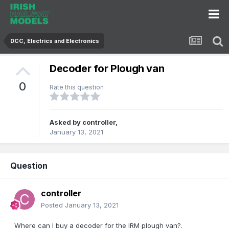
DCC, Electrics and Electronics
Decoder for Plough van
0
Rate this question
Asked by
controller
,
January 13, 2021
Question
controller
Posted
January 13, 2021
Where can I buy a decoder for the IRM plough van?.