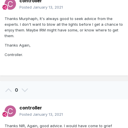
controller
Posted
January 13, 2021
Thanks Murphaph, It's always good to seek advice from the
experts. I don't want to blow all the lights before I get a chance to
enjoy them. Maybe IRM might have some, or know where to get
them.
Thanks Again,
Controller.
0
controller
Posted
January 13, 2021
Thanks NIR, Again, good advice. I would have come to grief