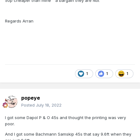
50p cheaper than mine " a bargain they are Not"
Regards Arran
1
1
1
popeye
Posted
July 18, 2022
I got some Dapol P & O 45s and thought the printing was very
poor.
And I got some Bachmann Samskip 45s that say 9.6ft when they