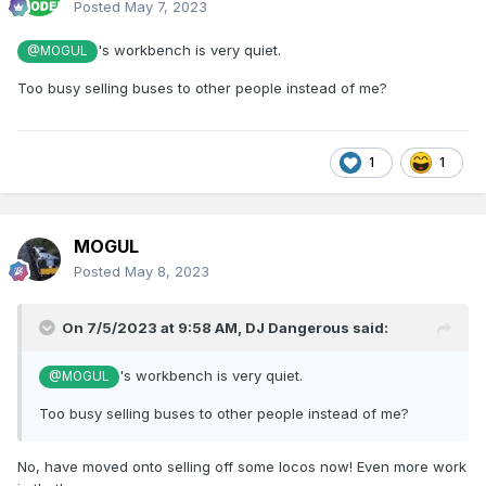
Posted
May 7, 2023
's workbench is very quiet.
@MOGUL
Too busy selling buses to other people instead of me?
1
1
MOGUL
Posted
May 8, 2023
On 7/5/2023 at 9:58 AM,
DJ Dangerous
said:
's workbench is very quiet.
@MOGUL
Too busy selling buses to other people instead of me?
No, have moved onto selling off some locos now! Even more work