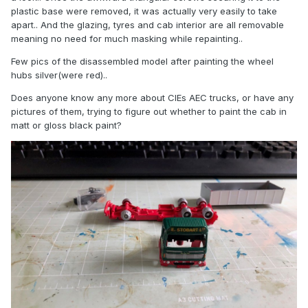
plastic base were removed, it was actually very easily to take
apart.. And the glazing, tyres and cab interior are all removable
meaning no need for much masking while repainting..
Few pics of the disassembled model after painting the wheel
hubs silver(were red)..
Does anyone know any more about CIEs AEC trucks, or have any
pictures of them, trying to figure out whether to paint the cab in
matt or gloss black paint?