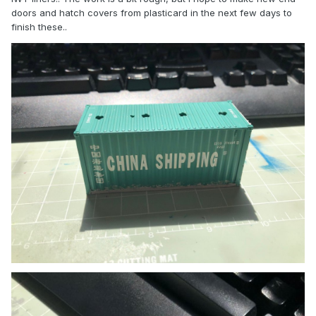
doors and hatch covers from plasticard in the next few days to
finish these..