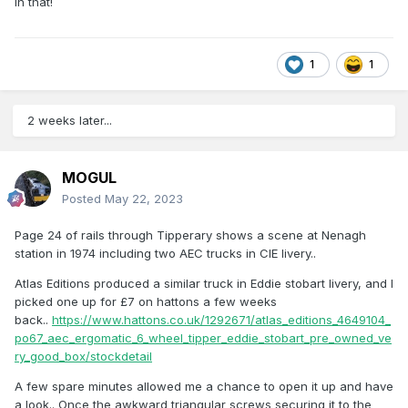
in that!
1
1
2 weeks later...
MOGUL
Posted
May 22, 2023
Page 24 of rails through Tipperary shows a scene at Nenagh
station in 1974 including two AEC trucks in CIE livery..
Atlas Editions produced a similar truck in Eddie stobart livery, and I
picked one up for £7 on hattons a few weeks
back..
https://www.hattons.co.uk/1292671/atlas_editions_4649104_
po67_aec_ergomatic_6_wheel_tipper_eddie_stobart_pre_owned_ve
ry_good_box/stockdetail
A few spare minutes allowed me a chance to open it up and have
a look.. Once the awkward triangular screws securing it to the