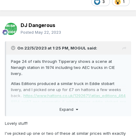
3
1
DJ Dangerous
Posted
May 22, 2023
On 22/5/2023 at 1:25 PM,
MOGUL
said:
Page 24 of rails through Tipperary shows a scene at
Nenagh station in 1974 including two AEC trucks in CIE
livery..
Atlas Editions produced a similar truck in Eddie stobart
livery, and I picked one up for £7 on hattons a few weeks
back..
https://www.hattons.co.uk/1292671/atlas_editions_464
9104_po67_aec_ergomatic_6_wheel_tipper_eddie_stobart_pre
_owned_very_good_box/stockdetail
Expand
A few spare minutes allowed me a chance to open it up
Lovely stuff!
and have a look.. Once the awkward triangular screws
securing it to the plastic base were removed, it was actually
I've picked up one or two of these at similar prices with exactly