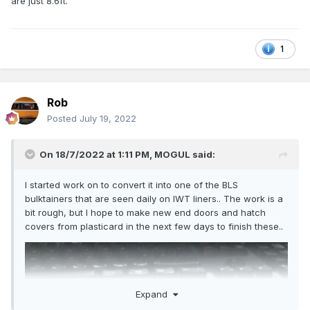
are just 8.6ft.
1
Rob
Posted
July 19, 2022
On 18/7/2022 at 1:11 PM,
MOGUL
said:
I started work on to convert it into one of the BLS
bulktainers that are seen daily on IWT liners.. The work is a
bit rough, but I hope to make new end doors and hatch
covers from plasticard in the next few days to finish these..
Expand