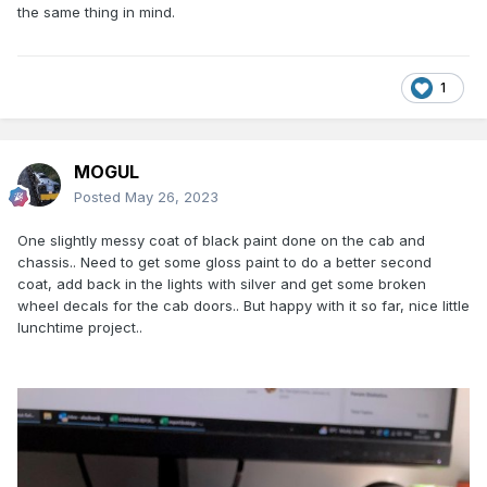
very easily to take apart.. And the glazing, tyres and cab
the same thing in mind.
interior are all removable meaning no need for much
masking while repainting..
Few pics of the disassembled model after painting the
1
wheel hubs silver(were red)..
Does anyone know any more about CIEs AEC trucks, or
have any pictures of them, trying to figure out whether to
MOGUL
paint the cab in matt or gloss black paint?
Posted
May 26, 2023
One slightly messy coat of black paint done on the cab and
chassis.. Need to get some gloss paint to do a better second
coat, add back in the lights with silver and get some broken
wheel decals for the cab doors.. But happy with it so far, nice little
lunchtime project..