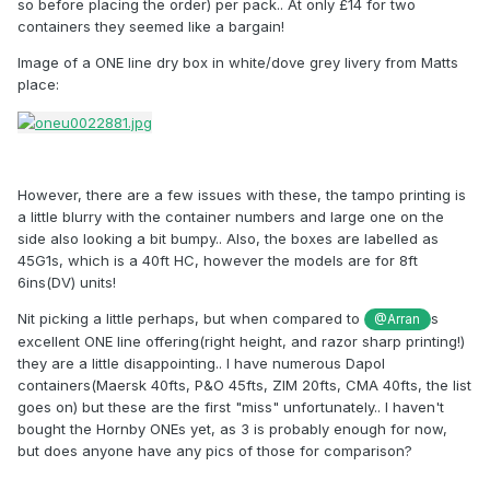
so before placing the order) per pack.. At only £14 for two
containers they seemed like a bargain!
Image of a ONE line dry box in white/dove grey livery from Matts
place:
However, there are a few issues with these, the tampo printing is
a little blurry with the container numbers and large one on the
side also looking a bit bumpy.. Also, the boxes are labelled as
45G1s, which is a 40ft HC, however the models are for 8ft
6ins(DV) units!
Nit picking a little perhaps, but when compared to
s
@Arran
excellent ONE line offering(right height, and razor sharp printing!)
they are a little disappointing.. I have numerous Dapol
containers(Maersk 40fts, P&O 45fts, ZIM 20fts, CMA 40fts, the list
goes on) but these are the first "miss" unfortunately.. I haven't
bought the Hornby ONEs yet, as 3 is probably enough for now,
but does anyone have any pics of those for comparison?