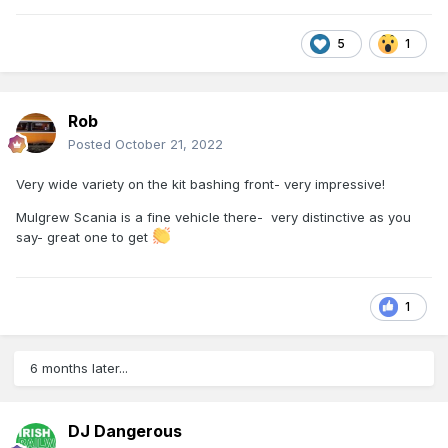
5
1
Rob
Posted
October 21, 2022
Very wide variety on the kit bashing front- very impressive!
Mulgrew Scania is a fine vehicle there- very distinctive as you
say- great one to get
1
6 months later...
DJ Dangerous