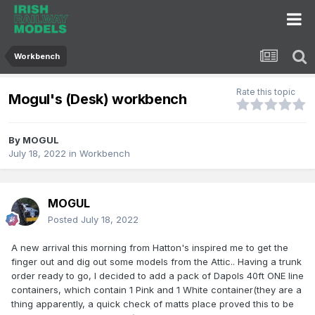
Workbench
Rate this topic
Mogul's (Desk) workbench
By
MOGUL
July 18, 2022
in
Workbench
MOGUL
Posted
July 18, 2022
A new arrival this morning from Hatton's inspired me to get the
finger out and dig out some models from the Attic.. Having a trunk
order ready to go, I decided to add a pack of Dapols 40ft ONE line
containers, which contain 1 Pink and 1 White container(they are a
thing apparently, a quick check of matts place proved this to be