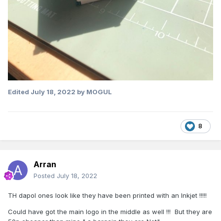
Edited
July 18, 2022
by MOGUL
8
Arran
Posted
July 18, 2022
TH dapol ones look like they have been printed with an Inkjet !!!!!
Could have got the main logo in the middle as well !!! But they are