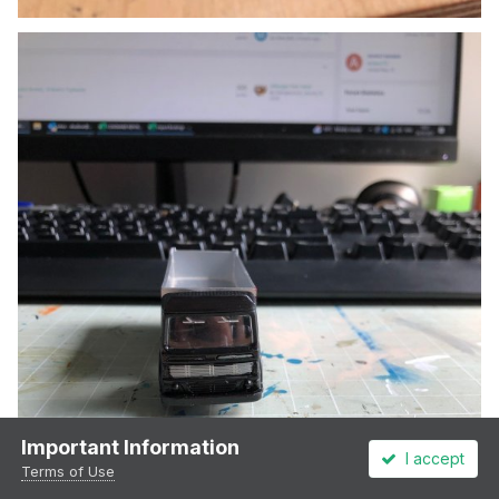
Important Information
I accept
Terms of Use