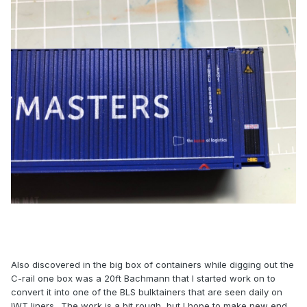
Also discovered in the big box of containers while digging out the
C-rail one box was a 20ft Bachmann that I started work on to
convert it into one of the BLS bulktainers that are seen daily on
IWT liners.. The work is a bit rough, but I hope to make new end