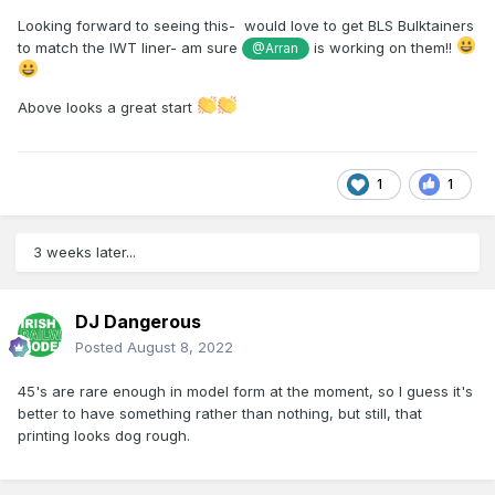
Looking forward to seeing this- would love to get BLS Bulktainers
to match the IWT liner- am sure
is working on them!!
@Arran
Above looks a great start
1
1
3 weeks later...
DJ Dangerous
Posted
August 8, 2022
45's are rare enough in model form at the moment, so I guess it's
better to have something rather than nothing, but still, that
printing looks dog rough.