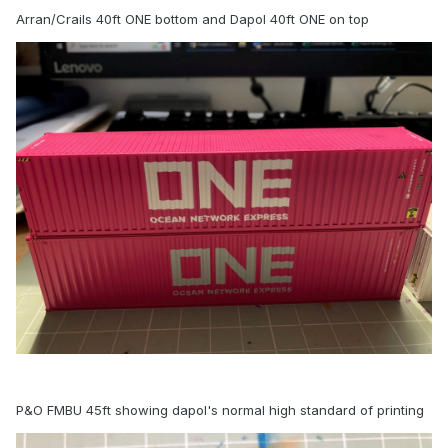
Arran/Crails 40ft ONE bottom and Dapol 40ft ONE on top
P&O FMBU 45ft showing dapol's normal high standard of printing