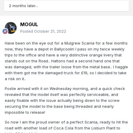
2 months later...
MOGUL
Posted
October 21, 2022
Have been on the eye out for a Mulgrew Scania for a few months
now, they have a depot in Ballycoolin I pass on my twice weekly
trips to the office and have a very distinctive orange livery that
stands out on the Road.. Hattons had a second hand one that
was damaged, with the trailer loose from the metal base.. I haggle
with them got me the damaged truck for £19, so I decided to take
a risk on it..
Postie arrived with it on Wednesday morning, and a quick check
revealed that the model itself was perfectly serviceable, and
easily fixable with the issue actually being down to the screw
securing the model to the base being threaded and nearly
impossible to release!
So now I am the proud owner of a perfect Scania, ready to hit the
road with another load of Coca Cola from the Lisburn Plant to