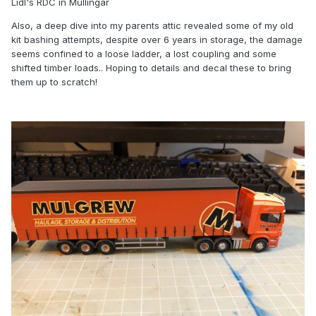
Lidl's RDC in Mullingar
Also, a deep dive into my parents attic revealed some of my old
kit bashing attempts, despite over 6 years in storage, the damage
seems confined to a loose ladder, a lost coupling and some
shifted timber loads.. Hoping to details and decal these to bring
them up to scratch!