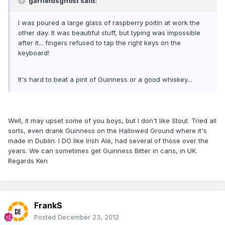
garfieldsghost said:
I was poured a large glass of raspberry poitín at work the
other day. It was beautiful stuff, but typing was impossible
after it... fingers refused to tap the right keys on the
keyboard!
It's hard to beat a pint of Guinness or a good whiskey...
Well, it may upset some of you boys, but I don't like Stout. Tried all
sorts, even drank Guinness on the Hallowed Ground where it's
made in Dublin. I DO like Irish Ale, had several of those over the
years. We can sometimes get Guinness Bitter in cans, in UK.
Regards Ken
FrankS
Posted
December 23, 2012