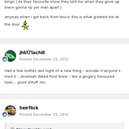
bingo { its their favourite show they told me when they grow up
there gonna rip yer man apart }
anyway when i got back from tesco: this is what greeted me at
the door
jhb171achill
Posted
December 24, 2012
Had a few bottles last night of a new thing - wonder if anyone's
tried it - Jeremiah Weed Root Brew - like a gingery flavoured
beer.... good shtuff. Hic.
heirflick
Posted
December 25, 2012