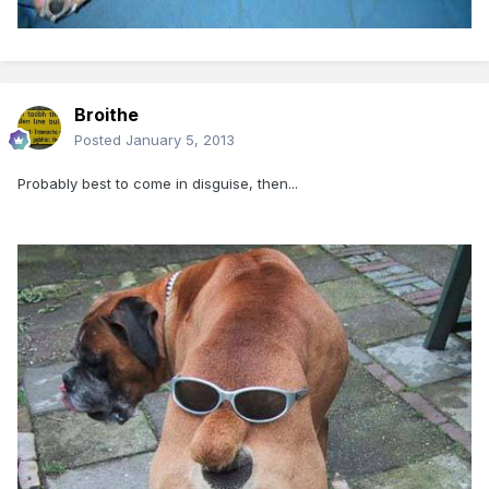
Broithe
Posted
January 5, 2013
Probably best to come in disguise, then...