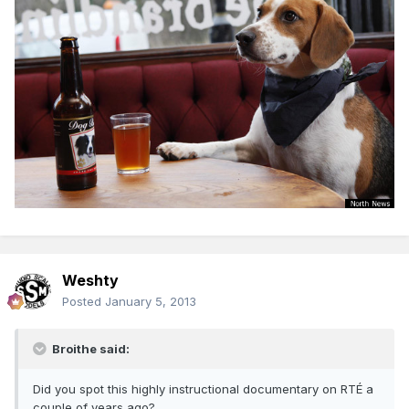
Weshty
Posted
January 5, 2013
Broithe said:
Did you spot this highly instructional documentary on RTÉ a
couple of years ago?