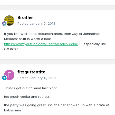
Broithe
Posted
January 5, 2013
If you like well-done documentaries, then
any
of Johnathan
Meades' stuff is worth a look -
https://www.youtube.com/user/MeadesShrine
- I especially like
Off Kilter..
fitzguttentite
Posted
January 11, 2013
Things got out of hand last night
too much vodka and red bull
the party was going great until the cat showed up with a crate of
babysham