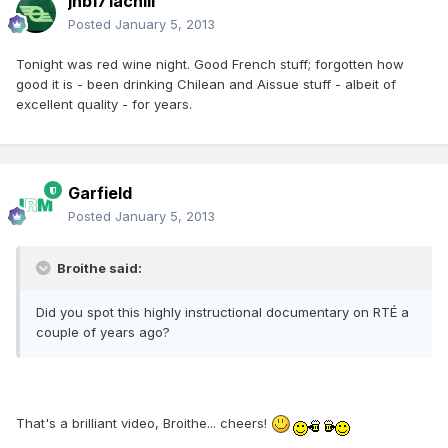
jhb171achill
Posted
January 5, 2013
Tonight was red wine night. Good French stuff; forgotten how
good it is - been drinking Chilean and Aissue stuff - albeit of
excellent quality - for years.
Garfield
Posted
January 5, 2013
Broithe said:
Did you spot this highly instructional documentary on RTÉ a
couple of years ago?
That's a brilliant video, Broithe... cheers!