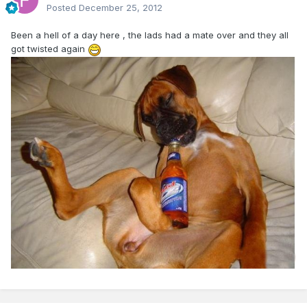
Posted
December 25, 2012
Been a hell of a day here , the lads had a mate over and they all
got twisted again