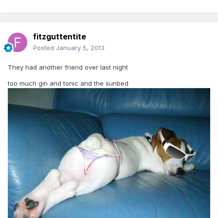
fitzguttentite
Posted
January 5, 2013
They had another friend over last night
too much gin and tonic and the sunbed