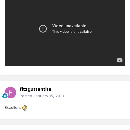
fitzguttentite
Posted
January 15, 2013
Excellent