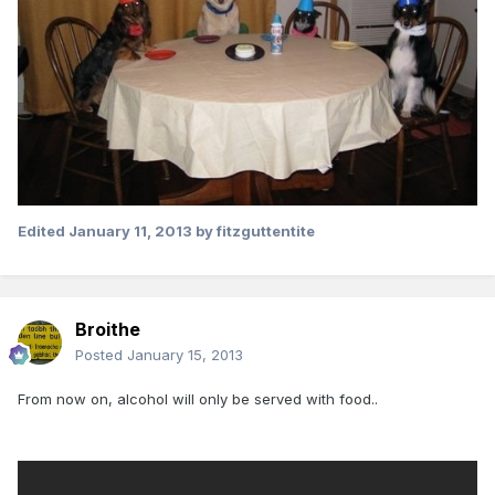
Edited
January 11, 2013
by fitzguttentite
Broithe
Posted
January 15, 2013
From now on, alcohol will only be served with food..