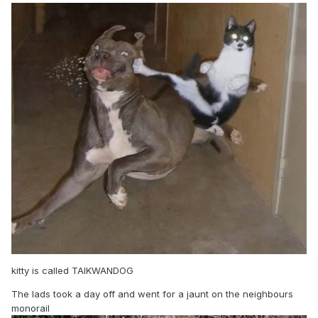
kitty is called TAIKWANDOG
The lads took a day off and went for a jaunt on the neighbours
monorail