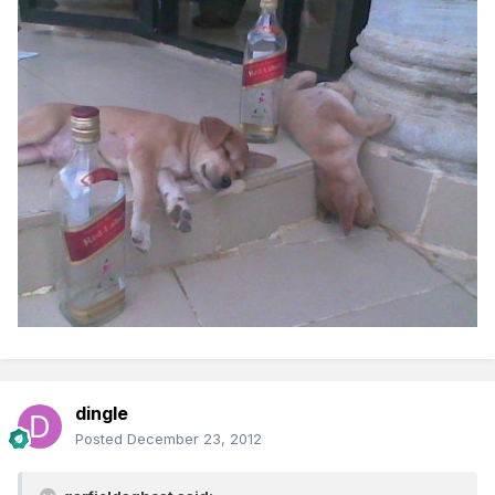
dingle
Posted
December 23, 2012