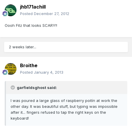
jhb171achill
Posted
December 27, 2012
Oooh Fitz that looks SCARY!!
2 weeks later...
Broithe
Posted
January 4, 2013
garfieldsghost said:
I was poured a large glass of raspberry poitín at work the
other day. It was beautiful stuff, but typing was impossible
after it... fingers refused to tap the right keys on the
keyboard!