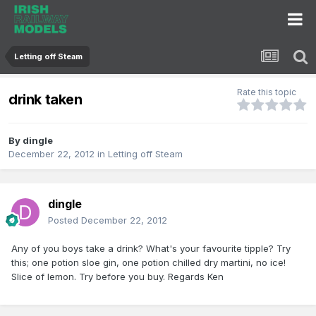
Letting off Steam
Rate this topic
drink taken
By
dingle
December 22, 2012
in
Letting off Steam
dingle
Posted
December 22, 2012
Any of you boys take a drink? What's your favourite tipple? Try
this; one potion sloe gin, one potion chilled dry martini, no ice!
Slice of lemon. Try before you buy. Regards Ken