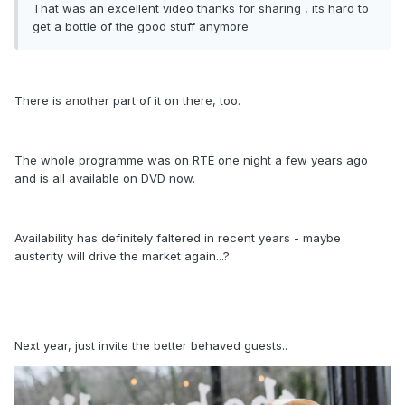
That was an excellent video thanks for sharing , its hard to
get a bottle of the good stuff anymore
There is another part of it on there, too.
The whole programme was on RTÉ one night a few years ago
and is all available on DVD now.
Availability has definitely faltered in recent years - maybe
austerity will drive the market again...?
Next year, just invite the better behaved guests..