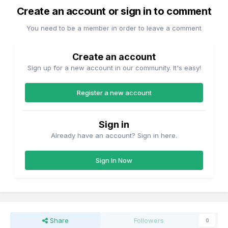
Create an account or sign in to comment
You need to be a member in order to leave a comment
Create an account
Sign up for a new account in our community. It's easy!
Register a new account
Sign in
Already have an account? Sign in here.
Sign In Now
Share
Followers
0