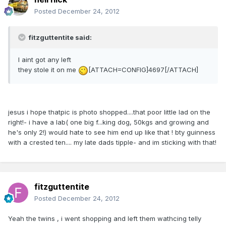
Posted
December 24, 2012
fitzguttentite said:
I aint got any left
they stole it on me
[ATTACH=CONFIG]4697[/ATTACH]
jesus i hope thatpic is photo shopped....that poor little lad on the
right!- i have a lab( one big f...king dog, 50kgs and growing and
he's only 2!) would hate to see him end up like that ! bty guinness
with a crested ten.... my late dads tipple- and im sticking with that!
fitzguttentite
Posted
December 24, 2012
Yeah the twins , i went shopping and left them wathcing telly