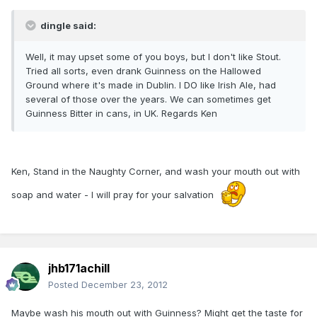
dingle said:
Well, it may upset some of you boys, but I don't like Stout.
Tried all sorts, even drank Guinness on the Hallowed
Ground where it's made in Dublin. I DO like Irish Ale, had
several of those over the years. We can sometimes get
Guinness Bitter in cans, in UK. Regards Ken
Ken, Stand in the Naughty Corner, and wash your mouth out with
soap and water - I will pray for your salvation
jhb171achill
Posted
December 23, 2012
Maybe wash his mouth out with Guinness? Might get the taste for