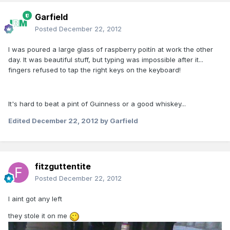
Garfield
Posted
December 22, 2012
I was poured a large glass of raspberry poitín at work the other
day. It was beautiful stuff, but typing was impossible after it...
fingers refused to tap the right keys on the keyboard!
It's hard to beat a pint of Guinness or a good whiskey...
Edited
December 22, 2012
by Garfield
fitzguttentite
Posted
December 22, 2012
I aint got any left
they stole it on me