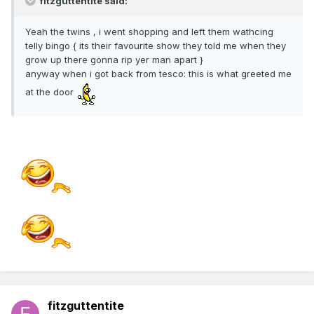
fitzguttentite said:
Yeah the twins , i went shopping and left them wathcing
telly bingo { its their favourite show they told me when they
grow up there gonna rip yer man apart }
anyway when i got back from tesco: this is what greeted me
at the door
fitzguttentite