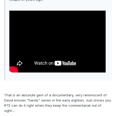
That is an absolute gem of a documentary, very reminiscent of
David knoxes "hands" series in the early eighties. Just shows you
RTE can do it right when they keep the commentariat out of
sight....