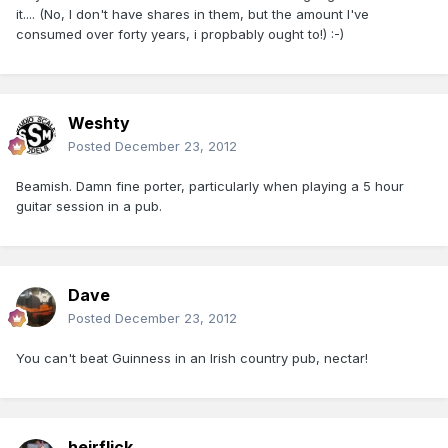
it.... (No, I don't have shares in them, but the amount I've
consumed over forty years, i propbably ought to!) :-)
Weshty
Posted
December 23, 2012
Beamish. Damn fine porter, particularly when playing a 5 hour
guitar session in a pub.
Dave
Posted
December 23, 2012
You can't beat Guinness in an Irish country pub, nectar!
heirflick