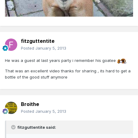
fitzguttentite
Posted
January 5, 2013
He was a guest at last years party i remember his goatee
That was an excellent video thanks for sharing , its hard to get a
bottle of the good stuff anymore
Broithe
Posted
January 5, 2013
fitzguttentite said: