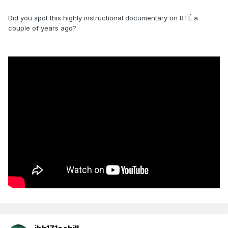
Did you spot this highly instructional documentary on RTÉ a
couple of years ago?