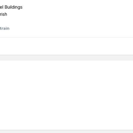
el Buildings
rish
train