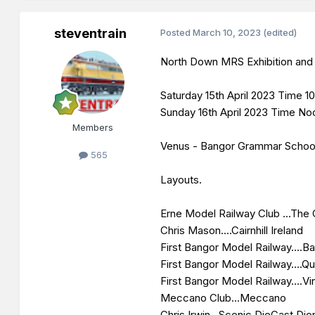
steventrain
Posted
March 10, 2023
(edited)
North Down MRS Exhibition and 
Saturday 15th April 2023 Time
Sunday 16th April 2023 Time N
Members
Venus - Bangor Grammar Schoo
565
Layouts.
Erne Model Railway Club ...The 
Chris Mason....Cairnhill Ireland
First Bangor Model Railway....Ba
First Bangor Model Railway....Qua
First Bangor Model Railway....V
Meccano Club...Meccano
Chris Irwin...Scenic DieCast Di