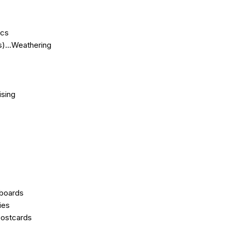
ics
)...Weathering
ising
eboards
ies
Postcards