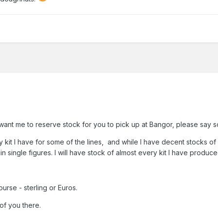
u want me to reserve stock for you to pick up at Bangor, please say s
ery kit I have for some of the lines, and while I have decent stocks 
n single figures. I will have stock of almost every kit I have produce
rse - sterling or Euros.
of you there.