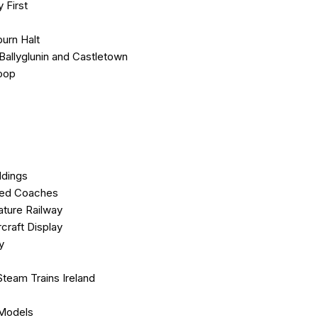
y First
urn Halt
.Ballyglunin and Castletown
oop
ldings
hed Coaches
ature Railway
rcraft Display
ay
Steam Trains Ireland
r
 Models