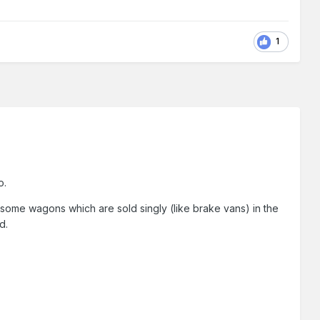
1
o.
of some wagons which are sold singly (like brake vans) in the
d.