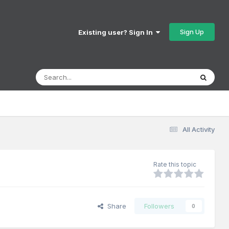
Sign Up
Existing user? Sign In
All Activity
Rate this topic
Share
Followers
0