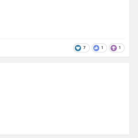
7
1
1