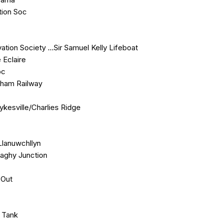
tion Soc
ion Society ...Sir Samuel Kelly Lifeboat
 Eclaire
bc
urham Railway
Sykesville/Charlies Ridge
Llanuwchllyn
naghy Junction
 Out
e Tank