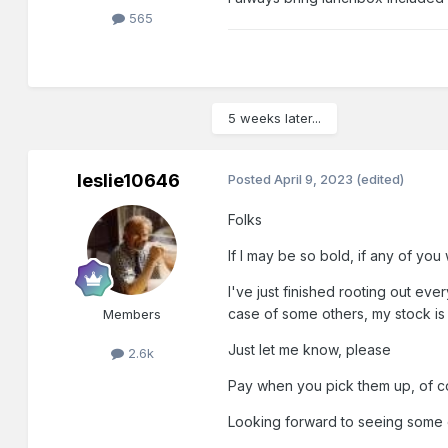
565
5 weeks later...
leslie10646
Posted
April 9, 2023
(edited)
Folks
If I may be so bold, if any of yo
I've just finished rooting out ev
case of some others, my stock is i
Members
Just let me know, please
2.6k
Pay when you pick them up, of cou
Looking forward to seeing some 