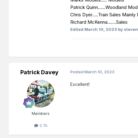
Patrick Quinn......Woodland Mod
Chris Dyer.....Train Sales Mainly I
Richard McKenna.......Sales
Edited
March 10, 2023
by steven
Patrick Davey
Posted
March 10, 2023
Excellent!
Members
2.7k