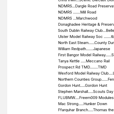
NDMRS...Dargle Road Preserva
NDMRS .......Mill Road
NDMRS ...Marchwood
Donaghadee Heritage & Preservat
South Dublin Railway Club...Belle
Ulster Model Railway Soc .......t
North East Steam......County D
William Redpath.......Japanese
First Bangor Model Railway......
Tanya Kettle .....Meccano Rail
Prospect Rd TMD........TMD
Wexford Model Railway Club....
Northern Counties Group......Fe
Gordon Hunt.....Gordon Hunt
Stephen Marshall.....Scouts Day
FLUBMW....Freem009 Modules
Mac Strong.....Hunker Down
Ffarquhar Branch.....Thomas th