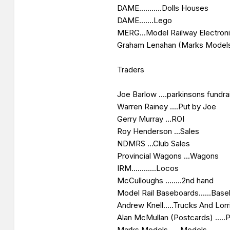
DAME...........Dolls Houses
DAME.......Lego
MERG...Model Railway Electron
Graham Lenahan (Marks Models
Traders
Joe Barlow ....parkinsons fundra
Warren Rainey ....Put by Joe
Gerry Murray ...ROI
Roy Henderson ...Sales
NDMRS ...Club Sales
Provincial Wagons ...Wagons
IRM............Locos
McCulloughs ........2nd hand
Model Rail Baseboards......Bas
Andrew Knell.....Trucks And Lorr
Alan McMullan (Postcards) .....
Marks Models..... Models