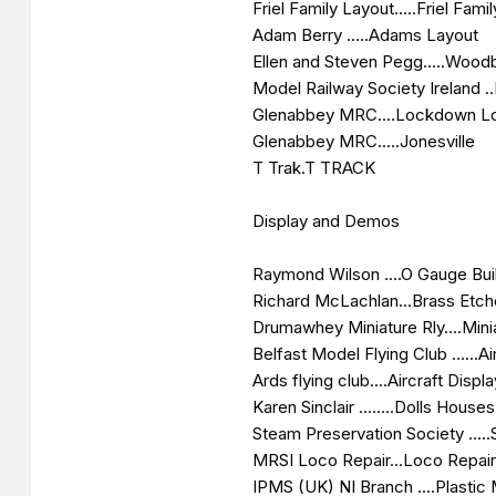
Friel Family Layout.....Friel Famil
Adam Berry .....Adams Layout
Ellen and Steven Pegg.....Woodb
Model Railway Society Ireland .
Glenabbey MRC....Lockdown L
Glenabbey MRC.....Jonesville
T Trak.T TRACK
Display and Demos
Raymond Wilson ....O Gauge Bui
Richard McLachlan...Brass Etc
Drumawhey Miniature Rly....Mini
Belfast Model Flying Club ......Ai
Ards flying club....Aircraft Displ
Karen Sinclair ........Dolls Houses
Steam Preservation Society .....
MRSI Loco Repair...Loco Repai
IPMS (UK) NI Branch ....Plastic