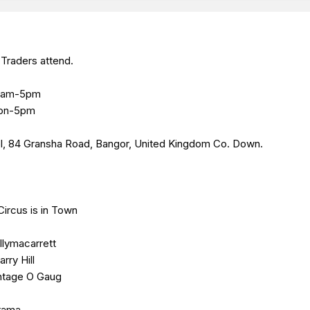
Traders attend.
 10am-5pm
oon-5pm
l,
84 Gransha Road, Bangor, United Kingdom
Co. Down.
Circus is in Town
llymacarrett
rry Hill
intage O Gaug
orama