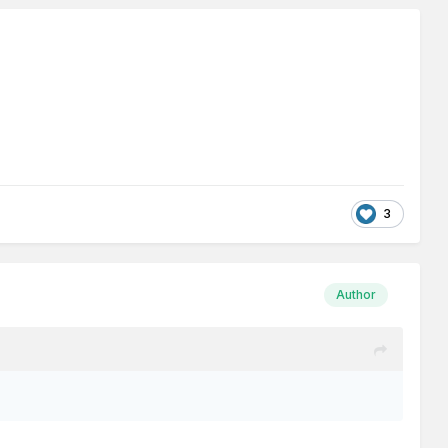
3
Author