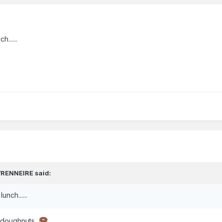
......
RENNEIRE
said:
nch......
d doughnuts.