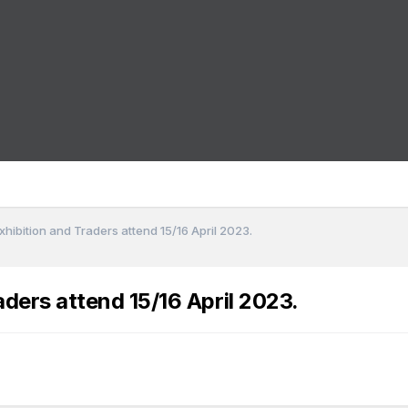
ibition and Traders attend 15/16 April 2023.
ers attend 15/16 April 2023.