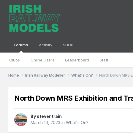
Forums
Activity
SHOP
Clubs
Online Users
Leaderboard
Staff
Home
Irish Railway Modeller
What's On?
North Down MRS Exh
North Down MRS Exhibition and Trad
By
steventrain
March 10, 2023
in
What's On?