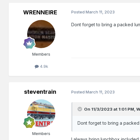
WRENNEIRE
Posted
March 11, 2023
Dont forget to bring a packed lunch
Members
4.9k
steventrain
Posted
March 11, 2023
On 11/3/2023 at 1:01 PM,
W
Dont forget to bring a packed lu
Members
I always bring lunchbox include