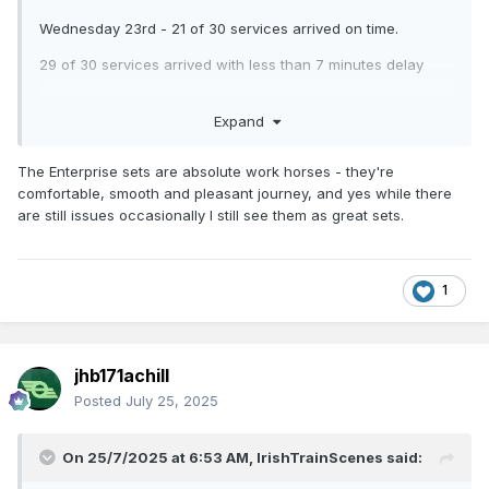
Wednesday 23rd - 21 of 30 services arrived on time.
29 of 30 services arrived with less than 7 minutes delay
1 service 13 minutes late.
Expand
Thursday 24th July - 21 of 30 services arrived on time.
The Enterprise sets are absolute work horses - they're
29 of 30 services arrived with less than 5 minutes of delay. 1
comfortable, smooth and pleasant journey, and yes while there
service 16 minutes late.
are still issues occasionally I still see them as great sets.
1
jhb171achill
Posted
July 25, 2025
On 25/7/2025 at 6:53 AM,
IrishTrainScenes
said: