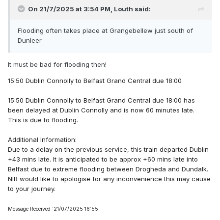
On 21/7/2025 at 3:54 PM,
Louth
said:
Flooding often takes place at Grangebellew just south of
Dunleer
It must be bad for flooding then!
15:50 Dublin Connolly to Belfast Grand Central due 18:00
15:50 Dublin Connolly to Belfast Grand Central due 18:00 has
been delayed at Dublin Connolly and is now 60 minutes late.
This is due to flooding.
Additional Information:
Due to a delay on the previous service, this train departed Dublin
+43 mins late. It is anticipated to be approx +60 mins late into
Belfast due to extreme flooding between Drogheda and Dundalk.
NIR would like to apologise for any inconvenience this may cause
to your journey.
Message Received :21/07/2025 16:55