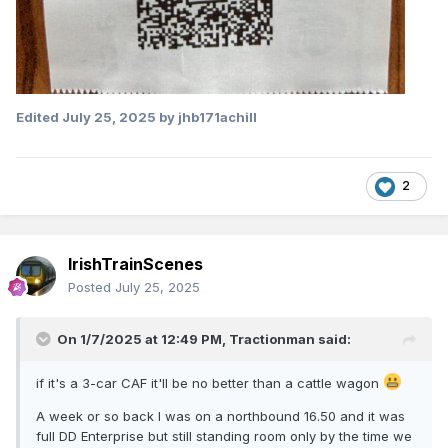
Edited
July 25, 2025
by jhb171achill
2
IrishTrainScenes
Posted
July 25, 2025
On 1/7/2025 at 12:49 PM,
Tractionman
said:
if it's a 3-car CAF it'll be no better than a cattle wagon
A week or so back I was on a northbound 16.50 and it was
full DD Enterprise but still standing room only by the time we