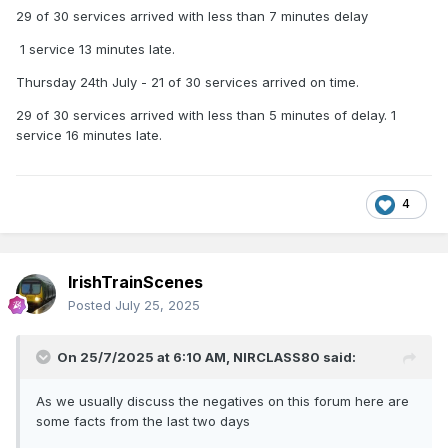
29 of 30 services arrived with less than 7 minutes delay
1 service 13 minutes late.
Thursday 24th July - 21 of 30 services arrived on time.
29 of 30 services arrived with less than 5 minutes of delay. 1
service 16 minutes late.
4
IrishTrainScenes
Posted
July 25, 2025
On 25/7/2025 at 6:10 AM,
NIRCLASS80
said:
As we usually discuss the negatives on this forum here are
some facts from the last two days