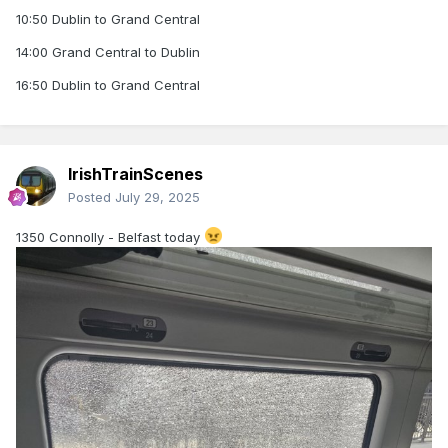
10:50 Dublin to Grand Central
14:00 Grand Central to Dublin
16:50 Dublin to Grand Central
IrishTrainScenes
Posted
July 29, 2025
1350 Connolly - Belfast today