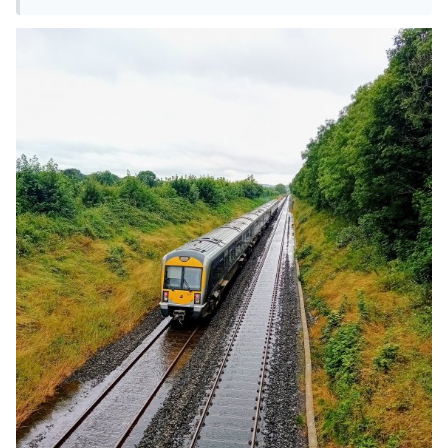
I think it was the 16.50 hrs!