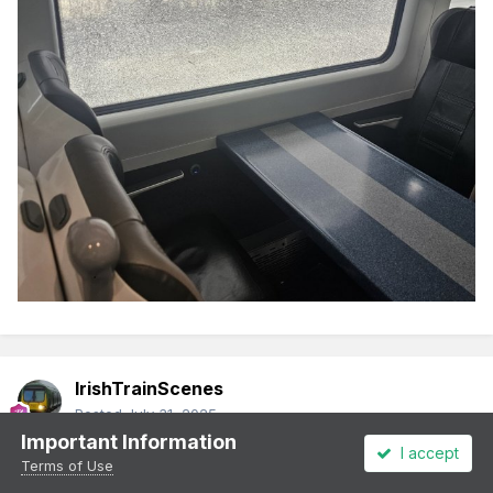
IrishTrainScenes
Posted
July 31, 2025
Important Information
I accept
CAF set on 0800 again today
Terms of Use