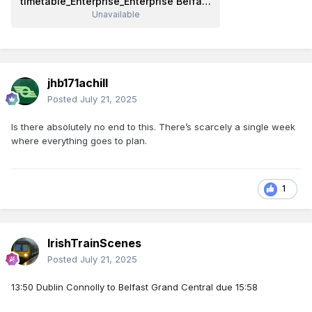
timetable_Enterprise_Enterprise Belfast Dublin_Belfast - Dublin (Enterprise)_28-July-2025-03-August-2025.pdf
Unavailable
jhb171achill
Posted
July 21, 2025
Is there absolutely no end to this. There’s scarcely a single week
where everything goes to plan.
1
IrishTrainScenes
Posted
July 21, 2025
13:50 Dublin Connolly to Belfast Grand Central due 15:58