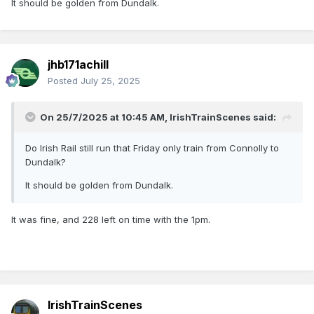
It should be golden from Dundalk.
jhb171achill
Posted
July 25, 2025
On 25/7/2025 at 10:45 AM,
IrishTrainScenes
said:
Do Irish Rail still run that Friday only train from Connolly to
Dundalk?
It should be golden from Dundalk.
It was fine, and 228 left on time with the 1pm.
IrishTrainScenes