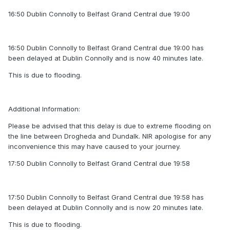
16:50 Dublin Connolly to Belfast Grand Central due 19:00
16:50 Dublin Connolly to Belfast Grand Central due 19:00 has
been delayed at Dublin Connolly and is now 40 minutes late.
This is due to flooding.
Additional Information:
Please be advised that this delay is due to extreme flooding on
the line between Drogheda and Dundalk. NIR apologise for any
inconvenience this may have caused to your journey.
17:50 Dublin Connolly to Belfast Grand Central due 19:58
17:50 Dublin Connolly to Belfast Grand Central due 19:58 has
been delayed at Dublin Connolly and is now 20 minutes late.
This is due to flooding.