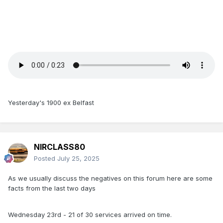
Yesterday's 1900 ex Belfast
NIRCLASS80
Posted
July 25, 2025
As we usually discuss the negatives on this forum here are some
facts from the last two days
Wednesday 23rd - 21 of 30 services arrived on time.