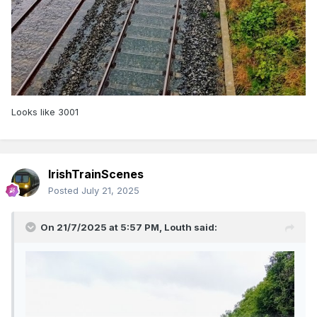
Looks like 3001
IrishTrainScenes
Posted
July 21, 2025
On 21/7/2025 at 5:57 PM,
Louth
said: