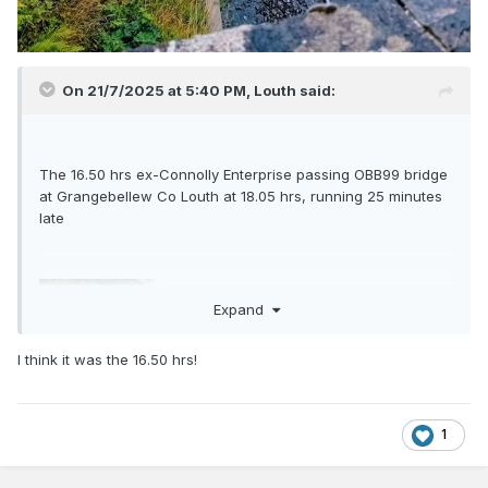
On 21/7/2025 at 5:40 PM,
Louth
said:
The 16.50 hrs ex-Connolly Enterprise passing OBB99 bridge
at Grangebellew Co Louth at 18.05 hrs, running 25 minutes
late
Expand
I think it was the 16.50 hrs!
1