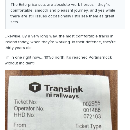
The Enterprise sets are absolute work horses - they're
comfortable, smooth and pleasant journey, and yes while
there are still issues occasionally I still see them as great
sets.
Likewise. By a very long way, the most comfortable trains in
Ireland today, when they’re working. In their defence, they’re
thirty years old!
I’m in one right now… 10:50 north. It’s reached Portmarnock
without incident!!