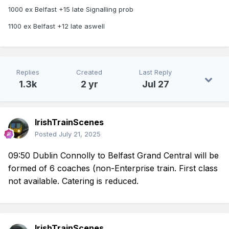
1000 ex Belfast +15 late Signalling prob
1100 ex Belfast +12 late aswell
Replies
Created
Last Reply
1.3k
2 yr
Jul 27
IrishTrainScenes
Posted
July 21, 2025
09:50 Dublin Connolly to Belfast Grand Central will be
formed of 6 coaches (non-
Enterprise
train. First class
not available. Catering is reduced.
IrishTrainScenes