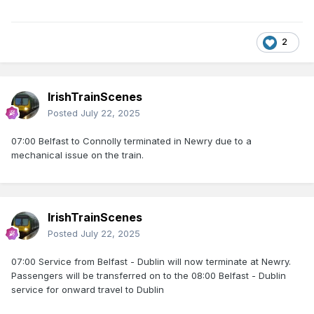
2
IrishTrainScenes
Posted
July 22, 2025
07:00 Belfast to Connolly terminated in Newry due to a
mechanical issue on the train.
IrishTrainScenes
Posted
July 22, 2025
07:00 Service from Belfast - Dublin will now terminate at Newry.
Passengers will be transferred on to the 08:00 Belfast - Dublin
service for onward travel to Dublin