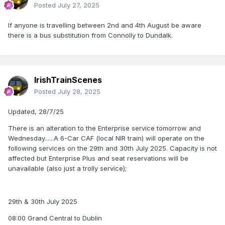
Posted
July 27, 2025
If anyone is travelling between 2nd and 4th August be aware
there is a bus substitution from Connolly to Dundalk.
IrishTrainScenes
Posted
July 28, 2025
Updated, 28/7/25
There is an alteration to the Enterprise service tomorrow and
Wednesday......A 6-Car CAF (local NIR train) will operate on the
following services on the 29th and 30th July 2025. Capacity is not
affected but Enterprise Plus and seat reservations will be
unavailable (also just a trolly service);
29th & 30th July 2025
08:00 Grand Central to Dublin