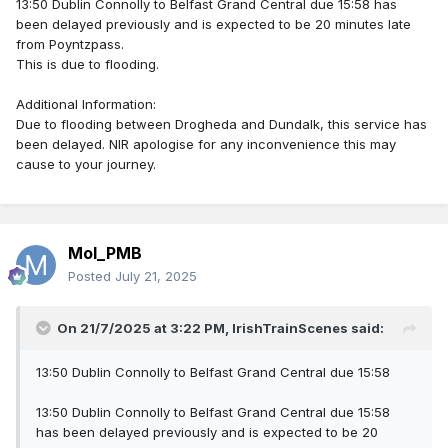
13:50 Dublin Connolly to Belfast Grand Central due 15:58 has
been delayed previously and is expected to be 20 minutes late
from Poyntzpass.
This is due to flooding.
Additional Information:
Due to flooding between Drogheda and Dundalk, this service has
been delayed. NIR apologise for any inconvenience this may
cause to your journey.
Mol_PMB
Posted
July 21, 2025
On 21/7/2025 at 3:22 PM,
IrishTrainScenes
said:
13:50 Dublin Connolly to Belfast Grand Central due 15:58
13:50 Dublin Connolly to Belfast Grand Central due 15:58
has been delayed previously and is expected to be 20