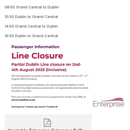
08:00 Grand Central to Dublin
10:50 Dublin to Grand Central
14:00 Grand Central to Dublin
16:50 Dublin to Grand Central