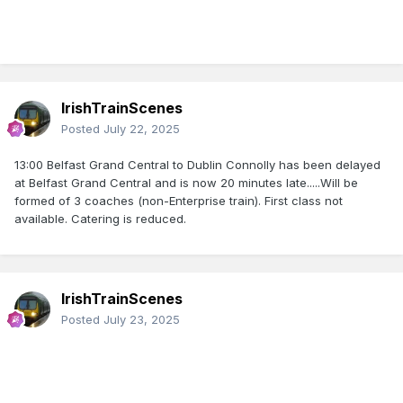
IrishTrainScenes
Posted
July 22, 2025
13:00 Belfast Grand Central to Dublin Connolly has been delayed
at Belfast Grand Central and is now 20 minutes late.....Will be
formed of 3 coaches (non-Enterprise train). First class not
available. Catering is reduced.
IrishTrainScenes
Posted
July 23, 2025