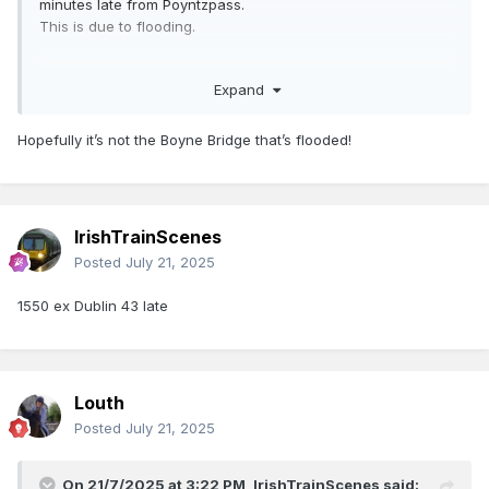
minutes late from Poyntzpass.
This is due to flooding.
Additional Information:
Expand
Due to flooding between Drogheda and Dundalk, this
service has been delayed. NIR apologise for any
inconvenience this may cause to your journey.
Hopefully it’s not the Boyne Bridge that’s flooded!
IrishTrainScenes
Posted
July 21, 2025
1550 ex Dublin 43 late
Louth
Posted
July 21, 2025
On 21/7/2025 at 3:22 PM,
IrishTrainScenes
said: