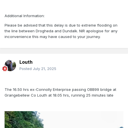
Additional Information:
Please be advised that this delay is due to extreme flooding on
the line between Drogheda and Dundalk. NIR apologise for any
inconvenience this may have caused to your journey.
Louth
Posted
July 21, 2025
The 16.50 hrs ex-Connolly Enterprise passing OBB99 bridge at
Grangebellew Co Louth at 18.05 hrs, running 25 minutes late