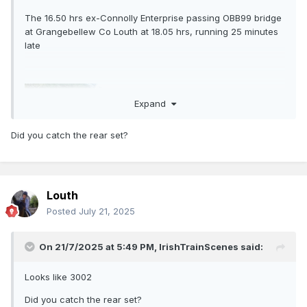
The 16.50 hrs ex-Connolly Enterprise passing OBB99 bridge
at Grangebellew Co Louth at 18.05 hrs, running 25 minutes
late
Expand
Did you catch the rear set?
Louth
Posted
July 21, 2025
I think it was the 16.50 hrs!
On 21/7/2025 at 5:49 PM,
IrishTrainScenes
said:
Looks like 3002
Did you catch the rear set?