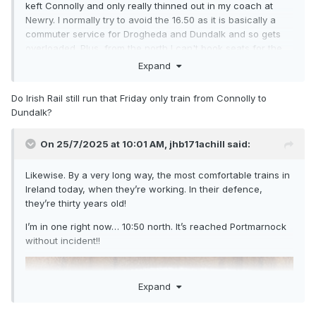
keft Connolly and only really thinned out in my coach at
Newry. I normally try to avoid the 16.50 as it is basically a
commuter service for Drogheda and Dundalk and so gets
overloaded. Plus, from the north I can't book seats for the
Enterprise unless I go 1st class... though at the mo it looks
Expand
like even 1st class will be no guarantee of getting a seat
Do Irish Rail still run that Friday only train from Connolly to
Dundalk?
On 25/7/2025 at 10:01 AM,
jhb171achill
said:
Likewise. By a very long way, the most comfortable trains in
Ireland today, when they’re working. In their defence,
they’re thirty years old!
I’m in one right now… 10:50 north. It’s reached Portmarnock
without incident!!
Expand