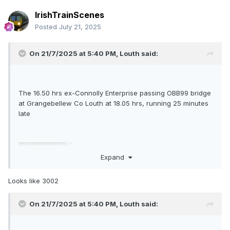
IrishTrainScenes
Posted
July 21, 2025
On 21/7/2025 at 5:40 PM,
Louth
said:
The 16.50 hrs ex-Connolly Enterprise passing OBB99 bridge
at Grangebellew Co Louth at 18.05 hrs, running 25 minutes
late
Expand
Looks like 3002
On 21/7/2025 at 5:40 PM,
Louth
said: