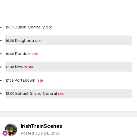
Destination
Time
Dublin Connolly
15:50
16:50
Drogheda
16:28
17:28
Dundalk
16:50
17:50
Newry
17:08
18:08
Portadown
17:29
18:29
Belfast Grand Central
18:00
19:00
IrishTrainScenes
Posted
July 21, 2025