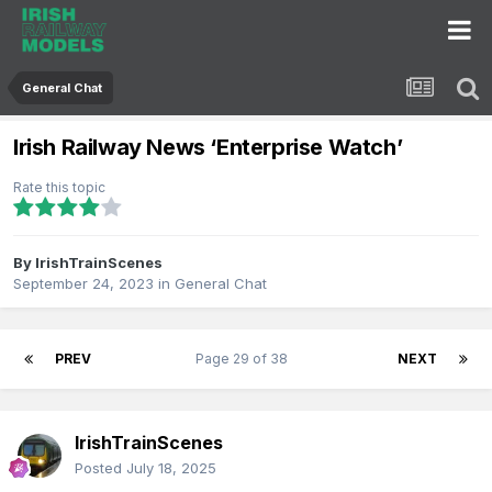
General Chat
Irish Railway News ‘Enterprise Watch’
Rate this topic
By
IrishTrainScenes
September 24, 2023
in
General Chat
PREV
Page 29 of 38
NEXT
IrishTrainScenes
Posted
July 18, 2025