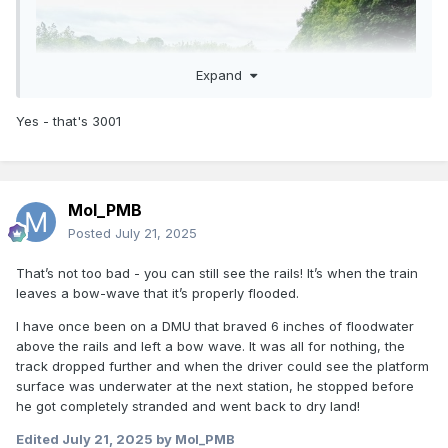
Expand
Yes - that's 3001
Mol_PMB
Posted
July 21, 2025
That’s not too bad - you can still see the rails! It’s when the train
leaves a bow-wave that it’s properly flooded.
I have once been on a DMU that braved 6 inches of floodwater
above the rails and left a bow wave. It was all for nothing, the
track dropped further and when the driver could see the platform
surface was underwater at the next station, he stopped before
he got completely stranded and went back to dry land!
Looks like 3001
Edited
July 21, 2025
by Mol_PMB