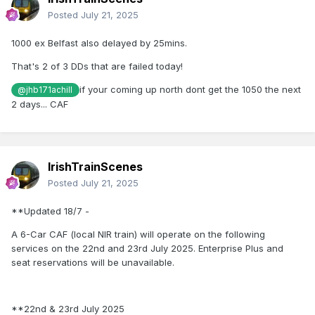
Posted
July 21, 2025
1000 ex Belfast also delayed by 25mins.
That's 2 of 3 DDs that are failed today!
if your coming up north dont get the 1050 the next
@jhb171achill
2 days... CAF
IrishTrainScenes
Posted
July 21, 2025
**Updated 18/7 -
A 6-Car CAF (local NIR train) will operate on the following
services on the 22nd and 23rd July 2025. Enterprise Plus and
seat reservations will be unavailable.
**22nd & 23rd July 2025