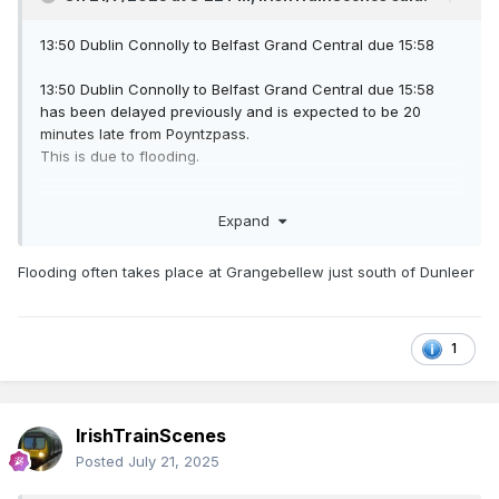
13:50 Dublin Connolly to Belfast Grand Central due 15:58
13:50 Dublin Connolly to Belfast Grand Central due 15:58
has been delayed previously and is expected to be 20
minutes late from Poyntzpass.
This is due to flooding.
Additional Information:
Expand
Due to flooding between Drogheda and Dundalk, this
service has been delayed. NIR apologise for any
inconvenience this may cause to your journey.
Flooding often takes place at Grangebellew just south of Dunleer
1
IrishTrainScenes
Posted
July 21, 2025