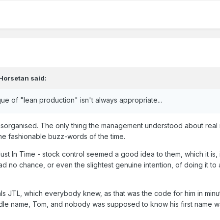
Horsetan
said:
 of "lean production" isn't always appropriate...
isorganised. The only thing the management understood about rea
e fashionable buzz-words of the time.
t In Time - stock control seemed a good idea to them, which it is, 
had no chance, or even the slightest genuine intention, of doing it to
ials JTL, which everybody knew, as that was the code for him in minu
ddle name, Tom, and nobody was supposed to know his first name 