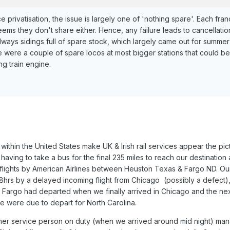
e privatisation, the issue is largely one of 'nothing spare'. Each fra
eems they don't share either. Hence, any failure leads to cancellatio
lways sidings full of spare stock, which largely came out for summer
e were a couple of spare locos at most bigger stations that could be
ing train engine.
within the United States make UK & Irish rail services appear the pic
aving to take a bus for the final 235 miles to reach our destination 
flights by American Airlines between Heuston Texas & Fargo ND. Our 
8hrs by a delayed incoming flight from Chicago (possibly a defect)
o Fargo had departed when we finally arrived in Chicago and the next
we were due to depart for North Carolina.
mer service person on duty (when we arrived around mid night) ma