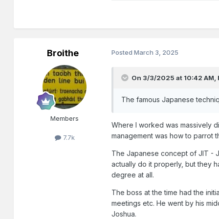
Broithe
Posted
March 3, 2025
On 3/3/2025 at 10:42 AM,
The famous Japanese technique
Members
Where I worked was massively d
management was how to parrot th
7.7k
The Japanese concept of JIT - Jus
actually do it properly, but they 
degree at all.
The boss at the time had the init
meetings etc. He went by his mi
Joshua.