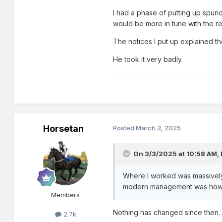
I had a phase of putting up spurio
would be more in tune with the re
The notices I put up explained t
He took it very badly.
Horsetan
Posted
March 3, 2025
On 3/3/2025 at 10:58 AM,
Where I worked was massively
modern management was how to
Members
Nothing has changed since then.
2.7k