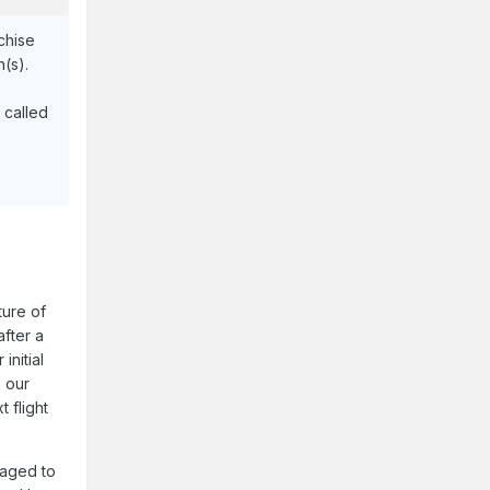
nchise
n(s).
 called
ture of
after a
initial
, our
 flight
naged to