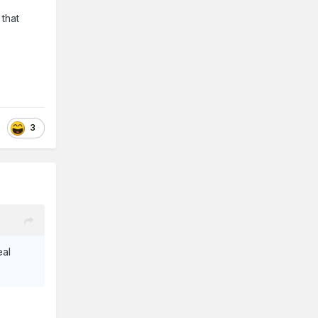
 that
3
eal