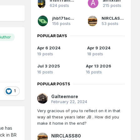
624 posts
215 posts
jhb171achill
NIRCLASS80
156 posts
53 posts
POPULAR DAYS
Author
Apr 6 2024
Apr 9 2024
19 posts
18 posts
Jul 3 2025
Apr 13 2026
16 posts
16 posts
POPULAR POSTS
1
Galteemore
February 22, 2024
Very gracious of you to reflect on it in that
way all these years later JB . How did you
make it home in the end?
ise has
ack in BR
NIRCLASS80