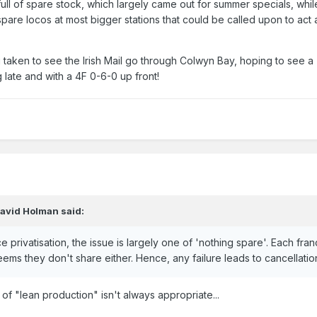
ull of spare stock, which largely came out for summer specials, while
re locos at most bigger stations that could be called upon to act a
taken to see the Irish Mail go through Colwyn Bay, hoping to see a '
g late and with a 4F 0-6-0 up front!
avid Holman
said:
e privatisation, the issue is largely one of 'nothing spare'. Each fra
ems they don't share either. Hence, any failure leads to cancellation
 "lean production" isn't always appropriate...