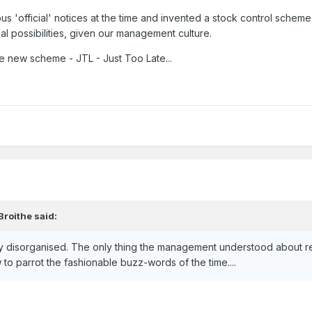
us 'official' notices at the time and invented a stock control scheme
al possibilities, given our management culture.
he new scheme - JTL - Just Too Late...
Broithe
said:
 disorganised. The only thing the management understood about r
 parrot the fashionable buzz-words of the time....