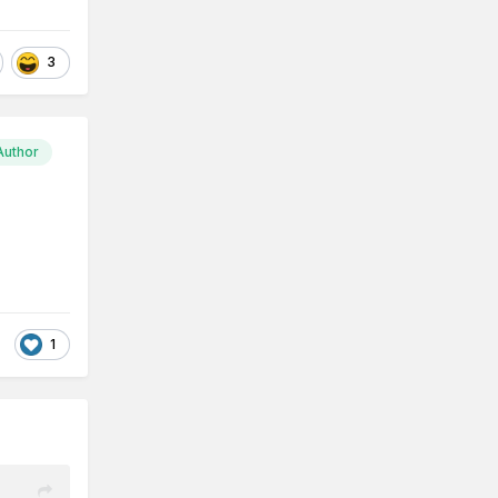
3
Author
1