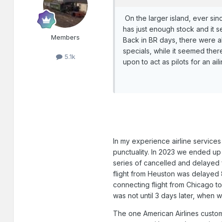
On the larger island, ever sinc
has just enough stock and it s
Members
Back in BR days, there were a
specials, while it seemed ther
5.1k
upon to act as pilots for an ail
In my experience airline services 
punctuality. In 2023 we ended up h
series of cancelled and delayed 
flight from Heuston was delayed 
connecting flight from Chicago t
was not until 3 days later, when 
The one American Airlines custo