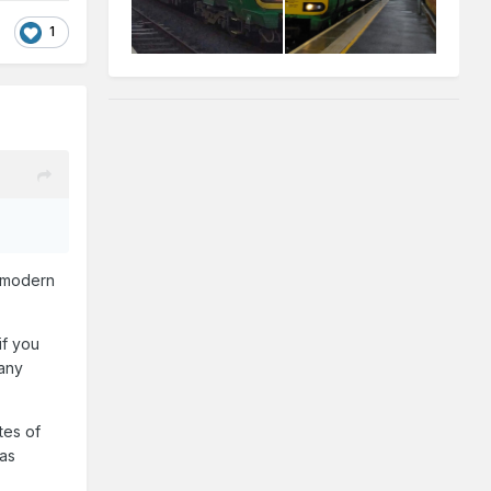
1
l modern
if you
 any
tes of
was