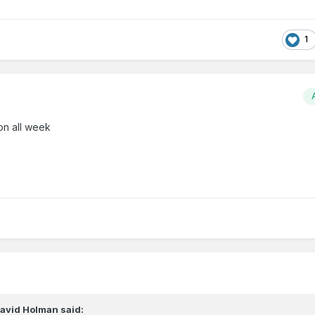
1
on all week
avid Holman
said: