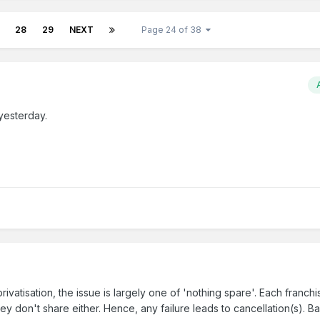
28
29
NEXT
Page 24 of 38
yesterday.
rivatisation, the issue is largely one of 'nothing spare'. Each franch
ey don't share either. Hence, any failure leads to cancellation(s). B