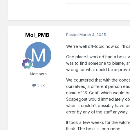
Mol_PMB
Posted
March 3, 2025
We're well off-topic now so I'll c
One place I worked had a boss who
was to find someone to blame, a
wrong, or what could be improved
Members
We countered that with the conce
3.6k
ourselves, a different person e
name of 'S. Goat' which would b
Scapegoat would immediately con
when it couldn't possibly have 
error by any of the staff anyway.
It took a few weeks for the witch-
think. The boss is long gone.