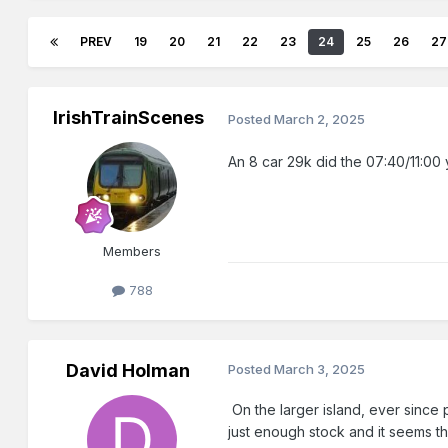
PREV
19
20
21
22
23
24
25
26
27
IrishTrainScenes
Posted
March 2, 2025
An 8 car 29k did the 07:40/11:00 
Members
788
David Holman
Posted
March 3, 2025
On the larger island, ever since p
just enough stock and it seems th