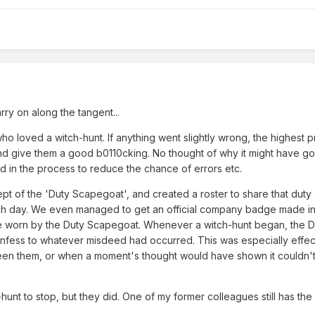
arry on along the tangent...
 loved a witch-hunt. If anything went slightly wrong, the highest pr
nd give them a good b0110cking. No thought of why it might have g
 in the process to reduce the chance of errors etc.
pt of the 'Duty Scapegoat', and created a roster to share that dut
ach day. We even managed to get an official company badge made in
e worn by the Duty Scapegoat. Whenever a witch-hunt began, the D
fess to whatever misdeed had occurred. This was especially effec
been them, or when a moment's thought would have shown it couldn'
hunt to stop, but they did. One of my former colleagues still has the