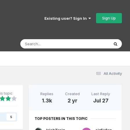
Sign Up
Existing user? Sign In
All Activity
is topic
Replies
Created
Last Reply
1.3k
2 yr
Jul 27
s
5
TOP POSTERS IN THIS TOPIC
IrishTrainScenes
airfixfan