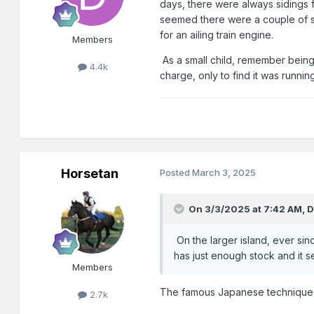
days, there were always sidings f
seemed there were a couple of spa
for an ailing train engine.
Members
As a small child, remember being 
4.4k
charge, only to find it was runnin
Horsetan
Posted
March 3, 2025
On 3/3/2025 at 7:42 AM,
D
On the larger island, ever sinc
has just enough stock and it se
Members
The famous Japanese technique of
2.7k