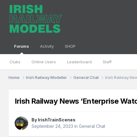
Forums
Activity
SHOP
Clubs
Online Users
Leaderboard
Staff
Home
Irish Railway Modeller
General Chat
Irish Railway Ne
Irish Railway News ‘Enterprise Wat
By
IrishTrainScenes
September 24, 2023
in
General Chat