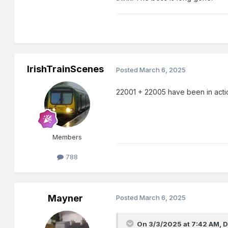
IrishTrainScenes
Posted
March 6, 2025
22001 + 22005 have been in acti
Members
788
Mayner
Posted
March 6, 2025
On 3/3/2025 at 7:42 AM,
D