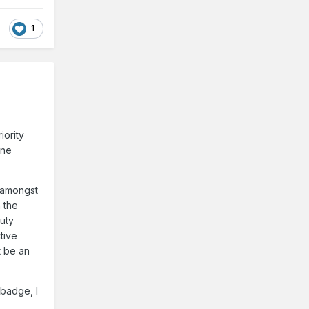
1
iority
one
y amongst
 the
uty
tive
t be an
 badge, I