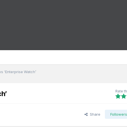
ws ‘Enterprise Watch’
Rate th
ch’
Share
Follower