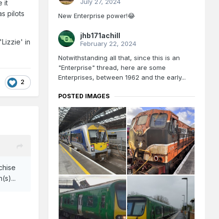
July 27, 2024
 it
s pilots
New Enterprise power!😂
jhb171achill
Lizzie' in
February 22, 2024
Notwithstanding all that, since this is an
"Enterprise" thread, here are some
Enterprises, between 1962 and the early...
2
POSTED IMAGES
nchise
(s)...