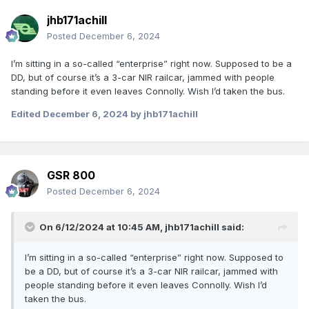
jhb171achill
Posted
December 6, 2024
I’m sitting in a so-called “enterprise” right now. Supposed to be a
DD, but of course it’s a 3-car NIR railcar, jammed with people
standing before it even leaves Connolly. Wish I’d taken the bus.
Edited
December 6, 2024
by jhb171achill
GSR 800
Posted
December 6, 2024
On 6/12/2024 at 10:45 AM,
jhb171achill
said:
I’m sitting in a so-called “enterprise” right now. Supposed to
be a DD, but of course it’s a 3-car NIR railcar, jammed with
people standing before it even leaves Connolly. Wish I’d
taken the bus.