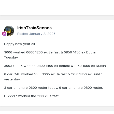
IrishTrainScenes
Posted
January 2, 2025
Happy new year all
3006 worked 0600 1200 ex Belfast & 0850 1450 ex Dublin
Tuesday
3003+3005 worked 0800 1400 ex Belfast & 1050 1650 ex Dublin
6 car CAF worked 1005 1605 ex Belfast & 1250 1850 ex Dublin
yesterday
3 car on entire 0600 roster today, 6 car on entire 0800 roster.
IE 22217 worked the 1100 x Belfast.