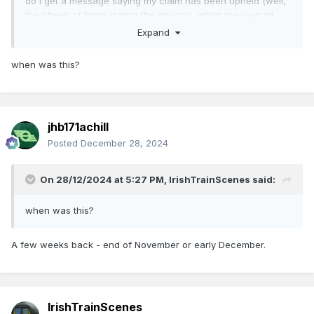
do i get a message saying my claim has been upheld (well,
the cheek of them stating the obvious, when they would
have zero right NOT to refund!). No money, of course, for
Expand
ten days or so.
when was this?
It's only €16, but its the principle. Suppose I had booked a
group of 20 people in? I'd be out of pocket for perhaps two
months by several hundred.
jhb171achill
Posted
December 28, 2024
On 28/12/2024 at 5:27 PM,
IrishTrainScenes
said:
when was this?
A few weeks back - end of November or early December.
IrishTrainScenes