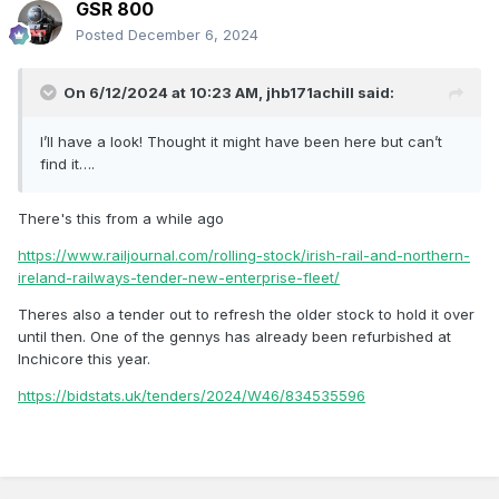
GSR 800
Posted
December 6, 2024
On 6/12/2024 at 10:23 AM,
jhb171achill
said:
I’ll have a look! Thought it might have been here but can’t
find it….
There's this from a while ago
https://www.railjournal.com/rolling-stock/irish-rail-and-northern-
ireland-railways-tender-new-enterprise-fleet/
Theres also a tender out to refresh the older stock to hold it over
until then. One of the gennys has already been refurbished at
Inchicore this year.
https://bidstats.uk/tenders/2024/W46/834535596