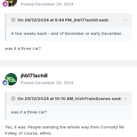
Posted
December 29, 2024
On 28/12/2024 at 6:44 PM,
jhb171achill
said:
A few weeks back - end of November or early December.
was it a three car?
jhb171achill
Posted
December 29, 2024
On 29/12/2024 at 10:10 AM,
IrishTrainScenes
said:
was it a three car?
Yes, it was. People standing the whiole way from Connolly! No
trolley, of course, eithre.