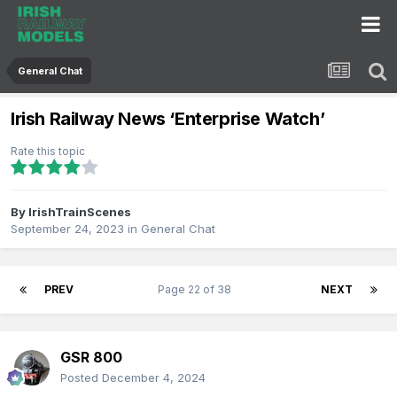
General Chat
Irish Railway News ‘Enterprise Watch’
Rate this topic
By
IrishTrainScenes
September 24, 2023
in
General Chat
PREV
Page 22 of 38
NEXT
GSR 800
Posted
December 4, 2024