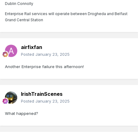
Dublin Connolly
Enterprise Rail services will operate between Drogheda and Belfast
Grand Central Station
airfixfan
Posted
January 23, 2025
Another Enterprise failure this afternoon!
IrishTrainScenes
Posted
January 23, 2025
What happened?