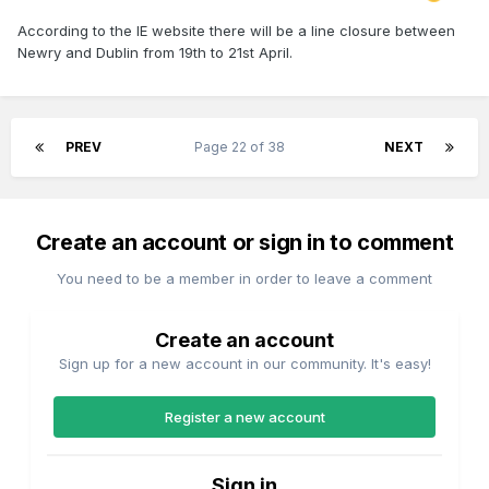
According to the IE website there will be a line closure between
Newry and Dublin from 19th to 21st April.
PREV
Page 22 of 38
NEXT
Create an account or sign in to comment
You need to be a member in order to leave a comment
Create an account
Sign up for a new account in our community. It's easy!
Register a new account
Sign in