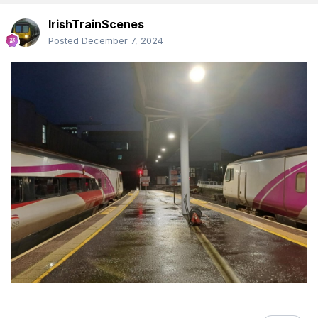
IrishTrainScenes
Posted
December 7, 2024