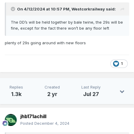
On 4/12/2024 at 10:57 PM,
Westcorkrailway
said:
The DD’s will be held together by bale twine, the 29s will be
fine, except for the fact there won’t be any floor left
plenty of 29s going around with new floors
1
Replies
Created
Last Reply
1.3k
2 yr
Jul 27
jhb171achill
Posted
December 4, 2024