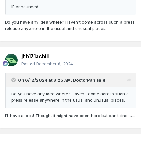
IE announced it….
Do you have any idea where? Haven't come across such a press
release anywhere in the usual and unusual places.
jhb171achill
Posted
December 6, 2024
On 6/12/2024 at 9:25 AM,
DoctorPan
said:
Do you have any idea where? Haven't come across such a
press release anywhere in the usual and unusual places.
I’ll have a look! Thought it might have been here but can’t find it….