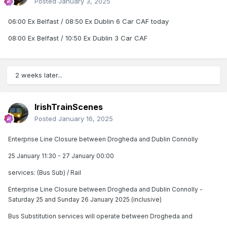
Posted
January 3, 2025
06:00 Ex Belfast / 08:50 Ex Dublin 6 Car CAF today
08:00 Ex Belfast / 10:50 Ex Dublin 3 Car CAF
2 weeks later...
IrishTrainScenes
Posted
January 16, 2025
Enterprise Line Closure between Drogheda and Dublin Connolly
25 January 11:30 - 27 January 00:00
services: (Bus Sub) / Rail
Enterprise Line Closure between Drogheda and Dublin Connolly -
Saturday 25 and Sunday 26 January 2025 (inclusive)
Bus Substitution services will operate between Drogheda and