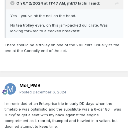
On 6/12/2024 at 11:47 AM,
jhb171achill
said:
Yes - you’ve hit the nail on the head.
No tea trolley even, on this jam-packed oul crate. Was
looking forward to a cooked breakfast!
There should be a trolley on one of the 2x3 cars. Usually its the
one at the Connolly end of the set.
Mol_PMB
Posted
December 6, 2024
I’m reminded of an Enterprise trip in early DD days when the
timetable was optimistic and the substitute was a 6-car 80. I was
‘lucky’ to get a seat with my back against the engine
compartment as it roared, thumped and howled in a valiant but
doomed attempt to keep time.