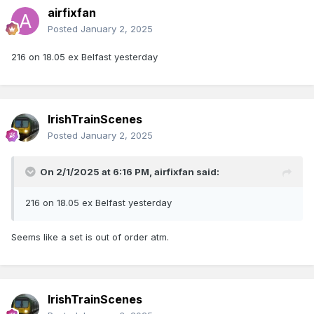
airfixfan
Posted
January 2, 2025
216 on 18.05 ex Belfast yesterday
IrishTrainScenes
Posted
January 2, 2025
On 2/1/2025 at 6:16 PM,
airfixfan
said:
216 on 18.05 ex Belfast yesterday
Seems like a set is out of order atm.
IrishTrainScenes