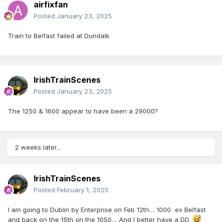
airfixfan
Posted
January 23, 2025
Train to Belfast failed at Dundalk
IrishTrainScenes
Posted
January 23, 2025
The 1250 & 1600 appear to have been a 29000?
2 weeks later...
IrishTrainScenes
Posted
February 1, 2025
I am going to Dublin by Enterprise on Feb 12th… 1000 ex Belfast
and back on the 15th on the 1050… And I better have a DD.