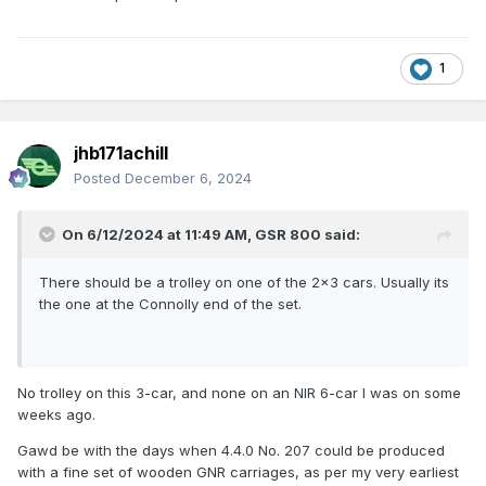
1
jhb171achill
Posted
December 6, 2024
On 6/12/2024 at 11:49 AM,
GSR 800
said:
There should be a trolley on one of the 2x3 cars. Usually its
the one at the Connolly end of the set.
No trolley on this 3-car, and none on an NIR 6-car I was on some
weeks ago.
Gawd be with the days when 4.4.0 No. 207 could be produced
with a fine set of wooden GNR carriages, as per my very earliest