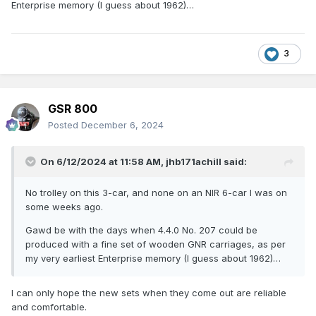
Enterprise memory (I guess about 1962)…
3
GSR 800
Posted
December 6, 2024
On 6/12/2024 at 11:58 AM,
jhb171achill
said:
No trolley on this 3-car, and none on an NIR 6-car I was on
some weeks ago.
Gawd be with the days when 4.4.0 No. 207 could be
produced with a fine set of wooden GNR carriages, as per
my very earliest Enterprise memory (I guess about 1962)…
I can only hope the new sets when they come out are reliable
and comfortable.