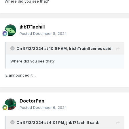
Where did you see that?
jhb171achill
Posted
December 5, 2024
On 5/12/2024 at 10:59 AM,
IrishTrainScenes
said:
Where did you see that?
IE announced it….
DoctorPan
Posted
December 6, 2024
On 5/12/2024 at 4:01 PM,
jhb171achill
said: