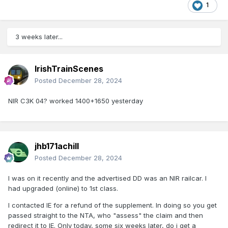
1
3 weeks later...
IrishTrainScenes
Posted
December 28, 2024
NIR C3K 04? worked 1400+1650 yesterday
jhb171achill
Posted
December 28, 2024
I was on it recently and the advertised DD was an NIR railcar. I
had upgraded (online) to 1st class.
I contacted IE for a refund of the supplement. In doing so you get
passed straight to the NTA, who "assess" the claim and then
redirect it to IE. Only today, some six weeks later, do i get a