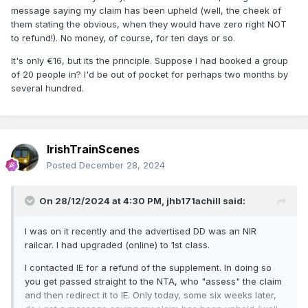
message saying my claim has been upheld (well, the cheek of
them stating the obvious, when they would have zero right NOT
to refund!). No money, of course, for ten days or so.
It's only €16, but its the principle. Suppose I had booked a group
of 20 people in? I'd be out of pocket for perhaps two months by
several hundred.
IrishTrainScenes
Posted
December 28, 2024
On 28/12/2024 at 4:30 PM,
jhb171achill
said:
I was on it recently and the advertised DD was an NIR
railcar. I had upgraded (online) to 1st class.
I contacted IE for a refund of the supplement. In doing so
you get passed straight to the NTA, who "assess" the claim
and then redirect it to IE. Only today, some six weeks later,