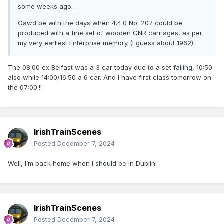
some weeks ago.
Gawd be with the days when 4.4.0 No. 207 could be
produced with a fine set of wooden GNR carriages, as per
my very earliest Enterprise memory (I guess about 1962)…
The 08:00 ex Belfast was a 3 car today due to a set failing, 10:50
also while 14:00/16:50 a 6 car. And I have first class tomorrow on
the 07:00!!!
IrishTrainScenes
Posted
December 7, 2024
Well, I’m back home when I should be in Dublin!
IrishTrainScenes
Posted
December 7, 2024