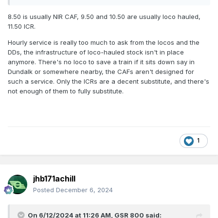
8.50 is usually NIR CAF, 9.50 and 10.50 are usually loco hauled,
11.50 ICR.
Hourly service is really too much to ask from the locos and the
DDs, the infrastructure of loco-hauled stock isn't in place
anymore. There's no loco to save a train if it sits down say in
Dundalk or somewhere nearby, the CAFs aren't designed for
such a service. Only the ICRs are a decent substitute, and there's
not enough of them to fully substitute.
1
jhb171achill
Posted
December 6, 2024
On 6/12/2024 at 11:26 AM,
GSR 800
said: