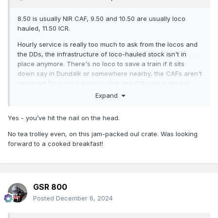
8.50 is usually NIR CAF, 9.50 and 10.50 are usually loco
hauled, 11.50 ICR.
Hourly service is really too much to ask from the locos and
the DDs, the infrastructure of loco-hauled stock isn't in
place anymore. There's no loco to save a train if it sits
down say in Dundalk or somewhere nearby, the CAFs aren't
designed for such a service. Only the ICRs are a decent
substitute, and there's not enough of them to fully
Expand
substitute.
Yes - you’ve hit the nail on the head.
No tea trolley even, on this jam-packed oul crate. Was looking
forward to a cooked breakfast!
GSR 800
Posted
December 6, 2024