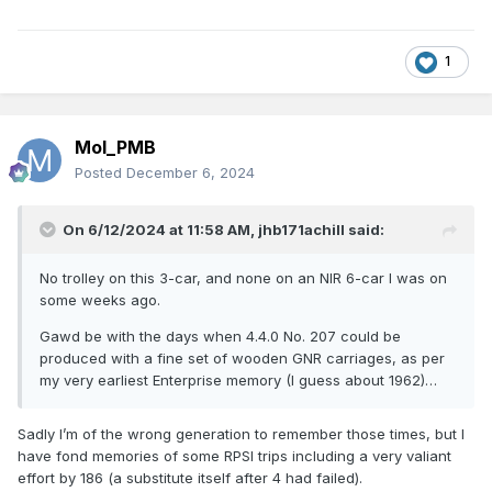
1
Mol_PMB
Posted
December 6, 2024
On 6/12/2024 at 11:58 AM,
jhb171achill
said:
No trolley on this 3-car, and none on an NIR 6-car I was on
some weeks ago.
Gawd be with the days when 4.4.0 No. 207 could be
produced with a fine set of wooden GNR carriages, as per
my very earliest Enterprise memory (I guess about 1962)…
Sadly I’m of the wrong generation to remember those times, but I
have fond memories of some RPSI trips including a very valiant
effort by 186 (a substitute itself after 4 had failed).