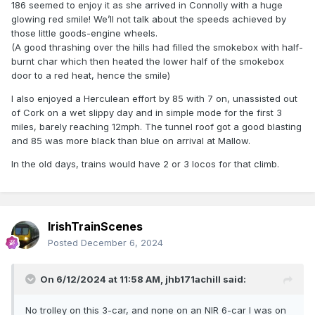
186 seemed to enjoy it as she arrived in Connolly with a huge
glowing red smile! We’ll not talk about the speeds achieved by
those little goods-engine wheels.
(A good thrashing over the hills had filled the smokebox with half-
burnt char which then heated the lower half of the smokebox
door to a red heat, hence the smile)
I also enjoyed a Herculean effort by 85 with 7 on, unassisted out
of Cork on a wet slippy day and in simple mode for the first 3
miles, barely reaching 12mph. The tunnel roof got a good blasting
and 85 was more black than blue on arrival at Mallow.
In the old days, trains would have 2 or 3 locos for that climb.
IrishTrainScenes
Posted
December 6, 2024
On 6/12/2024 at 11:58 AM,
jhb171achill
said:
No trolley on this 3-car, and none on an NIR 6-car I was on