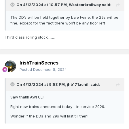
On 4/12/2024 at 10:57 PM,
Westcorkrailway
said:
The DD’s will be held together by bale twine, the 29s will be
fine, except for the fact there won’t be any floor left
Third class rolling stock........
IrishTrainScenes
Posted
December 5, 2024
On 4/12/2024 at 9:53 PM,
jhb171achill
said:
Saw that!!! AWFUL!!
Eight new trains announced today - in service 2029.
Wonder if the DDs and 29s will last till then!