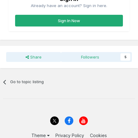
Already have an account? Sign in here.
Sign In Now
Share
Followers
5
Go to topic listing
Theme
Privacy Policy
Cookies