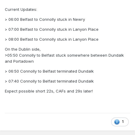
Current Updates:
> 06:00 Belfast to Connolly stuck in Newry
> 07:00 Belfast to Connolly stuck in Lanyon Place
> 08:00 Belfast to Connolly stuck in Lanyon Place
On the Dublin side,
>05:50 Connolly to Belfast stuck somewhere between Dundalk
and Portadown
> 06:50 Connolly to Belfast terminated Dundalk
> 07:40 Connolly to Belfast terminated Dundalk
Expect possible short 22s, CAFs and 29s later!
1