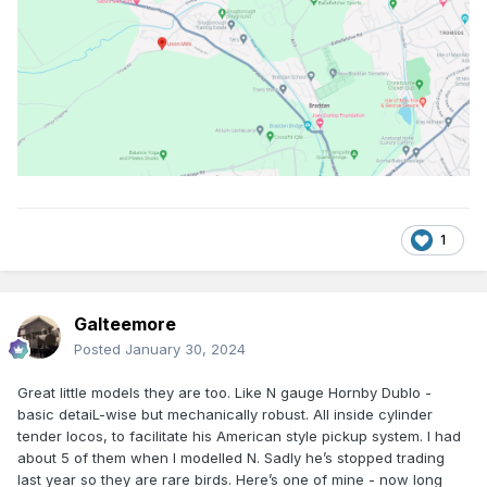
1
Galteemore
Posted
January 30, 2024
Great little models they are too. Like N gauge Hornby Dublo -
basic detaiL-wise but mechanically robust. All inside cylinder
tender locos, to facilitate his American style pickup system. I had
about 5 of them when I modelled N. Sadly he’s stopped trading
last year so they are rare birds. Here’s one of mine - now long