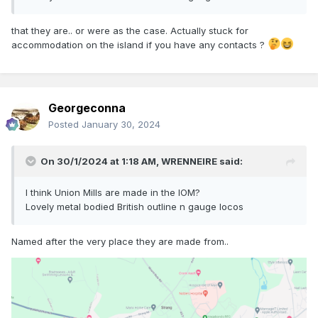
that they are.. or were as the case. Actually stuck for
accommodation on the island if you have any contacts ?
Georgeconna
Posted
January 30, 2024
On 30/1/2024 at 1:18 AM,
WRENNEIRE
said:
I think Union Mills are made in the IOM?
Lovely metal bodied British outline n gauge locos
Named after the very place they are made from..