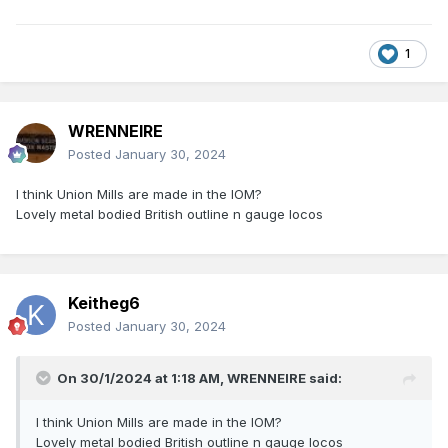
1
WRENNEIRE
Posted
January 30, 2024
I think Union Mills are made in the IOM?
Lovely metal bodied British outline n gauge locos
Keitheg6
Posted
January 30, 2024
On 30/1/2024 at 1:18 AM,
WRENNEIRE
said:
I think Union Mills are made in the IOM?
Lovely metal bodied British outline n gauge locos