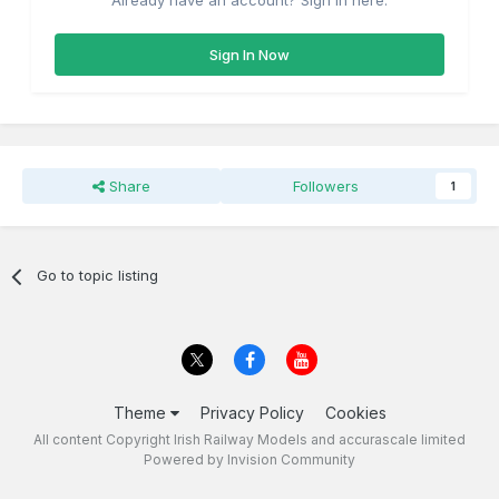
Already have an account? Sign in here.
Sign In Now
Share
Followers
1
Go to topic listing
Theme
Privacy Policy
Cookies
All content Copyright Irish Railway Models and accurascale limited
Powered by Invision Community