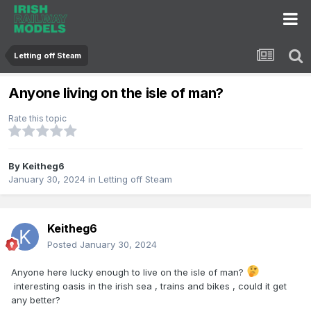
Letting off Steam
Anyone living on the isle of man?
Rate this topic
By
Keitheg6
January 30, 2024
in
Letting off Steam
Keitheg6
Posted
January 30, 2024
Anyone here lucky enough to live on the isle of man?
interesting oasis in the irish sea , trains and bikes , could it get
any better?