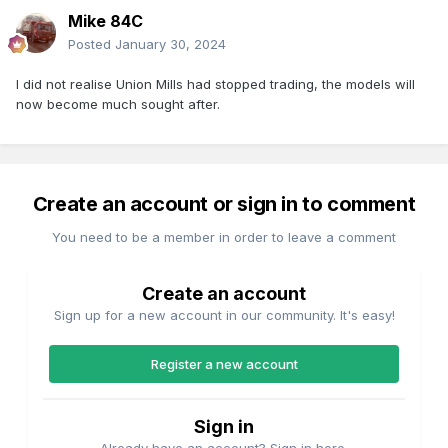
Mike 84C
Posted
January 30, 2024
I did not realise Union Mills had stopped trading, the models will
now become much sought after.
Create an account or sign in to comment
You need to be a member in order to leave a comment
Create an account
Sign up for a new account in our community. It's easy!
Register a new account
Sign in