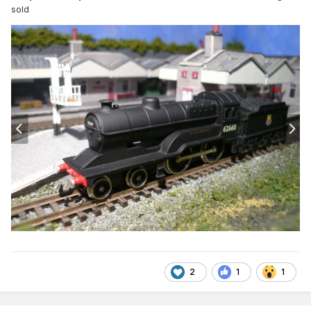
sold
2
1
1