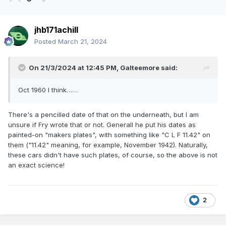
jhb171achill
Posted
March 21, 2024
On 21/3/2024 at 12:45 PM,
Galteemore
said:
Oct 1960 I think……
There's a pencilled date of that on the underneath, but I am
unsure if Fry wrote that or not. Generall he put his dates as
painted-on "makers plates", with something like "C L F 11.42" on
them ("11.42" meaning, for example, November 1942). Naturally,
these cars didn't have such plates, of course, so the above is not
an exact science!
2