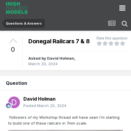
Questions & Answers
Rate this question
Donegal Railcars 7 & 8
0
Asked by
David Holman
,
March 20, 2024
Question
David Holman
Posted
March 20, 2024
Followers of my Workshop thread will have seen I'm starting
to build one of these railcars in 7mm scale.