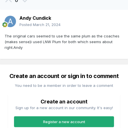
0
Andy Cundick
Posted
March 21, 2024
The original cars seemed to use the same plum as the coaches
(makes sense)i used LNW Plum for both which seems about
right.Andy
Create an account or sign in to comment
You need to be a member in order to leave a comment
Create an account
Sign up for a new account in our community. It's easy!
Register a new account