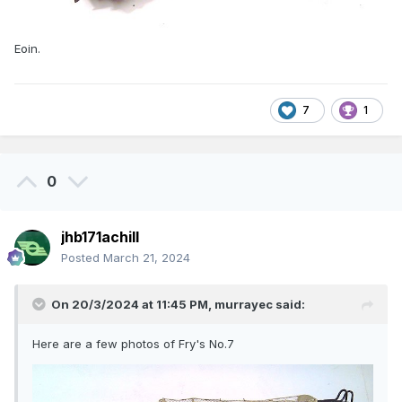
Eoin.
7
1
0
jhb171achill
Posted
March 21, 2024
On 20/3/2024 at 11:45 PM,
murrayec
said:
Here are a few photos of Fry's No.7