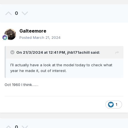
Eoin.
0
Galteemore
Posted
March 21, 2024
On 21/3/2024 at 12:41 PM,
jhb171achill
said:
I’ll actually have a look at the model today to check what
year he made it, out of interest.
Oct 1960 I think……
1
0