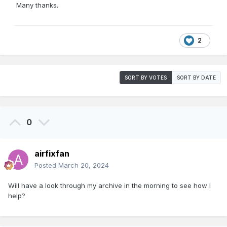
Many thanks.
2
SORT BY VOTES
SORT BY DATE
0
airfixfan
Posted
March 20, 2024
Will have a look through my archive in the morning to see how I
help?