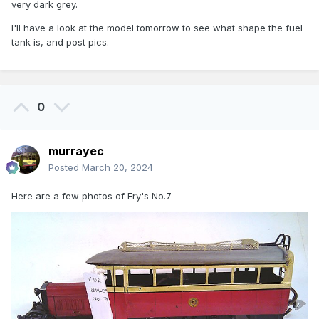
very dark grey.
I'll have a look at the model tomorrow to see what shape the fuel
tank is, and post pics.
0
murrayec
Posted
March 20, 2024
Here are a few photos of Fry's No.7