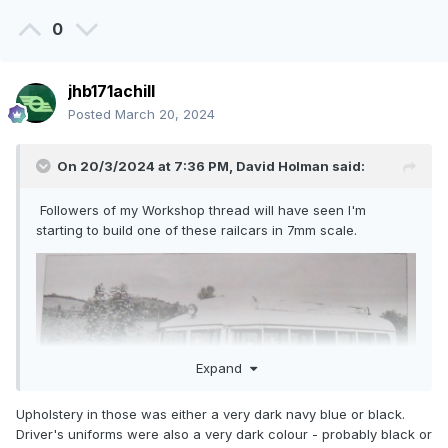
0
jhb171achill
Posted
March 20, 2024
On 20/3/2024 at 7:36 PM,
David Holman
said:
Followers of my Workshop thread will have seen I'm
starting to build one of these railcars in 7mm scale.
Expand
Upholstery in those was either a very dark navy blue or black.
Driver's uniforms were also a very dark colour - probably black or