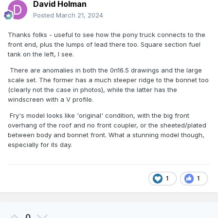
David Holman
Posted
March 21, 2024
Thanks folks - useful to see how the pony truck connects to the
front end, plus the lumps of lead there too. Square section fuel
tank on the left, I see.
There are anomalies in both the 0n16.5 drawings and the large
scale set. The former has a much steeper ridge to the bonnet too
(clearly not the case in photos), while the latter has the
windscreen with a V profile.
Fry's model looks like 'original' condition, with the big front
overhang of the roof and no front coupler, or the sheeted/plated
between body and bonnet front. What a stunning model though,
especially for its day.
1
1
0