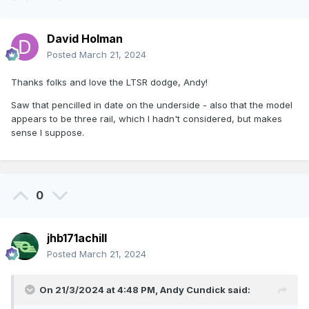
David Holman
Posted
March 21, 2024
Thanks folks and love the LTSR dodge, Andy!
Saw that pencilled in date on the underside - also that the model
appears to be three rail, which I hadn't considered, but makes
sense I suppose.
0
jhb171achill
Posted
March 21, 2024
On 21/3/2024 at 4:48 PM,
Andy Cundick
said: