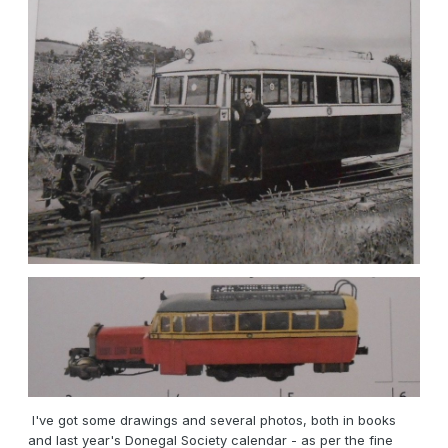
I've got some drawings and several photos, both in books
and last year's Donegal Society calendar - as per the fine