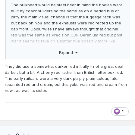
The bulkhead would be steel bear in mind the bodies were
built by coachbuilders so the same as on a period bus or
lorry. the main visual change is that the luggage rack was
cut back on No8 and the exhausts were redirected up the
cab front. Colourwise i have always thought that original
red was the same as Precision CDR Geranium red but post
war it seems to take on a lighter hue possibly more like
signal red.As for lettering in 4mm i use LTSR crests and no
Expand
ones noticed yet (same as on the Castlederg).Andy.
They did use a somewhat darker red initially - not a great deal
darker, but a bit. A cherry red rather than British letter box red.
The early railcars were a very dark purply-plum colour, later
repainted red and cream, but this yoke was red and cream from
new., as was its sister.
1