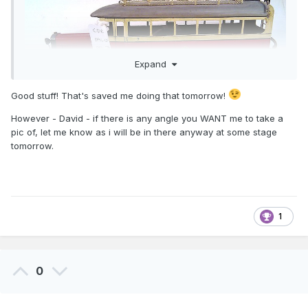
Expand
Good stuff! That's saved me doing that tomorrow!
However - David - if there is any angle you WANT me to take a
pic of, let me know as i will be in there anyway at some stage
tomorrow.
1
0