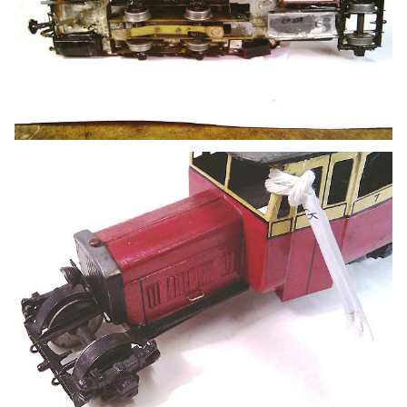
Are there any commercial transfers available for the
Donegal in 7mm scale?
Many thanks.