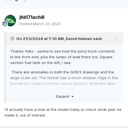
jhb171achill
Posted
March 21, 2024
On 21/3/2024 at 7:10 AM,
David Holman
said:
Thanks folks - useful to see how the pony truck connects
to the front end, plus the lumps of lead there too. Square
section fuel tank on the left, I see.
There are anomalies in both the 0n16.5 drawings and the
large scale set. The former has a much steeper ridge to the
bonnet too (clearly not the case in photos), while the latter
has the windscreen with a V profile.
Expand
Fry's model looks like 'original' condition, with the big front
overhang of the roof and no front coupler, or the
I’ll actually have a look at the model today to check what year he
sheeted/plated between body and bonnet front. What a
made it, out of interest.
stunning model though, especially for its day.