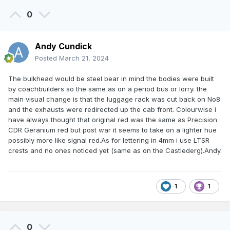
0
Andy Cundick
Posted
March 21, 2024
The bulkhead would be steel bear in mind the bodies were built
by coachbuilders so the same as on a period bus or lorry. the
main visual change is that the luggage rack was cut back on No8
and the exhausts were redirected up the cab front. Colourwise i
have always thought that original red was the same as Precision
CDR Geranium red but post war it seems to take on a lighter hue
possibly more like signal red.As for lettering in 4mm i use LTSR
crests and no ones noticed yet (same as on the Castlederg).Andy.
1
1
0