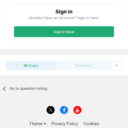
Sign in
Already have an account? Sign in here.
Sign In Now
Share
Followers
0
Go to question listing
Theme
Privacy Policy
Cookies