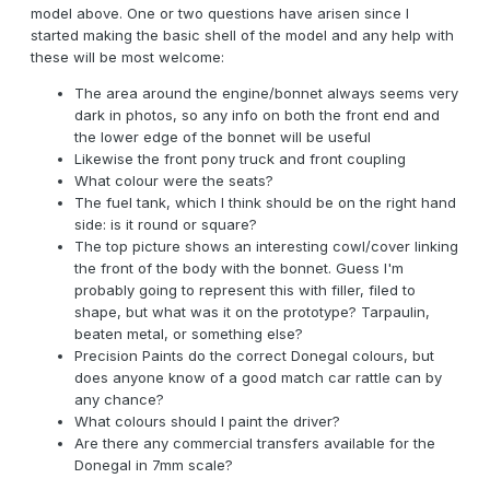
model above. One or two questions have arisen since I
started making the basic shell of the model and any help with
these will be most welcome:
The area around the engine/bonnet always seems very
dark in photos, so any info on both the front end and
the lower edge of the bonnet will be useful
Likewise the front pony truck and front coupling
What colour were the seats?
The fuel tank, which I think should be on the right hand
side: is it round or square?
The top picture shows an interesting cowl/cover linking
the front of the body with the bonnet. Guess I'm
probably going to represent this with filler, filed to
shape, but what was it on the prototype? Tarpaulin,
beaten metal, or something else?
Precision Paints do the correct Donegal colours, but
does anyone know of a good match car rattle can by
any chance?
What colours should I paint the driver?
Are there any commercial transfers available for the
Donegal in 7mm scale?