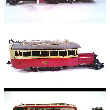
I've got some drawings and several photos, both in books
and last year's Donegal Society calendar - as per the fine
model above. One or two questions have arisen since I
started making the basic shell of the model and any help
with these will be most welcome:
The area around the engine/bonnet always seems
very dark in photos, so any info on both the front end
and the lower edge of the bonnet will be useful
Likewise the front pony truck and front coupling
What colour were the seats?
The fuel tank, which I think should be on the right
hand side: is it round or square?
The top picture shows an interesting cowl/cover
linking the front of the body with the bonnet. Guess
I'm probably going to represent this with filler, filed to
shape, but what was it on the prototype? Tarpaulin,
beaten metal, or something else?
Precision Paints do the correct Donegal colours, but
does anyone know of a good match car rattle can by
any chance?
What colours should I paint the driver?