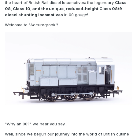
the heart of British Rail diesel locomotives: the legendary
Class
08, Class 10, and the unique, reduced-height Class 08/9
diesel shunting locomotives
in 00 gauge!
Welcome to "Accuragronk"!
"Why an 08?" we hear you say...
Well, since we begun our journey into the world of British outline