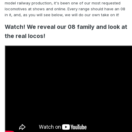
model railway production, it's been one of our most requested
locomotives at shows and online. Every range should have an 08
in it, and, as you will see below, we will do our own take on it!
Watch! We reveal our 08 family and look at
the real locos!