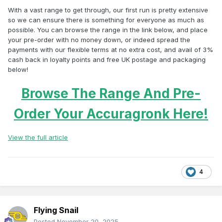
With a vast range to get through, our first run is pretty extensive
so we can ensure there is something for everyone as much as
possible. You can browse the range in the link below, and place
your pre-order with no money down, or indeed spread the
payments with our flexible terms at no extra cost, and avail of 3%
cash back in loyalty points and free UK postage and packaging
below!
Browse The Range And Pre-
Order Your Accuragronk Here!
View the full article
4
Flying Snail
Posted
November 20, 2025