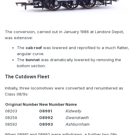
The conversion, carried out in January 1986 at Landore Depot,
was extensive:
The
cab roof
was lowered and reprofiled to a much flatter,
angular curve.
The
bonnet
was dramatically lowered by removing the
bottom section.
The Cutdown Fleet
Initially, three locomotives were converted and renumbered as
Class 08/9s:
Original Number
New Number
Name
08203
08991
Kidwelly
08259
08992
Gwendraeth
08592
08993
Ashburnham
When 08991 and 08992 were withdrawn, a further two 08s