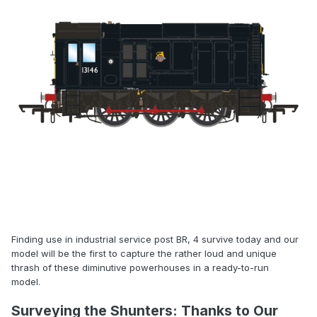
Finding use in industrial service post BR, 4 survive today and our
model will be the first to capture the rather loud and unique
thrash of these diminutive powerhouses in a ready-to-run
model.
Surveying the Shunters: Thanks to Our