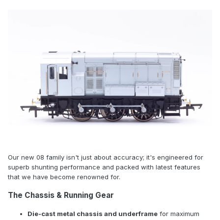
Our new 08 family isn't just about accuracy; it's engineered for
superb shunting performance and packed with latest features
that we have become renowned for.
The Chassis & Running Gear
Die-cast metal chassis and underframe
for maximum