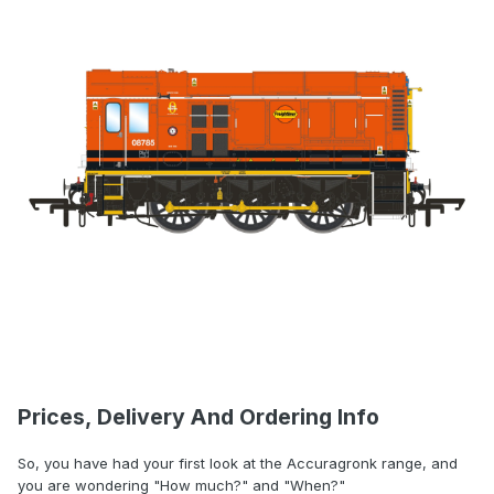
Prices, Delivery And Ordering Info
So, you have had your first look at the Accuragronk range, and
you are wondering "How much?" and "When?"