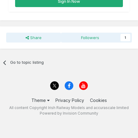
Sign In Now
Share
Followers
1
Go to topic listing
Theme
Privacy Policy
Cookies
All content Copyright Irish Railway Models and accurascale limited
Powered by Invision Community