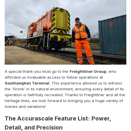
A special thank you must go to the
Freightliner Group
, who
afforded us invaluable access to follow operations at
Southampton Terminal
. This experience allowed us to witness
the 'Gronk' in its natural environment, ensuring every detail of its
operation is faithfully recreated. Thanks to Freightliner and all the
heritage lines, we look forward to bringing you a huge variety of
liveries and variations!
The Accurascale Feature List: Power,
Detail, and Precision