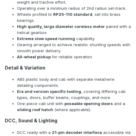
weight and tractive effort.
Operating over a minimum radius of 2nd radius set-track.
Wheels profiled to
RP25-110 standard
, set into brass
bearings.
High quality, large diameter coreless motor
paired with a
helical gearbox.
Extreme slow speed running
capability.
Gearing arranged to achieve realistic shunting speeds with
smooth power delivery.
All-wheel pickup
for reliable operation.
Detail & Variation
ABS plastic body and cab with separate metal/wire
detailing components.
Era and version specific tooling
, covering differing cab
types, doors, buffer beams, couplings, and more.
One-piece cab unit with
poseable opening doors
and a
sliding roof hatch
(where applicable).
DCC, Sound & Lighting
DCC ready with a
21-pin decoder interface
accessible via