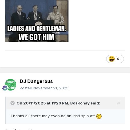
4
DJ Dangerous
Posted
November 21, 2025
On 20/11/2025 at 11:29 PM,
BosKonay
said:
Thanks all. there may even be an irish spin off