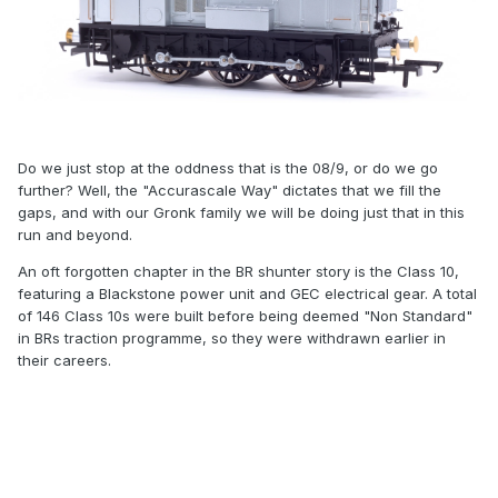
Do we just stop at the oddness that is the 08/9, or do we go
further? Well, the "Accurascale Way" dictates that we fill the
gaps, and with our Gronk family we will be doing just that in this
run and beyond.
An oft forgotten chapter in the BR shunter story is the Class 10,
featuring a Blackstone power unit and GEC electrical gear. A total
of 146 Class 10s were built before being deemed "Non Standard"
in BRs traction programme, so they were withdrawn earlier in
their careers.