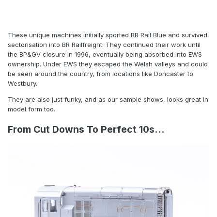
These unique machines initially sported BR Rail Blue and survived
sectorisation into BR Railfreight. They continued their work until
the BP&GV closure in 1996, eventually being absorbed into EWS
ownership. Under EWS they escaped the Welsh valleys and could
be seen around the country, from locations like Doncaster to
Westbury.
They are also just funky, and as our sample shows, looks great in
model form too.
From Cut Downs To Perfect 10s...