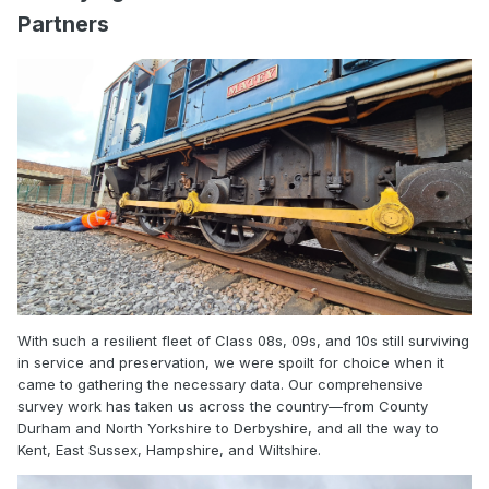
Partners
With such a resilient fleet of Class 08s, 09s, and 10s still surviving
in service and preservation, we were spoilt for choice when it
came to gathering the necessary data. Our comprehensive
survey work has taken us across the country—from County
Durham and North Yorkshire to Derbyshire, and all the way to
Kent, East Sussex, Hampshire, and Wiltshire.