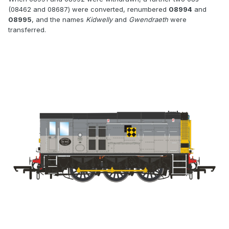
(08462 and 08687) were converted, renumbered
08994
and
08995
, and the names
Kidwelly
and
Gwendraeth
were
transferred.