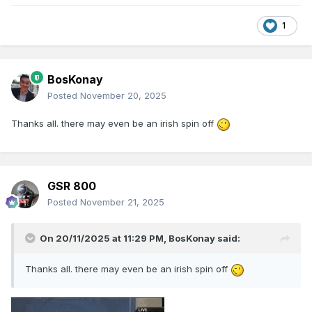
1
BosKonay
Posted
November 20, 2025
Thanks all. there may even be an irish spin off
GSR 800
Posted
November 21, 2025
On 20/11/2025 at 11:29 PM,
BosKonay
said:
Thanks all. there may even be an irish spin off