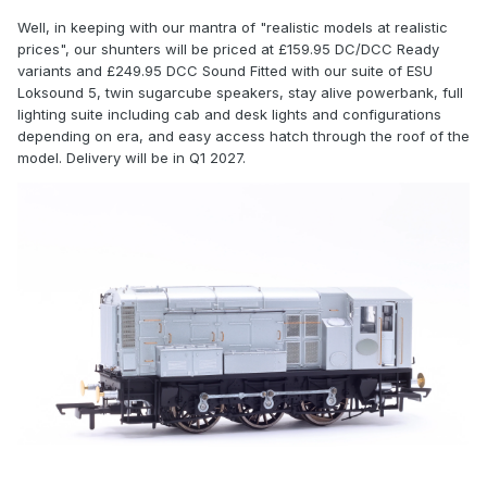
Well, in keeping with our mantra of "realistic models at realistic
prices", our shunters will be priced at £159.95 DC/DCC Ready
variants and £249.95 DCC Sound Fitted with our suite of ESU
Loksound 5, twin sugarcube speakers, stay alive powerbank, full
lighting suite including cab and desk lights and configurations
depending on era, and easy access hatch through the roof of the
model. Delivery will be in Q1 2027.