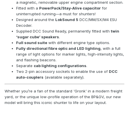
a magnetic, removable upper engine compartment section.
Fitted with a
PowerPack/Stay-Alive capacitor
for
uninterrupted running—a must for shunters!
Designed around the
LokSound 5
DCC/MM/SX/M4 ESU
Decoder.
Supplied DCC Sound Ready, permanently fitted with
twin
‘sugar cube’ speakers
.
Full sound suite
with different engine type options.
Fully directional fibre optic and LED lighting
, with a full
range of light options for marker lights, high-intensity lights,
and flashing beacons.
Separate
cab lighting configurations
.
Two 2-pin accessory sockets to enable the use of
DCC
auto-couplers
(available separately).
Whether you’re a fan of the standard 'Gronk' in a modern freight
yard, or the unique low-profile operation of the BP&GV, our new
model will bring this iconic shunter to life on your layout.