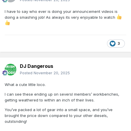
I have to say who ever is doing your announcement videos is
doing a smashing job! As always its very enjoyable to watch
3
DJ Dangerous
Posted
November 20, 2025
What a cute little loco.
I can see these ending up on seversl members’ workbenches,
getting weathered to within an inch of their lives.
You’ve packed a lot of gear into a small space, and you’ve
brought the price down compared to your other diesels,
outstsnding!