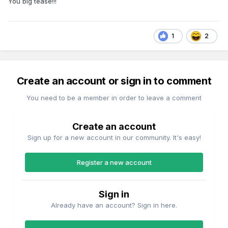
You big tease!!!
1
2
Create an account or sign in to comment
You need to be a member in order to leave a comment
Create an account
Sign up for a new account in our community. It's easy!
Register a new account
Sign in
Already have an account? Sign in here.