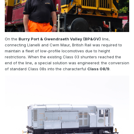
On the
Burry Port & Gwendraeth Valley (BP&GV)
line,
connecting Llanelli and Cwm Maur, British Rail was required to
maintain a fleet of low-profile locomotives due to height
restrictions. When the existing Class 03 shunters reached the
end of the line, a special solution was engineered: the conversion
of standard Class 08s into the characterful
Class 08/9
.