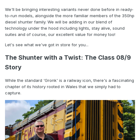
We'll be bringing interesting variants never done before in ready-
to-run models, alongside the more familiar members of the 350hp
diesel shunter family. We will be adding in our blend of
technology under the hood including lights, stay alive, sound
suites and of course, our excellent value for money too!
Let's see what we've got in store for you...
The Shunter with a Twist: The Class 08/9
Story
While the standard 'Gronk' is a railway icon, there's a fascinating
chapter of its history rooted in Wales that we simply had to
capture.