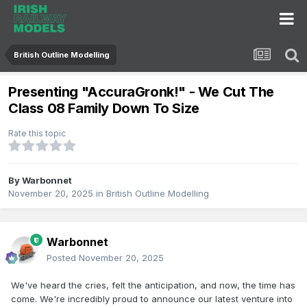
British Outline Modelling
Presenting "AccuraGronk!" - We Cut The
Class 08 Family Down To Size
Rate this topic
By
Warbonnet
November 20, 2025
in
British Outline Modelling
Warbonnet
Posted
November 20, 2025
We've heard the cries, felt the anticipation, and now, the time has
come. We're incredibly proud to announce our latest venture into