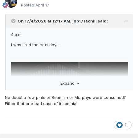
Posted
April 17
On 17/4/2026 at 12:17 AM,
jhb171achill
said:
4 a.m.
I was tired the next day…..
Expand
No doubt a few pints of Beamish or Murphys were consumed?
Either that or a bad case of insomnia!
1