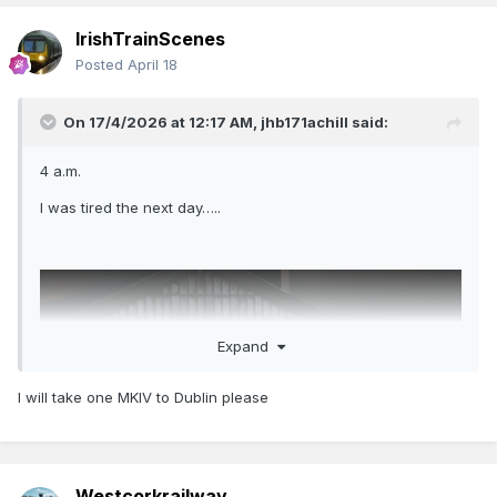
IrishTrainScenes
Posted
April 18
On 17/4/2026 at 12:17 AM,
jhb171achill
said:
4 a.m.
I was tired the next day…..
Expand
I will take one MKIV to Dublin please
Westcorkrailway