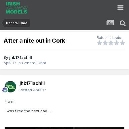
General Chat
Rate this topic
After a nite out in Cork
By
jhb171achill
April 17
in
General Chat
jhb171achill
Posted
April 17
4 a.m.
I was tired the next day…..