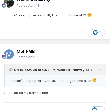
Posted
April 18
I couldn’t keep up with you JB, I had to go home at 12
1
Mol_PMB
Posted
April 18
On 18/4/2026 at 4:03 PM,
Westcorkrailway
said:
I couldn’t keep up with you JB, I had to go home at 12
JB outlasted my stamina too!
2