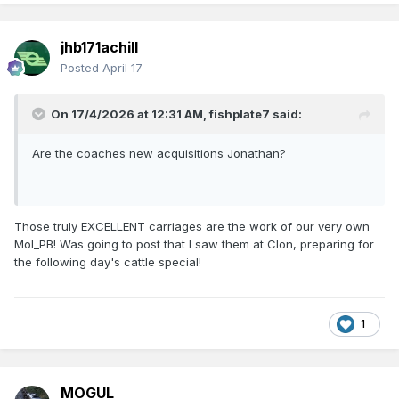
jhb171achill
Posted
April 17
On 17/4/2026 at 12:31 AM,
fishplate7
said:
Are the coaches new acquisitions Jonathan?
Those truly EXCELLENT carriages are the work of our very own
Mol_PB! Was going to post that I saw them at Clon, preparing for
the following day's cattle special!
1
MOGUL