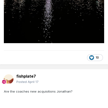
10
fishplate7
Posted
April 17
Are the coaches new acquisitions Jonathan?