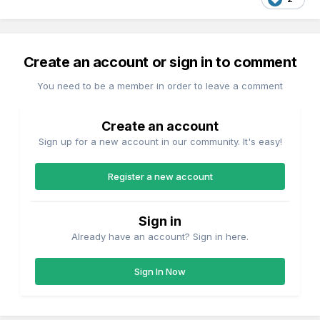
Create an account or sign in to comment
You need to be a member in order to leave a comment
Create an account
Sign up for a new account in our community. It's easy!
Register a new account
Sign in
Already have an account? Sign in here.
Sign In Now