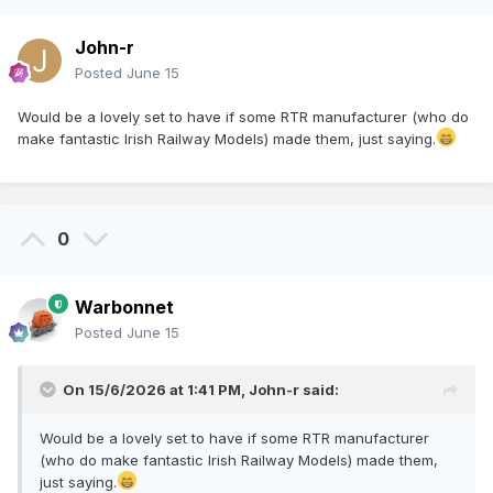
John-r
Posted
June 15
Would be a lovely set to have if some RTR manufacturer (who do
make fantastic Irish Railway Models) made them, just saying.
0
Warbonnet
Posted
June 15
On 15/6/2026 at 1:41 PM,
John-r
said:
Would be a lovely set to have if some RTR manufacturer
(who do make fantastic Irish Railway Models) made them,
just saying.