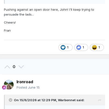
Pushing against an open door here, John! I'll keep trying to
persuade the lads...
Cheers!
Fran
1
1
1
0
Ironroad
Posted
June 15
On 15/6/2026 at 12:29 PM,
Warbonnet
said: