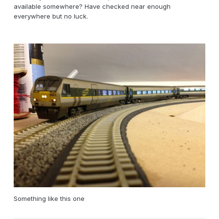
available somewhere? Have checked near enough
everywhere but no luck.
Something like this one