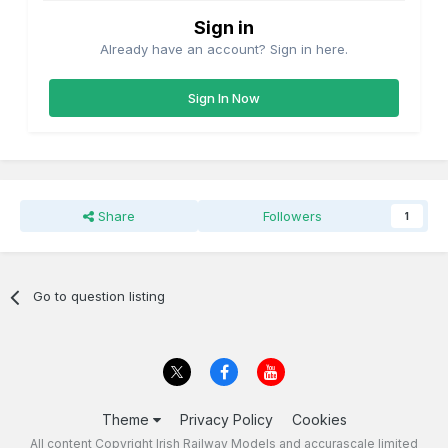
Sign in
Already have an account? Sign in here.
Sign In Now
Share
Followers
1
Go to question listing
Theme
Privacy Policy
Cookies
All content Copyright Irish Railway Models and accurascale limited