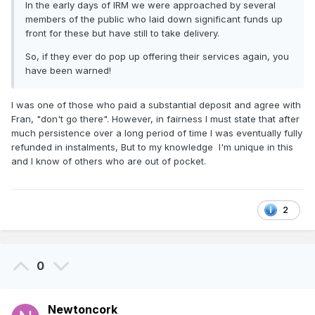
In the early days of IRM we were approached by several
members of the public who laid down significant funds up
front for these but have still to take delivery.
So, if they ever do pop up offering their services again, you
have been warned!
I was one of those who paid a substantial deposit and agree with
Fran, "don't go there". However, in fairness I must state that after
much persistence over a long period of time I was eventually fully
refunded in instalments, But to my knowledge I'm unique in this
and I know of others who are out of pocket.
2
0
Newtoncork