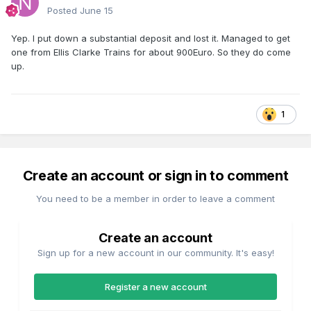
Posted
June 15
Yep. I put down a substantial deposit and lost it. Managed to get
one from Ellis Clarke Trains for about 900Euro. So they do come
up.
1
Create an account or sign in to comment
You need to be a member in order to leave a comment
Create an account
Sign up for a new account in our community. It's easy!
Register a new account