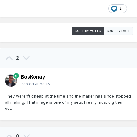
2
SORT BY VOTES
SORT BY DATE
2
BosKonay
Posted
June 15
They weren’t cheap at the time and the maker has since stopped
all making. That image is one of my sets. I really must dig them
out.
0