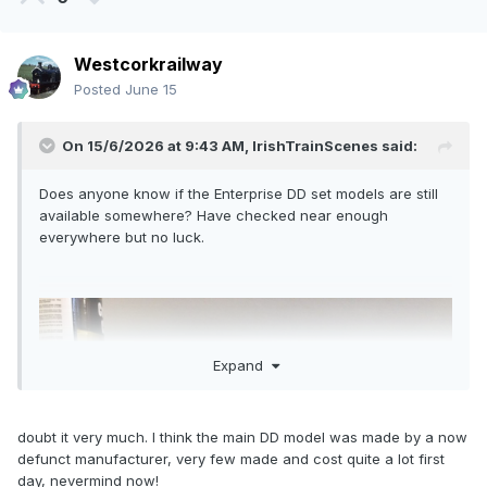
Westcorkrailway
Posted
June 15
On 15/6/2026 at 9:43 AM,
IrishTrainScenes
said:
Does anyone know if the Enterprise DD set models are still
available somewhere? Have checked near enough
everywhere but no luck.
Expand
doubt it very much. I think the main DD model was made by a now
defunct manufacturer, very few made and cost quite a lot first
day, nevermind now!