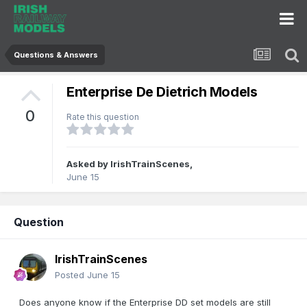
Questions & Answers
Enterprise De Dietrich Models
0
Rate this question
Asked by
IrishTrainScenes
,
June 15
Question
IrishTrainScenes
Posted
June 15
Does anyone know if the Enterprise DD set models are still