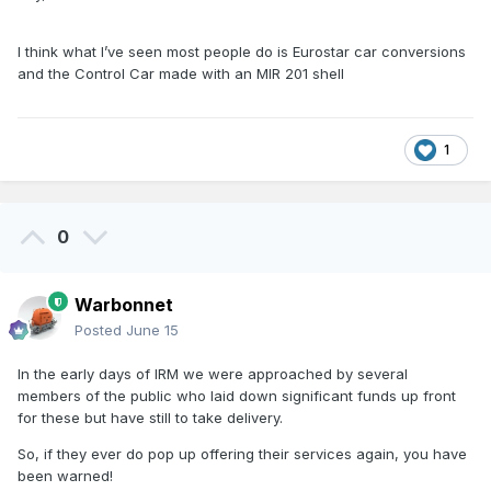
I think what I’ve seen most people do is Eurostar car conversions
and the Control Car made with an MIR 201 shell
Something like this one
1
0
Warbonnet
Posted
June 15
In the early days of IRM we were approached by several
members of the public who laid down significant funds up front
for these but have still to take delivery.
So, if they ever do pop up offering their services again, you have
been warned!