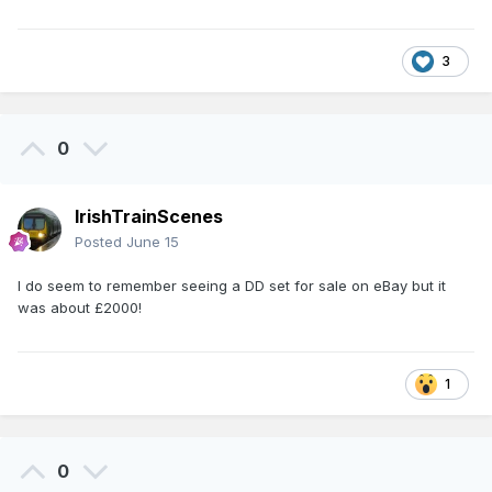
3
0
IrishTrainScenes
Posted
June 15
I do seem to remember seeing a DD set for sale on eBay but it
was about £2000!
1
0