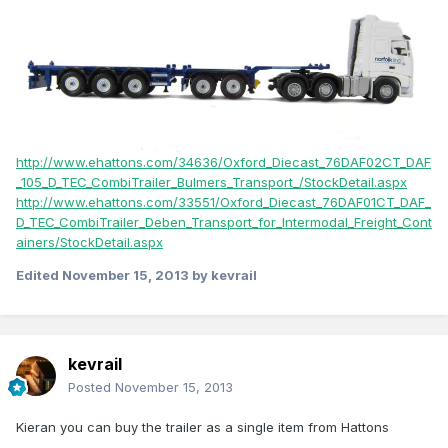
http://www.ehattons.com/34636/Oxford_Diecast_76DAF02CT_DAF
_105_D_TEC_CombiTrailer_Bulmers_Transport_/StockDetail.aspx
http://www.ehattons.com/33551/Oxford_Diecast_76DAF01CT_DAF_
D_TEC_CombiTrailer_Deben_Transport_for_Intermodal_Freight_Cont
ainers/StockDetail.aspx
Edited
November 15, 2013
by kevrail
kevrail
Posted
November 15, 2013
Kieran you can buy the trailer as a single item from Hattons