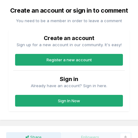
Create an account or sign in to comment
You need to be a member in order to leave a comment
Create an account
Sign up for a new account in our community. It's easy!
Register a new account
Sign in
Already have an account? Sign in here.
Sign In Now
Share
Followers
0