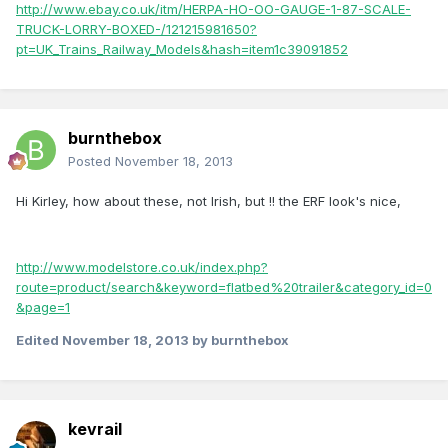
http://www.ebay.co.uk/itm/HERPA-HO-OO-GAUGE-1-87-SCALE-
TRUCK-LORRY-BOXED-/121215981650?
pt=UK_Trains_Railway_Models&hash=item1c39091852
burnthebox
Posted
November 18, 2013
Hi Kirley, how about these, not Irish, but !! the ERF look's nice,
http://www.modelstore.co.uk/index.php?
route=product/search&keyword=flatbed%20trailer&category_id=0
&page=1
Edited
November 18, 2013
by burnthebox
kevrail