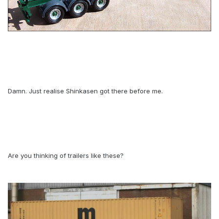
Damn. Just realise Shinkasen got there before me.
Are you thinking of trailers like these?