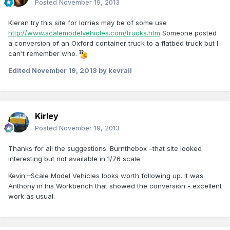
Posted
November 19, 2013
Kieran try this site for lorries may be of some use
http://www.scalemodelvehicles.com/trucks.htm
Someone posted
a conversion of an Oxford container truck to a flatbed truck but I
can't remember who.
Edited
November 19, 2013
by kevrail
Kirley
Posted
November 19, 2013
Thanks for all the suggestions. Burnthebox –that site looked
interesting but not available in 1/76 scale.
Kevin –Scale Model Vehicles looks worth following up. It was
Anthony in his Workbench that showed the conversion - excellent
work as usual.