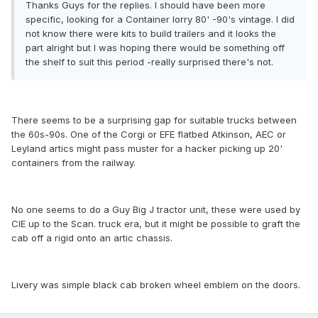
Thanks Guys for the replies. I should have been more
specific, looking for a Container lorry 80' -90's vintage. I did
not know there were kits to build trailers and it looks the
part alright but I was hoping there would be something off
the shelf to suit this period -really surprised there's not.
There seems to be a surprising gap for suitable trucks between
the 60s-90s. One of the Corgi or EFE flatbed Atkinson, AEC or
Leyland artics might pass muster for a hacker picking up 20'
containers from the railway.
No one seems to do a Guy Big J tractor unit, these were used by
CIE up to the Scan. truck era, but it might be possible to graft the
cab off a rigid onto an artic chassis.
Livery was simple black cab broken wheel emblem on the doors.