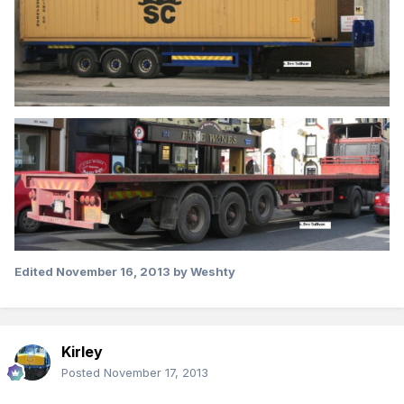
Edited
November 16, 2013
by Weshty
Kirley
Posted
November 17, 2013