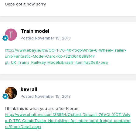
Oops got it now sorry
Train model
Posted
November 15, 2013
http://www.ebay.ie/itm/OO-1-76-40-foot-White-6-Wheel-Trailer-
unit-Fantastic-Model-Card-Kit-/321064039914?
pt=UK_Trains_Railway_Models&hash=item4ac0e875ea
kevrail
Posted
November 15, 2013
I think this is what you are after Kieran
http://www.ehattons.com/33554/Oxford_Diecast_76VOL01CT_Volv
o_D_TEC_CombiTrailer_Norfolkline_for_intermodal_freight_containe
rs/StockDetail.aspx