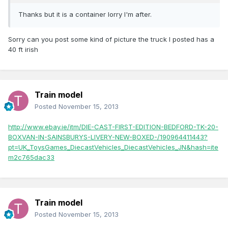
Thanks but it is a container lorry I'm after.
Sorry can you post some kind of picture the truck I posted has a
40 ft irish
Train model
Posted
November 15, 2013
http://www.ebay.ie/itm/DIE-CAST-FIRST-EDITION-BEDFORD-TK-20-
BOXVAN-IN-SAINSBURYS-LIVERY-NEW-BOXED-/190964411443?
pt=UK_ToysGames_DiecastVehicles_DiecastVehicles_JN&hash=ite
m2c765dac33
Train model
Posted
November 15, 2013