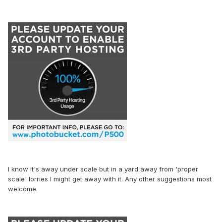
I know it's away under scale but in a yard away from 'proper
scale' lorries I might get away with it. Any other suggestions most
welcome.