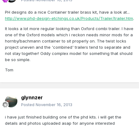
PH designs do a nice Container trailer brass kit, have a look at...
http://www.phd-design-etchings.co.uk/Products/Trailer/trailer.htm
.
It looks a lot more regular looking than Oxford combi trailer. I have
one of the Oxford models which i reckon needs minor mods for a
hornby/bachmann container to sit properly on. The twist locks
project uneven and the 'combined' trailers tend to separate and
not stay together! Oddy complex model for something that should
be so simple.
Tom
glynnzer
Posted
November 16, 2013
i have just finished building one of the phd kits. i will get the
details and photos uploaded asap for anyone interested