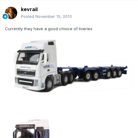
kevrail
Posted
November 15, 2013
Currently they have a good choice of liveries