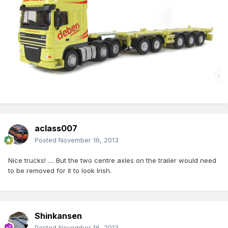
aclass007
Posted
November 16, 2013
Nice trucks! .... But the two centre axles on the trailer would need
to be removed for it to look Irish.
Shinkansen
Posted
November 16, 2013