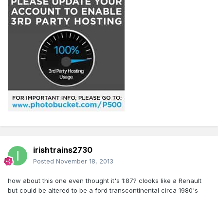
irishtrains2730
Posted
November 18, 2013
how about this one even thought it's 1:87? clooks like a Renault
but could be altered to be a ford transcontinental circa 1980's