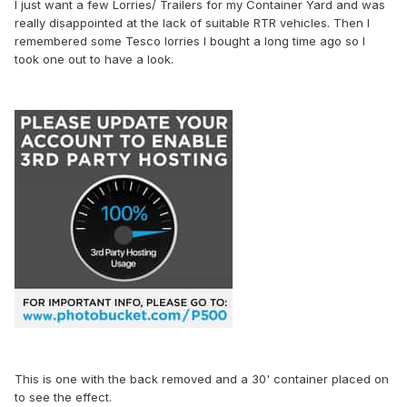
I just want a few Lorries/ Trailers for my Container Yard and was
really disappointed at the lack of suitable RTR vehicles. Then I
remembered some Tesco lorries I bought a long time ago so I
took one out to have a look.
This is one with the back removed and a 30' container placed on
to see the effect.