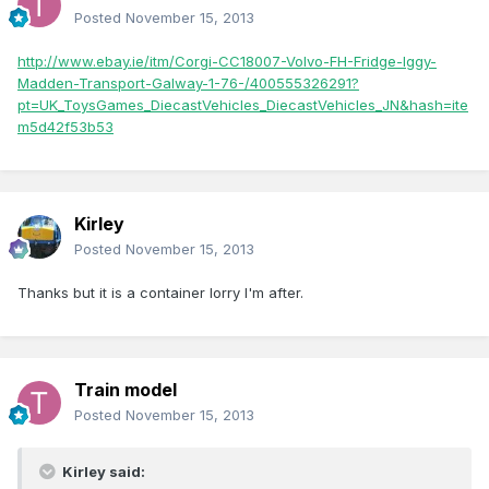
Posted
November 15, 2013
http://www.ebay.ie/itm/Corgi-CC18007-Volvo-FH-Fridge-Iggy-
Madden-Transport-Galway-1-76-/400555326291?
pt=UK_ToysGames_DiecastVehicles_DiecastVehicles_JN&hash=ite
m5d42f53b53
Kirley
Posted
November 15, 2013
Thanks but it is a container lorry I'm after.
Train model
Posted
November 15, 2013
Kirley said: