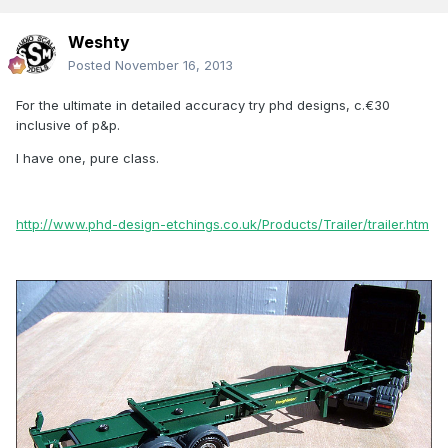
Weshty
Posted
November 16, 2013
For the ultimate in detailed accuracy try phd designs, c.€30
inclusive of p&p.
I have one, pure class.
http://www.phd-design-etchings.co.uk/Products/Trailer/trailer.htm