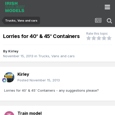
Trucks, Vans and cars
Rate this topic
Lorries for 40' & 45' Containers
By
Kirley
November 15, 2013
in
Trucks, Vans and cars
Kirley
Posted
November 15, 2013
Lorries for 40' & 45' Containers - any suggestions please?
Train model