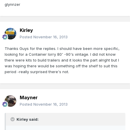
glynnzer
Kirley
Posted
November 16, 2013
Thanks Guys for the replies. I should have been more specific,
looking for a Container lorry 80' -90's vintage. I did not know
there were kits to build trailers and it looks the part alright but I
was hoping there would be something off the shelf to suit this
period -really surprised there's not.
Mayner
Posted
November 16, 2013
Kirley said: