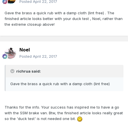
Posted
April 22, 2017
Gave the brass a quick rub with a damp cloth (lint free) . The
finished article looks better with your duck test , Noel, rather than
the extreme closeup above!
Noel
Posted
April 22, 2017
richrua said:
Gave the brass a quick rub with a damp cloth (lint free)
Thanks for the info. Your success has inspired me to have a go
with the SSM brake van. Btw, the finished article looks really great
so the 'duck test' is not needed one bit.