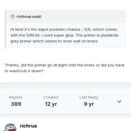
richrua said:
Hi Noel it's the dapol prestwin chassis , 12ft, which comes
with the SSM kit. I used super glue. The primer is plastikote
grey primer which seems to work well on brass.
Thanks, did the primer go straight onto the brass or did you have
to wash/rub it down?
Replies
Created
Last Reply
389
12 yr
9 yr
richrua