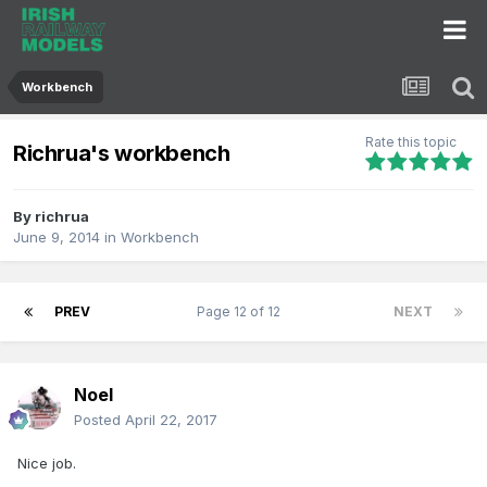
Workbench
Rate this topic
Richrua's workbench
By
richrua
June 9, 2014
in
Workbench
PREV
Page 12 of 12
NEXT
Noel
Posted
April 22, 2017
Nice job.