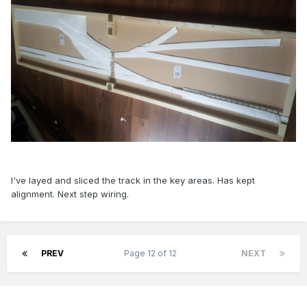
I've layed and sliced the track in the key areas. Has kept
alignment. Next step wiring.
PREV
Page 12 of 12
NEXT