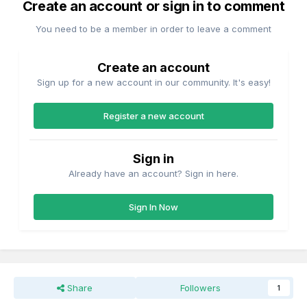
Create an account or sign in to comment
You need to be a member in order to leave a comment
Create an account
Sign up for a new account in our community. It's easy!
Register a new account
Sign in
Already have an account? Sign in here.
Sign In Now
Share
Followers
1