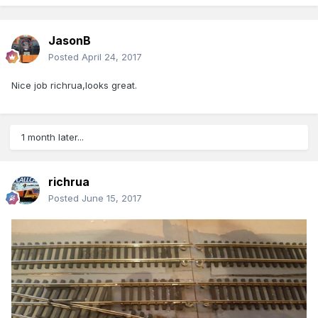
JasonB
Posted
April 24, 2017
Nice job richrua,looks great.
1 month later...
richrua
Posted
June 15, 2017