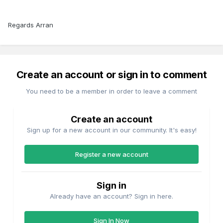
Regards Arran
Create an account or sign in to comment
You need to be a member in order to leave a comment
Create an account
Sign up for a new account in our community. It's easy!
Register a new account
Sign in
Already have an account? Sign in here.
Sign In Now