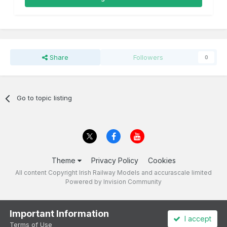
Share
Followers
0
Go to topic listing
Theme
Privacy Policy
Cookies
All content Copyright Irish Railway Models and accurascale limited
Powered by Invision Community
Important Information
I accept
Terms of Use