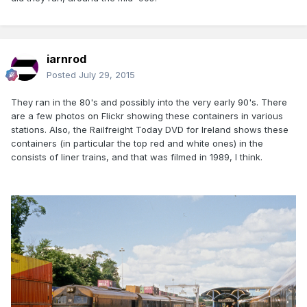
iarnrod
Posted
July 29, 2015
They ran in the 80's and possibly into the very early 90's. There
are a few photos on Flickr showing these containers in various
stations. Also, the Railfreight Today DVD for Ireland shows these
containers (in particular the top red and white ones) in the
consists of liner trains, and that was filmed in 1989, I think.