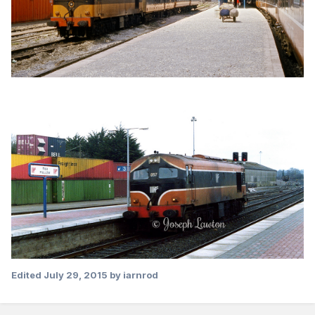
Edited
July 29, 2015
by iarnrod