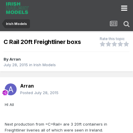
Irish Models
Rate this topic
C Rail 20ft Freightliner boxs
By
Arran
July 28, 2015
in
Irish Models
Arran
Posted
July 28, 2015
HI All
Next production from =C=Rail= are 3 20ft containers in
Freightliner liveries all of which were seen in Ireland.