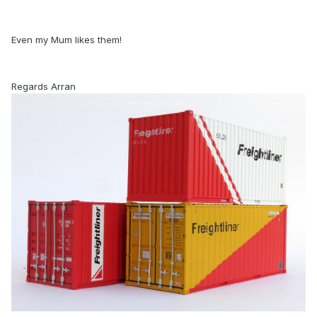
Even my Mum likes them!
Regards Arran