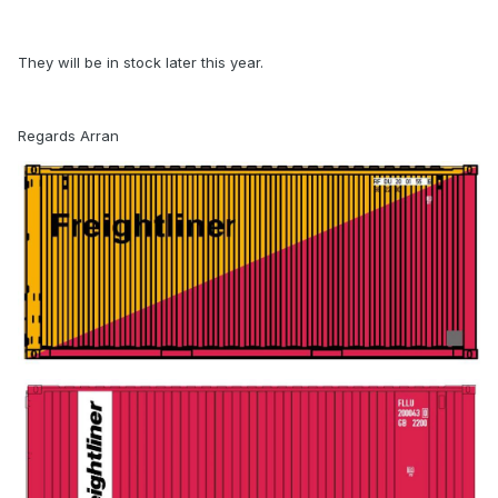
They will be in stock later this year.
Regards Arran