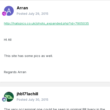
Arran
Posted
July 29, 2015
http://hatspics.co.uk/photo_expanded.php?id=7905035
HI All
This site has some pics as well.
Regards Arran
jhb171achill
Posted
July 30, 2015
The very occasional one could be seen in original BR livery in the