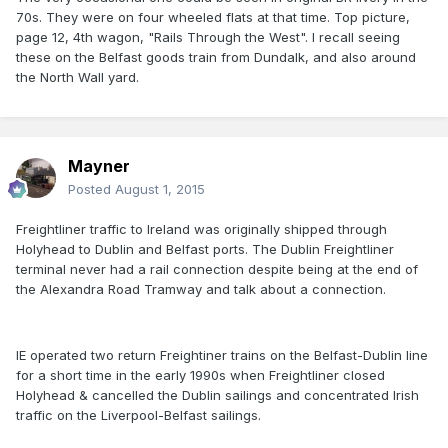
70s. They were on four wheeled flats at that time. Top picture,
page 12, 4th wagon, "Rails Through the West". I recall seeing
these on the Belfast goods train from Dundalk, and also around
the North Wall yard.
Mayner
Posted
August 1, 2015
Freightliner traffic to Ireland was originally shipped through
Holyhead to Dublin and Belfast ports. The Dublin Freightliner
terminal never had a rail connection despite being at the end of
the Alexandra Road Tramway and talk about a connection.
IE operated two return Freightiner trains on the Belfast-Dublin line
for a short time in the early 1990s when Freightliner closed
Holyhead & cancelled the Dublin sailings and concentrated Irish
traffic on the Liverpool-Belfast sailings.