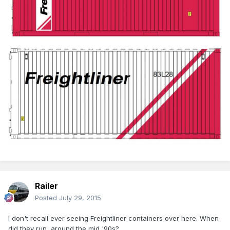
Railer
Posted
July 29, 2015
I don't recall ever seeing Freightliner containers over here. When
did they run, around the mid '90s?