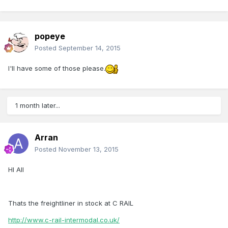
popeye
Posted
September 14, 2015
I'll have some of those please.
1 month later...
Arran
Posted
November 13, 2015
HI All
Thats the freightliner in stock at C RAIL
http://www.c-rail-intermodal.co.uk/