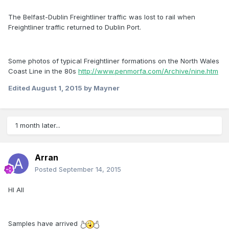
The Belfast-Dublin Freightliner traffic was lost to rail when
Freightliner traffic returned to Dublin Port.
Some photos of typical Freightliner formations on the North Wales
Coast Line in the 80s
http://www.penmorfa.com/Archive/nine.htm
Edited
August 1, 2015
by Mayner
1 month later...
Arran
Posted
September 14, 2015
HI All
Samples have arrived