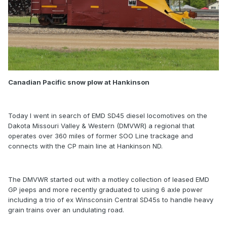
Canadian Pacific snow plow at Hankinson
Today I went in search of EMD SD45 diesel locomotives on the
Dakota Missouri Valley & Western (DMVWR) a regional that
operates over 360 miles of former SOO Line trackage and
connects with the CP main line at Hankinson ND.
The DMVWR started out with a motley collection of leased EMD
GP jeeps and more recently graduated to using 6 axle power
including a trio of ex Winsconsin Central SD45s to handle heavy
grain trains over an undulating road.