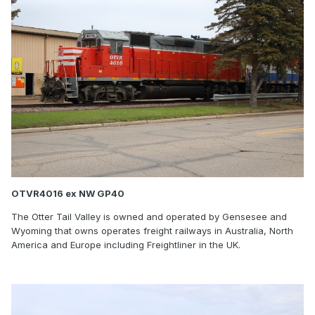
OTVR4016 ex NW GP40
The Otter Tail Valley is owned and operated by Gensesee and
Wyoming that owns operates freight railways in Australia, North
America and Europe including Freightliner in the UK.