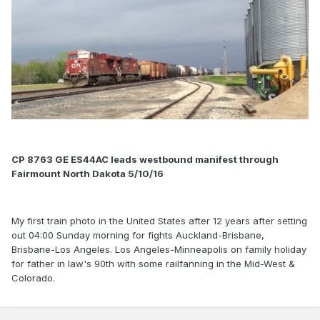
CP 8763 GE ES44AC leads westbound manifest through
Fairmount North Dakota 5/10/16
My first train photo in the United States after 12 years after setting
out 04:00 Sunday morning for fights Auckland-Brisbane,
Brisbane-Los Angeles. Los Angeles-Minneapolis on family holiday
for father in law's 90th with some railfanning in the Mid-West &
Colorado.