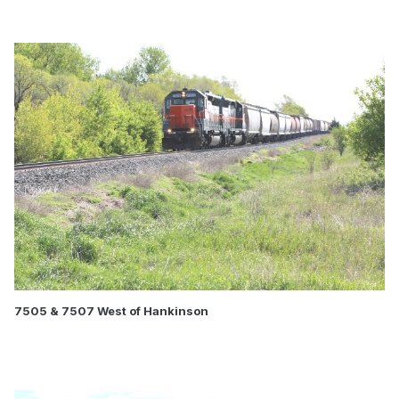
7505 & 7507 West of Hankinson