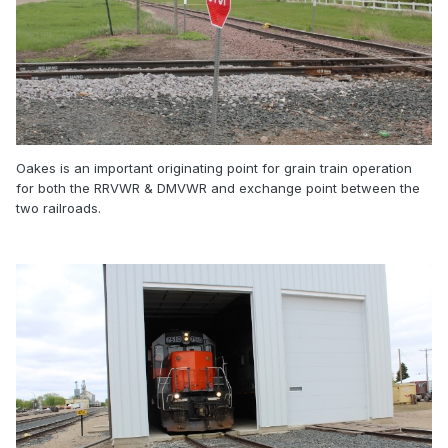
Oakes is an important originating point for grain train operation
for both the RRVWR & DMVWR and exchange point between the
two railroads.