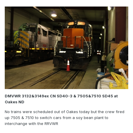
DMVWR 3132&3149ex CN SD40-3 & 7505&7510 SD45 at
Oakes ND
No trains were scheduled out of Oakes today but the crew fired
up 7505 & 7510 to switch cars from a soy bean plant to
interchange with the RRVWR