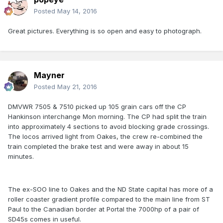
Posted
May 14, 2016
Great pictures. Everything is so open and easy to photograph.
Mayner
Posted
May 21, 2016
DMVWR 7505 & 7510 picked up 105 grain cars off the CP
Hankinson interchange Mon morning. The CP had split the train
into approximately 4 sections to avoid blocking grade crossings.
The locos arrived light from Oakes, the crew re-combined the
train completed the brake test and were away in about 15
minutes.
The ex-SOO line to Oakes and the ND State capital has more of a
roller coaster gradient profile compared to the main line from ST
Paul to the Canadian border at Portal the 7000hp of a pair of
SD45s comes in useful.