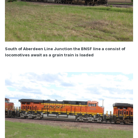
South of Aberdeen Line Junction the BNSF line a consist of
locomotives await as a grain train is loaded