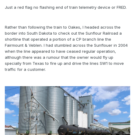
Just a red flag no flashing end of train telemetry device or FRED.
Rather than following the train to Oakes, I headed across the
border into South Dakota to check out the Sunflour Railroad a
shortline that operated a portion of a CP branch line the
Fairmount & Veblen. I had stumbled across the Sunflouer in 2004
when the line appeared to have ceased regular operation,
although there was a rumour that the owner would fly up
specially from Texas to fire up and drive the lines SW1 to move
traffic for a customer.