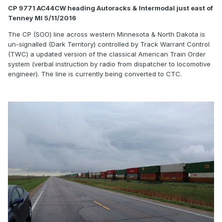
CP 9771 AC44CW heading Autoracks & Intermodal just east of
Tenney MI 5/11/2016
The CP (SOO) line across western Minnesota & North Dakota is
un-signalled (Dark Territory) controlled by Track Warrant Control
(TWC) a updated version of the classical American Train Order
system (verbal instruction by radio from dispatcher to locomotive
engineer). The line is currently being converted to CTC.