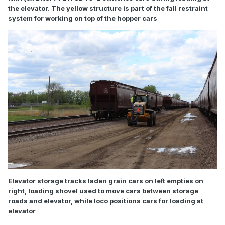
the elevator. The yellow structure is part of the fall restraint
system for working on top of the hopper cars
Elevator storage tracks laden grain cars on left empties on
right, loading shovel used to move cars between storage
roads and elevator, while loco positions cars for loading at
elevator