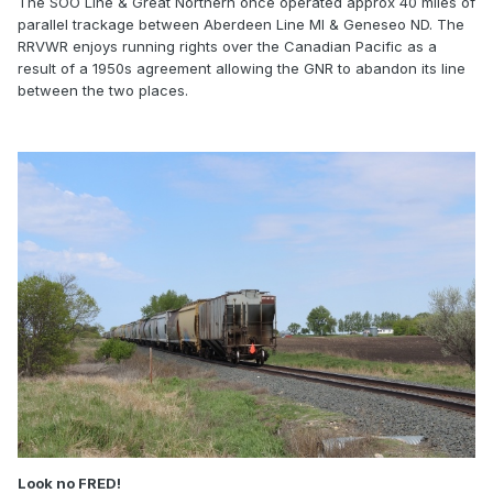
The SOO Line & Great Northern once operated approx 40 miles of
parallel trackage between Aberdeen Line MI & Geneseo ND. The
RRVWR enjoys running rights over the Canadian Pacific as a
result of a 1950s agreement allowing the GNR to abandon its line
between the two places.
Look no FRED!