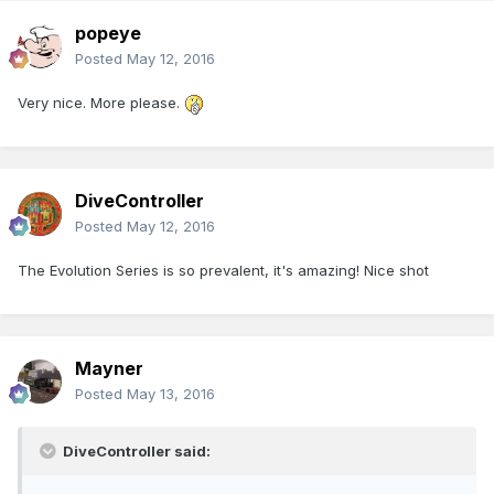
popeye
Posted
May 12, 2016
Very nice. More please.
DiveController
Posted
May 12, 2016
The Evolution Series is so prevalent, it's amazing! Nice shot
Mayner
Posted
May 13, 2016
DiveController said: