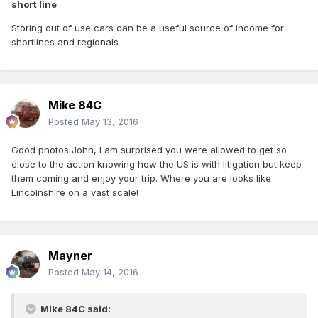
short line
Storing out of use cars can be a useful source of income for
shortlines and regionals
Mike 84C
Posted
May 13, 2016
Good photos John, I am surprised you were allowed to get so
close to the action knowing how the US is with litigation but keep
them coming and enjoy your trip. Where you are looks like
Lincolnshire on a vast scale!
Mayner
Posted
May 14, 2016
Mike 84C said: