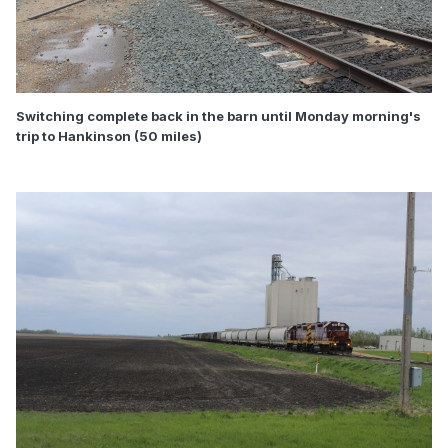
Switching complete back in the barn until Monday morning's
trip to Hankinson (50 miles)