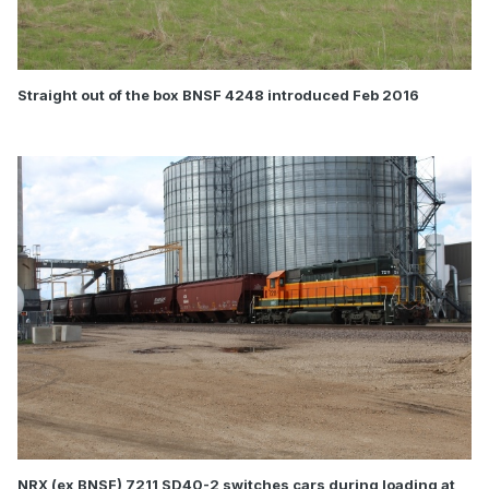
Straight out of the box BNSF 4248 introduced Feb 2016
NRX (ex BNSF) 7211 SD40-2 switches cars during loading at