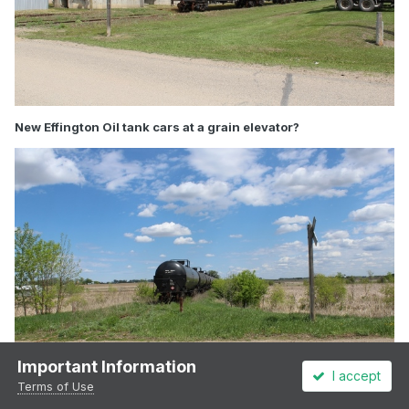
New Effington Oil tank cars at a grain elevator?
Important Information
I accept
Terms of Use