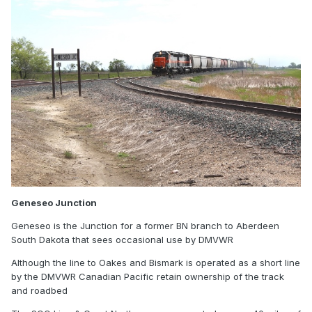
Geneseo Junction
Geneseo is the Junction for a former BN branch to Aberdeen
South Dakota that sees occasional use by DMVWR
Although the line to Oakes and Bismark is operated as a short line
by the DMVWR Canadian Pacific retain ownership of the track
and roadbed