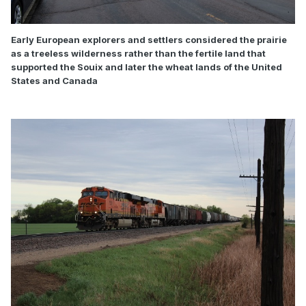
Early European explorers and settlers considered the prairie
as a treeless wilderness rather than the fertile land that
supported the Souix and later the wheat lands of the United
States and Canada