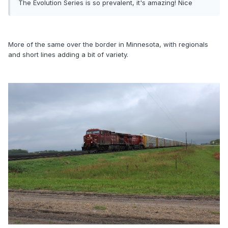
The Evolution Series is so prevalent, it's amazing! Nice
More of the same over the border in Minnesota, with regionals
and short lines adding a bit of variety.