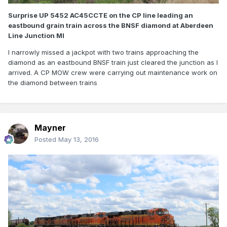
Surprise UP 5452 AC45CCTE on the CP line leading an
eastbound grain train across the BNSF diamond at Aberdeen
Line Junction MI
I narrowly missed a jackpot with two trains approaching the
diamond as an eastbound BNSF train just cleared the junction as I
arrived. A CP MOW crew were carrying out maintenance work on
the diamond between trains
Mayner
Posted
May 13, 2016