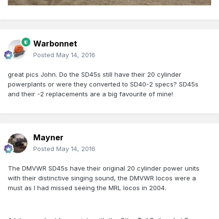
Warbonnet
Posted
May 14, 2016
great pics John. Do the SD45s still have their 20 cylinder
powerplants or were they converted to SD40-2 specs? SD45s
and their -2 replacements are a big favourite of mine!
Mayner
Posted
May 14, 2016
The DMVWR SD45s have their original 20 cylinder power units
with their distinctive singing sound, the DMVWR locos were a
must as I had missed seeing the MRL locos in 2004.