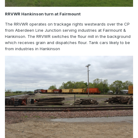
RRVWR Hankinson turn at Fairmount
The RRVWR operates on trackage rights westwards over the CP
from Aberdeen Line Junction serving industries at Fairmount &
Hankinson. The RRVWR switches the flour mill in the background
which receives grain and dispatches flour. Tank cars likely to be
from industries in Hankinson