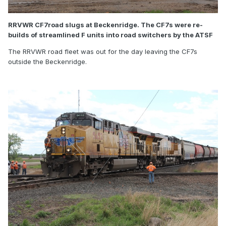
RRVWR CF7road slugs at Beckenridge. The CF7s were re-
builds of streamlined F units into road switchers by the ATSF
The RRVWR road fleet was out for the day leaving the CF7s
outside the Beckenridge.