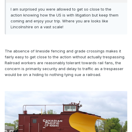
I am surprised you were allowed to get so close to the
action knowing how the US is with litigation but keep them
coming and enjoy your trip. Where you are looks like
Lincolnshire on a vast scale!
The absence of lineside fencing and grade crossings makes it
fairly easy to get close to the action without actually trespassing.
Railroad workers are reasonably tolerant towards rail fans, the
concern is primarily security and delay to traffic as a trespasser
would be on a hiding to nothing tying sue a railroad.