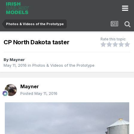
Photos & Videos of the Prototype
Rate this topic
CP North Dakota taster
By
Mayner
May 11, 2016
in
Photos & Videos of the Prototype
Mayner
Posted
May 11, 2016