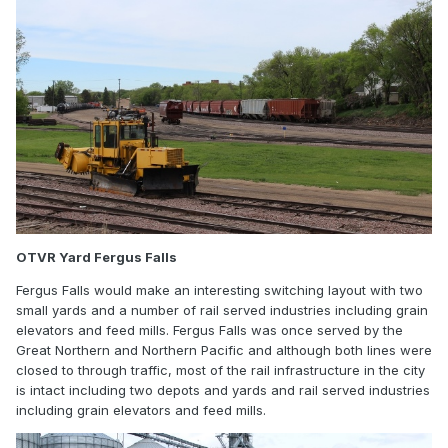
OTVR Yard Fergus Falls
Fergus Falls would make an interesting switching layout with two
small yards and a number of rail served industries including grain
elevators and feed mills. Fergus Falls was once served by the
Great Northern and Northern Pacific and although both lines were
closed to through traffic, most of the rail infrastructure in the city
is intact including two depots and yards and rail served industries
including grain elevators and feed mills.