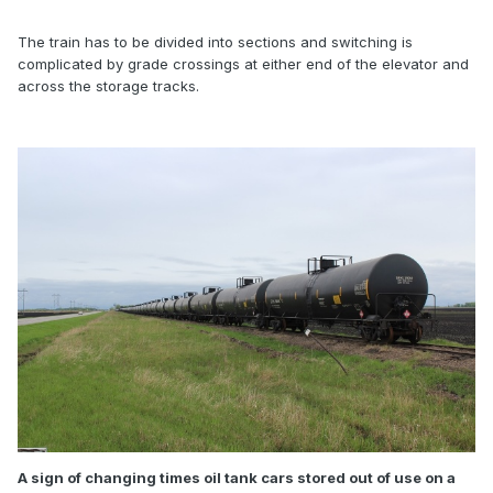
The train has to be divided into sections and switching is
complicated by grade crossings at either end of the elevator and
across the storage tracks.
A sign of changing times oil tank cars stored out of use on a