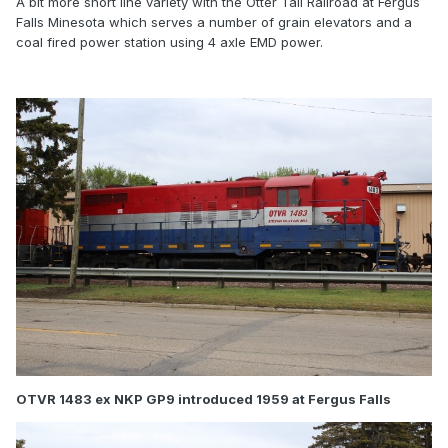
A bit more short line variety with the Otter Tail Railroad at Fergus
Falls Minesota which serves a number of grain elevators and a
coal fired power station using 4 axle EMD power.
OTVR 1483 ex NKP GP9 introduced 1959 at Fergus Falls