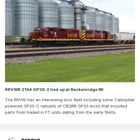
RRVWR 2194 GP38-2 tied up at Beckenridge MI
The RRVW has an interesting loco fleet including some Caterpillar
powered GP20-C rebuilds of CBQRR GP20 locos that included
parts from traded in FT units dating from the early 1940s.
popeye