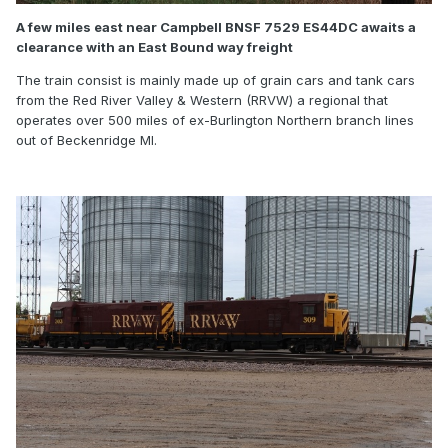
A few miles east near Campbell BNSF 7529 ES44DC awaits a
clearance with an East Bound way freight
The train consist is mainly made up of grain cars and tank cars
from the Red River Valley & Western (RRVW) a regional that
operates over 500 miles of ex-Burlington Northern branch lines
out of Beckenridge MI.