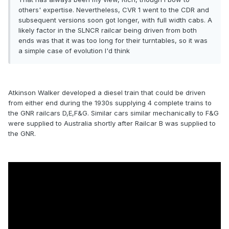
others' expertise. Nevertheless, CVR 1 went to the CDR and
subsequent versions soon got longer, with full width cabs. A
likely factor in the SLNCR railcar being driven from both
ends was that it was too long for their turntables, so it was
a simple case of evolution I'd think
Atkinson Walker developed a diesel train that could be driven
from either end during the 1930s supplying 4 complete trains to
the GNR railcars D,E,F&G. Similar cars similar mechanically to F&G
were supplied to Australia shortly after Railcar B was supplied to
the GNR.