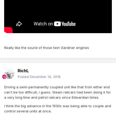
Really like the sound of those twin Gardiner engines
RichL
Posted
December 14, 2016
Driving a semi-permanently coupled unit like that from either end
can't be too difficult, I guess. Steam railcars had been doing it for
a very long time and petrol railcars since Edwardian times.
I think the big advance in the 1930s was being able to couple and
control several units at once.