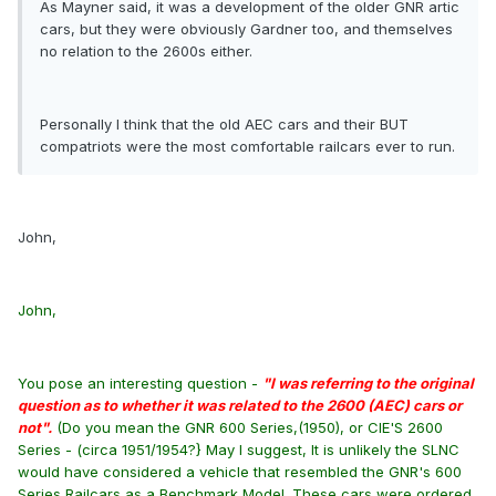
As Mayner said, it was a development of the older GNR artic
cars, but they were obviously Gardner too, and themselves
no relation to the 2600s either.
Personally I think that the old AEC cars and their BUT
compatriots were the most comfortable railcars ever to run.
John,
John,
You pose an interesting question -
"I was referring to the original
question as to whether it was related to the 2600 (AEC) cars or
not".
(Do you mean the GNR 600 Series,(1950), or CIE'S 2600
Series - (circa 1951/1954?} May I suggest, It is unlikely the SLNC
would have considered a vehicle that resembled the GNR's 600
Series Railcars as a Benchmark Model. These cars were ordered