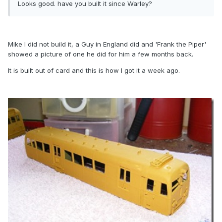
Looks good. have you built it since Warley?
Mike I did not build it, a Guy in England did and 'Frank the Piper'
showed a picture of one he did for him a few months back.
It is built out of card and this is how I got it a week ago.