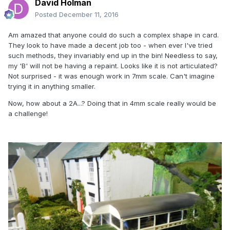
David Holman
Posted
December 11, 2016
Am amazed that anyone could do such a complex shape in card.
They look to have made a decent job too - when ever I've tried
such methods, they invariably end up in the bin! Needless to say,
my 'B' will not be having a repaint. Looks like it is not articulated?
Not surprised - it was enough work in 7mm scale. Can't imagine
trying it in anything smaller.
Now, how about a 2A...? Doing that in 4mm scale really would be
a challenge!