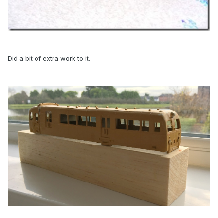
Did a bit of extra work to it.