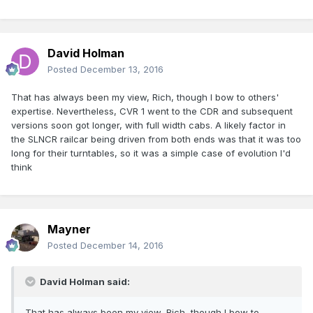
David Holman
Posted
December 13, 2016
That has always been my view, Rich, though I bow to others'
expertise. Nevertheless, CVR 1 went to the CDR and subsequent
versions soon got longer, with full width cabs. A likely factor in
the SLNCR railcar being driven from both ends was that it was too
long for their turntables, so it was a simple case of evolution I'd
think
Mayner
Posted
December 14, 2016
David Holman said:
That has always been my view, Rich, though I bow to