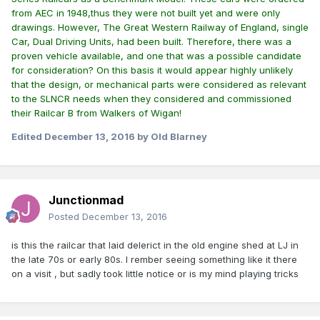
from AEC in 1948,thus they were not built yet and were only
drawings. However, The Great Western Railway of England, single
Car, Dual Driving Units, had been built. Therefore, there was a
proven vehicle available, and one that was a possible candidate
for consideration? On this basis it would appear highly unlikely
that the design, or mechanical parts were considered as relevant
to the SLNCR needs when they considered and commissioned
their Railcar B from Walkers of Wigan!
Edited
December 13, 2016
by Old Blarney
Junctionmad
Posted
December 13, 2016
is this the railcar that laid delerict in the old engine shed at LJ in
the late 70s or early 80s. I rember seeing something like it there
on a visit , but sadly took little notice or is my mind playing tricks