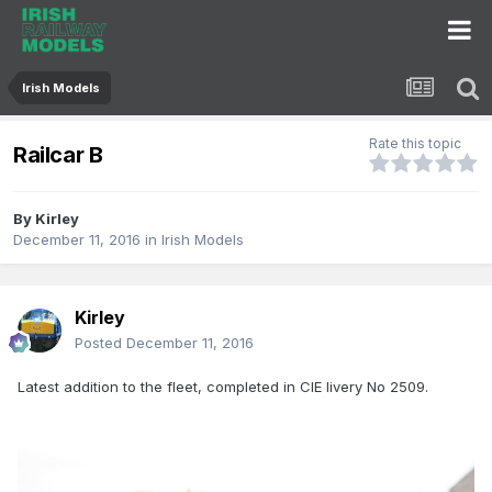
Irish Models
Rate this topic
Railcar B
By
Kirley
December 11, 2016
in
Irish Models
Kirley
Posted
December 11, 2016
Latest addition to the fleet, completed in CIE livery No 2509.