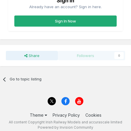
Sign in
Already have an account? Sign in here.
Sign In Now
Share
Followers
0
Go to topic listing
Theme
Privacy Policy
Cookies
All content Copyright Irish Railway Models and accurascale limited
Powered by Invision Community