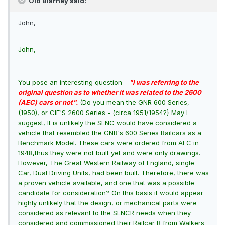
Old Blarney said:
John,
John,
You pose an interesting question -
"I was referring to the
original question as to whether it was related to the 2600
(AEC) cars or not".
(Do you mean the GNR 600 Series,
(1950), or CIE'S 2600 Series - (circa 1951/1954?} May I
suggest, It is unlikely the SLNC would have considered a
vehicle that resembled the GNR's 600 Series Railcars as a
Benchmark Model. These cars were ordered from AEC in
1948,thus they were not built yet and were only drawings.
However, The Great Western Railway of England, single
Car, Dual Driving Units, had been built. Therefore, there was
a proven vehicle available, and one that was a possible
candidate for consideration? On this basis it would appear
highly unlikely that the design, or mechanical parts were
considered as relevant to the SLNCR needs when they
considered and commissioned their Railcar B from Walkers