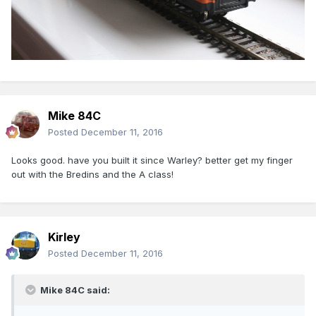
Mike 84C
Posted
December 11, 2016
Looks good. have you built it since Warley? better get my finger
out with the Bredins and the A class!
Kirley
Posted
December 11, 2016
Mike 84C said: