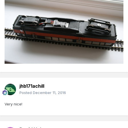
jhb171achill
Posted
December 11, 2016
Very nice!