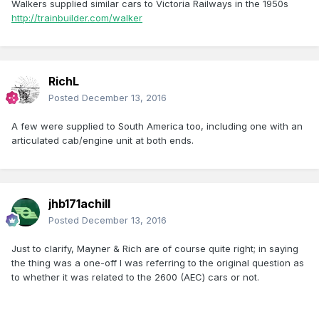
Walkers supplied similar cars to Victoria Railways in the 1950s
http://trainbuilder.com/walker
RichL
Posted
December 13, 2016
A few were supplied to South America too, including one with an
articulated cab/engine unit at both ends.
jhb171achill
Posted
December 13, 2016
Just to clarify, Mayner & Rich are of course quite right; in saying
the thing was a one-off I was referring to the original question as
to whether it was related to the 2600 (AEC) cars or not.