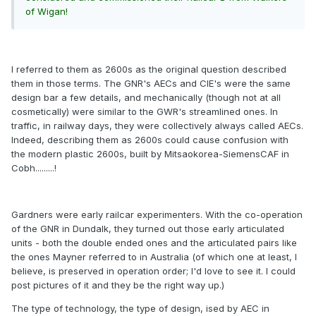
of Wigan!
I referred to them as 2600s as the original question described
them in those terms. The GNR's AECs and CIE's were the same
design bar a few details, and mechanically (though not at all
cosmetically) were similar to the GWR's streamlined ones. In
traffic, in railway days, they were collectively always called AECs.
Indeed, describing them as 2600s could cause confusion with
the modern plastic 2600s, built by Mitsaokorea-SiemensCAF in
Cobh.........!
Gardners were early railcar experimenters. With the co-operation
of the GNR in Dundalk, they turned out those early articulated
units - both the double ended ones and the articulated pairs like
the ones Mayner referred to in Australia (of which one at least, I
believe, is preserved in operation order; I'd love to see it. I could
post pictures of it and they be the right way up.)
The type of technology, the type of design, ised by AEC in