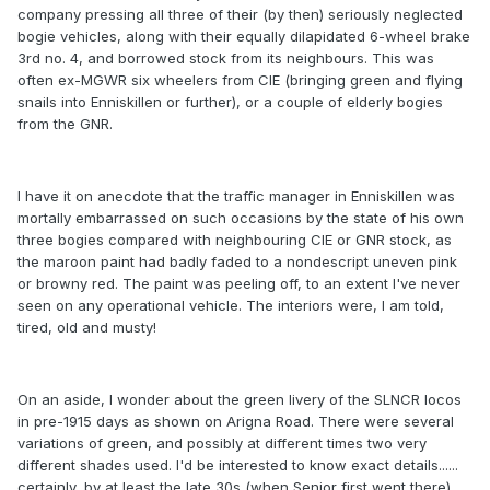
company pressing all three of their (by then) seriously neglected
bogie vehicles, along with their equally dilapidated 6-wheel brake
3rd no. 4, and borrowed stock from its neighbours. This was
often ex-MGWR six wheelers from CIE (bringing green and flying
snails into Enniskillen or further), or a couple of elderly bogies
from the GNR.
I have it on anecdote that the traffic manager in Enniskillen was
mortally embarrassed on such occasions by the state of his own
three bogies compared with neighbouring CIE or GNR stock, as
the maroon paint had badly faded to a nondescript uneven pink
or browny red. The paint was peeling off, to an extent I've never
seen on any operational vehicle. The interiors were, I am told,
tired, old and musty!
On an aside, I wonder about the green livery of the SLNCR locos
in pre-1915 days as shown on Arigna Road. There were several
variations of green, and possibly at different times two very
different shades used. I'd be interested to know exact details......
certainly, by at least the late 30s (when Senior first went there),