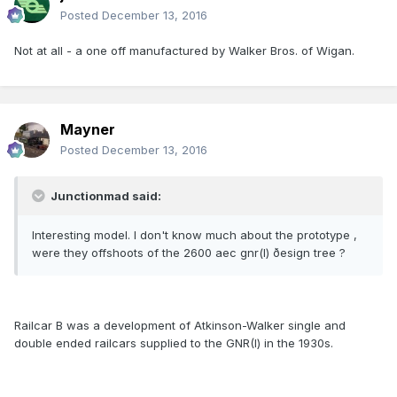
Posted
December 13, 2016
Not at all - a one off manufactured by Walker Bros. of Wigan.
Mayner
Posted
December 13, 2016
Junctionmad said:
Interesting model. I don't know much about the prototype ,
were they offshoots of the 2600 aec gnr(I) ðesign tree ?
Railcar B was a development of Atkinson-Walker single and
double ended railcars supplied to the GNR(I) in the 1930s.