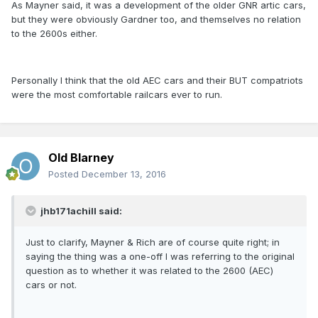
As Mayner said, it was a development of the older GNR artic cars,
but they were obviously Gardner too, and themselves no relation
to the 2600s either.
Personally I think that the old AEC cars and their BUT compatriots
were the most comfortable railcars ever to run.
Old Blarney
Posted
December 13, 2016
jhb171achill said:
Just to clarify, Mayner & Rich are of course quite right; in
saying the thing was a one-off I was referring to the original
question as to whether it was related to the 2600 (AEC)
cars or not.