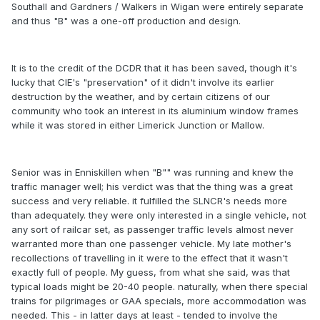
Southall and Gardners / Walkers in Wigan were entirely separate
and thus "B" was a one-off production and design.
It is to the credit of the DCDR that it has been saved, though it's
lucky that CIE's "preservation" of it didn't involve its earlier
destruction by the weather, and by certain citizens of our
community who took an interest in its aluminium window frames
while it was stored in either Limerick Junction or Mallow.
Senior was in Enniskillen when "B"" was running and knew the
traffic manager well; his verdict was that the thing was a great
success and very reliable. it fulfilled the SLNCR's needs more
than adequately. they were only interested in a single vehicle, not
any sort of railcar set, as passenger traffic levels almost never
warranted more than one passenger vehicle. My late mother's
recollections of travelling in it were to the effect that it wasn't
exactly full of people. My guess, from what she said, was that
typical loads might be 20-40 people. naturally, when there special
trains for pilgrimages or GAA specials, more accommodation was
needed. This - in latter days at least - tended to involve the