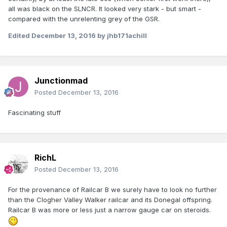
all was black on the SLNCR. It looked very stark - but smart -
compared with the unrelenting grey of the GSR.
Edited
December 13, 2016
by jhb171achill
Junctionmad
Posted
December 13, 2016
Fascinating stuff
RichL
Posted
December 13, 2016
For the provenance of Railcar B we surely have to look no further
than the Clogher Valley Walker railcar and its Donegal offspring.
Railcar B was more or less just a narrow gauge car on steroids.