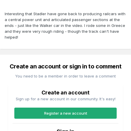
Interesting that Stadler have gone back to producing railcars with
a central power unit and articulated passenger sections at the
ends - just like the Walker car in the video. I rode some in Greece
and they were very rough riding - though the track can't have
helped!
Create an account or sign in to comment
You need to be a member in order to leave a comment
Create an account
Sign up for a new account in our community. It's easy!
Register a new account