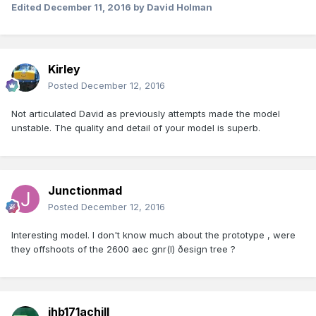
Edited
December 11, 2016
by David Holman
Kirley
Posted
December 12, 2016
Not articulated David as previously attempts made the model
unstable. The quality and detail of your model is superb.
Junctionmad
Posted
December 12, 2016
Interesting model. I don't know much about the prototype , were
they offshoots of the 2600 aec gnr(I) ðesign tree ?
jhb171achill