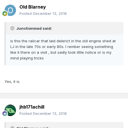
Old Blarney
Posted
December 13, 2016
Junctionmad said:
is this the railcar that laid delerict in the old engine shed at
LJ in the late 70s or early 80s. I rember seeing something
like it there on a visit , but sadly took little notice or is my
mind playing tricks
Yes, it is.
jhb171achill
Posted
December 13, 2016