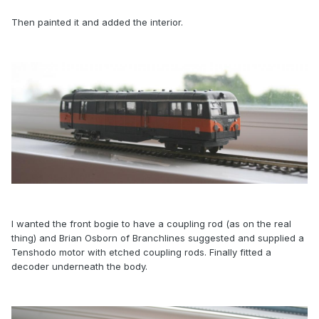
Then painted it and added the interior.
I wanted the front bogie to have a coupling rod (as on the real
thing) and Brian Osborn of Branchlines suggested and supplied a
Tenshodo motor with etched coupling rods. Finally fitted a
decoder underneath the body.