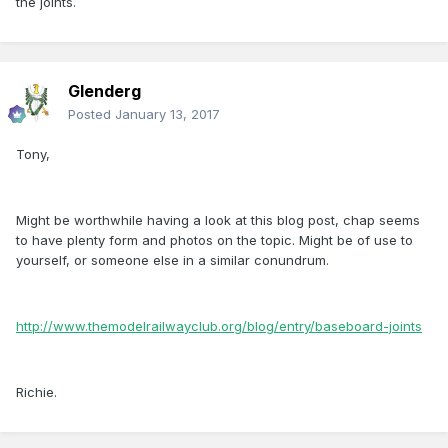
the joints.
Glenderg
Posted
January 13, 2017
Tony,
Might be worthwhile having a look at this blog post, chap seems
to have plenty form and photos on the topic. Might be of use to
yourself, or someone else in a similar conundrum.
http://www.themodelrailwayclub.org/blog/entry/baseboard-joints
Richie.