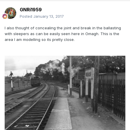
GNRi1959
Posted
January 13, 2017
I also thought of concealing the joint and break in the ballasting
with sleepers as can be easily seen here in Omagh. This is the
area I am modelling so its pretty close.