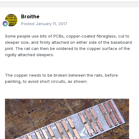
Broithe
Posted
January 11, 2017
Some people use bits of PCBs, copper-coated fibreglass, cut to
sleeper size, and firmly attached on either side of the baseboard
joint. The rail can then be soldered to the copper surface of the
rigidly attached sleepers.
The copper needs to be broken between the rails, before
painting, to avoid short circuits, as shown.