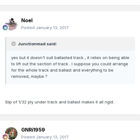
Noel
Posted
January 13, 2017
Junctionmad said:
yes but it doesn't suit ballasted track , it relies on being able
to lift out the section of track . I suppose you could arrange
for the whole track and ballast and everything to be
removed, maybe ?
Slip of 1/32 ply under track and ballast makes it all rigid.
GNRi1959
Posted
January 13, 2017