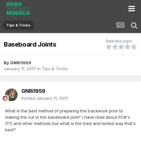
Tips & Tricks
Rate this topic
Baseboard Joints
By
GNRi1959
January 11, 2017
in
Tips & Tricks
GNRi1959
Posted
January 11, 2017
What is the best method of preparing the trackwork prior to
making the cut in the baseboard joint? I have read about PCB's
(??) and other methods but what is the tried and tested way that's
best?