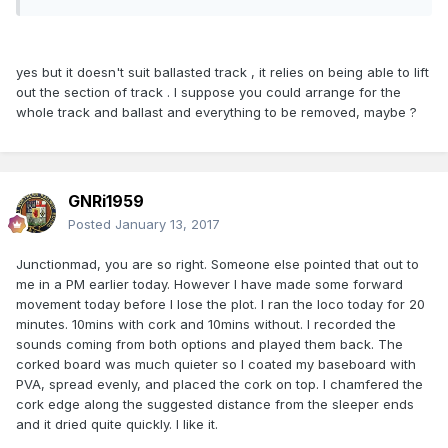
yes but it doesn't suit ballasted track , it relies on being able to lift
out the section of track . I suppose you could arrange for the
whole track and ballast and everything to be removed, maybe ?
GNRi1959
Posted
January 13, 2017
Junctionmad, you are so right. Someone else pointed that out to
me in a PM earlier today. However I have made some forward
movement today before I lose the plot. I ran the loco today for 20
minutes. 10mins with cork and 10mins without. I recorded the
sounds coming from both options and played them back. The
corked board was much quieter so I coated my baseboard with
PVA, spread evenly, and placed the cork on top. I chamfered the
cork edge along the suggested distance from the sleeper ends
and it dried quite quickly. I like it.