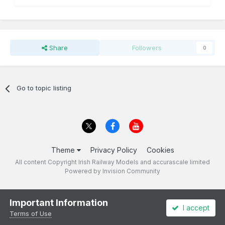
Share
Followers
0
Go to topic listing
Theme
Privacy Policy
Cookies
All content Copyright Irish Railway Models and accurascale limited
Powered by Invision Community
Important Information
I accept
Terms of Use