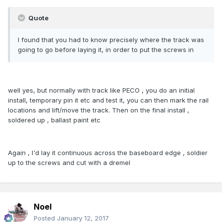
Quote
I found that you had to know precisely where the track was
going to go before laying it, in order to put the screws in
well yes, but normally with track like PECO , you do an initial
install, temporary pin it etc and test it, you can then mark the rail
locations and lift/move the track. Then on the final install ,
soldered up , ballast paint etc
Again , I'd lay it continuous across the baseboard edge , soldier
up to the screws and cut with a dremel
Noel
Posted
January 12, 2017