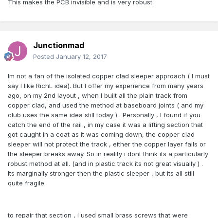
This makes the PCB invisible and is very robust.
Junctionmad
Posted
January 12, 2017
Im not a fan of the isolated copper clad sleeper approach ( I must
say I like RichL idea). But I offer my experience from many years
ago, on my 2nd layout , when I built all the plain track from
copper clad, and used the method at baseboard joints ( and my
club uses the same idea still today ) . Personally , I found if you
catch the end of the rail , in my case it was a lifting section that
got caught in a coat as it was coming down, the copper clad
sleeper will not protect the track , either the copper layer fails or
the sleeper breaks away. So in reality i dont think its a particularly
robust method at all. (and in plastic track its not great visually ) .
Its marginally stronger then the plastic sleeper , but its all still
quite fragile
to repair that section , i used small brass screws that were