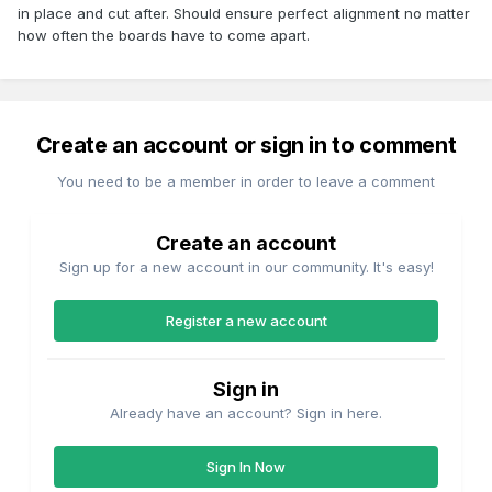
in place and cut after. Should ensure perfect alignment no matter
how often the boards have to come apart.
Create an account or sign in to comment
You need to be a member in order to leave a comment
Create an account
Sign up for a new account in our community. It's easy!
Register a new account
Sign in
Already have an account? Sign in here.
Sign In Now