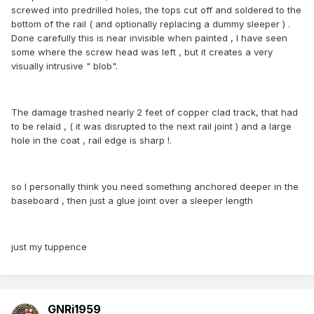
screwed into predrilled holes, the tops cut off and soldered to the
bottom of the rail ( and optionally replacing a dummy sleeper ) .
Done carefully this is near invisible when painted , I have seen
some where the screw head was left , but it creates a very
visually intrusive " blob".
The damage trashed nearly 2 feet of copper clad track, that had
to be relaid , ( it was disrupted to the next rail joint ) and a large
hole in the coat , rail edge is sharp !.
so I personally think you need something anchored deeper in the
baseboard , then just a glue joint over a sleeper length
just my tuppence
GNRi1959