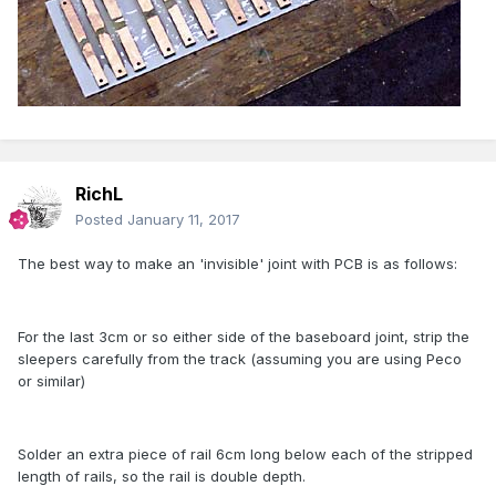
RichL
Posted
January 11, 2017
The best way to make an 'invisible' joint with PCB is as follows:
For the last 3cm or so either side of the baseboard joint, strip the
sleepers carefully from the track (assuming you are using Peco
or similar)
Solder an extra piece of rail 6cm long below each of the stripped
length of rails, so the rail is double depth.