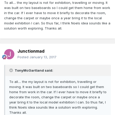
To all.... the my layout is not for exhibition, travelling or moving. It
was built on two baseboards so I could get them home from work
in the car. If I ever have to move it briefly to decorate the room,
change the carpet or maybe once a year bring it to the local
model exhibition I can. So thus far, I think Noels idea sounds like a
solution worth exploring. Thanks all.
Junctionmad
Posted
January 13, 2017
TonyMcGartland said:
To all.... the my layout is not for exhibition, travelling or
moving. It was built on two baseboards so I could get them
home from work in the car. If I ever have to move it briefly to
decorate the room, change the carpet or maybe once a
year bring it to the local model exhibition I can. So thus far, I
think Noels idea sounds like a solution worth exploring.
Thanks all.