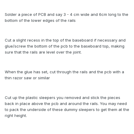
Solder a piece of PCB and say 3 - 4 cm wide and 6cm long to the
bottom of the lower edges of the rails
Cut a slight recess in the top of the baseboard if necessary and
glue/screw the bottom of the pcb to the baseboard top, making
sure that the rails are level over the joint.
When the glue has set, cut through the rails and the pcb with a
thin razor saw or similar
Cut up the plastic sleepers you removed and stick the pieces
back in place above the pcb and around the rails. You may need
to pack the underside of these dummy sleepers to get them at the
right height.