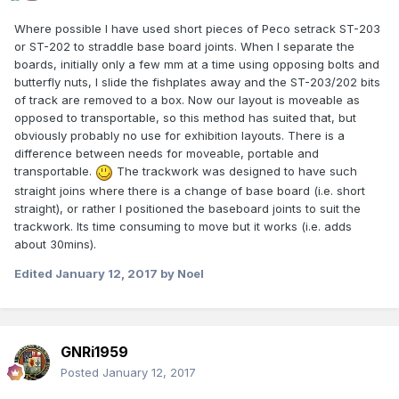
Where possible I have used short pieces of Peco setrack ST-203
or ST-202 to straddle base board joints. When I separate the
boards, initially only a few mm at a time using opposing bolts and
butterfly nuts, I slide the fishplates away and the ST-203/202 bits
of track are removed to a box. Now our layout is moveable as
opposed to transportable, so this method has suited that, but
obviously probably no use for exhibition layouts. There is a
difference between needs for moveable, portable and
transportable.
The trackwork was designed to have such
straight joins where there is a change of base board (i.e. short
straight), or rather I positioned the baseboard joints to suit the
trackwork. Its time consuming to move but it works (i.e. adds
about 30mins).
Edited
January 12, 2017
by Noel
GNRi1959
Posted
January 12, 2017