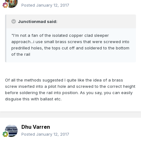
Posted
January 12, 2017
Junctionmad said:
"I'm not a fan of the isolated copper clad sleeper
approach...i use small brass screws that were screwed into
predrilled holes, the tops cut off and soldered to the bottom
of the rail
Of all the methods suggested I quite like the idea of a brass
screw inserted into a pilot hole and screwed to the correct height
before soldering the rail into position. As you say, you can easily
disguise this with ballast etc.
Dhu Varren
Posted
January 12, 2017