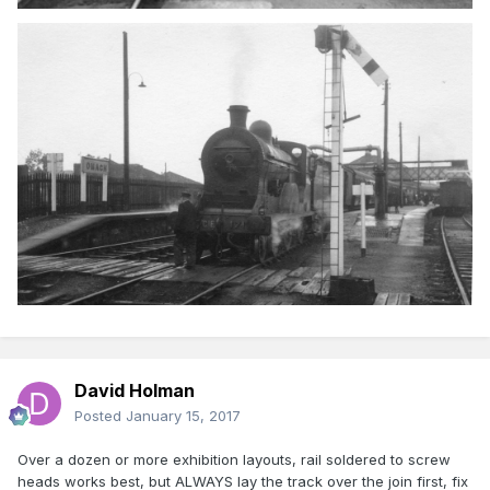
David Holman
Posted
January 15, 2017
Over a dozen or more exhibition layouts, rail soldered to screw
heads works best, but ALWAYS lay the track over the join first, fix