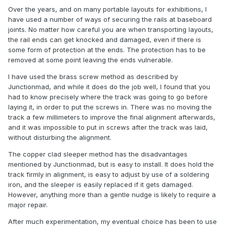
Over the years, and on many portable layouts for exhibitions, I
have used a number of ways of securing the rails at baseboard
joints. No matter how careful you are when transporting layouts,
the rail ends can get knocked and damaged, even if there is
some form of protection at the ends. The protection has to be
removed at some point leaving the ends vulnerable.
I have used the brass screw method as described by
Junctionmad, and while it does do the job well, I found that you
had to know precisely where the track was going to go before
laying it, in order to put the screws in. There was no moving the
track a few millimeters to improve the final alignment afterwards,
and it was impossible to put in screws after the track was laid,
without disturbing the alignment.
The copper clad sleeper method has the disadvantages
mentioned by Junctionmad, but is easy to install. It does hold the
track firmly in alignment, is easy to adjust by use of a soldering
iron, and the sleeper is easily replaced if it gets damaged.
However, anything more than a gentle nudge is likely to require a
major repair.
After much experimentation, my eventual choice has been to use