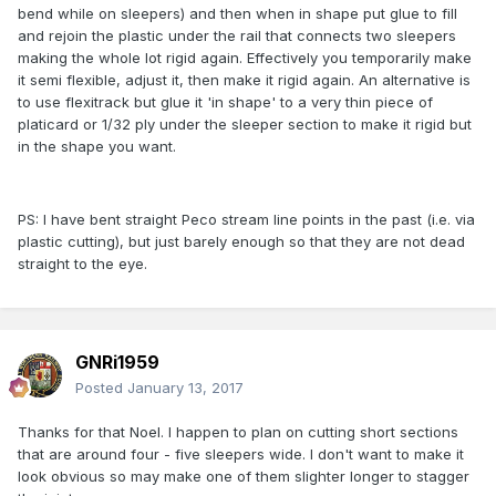
bend while on sleepers) and then when in shape put glue to fill
and rejoin the plastic under the rail that connects two sleepers
making the whole lot rigid again. Effectively you temporarily make
it semi flexible, adjust it, then make it rigid again. An alternative is
to use flexitrack but glue it 'in shape' to a very thin piece of
platicard or 1/32 ply under the sleeper section to make it rigid but
in the shape you want.
PS: I have bent straight Peco stream line points in the past (i.e. via
plastic cutting), but just barely enough so that they are not dead
straight to the eye.
GNRi1959
Posted
January 13, 2017
Thanks for that Noel. I happen to plan on cutting short sections
that are around four - five sleepers wide. I don't want to make it
look obvious so may make one of them slighter longer to stagger