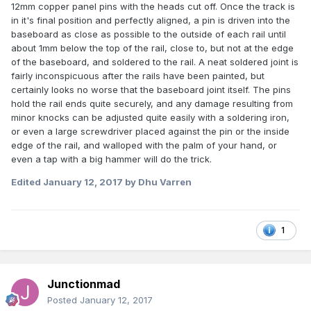
12mm copper panel pins with the heads cut off. Once the track is
in it's final position and perfectly aligned, a pin is driven into the
baseboard as close as possible to the outside of each rail until
about 1mm below the top of the rail, close to, but not at the edge
of the baseboard, and soldered to the rail. A neat soldered joint is
fairly inconspicuous after the rails have been painted, but
certainly looks no worse that the baseboard joint itself. The pins
hold the rail ends quite securely, and any damage resulting from
minor knocks can be adjusted quite easily with a soldering iron,
or even a large screwdriver placed against the pin or the inside
edge of the rail, and walloped with the palm of your hand, or
even a tap with a big hammer will do the trick.
Edited
January 12, 2017
by Dhu Varren
1
Junctionmad
Posted
January 12, 2017