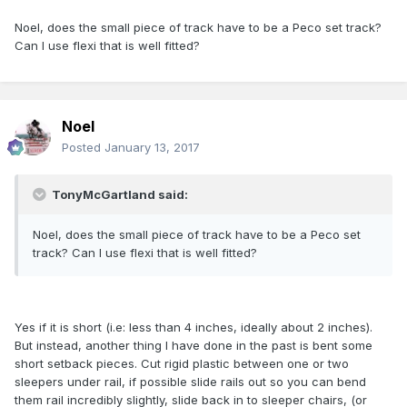
Noel, does the small piece of track have to be a Peco set track?
Can I use flexi that is well fitted?
Noel
Posted
January 13, 2017
TonyMcGartland said:
Noel, does the small piece of track have to be a Peco set
track? Can I use flexi that is well fitted?
Yes if it is short (i.e: less than 4 inches, ideally about 2 inches).
But instead, another thing I have done in the past is bent some
short setback pieces. Cut rigid plastic between one or two
sleepers under rail, if possible slide rails out so you can bend
them rail incredibly slightly, slide back in to sleeper chairs, (or