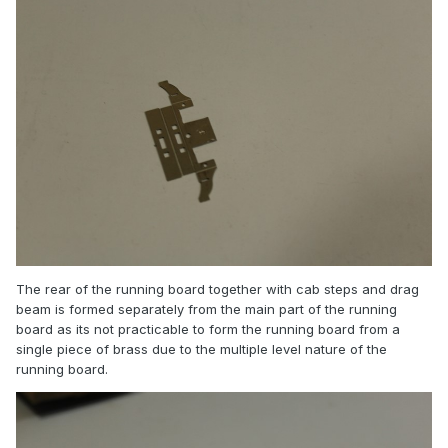
The rear of the running board together with cab steps and drag
beam is formed separately from the main part of the running
board as its not practicable to form the running board from a
single piece of brass due to the multiple level nature of the
running board.