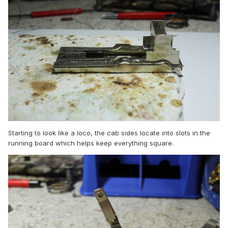
Starting to look like a loco, the cab sides locate into slots in the
running board which helps keep everything square.