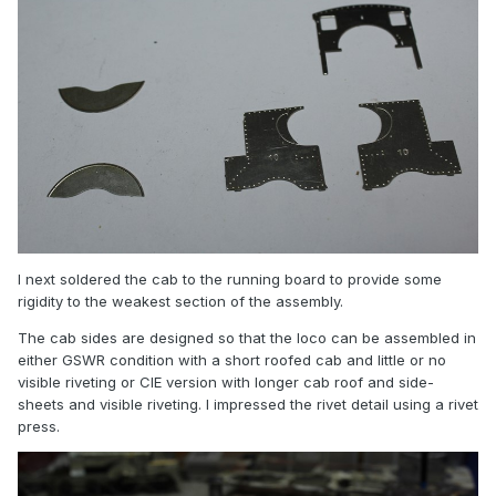
I next soldered the cab to the running board to provide some
rigidity to the weakest section of the assembly.
The cab sides are designed so that the loco can be assembled in
either GSWR condition with a short roofed cab and little or no
visible riveting or CIE version with longer cab roof and side-
sheets and visible riveting. I impressed the rivet detail using a rivet
press.