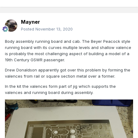
Mayner
Posted
November 13, 2020
Body assembly running board and cab. The Beyer Peacock style
running board with its curves multiple levels and shallow valence
is probably the most challenging aspect of building a model of a
19th Century GSWR passenger.
Drew Donaldson apparently got over this problem by forming the
valences from rail or square section metal over a former.
In the kit the valences form part of jig which supports the
valences and running board during assembly.