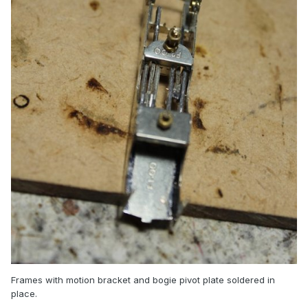
Frames with motion bracket and bogie pivot plate soldered in
place.