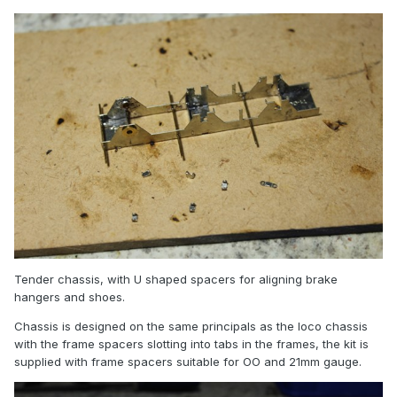
Tender chassis, with U shaped spacers for aligning brake
hangers and shoes.
Chassis is designed on the same principals as the loco chassis
with the frame spacers slotting into tabs in the frames, the kit is
supplied with frame spacers suitable for OO and 21mm gauge.