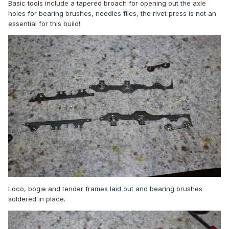
Basic tools include a tapered broach for opening out the axle
holes for bearing brushes, needles files, the rivet press is not an
essential for this build!
Loco, bogie and tender frames laid out and bearing brushes
soldered in place.