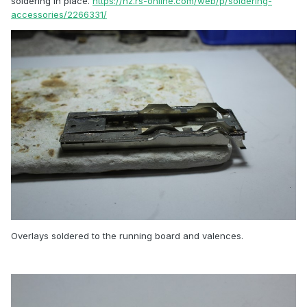
soldering in place.
https://nz.rs-online.com/web/p/soldering-
accessories/2266331/
Overlays soldered to the running board and valences.