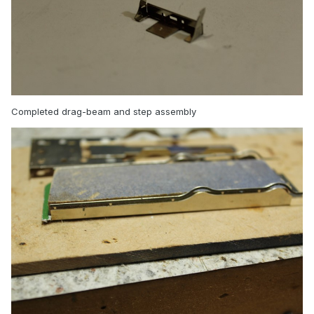
Completed drag-beam and step assembly