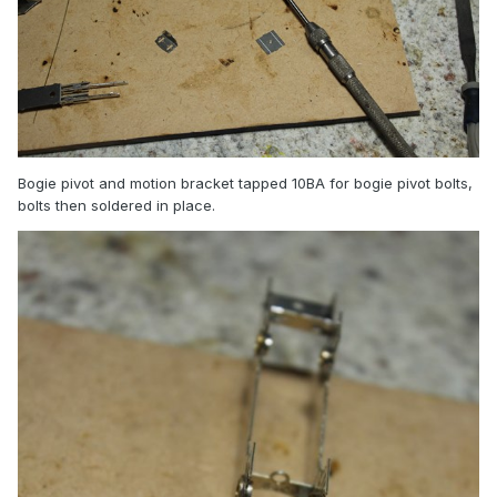
Bogie pivot and motion bracket tapped 10BA for bogie pivot bolts,
bolts then soldered in place.