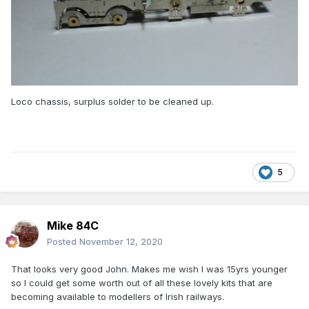
Loco chassis, surplus solder to be cleaned up.
5
Mike 84C
Posted
November 12, 2020
That looks very good John. Makes me wish I was 15yrs younger
so I could get some worth out of all these lovely kits that are
becoming available to modellers of Irish railways.