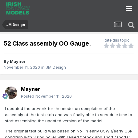
JM Design
Rate this topic
52 Class assembly OO Gauge.
By
Mayner
November 11, 2020
in
JM Design
Mayner
Posted
November 11, 2020
I updated the artwork for the model on completion of the
assembly of the test etch and was finally able to schedule time to
start assembling the updated version of the model.
The original test build was based on No1 in early GSWR/early GSR
condition with 3 ring boiler with raised firebox and short "sports"