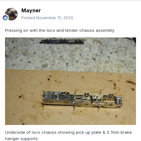
Mayner
Posted
November 11, 2020
Pressing on with the loco and tender chassis assembly.
Underside of loco chassis showing pick up plate & 0.7mm brake
hanger supports.