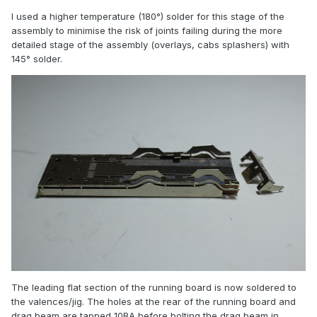
I used a higher temperature (180°) solder for this stage of the
assembly to minimise the risk of joints failing during the more
detailed stage of the assembly (overlays, cabs splashers) with
145° solder.
The leading flat section of the running board is now soldered to
the valences/jig. The holes at the rear of the running board and
drag beam are tapped 10BA before bolting the drag beam in