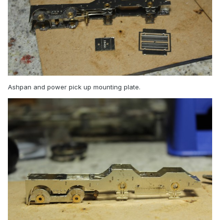
Ashpan and power pick up mounting plate.