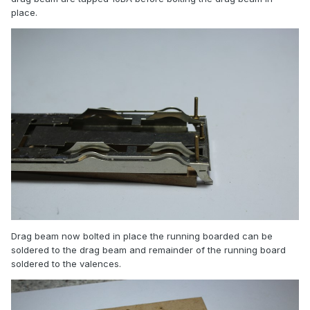
place.
Drag beam now bolted in place the running boarded can be
soldered to the drag beam and remainder of the running board
soldered to the valences.