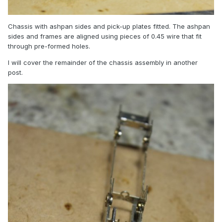
Chassis with ashpan sides and pick-up plates fitted. The ashpan
sides and frames are aligned using pieces of 0.45 wire that fit
through pre-formed holes.
I will cover the remainder of the chassis assembly in another
post.