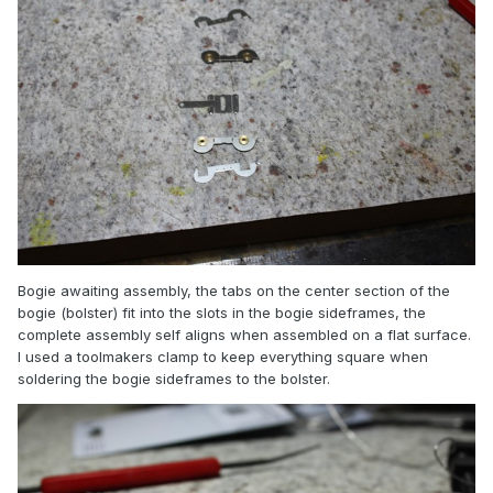
Bogie awaiting assembly, the tabs on the center section of the
bogie (bolster) fit into the slots in the bogie sideframes, the
complete assembly self aligns when assembled on a flat surface.
I used a toolmakers clamp to keep everything square when
soldering the bogie sideframes to the bolster.