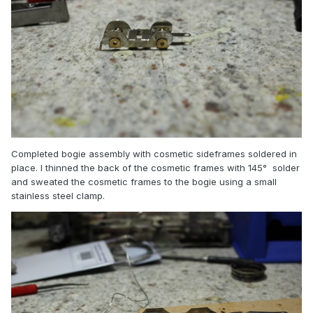
Completed bogie assembly with cosmetic sideframes soldered in
place. I thinned the back of the cosmetic frames with 145° solder
and sweated the cosmetic frames to the bogie using a small
stainless steel clamp.