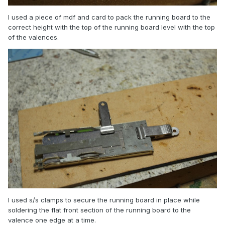
I used a piece of mdf and card to pack the running board to the
correct height with the top of the running board level with the top
of the valences.
I used s/s clamps to secure the running board in place while
soldering the flat front section of the running board to the
valence one edge at a time.