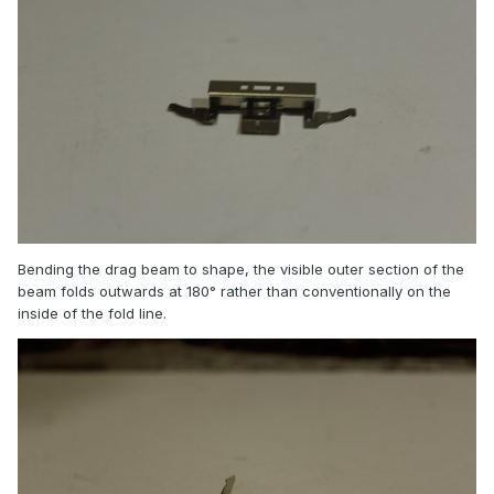
Bending the drag beam to shape, the visible outer section of the
beam folds outwards at 180° rather than conventionally on the
inside of the fold line.