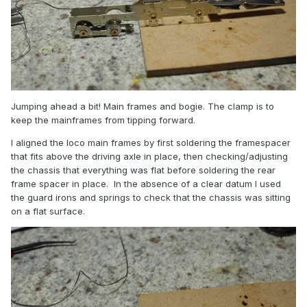
Jumping ahead a bit! Main frames and bogie. The clamp is to
keep the mainframes from tipping forward.
I aligned the loco main frames by first soldering the framespacer
that fits above the driving axle in place, then checking/adjusting
the chassis that everything was flat before soldering the rear
frame spacer in place. In the absence of a clear datum I used
the guard irons and springs to check that the chassis was sitting
on a flat surface.