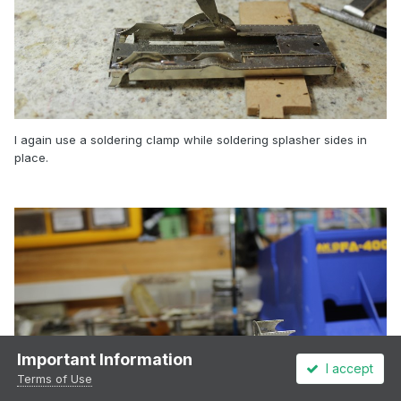
I again use a soldering clamp while soldering splasher sides in
place.
Important Information
I accept
Terms of Use