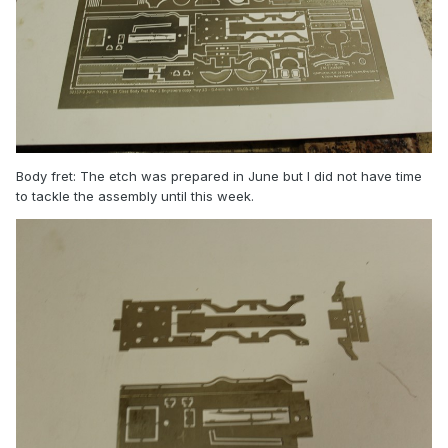
Body fret: The etch was prepared in June but I did not have time
to tackle the assembly until this week.