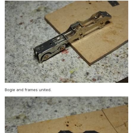
Bogie and frames united.