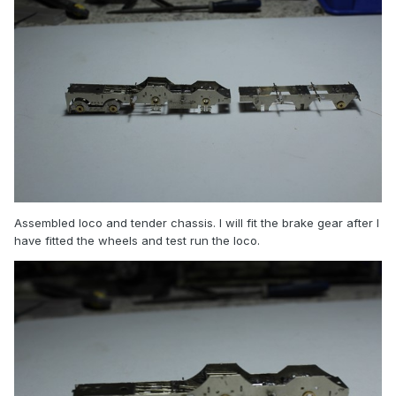
Assembled loco and tender chassis. I will fit the brake gear after I
have fitted the wheels and test run the loco.