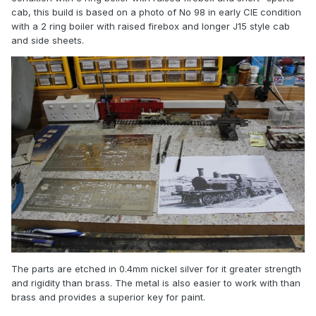
cab, this build is based on a photo of No 98 in early CIE condition
with a 2 ring boiler with raised firebox and longer J15 style cab
and side sheets.
The parts are etched in 0.4mm nickel silver for it greater strength
and rigidity than brass. The metal is also easier to work with than
brass and provides a superior key for paint.