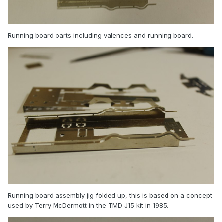
Running board parts including valences and running board.
Running board assembly jig folded up, this is based on a concept
used by Terry McDermott in the TMD J15 kit in 1985.