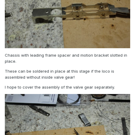
Chassis with leading frame spacer and motion bracket slotted in
place.
These can be soldered in place at this stage if the loco is
assembled without inside valve gear!
I hope to cover the assembly of the valve gear separately.