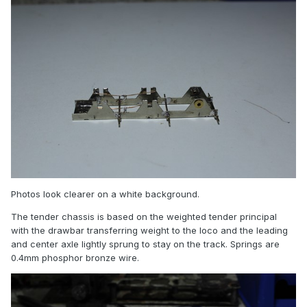
Photos look clearer on a white background.
The tender chassis is based on the weighted tender principal
with the drawbar transferring weight to the loco and the leading
and center axle lightly sprung to stay on the track. Springs are
0.4mm phosphor bronze wire.