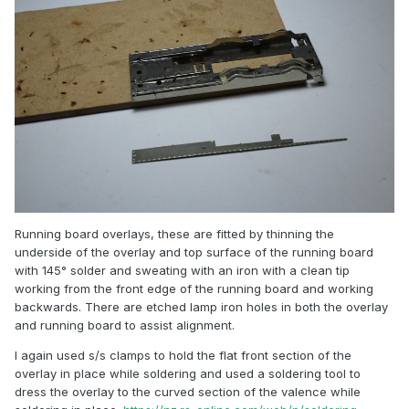
Running board overlays, these are fitted by thinning the
underside of the overlay and top surface of the running board
with 145° solder and sweating with an iron with a clean tip
working from the front edge of the running board and working
backwards. There are etched lamp iron holes in both the overlay
and running board to assist alignment.
I again used s/s clamps to hold the flat front section of the
overlay in place while soldering and used a soldering tool to
dress the overlay to the curved section of the valence while