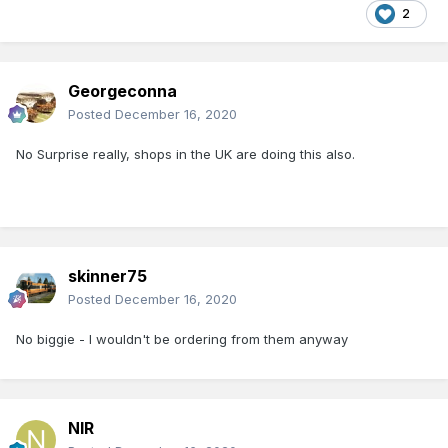
2
Georgeconna
Posted
December 16, 2020
No Surprise really, shops in the UK are doing this also.
skinner75
Posted
December 16, 2020
No biggie - I wouldn't be ordering from them anyway
NIR