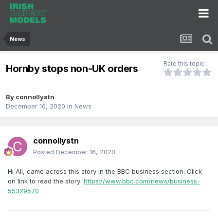
News
Rate this topic
Hornby stops non-UK orders
By
connollystn
December 16, 2020
in
News
connollystn
Posted
December 16, 2020
Hi All, came across this story in the BBC business section. Click
on link to read the story:
https://www.bbc.com/news/business-
55329570