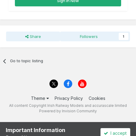
Sign In Now
Share
Followers
1
Go to topic listing
Theme
Privacy Policy
Cookies
All content Copyright Irish Railway Models and accurascale limited
Powered by Invision Community
Important Information
I accept