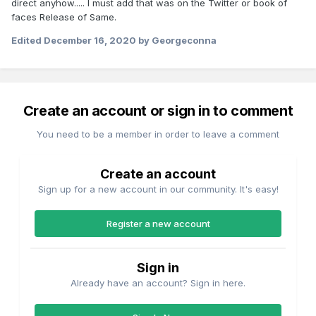
direct anyhow..... I must add that was on the Twitter or book of
faces Release of Same.
Edited
December 16, 2020
by Georgeconna
Create an account or sign in to comment
You need to be a member in order to leave a comment
Create an account
Sign up for a new account in our community. It's easy!
Register a new account
Sign in
Already have an account? Sign in here.