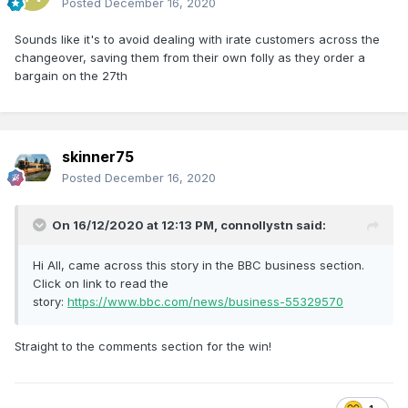
Posted
December 16, 2020
Sounds like it's to avoid dealing with irate customers across the
changeover, saving them from their own folly as they order a
bargain on the 27th
skinner75
Posted
December 16, 2020
On 16/12/2020 at 12:13 PM,
connollystn
said:
Hi All, came across this story in the BBC business section.
Click on link to read the
story:
https://www.bbc.com/news/business-55329570
Straight to the comments section for the win!