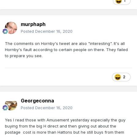
1
murphaph
Posted
December 16, 2020
The comments on Hornby's tweet are also "interesting". It's all
Hornby's fault according to certain people on there. They failed
to prepare you see.
2
Georgeconna
Posted
December 16, 2020
Yes I read those with Amusement yesterday especially the guy
buying from the big H direct and then giving out about the
postage cost is more than Hattons but he still buys from them