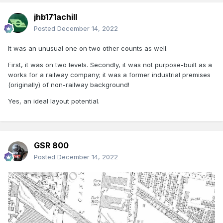
jhb171achill
Posted
December 14, 2022
It was an unusual one on two other counts as well.
First, it was on two levels. Secondly, it was not purpose-built as a
works for a railway company; it was a former industrial premises
(originally) of non-railway background!
Yes, an ideal layout potential.
GSR 800
Posted
December 14, 2022