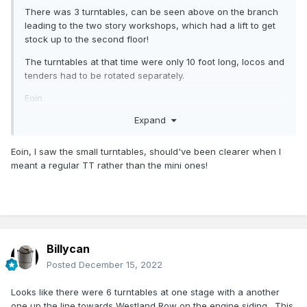
There was 3 turntables, can be seen above on the branch
leading to the two story workshops, which had a lift to get
stock up to the second floor!
The turntables at that time were only 10 foot long, locos and
tenders had to be rotated separately.
Eoin
Expand
Eoin, I saw the small turntables, should've been clearer when I
meant a regular TT rather than the mini ones!
Billycan
Posted
December 15, 2022
Looks like there were 6 turntables at one stage with a another
one up the line towards Westland Row on the engine siding. This