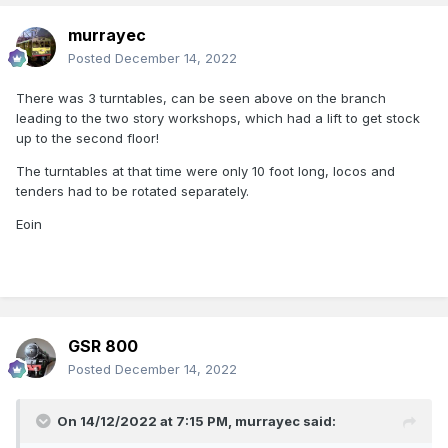
murrayec
Posted
December 14, 2022
There was 3 turntables, can be seen above on the branch
leading to the two story workshops, which had a lift to get stock
up to the second floor!
The turntables at that time were only 10 foot long, locos and
tenders had to be rotated separately.
Eoin
GSR 800
Posted
December 14, 2022
On 14/12/2022 at 7:15 PM,
murrayec
said: