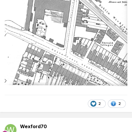
2
2
Wexford70