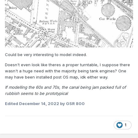
Could be very interesting to model indeed.
Doesn't even look like theres a proper turntable, I suppose there
wasn't a huge need with the majority being tank engines? One
may have been installed post OS map, idk either way.
If modelling the 60s and 70s, the canal being jam packed full of
rubbish seems to be prototypical
Edited
December 14, 2022
by GSR 800
1