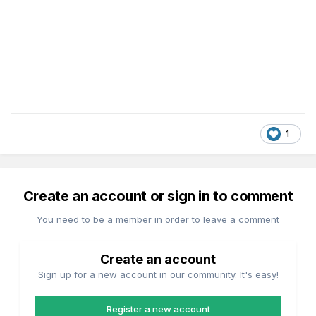
1
Create an account or sign in to comment
You need to be a member in order to leave a comment
Create an account
Sign up for a new account in our community. It's easy!
Register a new account