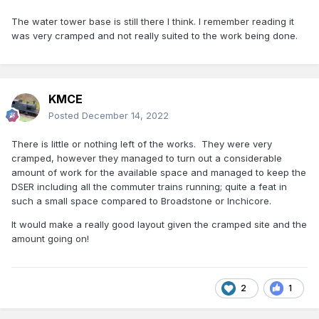
The water tower base is still there I think. I remember reading it
was very cramped and not really suited to the work being done.
KMCE
Posted
December 14, 2022
There is little or nothing left of the works. They were very
cramped, however they managed to turn out a considerable
amount of work for the available space and managed to keep the
DSER including all the commuter trains running; quite a feat in
such a small space compared to Broadstone or Inchicore.
It would make a really good layout given the cramped site and the
amount going on!
2
1