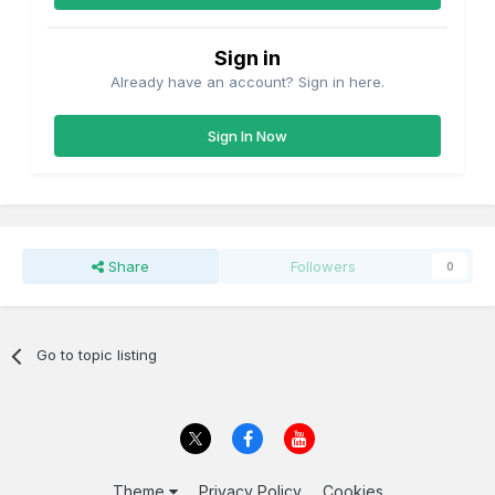
Sign in
Already have an account? Sign in here.
Sign In Now
Share
Followers
0
Go to topic listing
Theme
Privacy Policy
Cookies