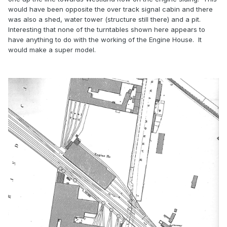
would have been opposite the over track signal cabin and there
was also a shed, water tower (structure still there) and a pit.
Interesting that none of the turntables shown here appears to
have anything to do with the working of the Engine House. It
would make a super model.