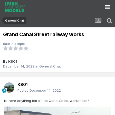
General Chat
Grand Canal Street railway works
Rate this topic
By
K801
December 14, 2022
in
General Chat
K801
Posted
December 14, 2022
Is there anything left of the Canal Street workshops?