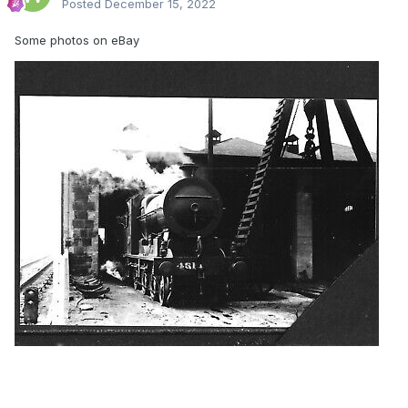
Posted
December 15, 2022
Some photos on eBay