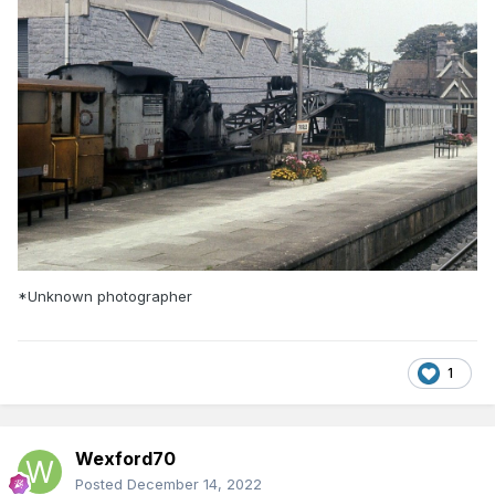
*Unknown photographer
1
Wexford70
Posted
December 14, 2022