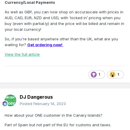
Currency/Local Payments
As well as GBP, you can now shop on accurascale with prices in
AUD, CAD, EUR, NZD and USD, with ‘locked in’ pricing when you
buy (even with partial.ly) and the price will be billed and remain in
your local currency!
So, if you're based anywhere other than the UK, what are you
waiting for?
Get ordering now!
View the full article
1
1
DJ Dangerous
Posted
February 14, 2023
How about your ONE customer in the Canary Islands?
Part of Spain but not part of the EU for customs and taxes.