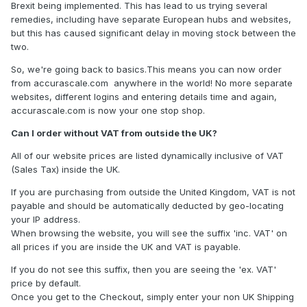
Brexit being implemented. This has lead to us trying several
remedies, including have separate European hubs and websites,
but this has caused significant delay in moving stock between the
two.
So, we're going back to basics.This means you can now order
from accurascale.com anywhere in the world! No more separate
websites, different logins and entering details time and again,
accurascale.com is now your one stop shop.
Can I order without VAT from outside the UK?
All of our website prices are listed dynamically inclusive of VAT
(Sales Tax) inside the UK.
If you are purchasing from outside the United Kingdom, VAT is not
payable and should be automatically deducted by geo-locating
your IP address.
When browsing the website, you will see the suffix 'inc. VAT' on
all prices if you are inside the UK and VAT is payable.
If you do not see this suffix, then you are seeing the 'ex. VAT'
price by default.
Once you get to the Checkout, simply enter your non UK Shipping