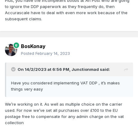
Plus, you have the incompetent boobs at An Post who are going
to ignore the DDP paperwork as they frequently do, then
Accurascale have to deal with even more work because of the
subsequent claims.
BosKonay
Posted
February 14, 2023
On 14/2/2023 at 6:56 PM,
Junctionmad
said:
Have you considered implementing VAT DDP , it’s makes
things very easy
We’re working on it. As well as multiple choice on the carrier
used. For now we’ve set all purchases over £100 to the EU
postage free to compensate for any admin charge on the vat
collection