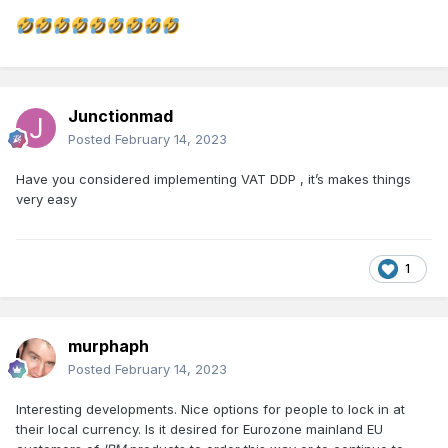
Junctionmad
Posted
February 14, 2023
Have you considered implementing VAT DDP , it’s makes things
very easy
1
murphaph
Posted
February 14, 2023
Interesting developments. Nice options for people to lock in at
their local currency. Is it desired for Eurozone mainland EU