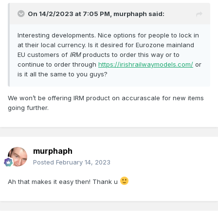
On 14/2/2023 at 7:05 PM,
murphaph
said:
Interesting developments. Nice options for people to lock in
at their local currency. Is it desired for Eurozone mainland
EU customers of
IRM
products to order this way or to
continue to order through
https://irishrailwaymodels.com/
or
is it all the same to you guys?
We won’t be offering IRM product on accurascale for new items
going further.
murphaph
Posted
February 14, 2023
Ah that makes it easy then! Thank u