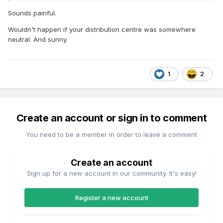
Sounds painful.
Wouldn't happen if your distribution centre was somewhere
neutral. And sunny.
1
2
Create an account or sign in to comment
You need to be a member in order to leave a comment
Create an account
Sign up for a new account in our community. It's easy!
Register a new account