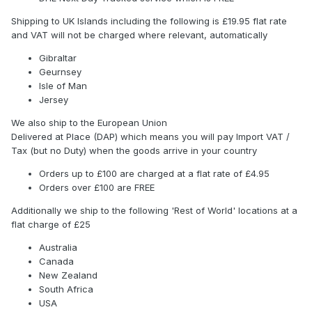
Shipping to UK Islands including the following is £19.95 flat rate
and VAT will not be charged where relevant, automatically
Gibraltar
Geurnsey
Isle of Man
Jersey
We also ship to the European Union
Delivered at Place (DAP) which means you will pay Import VAT /
Tax (but no Duty) when the goods arrive in your country
Orders up to £100 are charged at a flat rate of £4.95
Orders over £100 are FREE
Additionally we ship to the following 'Rest of World' locations at a
flat charge of £25
Australia
Canada
New Zealand
South Africa
USA