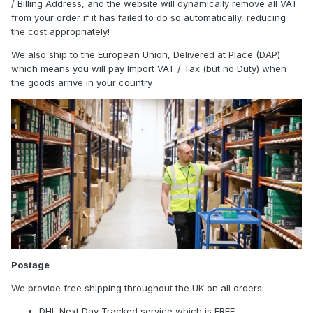
/ Billing Address, and the website will dynamically remove all VAT
from your order if it has failed to do so automatically, reducing
the cost appropriately!
We also ship to the European Union, Delivered at Place (DAP)
which means you will pay Import VAT / Tax (but no Duty) when
the goods arrive in your country
Postage
We provide free shipping throughout the UK on all orders
DHL Next Day Tracked service which is FREE