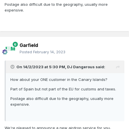
Postage also difficult due to the geography, usually more
expensive.
Garfield
Posted
February 14, 2023
On 14/2/2023 at 5:30 PM,
DJ Dangerous
said:
How about your ONE customer in the Canary Islands?
Part of Spain but not part of the EU for customs and taxes.
Postage also difficult due to the geography, usually more
expensive.
We're pleased to announce a new airdrop service for you,