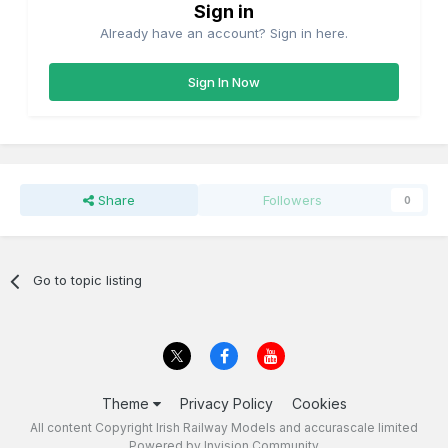
Sign in
Already have an account? Sign in here.
Sign In Now
Share
Followers
0
Go to topic listing
Theme
Privacy Policy
Cookies
All content Copyright Irish Railway Models and accurascale limited
Powered by Invision Community