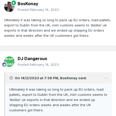
BosKonay
Posted
February 14, 2023
Ultimately it was taking so long to pack up EU orders, load pallets,
export to Dublin from the UK, irish customs seems to ‘dislike’ uk
exports in that direction and we ended up shipping EU orders
weeks and weeks after the UK customers got theirs.
DJ Dangerous
Posted
February 14, 2023
On 14/2/2023 at 7:38 PM,
BosKonay
said:
Ultimately it was taking so long to pack up EU orders, load
pallets, export to Dublin from the UK, irish customs seems to
‘dislike’ uk exports in that direction and we ended up
shipping EU orders weeks and weeks after the UK
customers got theirs.