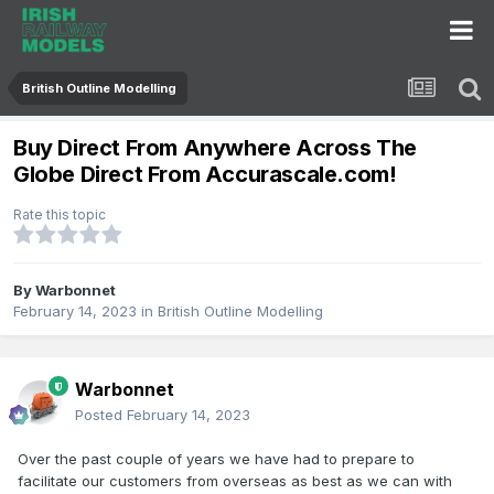
British Outline Modelling
Buy Direct From Anywhere Across The
Globe Direct From Accurascale.com!
Rate this topic
By
Warbonnet
February 14, 2023
in
British Outline Modelling
Warbonnet
Posted
February 14, 2023
Over the past couple of years we have had to prepare to
facilitate our customers from overseas as best as we can with