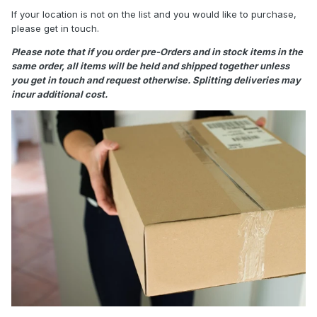
If your location is not on the list and you would like to purchase,
please get in touch.
Please note that if you order pre-Orders and in stock items in the
same order, all items will be held and shipped together unless
you get in touch and request otherwise. Splitting deliveries may
incur additional cost.