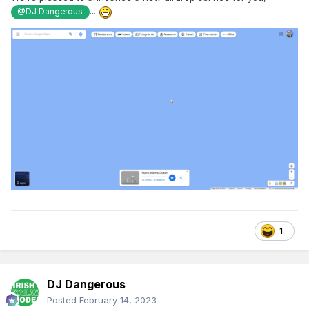
...
@DJ Dangerous
1
DJ Dangerous
Posted
February 14, 2023