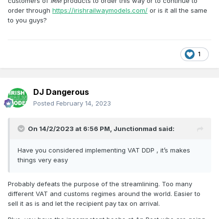
customers of
IRM
products to order this way or to continue to
order through
https://irishrailwaymodels.com/
or is it all the same
to you guys?
1
DJ Dangerous
Posted
February 14, 2023
On 14/2/2023 at 6:56 PM,
Junctionmad
said:
Have you considered implementing VAT DDP , it’s makes
things very easy
Probably defeats the purpose of the streamlining. Too many
different VAT and customs regimes around the world. Easier to
sell it as is and let the recipient pay tax on arrival.