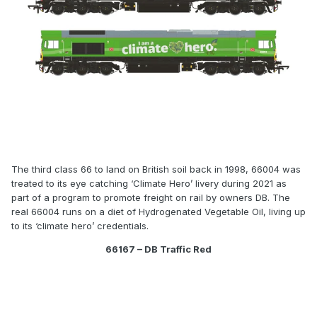
The third class 66 to land on British soil back in 1998, 66004 was
treated to its eye catching ‘Climate Hero’ livery during 2021 as
part of a program to promote freight on rail by owners DB. The
real 66004 runs on a diet of Hydrogenated Vegetable Oil, living up
to its ‘climate hero’ credentials.
66167 – DB Traffic Red