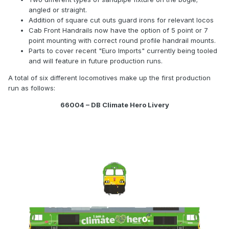
angled or straight.
Addition of square cut outs guard irons for relevant locos
Cab Front Handrails now have the option of 5 point or 7
point mounting with correct round profile handrail mounts.
Parts to cover recent "Euro Imports" currently being tooled
and will feature in future production runs.
A total of six different locomotives make up the first production
run as follows:
66004 – DB Climate Hero Livery