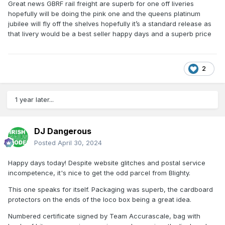
Great news GBRF rail freight are superb for one off liveries
hopefully will be doing the pink one and the queens platinum
jubilee will fly off the shelves hopefully it’s a standard release as
that livery would be a best seller happy days and a superb price
2
1 year later...
DJ Dangerous
Posted
April 30, 2024
Happy days today! Despite website glitches and postal service
incompetence, it's nice to get the odd parcel from Blighty.
This one speaks for itself. Packaging was superb, the cardboard
protectors on the ends of the loco box being a great idea.
Numbered certificate signed by Team Accurascale, bag with