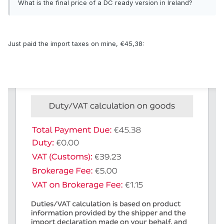
What is the final price of a DC ready version in Ireland?
Just paid the import taxes on mine, €45,38: