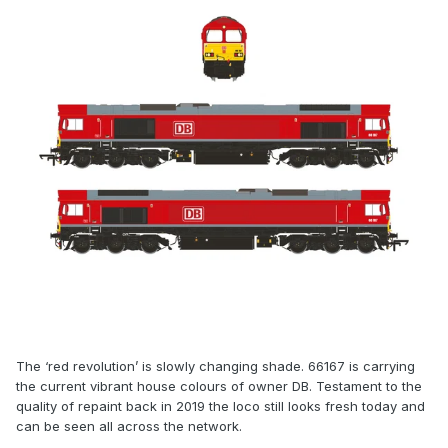
The ‘red revolution’ is slowly changing shade. 66167 is carrying
the current vibrant house colours of owner DB. Testament to the
quality of repaint back in 2019 the loco still looks fresh today and
can be seen all across the network.