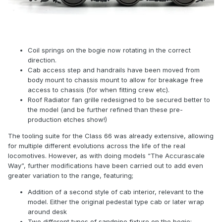
Coil springs on the bogie now rotating in the correct
direction.
Cab access step and handrails have been moved from
body mount to chassis mount to allow for breakage free
access to chassis (for when fitting crew etc).
Roof Radiator fan grille redesigned to be secured better to
the model (and be further refined than these pre-
production etches show!)
The tooling suite for the Class 66 was already extensive, allowing
for multiple different evolutions across the life of the real
locomotives. However, as with doing models “The Accurascale
Way”, further modifications have been carried out to add even
greater variation to the range, featuring;
Addition of a second style of cab interior, relevant to the
model. Either the original pedestal type cab or later wrap
around desk
Two different types of sandpipe fixture on the bogie;