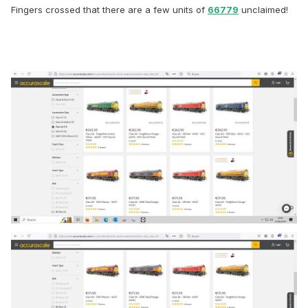
Fingers crossed that there are a few units of
66779
unclaimed!