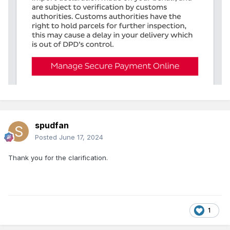
spudfan
Posted
June 17, 2024
Thank you for the clarification.
1