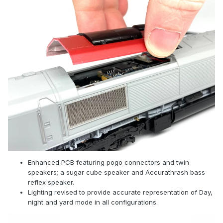
Enhanced PCB featuring pogo connectors and twin
speakers; a sugar cube speaker and Accurathrash bass
reflex speaker.
Lighting revised to provide accurate representation of Day,
night and yard mode in all configurations.