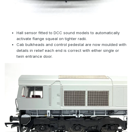
Hall sensor fitted to DCC sound models to automatically
activate flange squeal on tighter radii.
Cab bulkheads and control pedestal are now moulded with
details in relief each end is correct with either single or
twin entrance door.