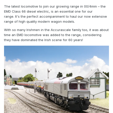
The latest locomotive to join our growing range in 00/4mm – the
EMD Class 66 diesel electric, is an essential one for our
range. It's the perfect accompaniment to haul our now extensive
range of high quality modern wagon models.
With so many Irishmen in the Accurascale family too, it was about
time an EMD locomotive was added to the range, considering
they have dominated the Irish scene for 60 years!