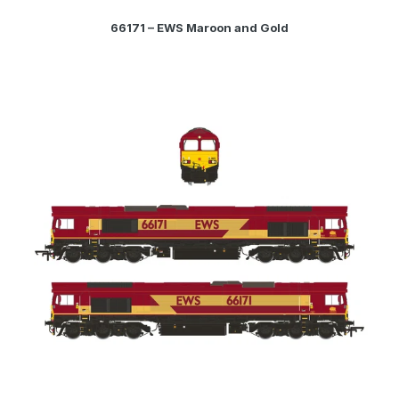
66171 – EWS Maroon and Gold