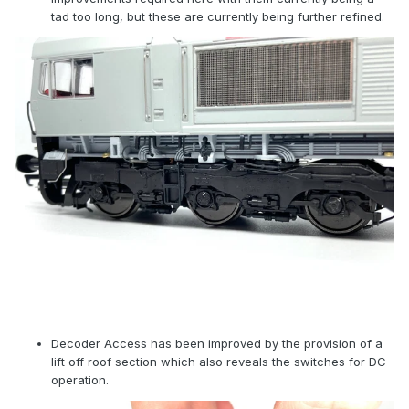
tad too long, but these are currently being further refined.
Decoder Access has been improved by the provision of a
lift off roof section which also reveals the switches for DC
operation.