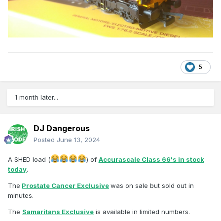
5
1 month later...
DJ Dangerous
Posted
June 13, 2024
A SHED load (
) of
Accurascale Class 66's in stock
today
.
The
Prostate Cancer Exclusive
was on sale but sold out in
minutes.
The
Samaritans Exclusive
is available in limited numbers.