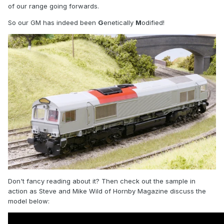
of our range going forwards.
So our GM has indeed been
G
enetically
M
odified!
Don't fancy reading about it? Then check out the sample in
action as Steve and Mike Wild of Hornby Magazine discuss the
model below: