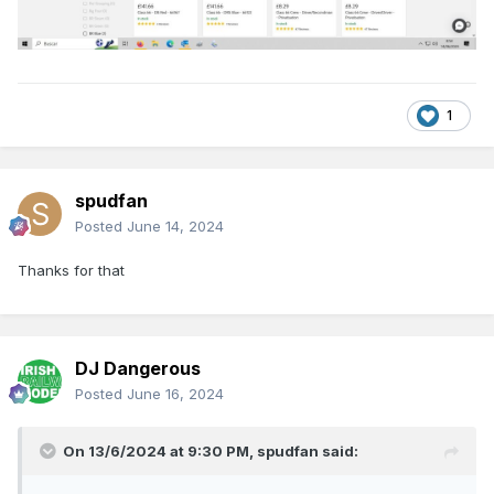
1
spudfan
Posted
June 14, 2024
Thanks for that
DJ Dangerous
Posted
June 16, 2024
On 13/6/2024 at 9:30 PM,
spudfan
said: