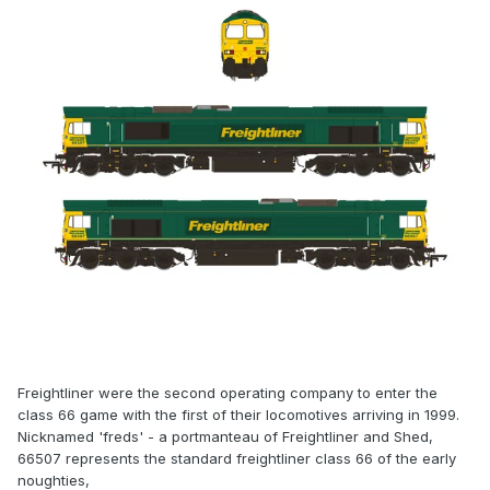
Freightliner were the second operating company to enter the
class 66 game with the first of their locomotives arriving in 1999.
Nicknamed 'freds' - a portmanteau of Freightliner and Shed,
66507 represents the standard freightliner class 66 of the early
noughties,