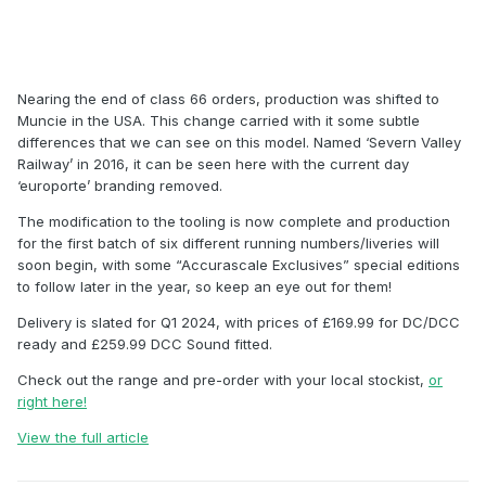
Nearing the end of class 66 orders, production was shifted to
Muncie in the USA. This change carried with it some subtle
differences that we can see on this model. Named ‘Severn Valley
Railway’ in 2016, it can be seen here with the current day
‘europorte’ branding removed.
The modification to the tooling is now complete and production
for the first batch of six different running numbers/liveries will
soon begin, with some “Accurascale Exclusives” special editions
to follow later in the year, so keep an eye out for them!
Delivery is slated for Q1 2024, with prices of £169.99 for DC/DCC
ready and £259.99 DCC Sound fitted.
Check out the range and pre-order with your local stockist,
or
right here!
View the full article