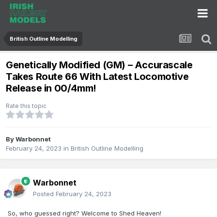
British Outline Modelling
Genetically Modified (GM) – Accurascale
Takes Route 66 With Latest Locomotive
Release in 00/4mm!
Rate this topic
By
Warbonnet
February 24, 2023
in
British Outline Modelling
Warbonnet
Posted
February 24, 2023
So, who guessed right? Welcome to Shed Heaven!