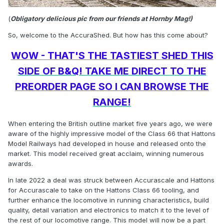
(
Obligatory delicious pic from our friends at Hornby Mag!)
So, welcome to the AccuraShed. But how has this come about?
WOW - THAT'S THE TASTIEST SHED THIS
SIDE OF B&Q! TAKE ME DIRECT TO THE
PREORDER PAGE SO I CAN BROWSE THE
RANGE!
When entering the British outline market five years ago, we were
aware of the highly impressive model of the Class 66 that Hattons
Model Railways had developed in house and released onto the
market. This model received great acclaim, winning numerous
awards.
In late 2022 a deal was struck between Accurascale and Hattons
for Accurascale to take on the Hattons Class 66 tooling, and
further enhance the locomotive in running characteristics, build
quality, detail variation and electronics to match it to the level of
the rest of our locomotive range. This model will now be a part