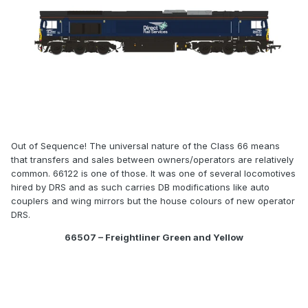
Out of Sequence! The universal nature of the Class 66 means
that transfers and sales between owners/operators are relatively
common. 66122 is one of those. It was one of several locomotives
hired by DRS and as such carries DB modifications like auto
couplers and wing mirrors but the house colours of new operator
DRS.
66507 – Freightliner Green and Yellow