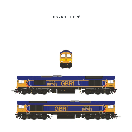
66763 - GBRf