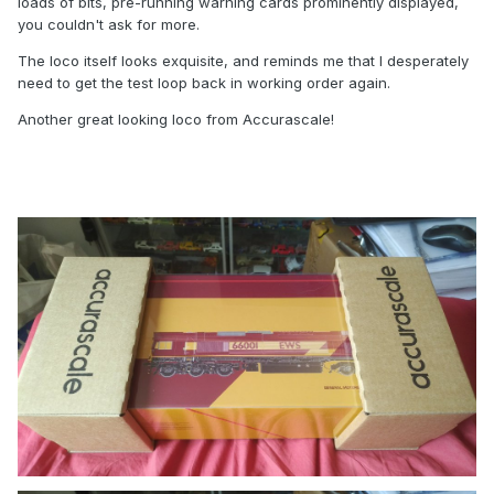
loads of bits, pre-running warning cards prominently displayed,
you couldn't ask for more.
The loco itself looks exquisite, and reminds me that I desperately
need to get the test loop back in working order again.
Another great looking loco from Accurascale!