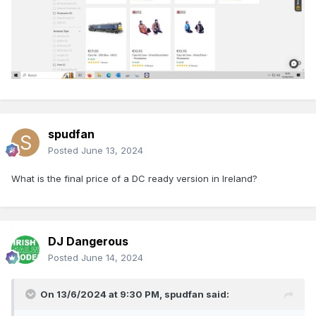
spudfan
Posted
June 13, 2024
What is the final price of a DC ready version in Ireland?
DJ Dangerous
Posted
June 14, 2024
On 13/6/2024 at 9:30 PM,
spudfan
said: