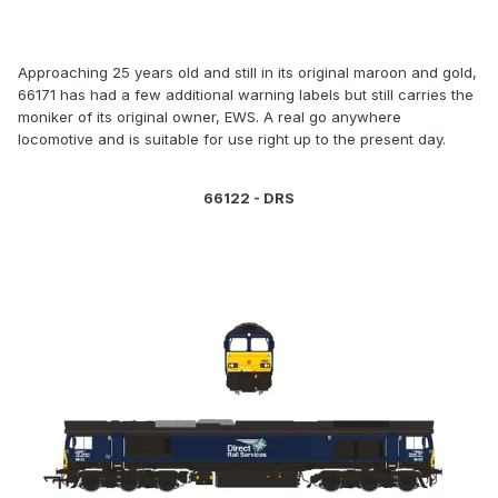
Approaching 25 years old and still in its original maroon and gold,
66171 has had a few additional warning labels but still carries the
moniker of its original owner, EWS. A real go anywhere
locomotive and is suitable for use right up to the present day.
66122 - DRS