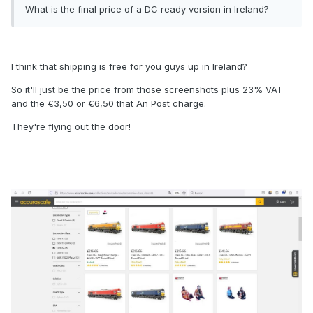
What is the final price of a DC ready version in Ireland?
I think that shipping is free for you guys up in Ireland?
So it'll just be the price from those screenshots plus 23% VAT
and the €3,50 or €6,50 that An Post charge.
They're flying out the door!