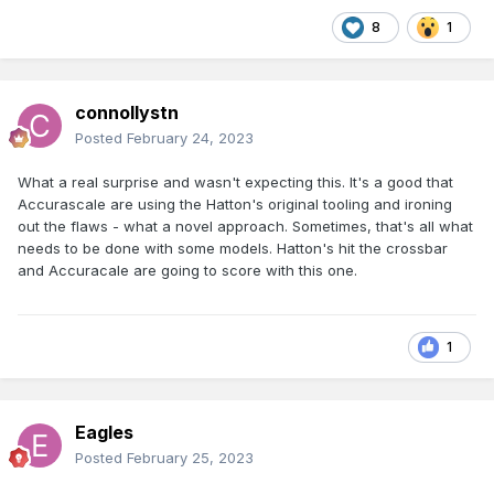
8
1
connollystn
Posted
February 24, 2023
What a real surprise and wasn't expecting this. It's a good that
Accurascale are using the Hatton's original tooling and ironing
out the flaws - what a novel approach. Sometimes, that's all what
needs to be done with some models. Hatton's hit the crossbar
and Accuracale are going to score with this one.
1
Eagles
Posted
February 25, 2023