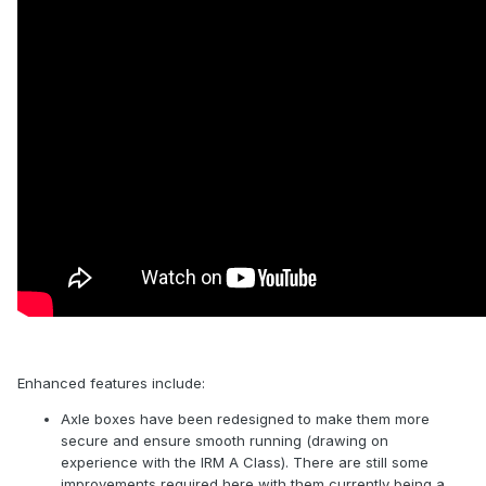
Enhanced features include:
Axle boxes have been redesigned to make them more
secure and ensure smooth running (drawing on
experience with the IRM A Class). There are still some
improvements required here with them currently being a