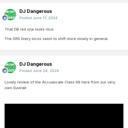
DJ Dangerous
Posted
June 17, 2024
That DB red one looks nice.
The DRS livery locos seem to shift more slowly in general.
DJ Dangerous
Posted
June 24, 2024
Lovely review of the Accuascale Class 66 here from our very
own Euvirail: