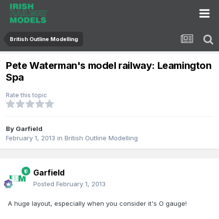
British Outline Modelling
Pete Waterman's model railway: Leamington
Spa
Rate this topic
By
Garfield
February 1, 2013
in
British Outline Modelling
Garfield
Posted
February 1, 2013
A huge layout, especially when you consider it's O gauge!