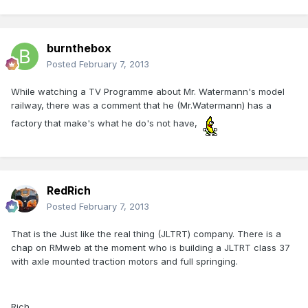
burnthebox
Posted
February 7, 2013
While watching a TV Programme about Mr. Watermann's model
railway, there was a comment that he (Mr.Watermann) has a
factory that make's what he do's not have,
RedRich
Posted
February 7, 2013
That is the Just like the real thing (JLTRT) company. There is a
chap on RMweb at the moment who is building a JLTRT class 37
with axle mounted traction motors and full springing.
Rich,