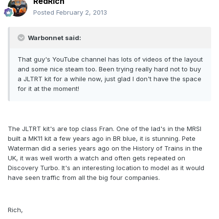
RedRich
Posted
February 2, 2013
Warbonnet said:
That guy's YouTube channel has lots of videos of the layout
and some nice steam too. Been trying really hard not to buy
a JLTRT kit for a while now, just glad I don't have the space
for it at the moment!
The JLTRT kit's are top class Fran. One of the lad's in the MRSI
built a MK11 kit a few years ago in BR blue, it is stunning. Pete
Waterman did a series years ago on the History of Trains in the
UK, it was well worth a watch and often gets repeated on
Discovery Turbo. It's an interesting location to model as it would
have seen traffic from all the big four companies.
Rich,