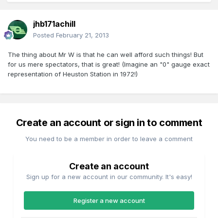
jhb171achill
Posted
February 21, 2013
The thing about Mr W is that he can well afford such things! But
for us mere spectators, that is great! (Imagine an "0" gauge exact
representation of Heuston Station in 1972!)
Create an account or sign in to comment
You need to be a member in order to leave a comment
Create an account
Sign up for a new account in our community. It's easy!
Register a new account