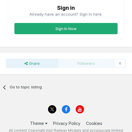
Sign in
Already have an account? Sign in here.
Sign In Now
Share
Followers
0
Go to topic listing
Theme
Privacy Policy
Cookies
All content Copyright Irish Railway Models and accurascale limited