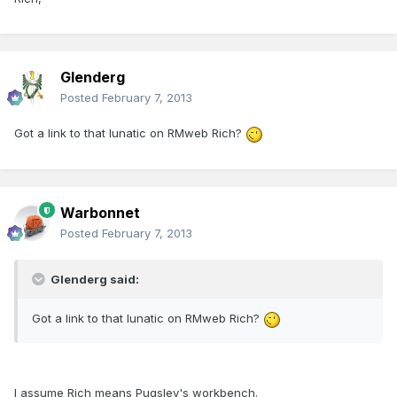
Glenderg
Posted
February 7, 2013
Got a link to that lunatic on RMweb Rich?
Warbonnet
Posted
February 7, 2013
Glenderg said:
Got a link to that lunatic on RMweb Rich?
I assume Rich means Pugsley's workbench.