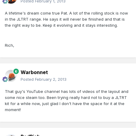
Posted
February 1, 2013
A lifetime's dream come true Pat. A lot of the rolling stock is now
in the JLTRT range. He says it will never be finished and that is
the right way to be. Keep it evolving and it stays interesting.
Rich,
Warbonnet
Posted
February 2, 2013
That guy's YouTube channel has lots of videos of the layout and
some nice steam too. Been trying really hard not to buy a JLTRT
kit for a while now, just glad I don't have the space for it at the
moment!