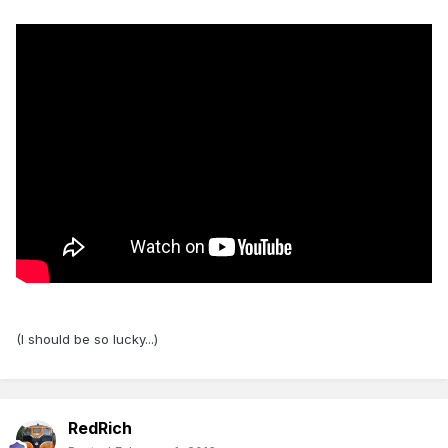
(I should be so lucky...)
RedRich