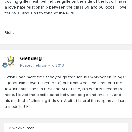
cooling grille mesh behind the grille on the side of the loco. I have
a love hate relationship between the class 59 and 66 locos. I love
the 59's, and ain't to fond of the 66's.
Rich,
Glenderg
Posted
February 7, 2013
I wish I had more time today to go through his workbench "blogs"
- (confusing layout over there) but from what I've seen and the
few bits published in BRM and MR of late, his work is second to
none. I loved the elastic band between bogie and chassis, and
his method of slimming it down. A bit of lateral thinking never hurt
a modeller! R.
2 weeks later...