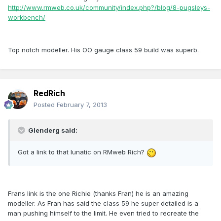
http://www.rmweb.co.uk/community/index.php?/blog/8-pugsleys-
workbench/
Top notch modeller. His OO gauge class 59 build was superb.
RedRich
Posted
February 7, 2013
Glenderg said:
Got a link to that lunatic on RMweb Rich?
Frans link is the one Richie (thanks Fran) he is an amazing
modeller. As Fran has said the class 59 he super detailed is a
man pushing himself to the limit. He even tried to recreate the