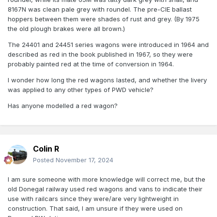
8167N was clean pale grey with roundel. The pre-CIE ballast
hoppers between them were shades of rust and grey. (By 1975
the old plough brakes were all brown.)
The 24401 and 24451 series wagons were introduced in 1964 and
described as red in the book published in 1967, so they were
probably painted red at the time of conversion in 1964.
I wonder how long the red wagons lasted, and whether the livery
was applied to any other types of PWD vehicle?
Has anyone modelled a red wagon?
Colin R
Posted
November 17, 2024
I am sure someone with more knowledge will correct me, but the
old Donegal railway used red wagons and vans to indicate their
use with railcars since they were/are very lightweight in
construction. That said, I am unsure if they were used on