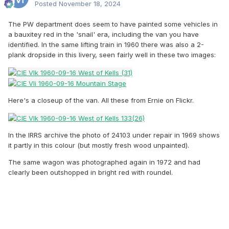
Posted
November 18, 2024
The PW department does seem to have painted some vehicles in
a bauxitey red in the 'snail' era, including the van you have
identified. In the same lifting train in 1960 there was also a 2-
plank dropside in this livery, seen fairly well in these two images:
Here's a closeup of the van. All these from Ernie on Flickr.
In the IRRS archive the photo of 24103 under repair in 1969 shows
it partly in this colour (but mostly fresh wood unpainted).
The same wagon was photographed again in 1972 and had
clearly been outshopped in bright red with roundel.