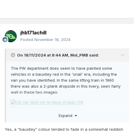
jhb171achill
Posted
November 18, 2024
On 18/11/2024 at 8:44 AM,
Mol_PMB
said:
The PW department does seem to have painted some
vehicles in a bauxitey red in the 'snail' era, including the
van you have identified. In the same lifting train in 1960
there was also a 2-plank dropside in this livery, seen fairly
well in these two images:
Expand
Here's a closeup of the van. All these from Ernie on Flickr.
Yes, a “bauxitey” colour tended to fade in a somewhat reddish