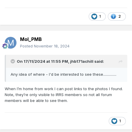
1
2
Mol_PMB
Posted
November 18, 2024
On 17/11/2024 at 11:55 PM,
jhb171achill
said:
Any idea of where - I'd be interested to see these...............
When I’m home from work I can post links to the photos I found.
Note, they’re only visible to IRRS members so not all forum
members will be able to see them.
1