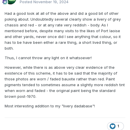
Posted
November 19, 2024
Had a good look at all of the above and did a good bit of other
poking about. Undoubtedly several clearly show a livery of grey
chassis and red - or at any rate very reddish - body. As I
mentioned before, despite many visits to the likes of Port laoise
and other yards, never once did I see anything that colour, so it
has to be have been either a rare thing, a short lived thing, or
both.
Thus, I cannot throw any light on it whatsoever!
However, while there is as above very clear evidence of the
existence of this scheme, it has to be said that the majority of
those photos are worn / faded bauxite rather than red. Paint
pigments tended to sometimes assume a slightly more reddish tint
when worn and faded - the original paint being the standard
brown post-1970.
Most interesting addition to my "livery dadabase"!
1