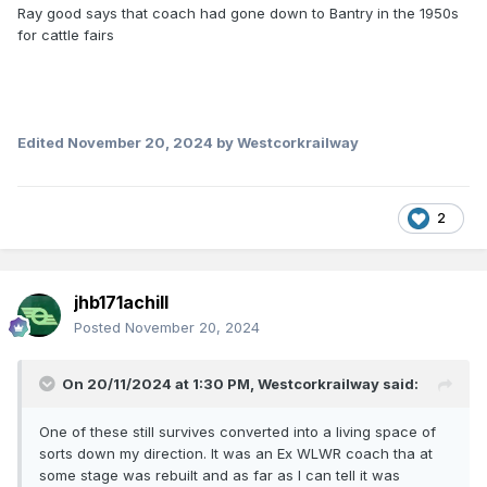
Ray good says that coach had gone down to Bantry in the 1950s
for cattle fairs
Edited
November 20, 2024
by Westcorkrailway
2
jhb171achill
Posted
November 20, 2024
On 20/11/2024 at 1:30 PM,
Westcorkrailway
said:
One of these still survives converted into a living space of
sorts down my direction. It was an Ex WLWR coach tha at
some stage was rebuilt and as far as I can tell it was