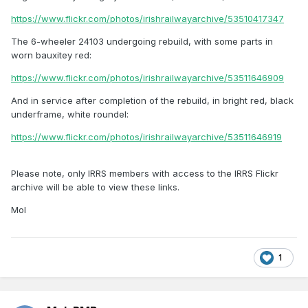
https://www.flickr.com/photos/irishrailwayarchive/53510417347
The 6-wheeler 24103 undergoing rebuild, with some parts in
worn bauxitey red:
https://www.flickr.com/photos/irishrailwayarchive/53511646909
And in service after completion of the rebuild, in bright red, black
underframe, white roundel:
https://www.flickr.com/photos/irishrailwayarchive/53511646919
Please note, only IRRS members with access to the IRRS Flickr
archive will be able to view these links.
Mol
1