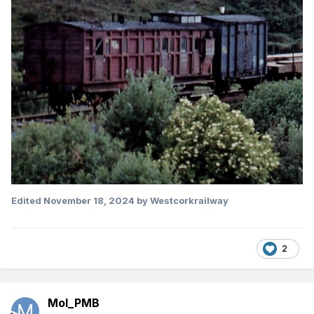
Edited
November 18, 2024
by Westcorkrailway
2
Mol_PMB