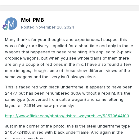
Mol_PMB
Posted
November 20, 2024
Many thanks for your thoughts and experiences. I suspect this
was a fairly rare livery - applied for a short time and only to those
wagons that happened to need repainting. It's applied to 2-plank
dropside wagons, but when you see whole trains of them there
are only a couple of red ones in the mix. I have also found a few
more images, though some of these show different views of the
same wagons and the livery isn't always clear.
This is faded red with black underframe, it appears to have been
24477 but has been renumbered 360A without a repaint. It's the
same type (converted from cattle wagon) and same lettering
layout as 24514 we saw previously:
https://www.flickr.com/photos/irishrailwayarchive/53570644103
Just in the corner of the photo, this is the steel underframe type
24051-24100, in red with black underframe. And again in the
distance, same train: