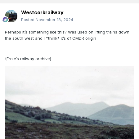
Westcorkrailway
Posted
November 18, 2024
Perhaps it’s something like this? Was used on lifting trains down
the south west and I *think* it’s of CMDR origin
(Ernie’s railway archive)