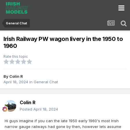
General Chat
Irish Railway PW wagon livery in the 1950 to
1960
Rate this topic
By
Colin R
April 18, 2024
in
General Chat
Colin R
Posted
April 18, 2024
Hi guys imagine if you can the late 1950 early 1960's most Irish
narrow gauge railways had gone by then, however lets assume