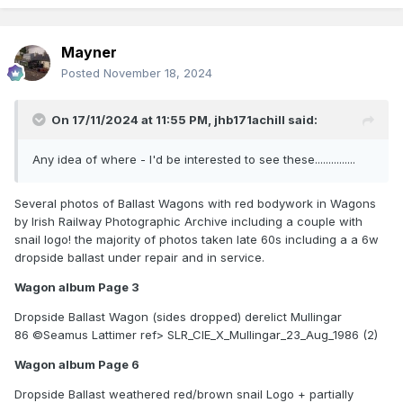
Mayner
Posted
November 18, 2024
On 17/11/2024 at 11:55 PM,
jhb171achill
said:
Any idea of where - I'd be interested to see these...............
Several photos of Ballast Wagons with red bodywork in Wagons
by Irish Railway Photographic Archive including a couple with
snail logo! the majority of photos taken late 60s including a a 6w
dropside ballast under repair and in service.
Wagon album Page 3
Dropside Ballast Wagon (sides dropped) derelict Mullingar
86 ©Seamus Lattimer ref> SLR_CIE_X_Mullingar_23_Aug_1986 (2)
Wagon album Page 6
Dropside Ballast weathered red/brown snail Logo + partially