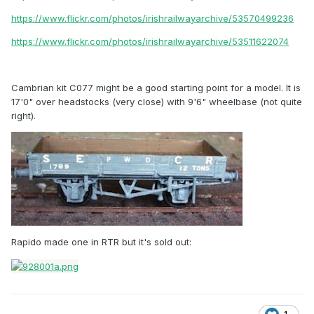
https://www.flickr.com/photos/irishrailwayarchive/53570499236
https://www.flickr.com/photos/irishrailwayarchive/53511622074
Cambrian kit C077 might be a good starting point for a model. It is
17'0" over headstocks (very close) with 9'6" wheelbase (not quite
right).
Rapido made one in RTR but it's sold out: