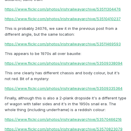
https://www.flickr.com/photos/irishrailwayarchive/53511304476
https://www.flickr.com/photos/irishrailwayarchive/53510410237
This is probably 24076, we saw it in the previous post from a
different angle, but the same location:
https://www.flickr.com/photos/irishrailwayarchive/53511469593
This appears to be 1970s all over bauxite:
https://www.flickr.com/photos/irishrailwayarchive/53509338094
This one clearly has different chassis and body colour, but it's
not red. Bit of a mystery:
https://www.flickr.com/photos/irishrailwayarchive/53509335364
Finally, although this is also a 2-plank dropside it's a different type
of wagon with taller sides and it's in the 1950s snail era. The
whole thing (including underframe) is a reddish colour:
https://www.flickr.com/photos/irishrailwayarchive/53570466216
https://www.flickr.com/photos/irishrailwayarchive/53570823079