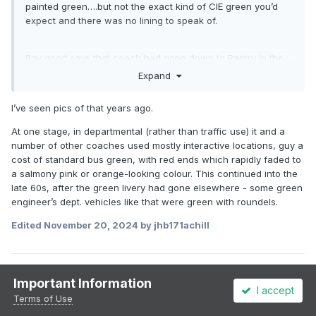
painted green….but not the exact kind of CIE green you’d
expect and there was no lining to speak of.
Ray good says that coach had gone down to Bantry in the
1950s for cattle fairs
Expand
I’ve seen pics of that years ago.
At one stage, in departmental (rather than traffic use) it and a
number of other coaches used mostly interactive locations, guy a
cost of standard bus green, with red ends which rapidly faded to
a salmony pink or orange-looking colour. This continued into the
late 60s, after the green livery had gone elsewhere - some green
engineer’s dept. vehicles like that were green with roundels.
Edited
November 20, 2024
by jhb171achill
1
1
Important Information
I accept
Terms of Use