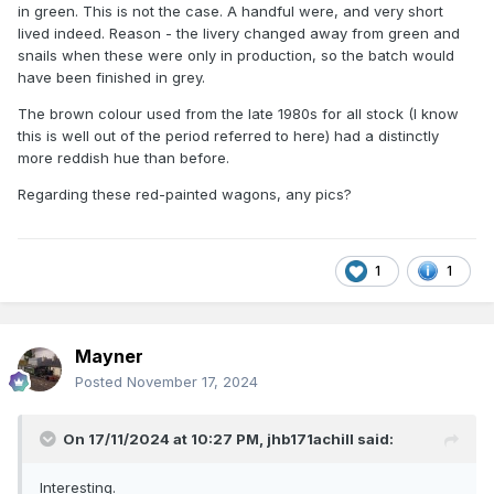
in green. This is not the case. A handful were, and very short
above)
lived indeed. Reason - the livery changed away from green and
snails when these were only in production, so the batch would
Not all PWD vehicles were painted red, of course. 1971
have been finished in grey.
photos show that ballast plough brake 8452 was all over
brown with roundel, while its mate 65M was tatty dark grey
The brown colour used from the late 1980s for all stock (I know
with snail, and 8167N was clean pale grey with roundel. The
this is well out of the period referred to here) had a distinctly
pre-CIE ballast hoppers between them were shades of rust
more reddish hue than before.
and grey. (By 1975 the old plough brakes were all brown.)
Regarding these red-painted wagons, any pics?
The 24401 and 24451 series wagons were introduced in
1964 and described as red in the book published in 1967, so
they were probably painted red at the time of conversion in
1964.
1
1
I wonder how long the red wagons lasted, and whether the
livery was applied to any other types of PWD vehicle?
Mayner
Has anyone modelled a red wagon?
Posted
November 17, 2024
On 17/11/2024 at 10:27 PM,
jhb171achill
said:
Interesting.