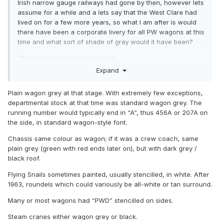
Irish narrow gauge railways had gone by then, however lets
assume for a while and a lets say that the West Clare had
lived on for a few more years, so what I am after is would
there have been a corporate livery for all PW wagons at this
time and what sort of shade of gray would it have been?
Thanks in advance for any help.
Expand
Colin Rainsbury
Plain wagon grey at that stage. With extremely few exceptions,
departmental stock at that time was standard wagon grey. The
running number would typically end in “A”, thus 456A or 207A on
the side, in standard wagon-style font.
Chassis same colour as wagon; if it was a crew coach, same
plain grey (green with red ends later on), but with dark grey /
black roof.
Flying Snails sometimes painted, usually stencilled, in white. After
1963, roundels which could variously be all-white or tan surround.
Many or most wagons had “PWD” stencilled on sides.
Steam cranes either wagon grey or black.