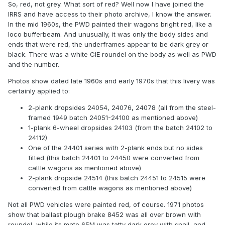
So, red, not grey. What sort of red? Well now I have joined the
IRRS and have access to their photo archive, I know the answer.
In the mid 1960s, the PWD painted their wagons bright red, like a
loco bufferbeam. And unusually, it was only the body sides and
ends that were red, the underframes appear to be dark grey or
black. There was a white CIE roundel on the body as well as PWD
and the number.
Photos show dated late 1960s and early 1970s that this livery was
certainly applied to:
2-plank dropsides 24054, 24076, 24078 (all from the steel-
framed 1949 batch 24051-24100 as mentioned above)
1-plank 6-wheel dropsides 24103 (from the batch 24102 to
24112)
One of the 24401 series with 2-plank ends but no sides
fitted (this batch 24401 to 24450 were converted from
cattle wagons as mentioned above)
2-plank dropside 24514 (this batch 24451 to 24515 were
converted from cattle wagons as mentioned above)
Not all PWD vehicles were painted red, of course. 1971 photos
show that ballast plough brake 8452 was all over brown with
roundel, while its mate 65M was tatty dark grey with snail, and