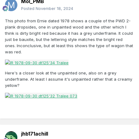
Mol_PMB
Posted
November 18, 2024
This photo from Ernie dated 1978 shows a couple of the PWD 2-
plank dropsides, one in unpainted wood and the other which I
think is dirty bright red because it has a grey underframe. It could
just be bauxite, but the lettering style matches the bright red
ones. Inconclusive, but at least this shows the type of wagon that
was red.
Here's a closer look at the unpainted one, also on a grey
underframe. At least I assume it's unpainted rather that a creamy
yellow?
jhb171achill