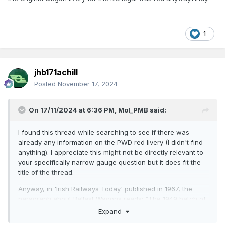
1
jhb171achill
Posted
November 17, 2024
On 17/11/2024 at 6:36 PM,
Mol_PMB
said:
I found this thread while searching to see if there was
already any information on the PWD red livery (I didn't find
anything). I appreciate this might not be directly relevant to
your specifically narrow gauge question but it does fit the
title of the thread.
Anyway, in 'Irish Railways Today' published in 1967, the
paragraph about Ballast Wagons reads: "The 1949 batch of
50 wagons have conventional steel frames, while the
Expand
timber-framed wagons are conversions from cattle wagons.