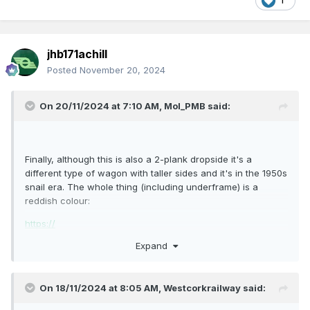
1
jhb171achill
Posted
November 20, 2024
On 20/11/2024 at 7:10 AM,
Mol_PMB
said:
Finally, although this is also a 2-plank dropside it's a
different type of wagon with taller sides and it's in the 1950s
snail era. The whole thing (including underframe) is a
reddish colour:
https://
Expand
Cambrian kit C077 might be a good starting point for a
model. It is 17'0" over headstocks (very close) with 9'6"
wheelbase (not quite right).
On 18/11/2024 at 8:05 AM,
Westcorkrailway
said: