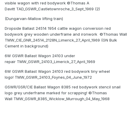
visible wagon with red bodywork ©Thomas A
Davitt TAD_GSWR_Castletownroche_3_Sept_1969 (2)
(Dungarvan-Mallow lifting train)
Dropside Ballast 24514 1954 cattle wagon conversion red
bodywork grey wooden underframe and ironwork ©Thomas Wall
TMW_CIE_GNR_24514_2128N_Limerick_27_April_1969 (GN Bulk
Cement in background)
6W GSWR Ballast Wagon 24103 under
repair TMW_GSWR_24103_Limerick_27_April_1969
6W GSWR Ballast Wagon 24103 red bodywork tiny wheel
logo! TMW_GSWR_24103_Foynes_04_June_1972
GSWR/GSR/CIE Ballast Wagon 8385 red bodywork stencil snail
logo grey underframe marked for scrapping! ©Thomas
Wall TMW_GSWR_8385_Wicklow_Murrough_04_May_1968