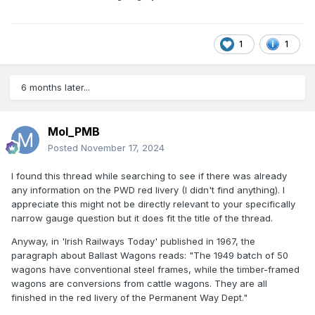
1
1
6 months later...
Mol_PMB
Posted
November 17, 2024
I found this thread while searching to see if there was already
any information on the PWD red livery (I didn't find anything). I
appreciate this might not be directly relevant to your specifically
narrow gauge question but it does fit the title of the thread.
Anyway, in 'Irish Railways Today' published in 1967, the
paragraph about Ballast Wagons reads: "The 1949 batch of 50
wagons have conventional steel frames, while the timber-framed
wagons are conversions from cattle wagons. They are all
finished in the red livery of the Permanent Way Dept."