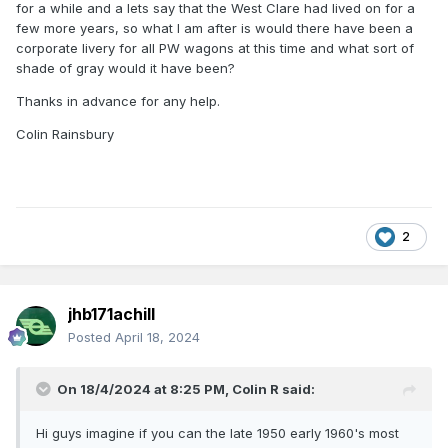
for a while and a lets say that the West Clare had lived on for a
few more years, so what I am after is would there have been a
corporate livery for all PW wagons at this time and what sort of
shade of gray would it have been?
Thanks in advance for any help.
Colin Rainsbury
2
jhb171achill
Posted
April 18, 2024
On 18/4/2024 at 8:25 PM,
Colin R
said:
Hi guys imagine if you can the late 1950 early 1960's most