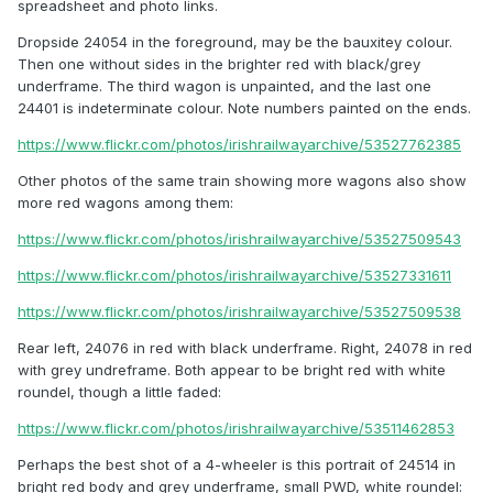
spreadsheet and photo links.
Dropside 24054 in the foreground, may be the bauxitey colour.
Then one without sides in the brighter red with black/grey
underframe. The third wagon is unpainted, and the last one
24401 is indeterminate colour. Note numbers painted on the ends.
https://www.flickr.com/photos/irishrailwayarchive/53527762385
Other photos of the same train showing more wagons also show
more red wagons among them:
https://www.flickr.com/photos/irishrailwayarchive/53527509543
https://www.flickr.com/photos/irishrailwayarchive/53527331611
https://www.flickr.com/photos/irishrailwayarchive/53527509538
Rear left, 24076 in red with black underframe. Right, 24078 in red
with grey undreframe. Both appear to be bright red with white
roundel, though a little faded:
https://www.flickr.com/photos/irishrailwayarchive/53511462853
Perhaps the best shot of a 4-wheeler is this portrait of 24514 in
bright red body and grey underframe, small PWD, white roundel: