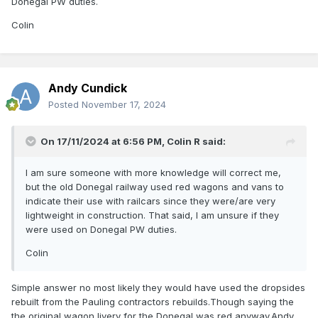
Donegal PW duties.
Colin
Andy Cundick
Posted
November 17, 2024
On 17/11/2024 at 6:56 PM,
Colin R
said:
I am sure someone with more knowledge will correct me,
but the old Donegal railway used red wagons and vans to
indicate their use with railcars since they were/are very
lightweight in construction. That said, I am unsure if they
were used on Donegal PW duties.
Colin
Simple answer no most likely they would have used the dropsides
rebuilt from the Pauling contractors rebuilds.Though saying the
the original wagon livery for the Donegal was red anyway.Andy.