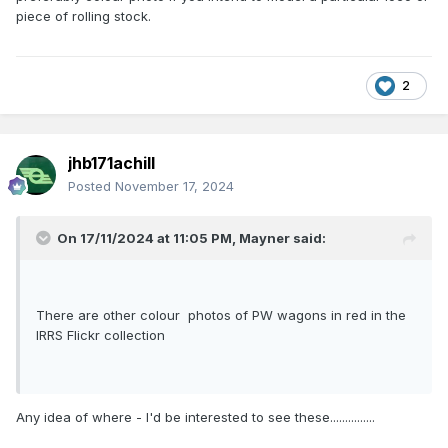
piece of rolling stock.
2
jhb171achill
Posted
November 17, 2024
On 17/11/2024 at 11:05 PM,
Mayner
said:
There are other colour photos of PW wagons in red in the
IRRS Flickr collection
Any idea of where - I'd be interested to see these...............