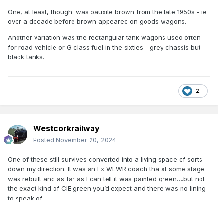
One, at least, though, was bauxite brown from the late 1950s - ie
over a decade before brown appeared on goods wagons.
Another variation was the rectangular tank wagons used often
for road vehicle or G class fuel in the sixties - grey chassis but
black tanks.
2
Westcorkrailway
Posted
November 20, 2024
One of these still survives converted into a living space of sorts
down my direction. It was an Ex WLWR coach tha at some stage
was rebuilt and as far as I can tell it was painted green….but not
the exact kind of CIE green you’d expect and there was no lining
to speak of.