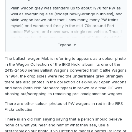
Plain wagon grey was standard up to about 1970 for PW as
well as everything else (except newly-orange bubbles!), and
plain wagon brown after that. I saw many, many PW trains
myself, and wandered freely in the mid-70s around Port
Laoise PW yard, and never saw a single red vehicle. Thus, I
can be certain there was never any sort of "official red PW
livery" as such. The half-dozen vehicles you mention must
Expand
have been painted like that for some sort of specific
pupose, and it would be interesting to know what that was.
The ballast wagon MoL is referring to appears as a colour photo
in the Wagon Collection of the IRRS Flickr album, its one of the
The brown colour used from the late 1980s for all stock (I
2415-24566 series Ballast Wagons converted from Cattle Wagons
know this is well out of the period referred to here) had a
in 1964, the drop sides were red the underframe grey. Strangely
distinctly more reddish hue than before.
there are also photos in the collection of ex-MGWR open wagons
Regarding these red-painted wagons, any pics?
and vans (both Irish Standard types) in brown at a time CIE was
phasing out/scrapping its remaining pre-amalgamation wagons
There are other colour photos of PW wagons in red in the IRRS
Flickr collection
There is an old Irish saying saying that a person should believe
none of what you hear and half of what they see, use a
preferably colour photo if you intend to model a particular loco or