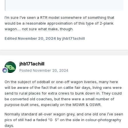
I’m sure I’ve seen a RTR model somewhere of something that
would be a reasonable approximation of this type of 2-plank
wagon…. not sure what make, though.
Edited
November 20, 2024
by jhb171achill
jhb171achill
Posted
November 20, 2024
On the subject of oddball or one-off wagon liveries, many here
will be aware of the fact that on cattle fair days, living vans were
Rapido made one in RTR but it's sold out:
send to rural places for extra crews to bunk down in. They could
be converted old coaches, but there were a small number of
purpose-built ones, especially on the MGWR & GSWR.
Normally standard all-over wagon grey, and one old one I’ve seen
pics of still had a faded “G S” on the side in colour-photography
days.