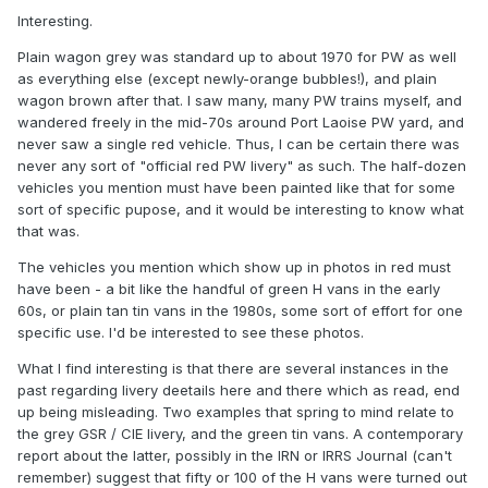
They are all finished in the red livery of the Permanent Way
Interesting.
Dept."
Plain wagon grey was standard up to about 1970 for PW as well
So, red, not grey. What sort of red? Well now I have joined
as everything else (except newly-orange bubbles!), and plain
the IRRS and have access to their photo archive, I know the
wagon brown after that. I saw many, many PW trains myself, and
answer. In the mid 1960s, the PWD painted their wagons
wandered freely in the mid-70s around Port Laoise PW yard, and
bright red, like a loco bufferbeam. And unusually, it was only
never saw a single red vehicle. Thus, I can be certain there was
the body sides and ends that were red, the underframes
never any sort of "official red PW livery" as such. The half-dozen
appear to be dark grey or black. There was a white CIE
vehicles you mention must have been painted like that for some
roundel on the body as well as PWD and the number.
sort of specific pupose, and it would be interesting to know what
that was.
Photos show dated late 1960s and early 1970s that this
livery was certainly applied to:
The vehicles you mention which show up in photos in red must
have been - a bit like the handful of green H vans in the early
2-plank dropsides 24054, 24076, 24078 (all from the
60s, or plain tan tin vans in the 1980s, some sort of effort for one
steel-framed 1949 batch 24051-24100 as mentioned
specific use. I'd be interested to see these photos.
above)
1-plank 6-wheel dropsides 24103 (from the batch
What I find interesting is that there are several instances in the
24102 to 24112)
past regarding livery deetails here and there which as read, end
One of the 24401 series with 2-plank ends but no
up being misleading. Two examples that spring to mind relate to
sides fitted (this batch 24401 to 24450 were
the grey GSR / CIE livery, and the green tin vans. A contemporary
converted from cattle wagons as mentioned above)
report about the latter, possibly in the IRN or IRRS Journal (can't
2-plank dropside 24514 (this batch 24451 to 24515
remember) suggest that fifty or 100 of the H vans were turned out
were converted from cattle wagons as mentioned