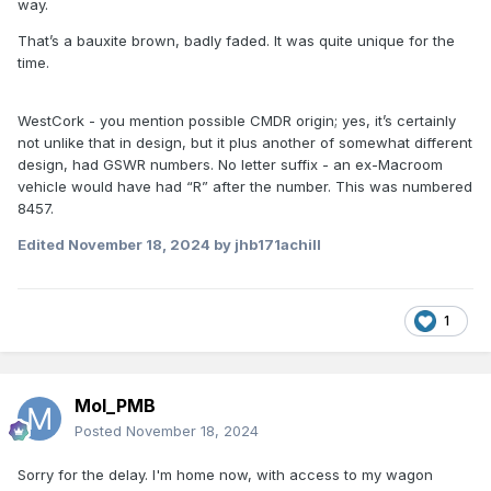
way.
That’s a bauxite brown, badly faded. It was quite unique for the
In the IRRS archive the photo of 24103 under repair in 1969
time.
shows it partly in this colour (but mostly fresh wood
unpainted).
WestCork - you mention possible CMDR origin; yes, it’s certainly
The same wagon was photographed again in 1972 and had
not unlike that in design, but it plus another of somewhat different
clearly been outshopped in bright red with roundel.
design, had GSWR numbers. No letter suffix - an ex-Macroom
vehicle would have had “R” after the number. This was numbered
8457.
Edited
November 18, 2024
by jhb171achill
1
Mol_PMB
Posted
November 18, 2024
Sorry for the delay. I'm home now, with access to my wagon