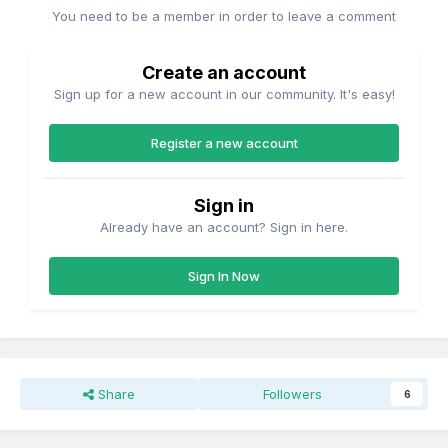
You need to be a member in order to leave a comment
Create an account
Sign up for a new account in our community. It's easy!
Register a new account
Sign in
Already have an account? Sign in here.
Sign In Now
Share
Followers
6