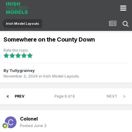
Irish Model Layouts
Somewhere on the County Down
Rate this topic
By
Tullygrainey
November 2, 2024
in
Irish Model Layouts
PREV
Page 6 of 6
NEXT
Colonel
Posted
June 2