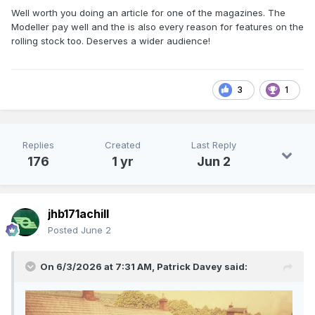
Well worth you doing an article for one of the magazines. The
Modeller pay well and the is also every reason for features on the
rolling stock too. Deserves a wider audience!
3
1
Replies
Created
Last Reply
176
1 yr
Jun 2
jhb171achill
Posted
June 2
On 6/3/2026 at 7:31 AM,
Patrick Davey
said: