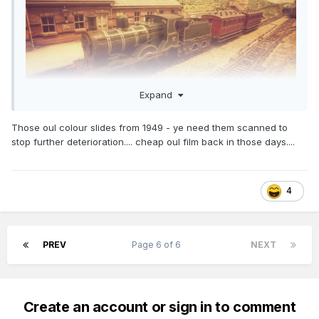
Expand
Those oul colour slides from 1949 - ye need them scanned to
stop further deterioration.... cheap oul film back in those days....
4
PREV
Page 6 of 6
NEXT
Create an account or sign in to comment