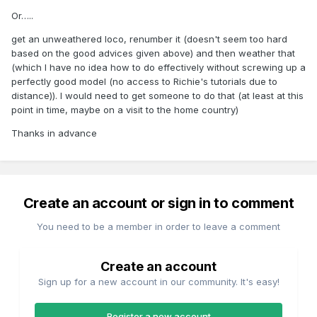
Or…..
get an unweathered loco, renumber it (doesn't seem too hard
based on the good advices given above) and then weather that
(which I have no idea how to do effectively without screwing up a
perfectly good model (no access to Richie's tutorials due to
distance)). I would need to get someone to do that (at least at this
point in time, maybe on a visit to the home country)
Thanks in advance
Create an account or sign in to comment
You need to be a member in order to leave a comment
Create an account
Sign up for a new account in our community. It's easy!
Register a new account