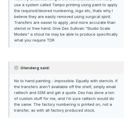
use a system called Tampo printing using paint to apply
the required/desired numbering, logo etc, thats why I
believe they are easily removed using surgical spirit.
Transfers are easier to apply ,and more accurate than
stensil or free hand. Give Des Sullivan "Studio Scale
Models" a shout he may be able to produce specifically
what you require TDR
Glenderg said:
No to hand painting - impossible. Equally with stencils. If
the transfers aren't available off the shelf, simply email
railtech and SSM and get a quote. Des has done a ton
of custom stuff for me, and I'm sure railtech would do
the same. The factory numbering is printed on, not a
transfer, as with all factory produced stock.