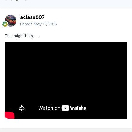
aclass007
Posted
May 17, 2015
This might help........