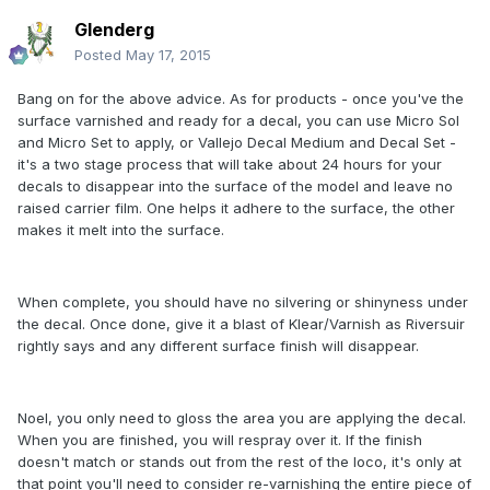
Glenderg
Posted
May 17, 2015
Bang on for the above advice. As for products - once you've the
surface varnished and ready for a decal, you can use Micro Sol
and Micro Set to apply, or Vallejo Decal Medium and Decal Set -
it's a two stage process that will take about 24 hours for your
decals to disappear into the surface of the model and leave no
raised carrier film. One helps it adhere to the surface, the other
makes it melt into the surface.
When complete, you should have no silvering or shinyness under
the decal. Once done, give it a blast of Klear/Varnish as Riversuir
rightly says and any different surface finish will disappear.
Noel, you only need to gloss the area you are applying the decal.
When you are finished, you will respray over it. If the finish
doesn't match or stands out from the rest of the loco, it's only at
that point you'll need to consider re-varnishing the entire piece of