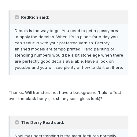
RedRich said:
Decals is the way to go. You need to get a glossy area
to apply the decal to. When it's in place for a day you
can seal it in with your preferred varnish. Factory
finished models are tampo printed. Hand painting or
stenciling numbers would be a bit stone age when there
are perfectly good decals available. Have a look on
youtube and you will see plenty of how to do it on there.
Thanks. Will transfers not have a background 'halo' effect
over the black body (i.e. shinny semi gloss look)?
The Derry Road said:
Noel my understanding is the manufactures normally