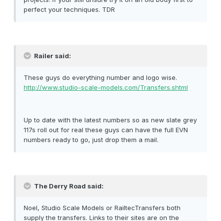
perfect your techniques. TDR
Railer said:
These guys do everything number and logo wise.
http://www.studio-scale-models.com/Transfers.shtml
Up to date with the latest numbers so as new slate grey
117s roll out for real these guys can have the full EVN
numbers ready to go, just drop them a mail.
The Derry Road said:
Noel, Studio Scale Models or RailtecTransfers both
supply the transfers. Links to their sites are on the