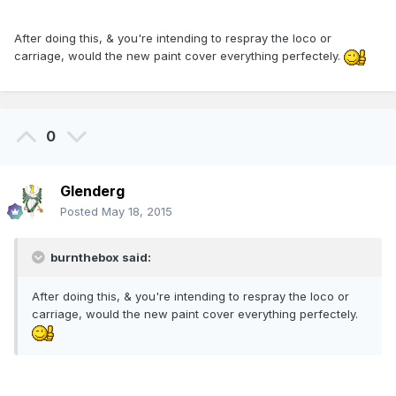
After doing this, & you're intending to respray the loco or
carriage, would the new paint cover everything perfectely.
0
Glenderg
Posted
May 18, 2015
burnthebox said:
After doing this, & you're intending to respray the loco or
carriage, would the new paint cover everything perfectely.