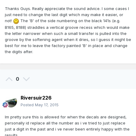
Thanks Guys. Really appreciate the sound advice. I some cases I
just need to change the last digit which may make it easier, or
not!
The 'B' of the side numbering on the black 141s (e.g.
B165, B188) straddles a vertical groove recess which would make
the letter narrower when such a small transfer is pulled into the
groove by the softening agent when it dries, so I guess it might be
best for me to leave the factory painted 'B' in place and change
the digits after.
0
Riversuir226
Posted
May 17, 2015
Im pretty sure this is allowed for when the decals are designed,
personally id replace all the number as i ve tried to just replace
just a digit in the past and i ve never been entirely happy with the
results.