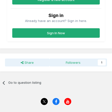
Sign in
Already have an account? Sign in here.
Sign In Now
Share
Followers
1
Go to question listing