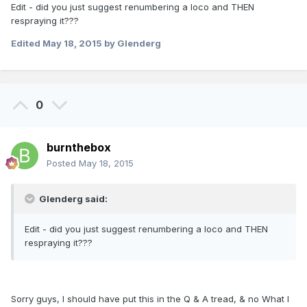
Edit - did you just suggest renumbering a loco and THEN
respraying it???
Edited
May 18, 2015
by Glenderg
0
burnthebox
Posted
May 18, 2015
Glenderg said:
Edit - did you just suggest renumbering a loco and THEN
respraying it???
Sorry guys, I should have put this in the Q & A tread, & no What I