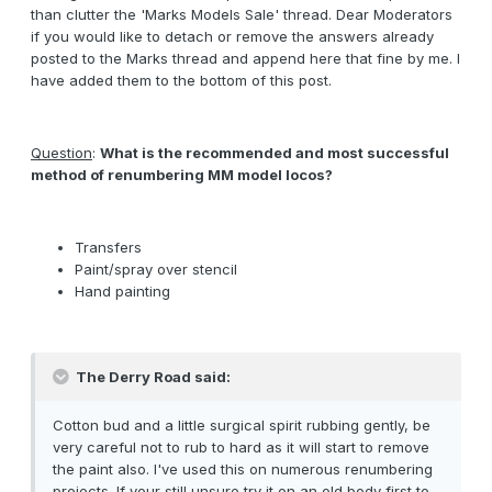
than clutter the 'Marks Models Sale' thread. Dear Moderators
if you would like to detach or remove the answers already
posted to the Marks thread and append here that fine by me. I
have added them to the bottom of this post.
Question
:
What is the recommended and most successful
method of renumbering MM model locos?
Transfers
Paint/spray over stencil
Hand painting
The Derry Road said:
Cotton bud and a little surgical spirit rubbing gently, be
very careful not to rub to hard as it will start to remove
the paint also. I've used this on numerous renumbering
projects. If your still unsure try it on an old body first to