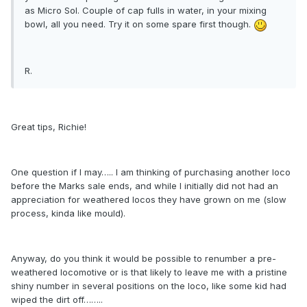
as Micro Sol. Couple of cap fulls in water, in your mixing
bowl, all you need. Try it on some spare first though.
R.
Great tips, Richie!
One question if I may….. I am thinking of purchasing another loco
before the Marks sale ends, and while I initially did not had an
appreciation for weathered locos they have grown on me (slow
process, kinda like mould).
Anyway, do you think it would be possible to renumber a pre-
weathered locomotive or is that likely to leave me with a pristine
shiny number in several positions on the loco, like some kid had
wiped the dirt off……..