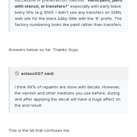
successful or preferred DIY method: "
Hand paint, paint
with stencil, or transfers?
" especially with early black
livery 141s (e.g. B141). I didn't see any transfers on SSMs
web site for the black baby GMs with the 'B' prefix. The
factory numbering looks like paint rather than transfers.
Answers below so far. Thanks Guys.
aclass007 said:
I think 99% of repaints are done with decals. However,
the varnish and other mediums you use before, during
and after applying the decal will have a huge affect on
the end result.
This is the bit that confuses me.