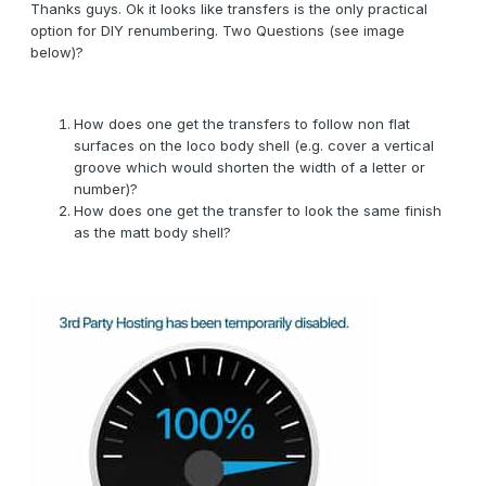
Thanks guys. Ok it looks like transfers is the only practical
option for DIY renumbering. Two Questions (see image
below)?
How does one get the transfers to follow non flat
surfaces on the loco body shell (e.g. cover a vertical
groove which would shorten the width of a letter or
number)?
How does one get the transfer to look the same finish
as the matt body shell?