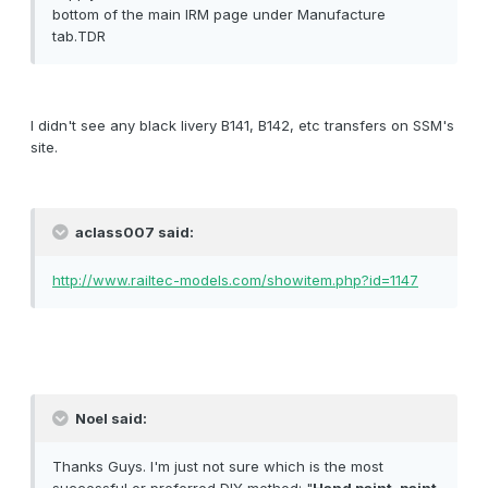
bottom of the main IRM page under Manufacture
tab.TDR
I didn't see any black livery B141, B142, etc transfers on SSM's
site.
aclass007 said:
http://www.railtec-models.com/showitem.php?id=1147
Noel said:
Thanks Guys. I'm just not sure which is the most