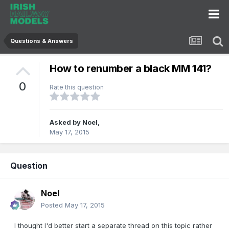
Questions & Answers
How to renumber a black MM 141?
0
Rate this question
Asked by
Noel
,
May 17, 2015
Question
Noel
Posted
May 17, 2015
I thought I'd better start a separate thread on this topic rather