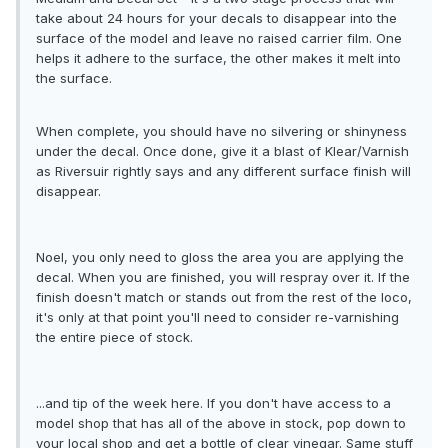
take about 24 hours for your decals to disappear into the
surface of the model and leave no raised carrier film. One
helps it adhere to the surface, the other makes it melt into
the surface.
When complete, you should have no silvering or shinyness
under the decal. Once done, give it a blast of Klear/Varnish
as Riversuir rightly says and any different surface finish will
disappear.
Noel, you only need to gloss the area you are applying the
decal. When you are finished, you will respray over it. If the
finish doesn't match or stands out from the rest of the loco,
it's only at that point you'll need to consider re-varnishing
the entire piece of stock.
...and tip of the week here. If you don't have access to a
model shop that has all of the above in stock, pop down to
your local shop and get a bottle of clear vinegar. Same stuff