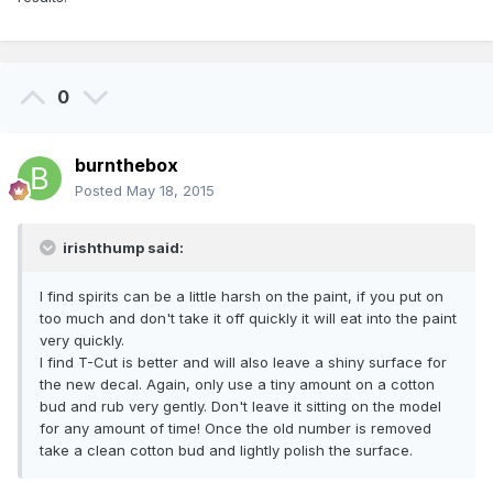
0
burnthebox
Posted
May 18, 2015
irishthump said:
I find spirits can be a little harsh on the paint, if you put on
too much and don't take it off quickly it will eat into the paint
very quickly.
I find T-Cut is better and will also leave a shiny surface for
the new decal. Again, only use a tiny amount on a cotton
bud and rub very gently. Don't leave it sitting on the model
for any amount of time! Once the old number is removed
take a clean cotton bud and lightly polish the surface.