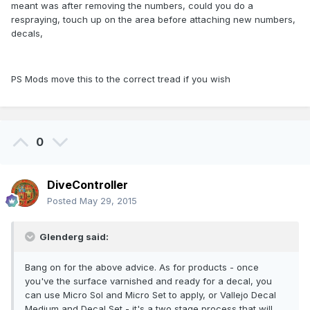
meant was after removing the numbers, could you do a
respraying, touch up on the area before attaching new numbers,
decals,
PS Mods move this to the correct tread if you wish
0
DiveController
Posted
May 29, 2015
Glenderg said:
Bang on for the above advice. As for products - once
you've the surface varnished and ready for a decal, you
can use Micro Sol and Micro Set to apply, or Vallejo Decal
Medium and Decal Set - it's a two stage process that will