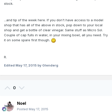
stock.
...and tip of the week here. If you don't have access to a model
shop that has all of the above in stock, pop down to your local
shop and get a bottle of clear vinegar. Same stuff as Micro Sol.
Couple of cap fulls in water, in your mixing bowl, all you need. Try
it on some spare first though.
R.
Edited
May 17, 2015
by Glenderg
0
Noel
Posted
May 17, 2015