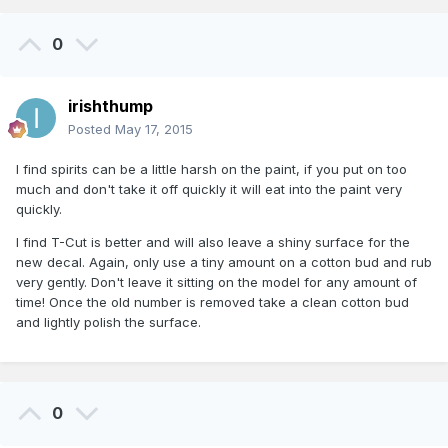
0
irishthump
Posted
May 17, 2015
I find spirits can be a little harsh on the paint, if you put on too
much and don't take it off quickly it will eat into the paint very
quickly.
I find T-Cut is better and will also leave a shiny surface for the
new decal. Again, only use a tiny amount on a cotton bud and rub
very gently. Don't leave it sitting on the model for any amount of
time! Once the old number is removed take a clean cotton bud
and lightly polish the surface.
0