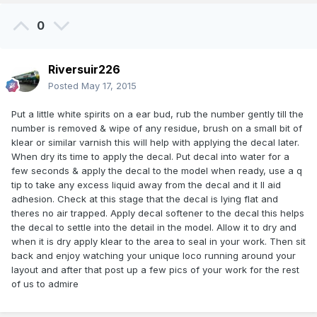
0
Riversuir226
Posted
May 17, 2015
Put a little white spirits on a ear bud, rub the number gently till the
number is removed & wipe of any residue, brush on a small bit of
klear or similar varnish this will help with applying the decal later.
When dry its time to apply the decal. Put decal into water for a
few seconds & apply the decal to the model when ready, use a q
tip to take any excess liquid away from the decal and it ll aid
adhesion. Check at this stage that the decal is lying flat and
theres no air trapped. Apply decal softener to the decal this helps
the decal to settle into the detail in the model. Allow it to dry and
when it is dry apply klear to the area to seal in your work. Then sit
back and enjoy watching your unique loco running around your
layout and after that post up a few pics of your work for the rest
of us to admire