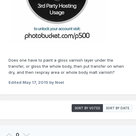
Does one have to paint a gloss varnish layer under the
transfer, or gloss the whole body, then put transfer on when
dry, and then respray area or whole body matt varnish?
Edited
May 17, 2015
by Noel
SORT BY VOTES
SORT BY DATE
0