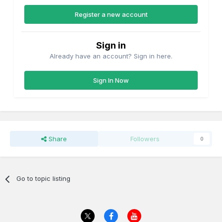
Register a new account
Sign in
Already have an account? Sign in here.
Sign In Now
Share
Followers
0
Go to topic listing