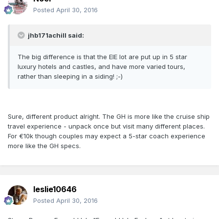
Posted
April 30, 2016
jhb171achill said:
The big difference is that the EIE lot are put up in 5 star
luxury hotels and castles, and have more varied tours,
rather than sleeping in a siding! ;-)
Sure, different product alright. The GH is more like the cruise ship
travel experience - unpack once but visit many different places.
For €10k though couples may expect a 5-star coach experience
more like the GH specs.
leslie10646
Posted
April 30, 2016