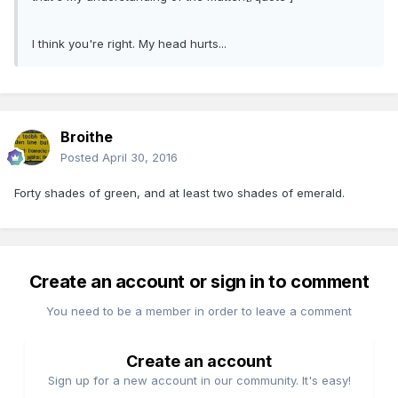
I think you're right. My head hurts...
Broithe
Posted
April 30, 2016
Forty shades of green, and at least two shades of emerald.
Create an account or sign in to comment
You need to be a member in order to leave a comment
Create an account
Sign up for a new account in our community. It's easy!