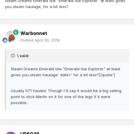
Steam Dreams Emerald Isle "Emerald Isle Explorer" at least gives
you steam haulage, for a bit less?
Warbonnet
Posted
April 30, 2016
\ said:
Steam Dreams Emerald Isle "Emerald Isle Explorer" at least
gives you steam haulage' date=' for a bit less?[/quote']
Usually 071 hauled. Though I'd say it would be a big selling
point to stick Merlin on it for one of the legs if it were
possible...