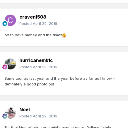
craven1508
Posted
April 29, 2016
oh to have money and the time!!
hurricanemk1c
Posted
April 29, 2016
Same tour as last year and the year before as far as I know -
definately a good photo op!
Noel
Posted
April 29, 2016
For that kind of price one might expect more 'Pullman' style