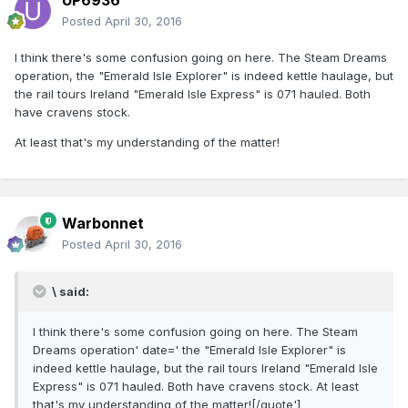
UP6936
Posted
April 30, 2016
I think there's some confusion going on here. The Steam Dreams
operation, the "Emerald Isle Explorer" is indeed kettle haulage, but
the rail tours Ireland "Emerald Isle Express" is 071 hauled. Both
have cravens stock.
At least that's my understanding of the matter!
Warbonnet
Posted
April 30, 2016
\ said:
I think there's some confusion going on here. The Steam
Dreams operation' date=' the "Emerald Isle Explorer" is
indeed kettle haulage, but the rail tours Ireland "Emerald Isle
Express" is 071 hauled. Both have cravens stock. At least
that's my understanding of the matter![/quote']