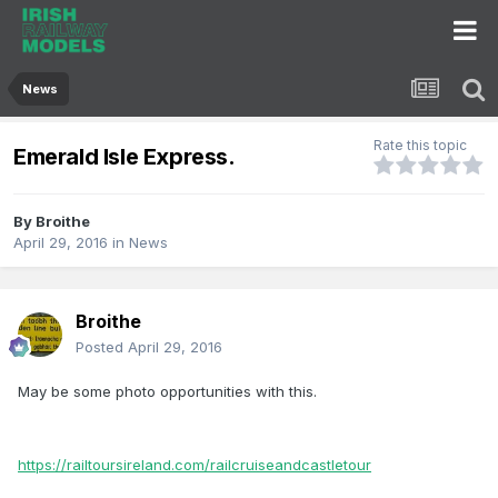
News
Rate this topic
Emerald Isle Express.
By
Broithe
April 29, 2016
in
News
Broithe
Posted
April 29, 2016
May be some photo opportunities with this.
https://railtoursireland.com/railcruiseandcastletour