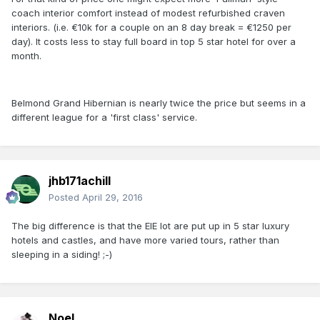
coach interior comfort instead of modest refurbished craven
interiors. (i.e. €10k for a couple on an 8 day break = €1250 per
day). It costs less to stay full board in top 5 star hotel for over a
month.
Belmond Grand Hibernian is nearly twice the price but seems in a
different league for a 'first class' service.
jhb171achill
Posted
April 29, 2016
The big difference is that the EIE lot are put up in 5 star luxury
hotels and castles, and have more varied tours, rather than
sleeping in a siding! ;-)
Noel