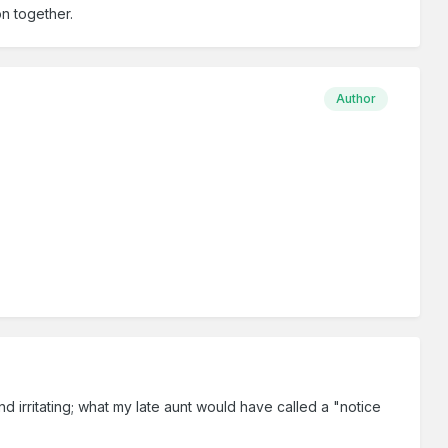
on together.
Author
 irritating; what my late aunt would have called a "notice