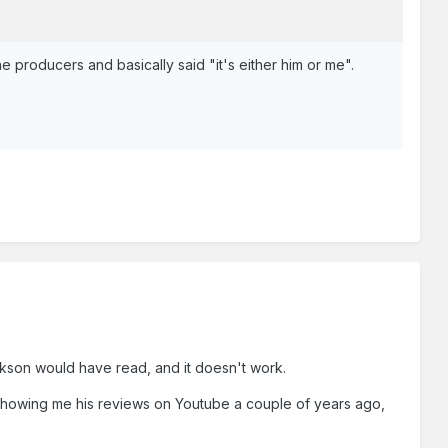
he producers and basically said "it's either him or me".
arkson would have read, and it doesn't work.
s showing me his reviews on Youtube a couple of years ago,