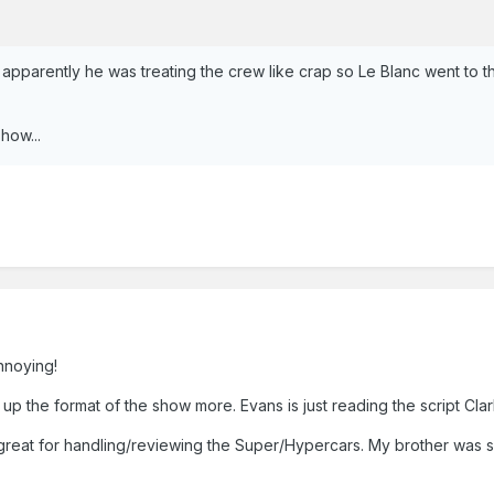
. apparently he was treating the crew like crap so Le Blanc went to t
show...
annoying!
up the format of the show more. Evans is just reading the script Cl
 is great for handling/reviewing the Super/Hypercars. My brother wa