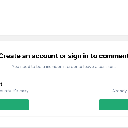
Create an account or sign in to commen
You need to be a member in order to leave a comment
t
nity. It's easy!
Already 