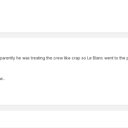
pparently he was treating the crew like crap so Le Blanc went to the 
...