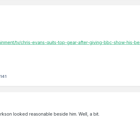
ainment/tv/chris-evans-quits-top-gear-after-giving-bbc-show-his-
141
rkson looked reasonable beside him. Well, a bit.