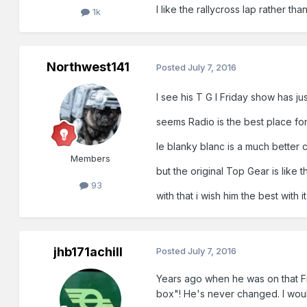
I like the rallycross lap rather th
1k
Northwest141
Posted
July 7, 2016
I see his T G I Friday show has j
seems Radio is the best place for
le blanky blanc is a much better 
Members
but the original Top Gear is like
93
with that i wish him the best with 
jhb171achill
Posted
July 7, 2016
Years ago when he was on that Fri
box"! He's never changed. I would