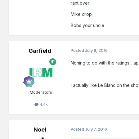
rant over
Mike drop
Bobs your uncle
Garfield
Posted
July 6, 2016
Nohing to do with the ratings... a
I actually like Le Blanc on the show
Moderators
4.4k
Noel
Posted
July 7, 2016