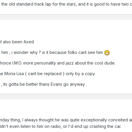
an the old standard track lap for the stars, and it is good to have two 
ust also been Axed
 him , i wonder why ? is it because folks cant see him
choice I.M.O. more personality and jazz about the cool dude.
 the Mona Lisa { cant be replaced } only by a copy.
it , its gotta be better thans Evans go anyway .
day thing, I always thought he was quite exceptionally conceited and
n't even listen to him on radio, or I'd end up crashing the car.