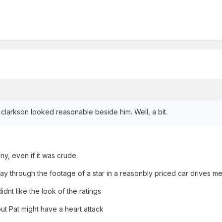
clarkson looked reasonable beside him. Well, a bit.
nny, even if it was crude.
ay through the footage of a star in a reasonbly priced car drives me
idnt like the look of the ratings
but Pat might have a heart attack