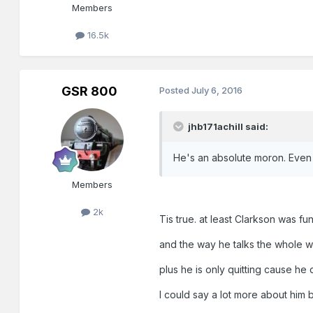
Members
16.5k
GSR 800
Posted
July 6, 2016
jhb171achill said:
He's an absolute moron. Even 
Members
2k
Tis true. at least Clarkson was fu
and the way he talks the whole w
plus he is only quitting cause he d
I could say a lot more about him 