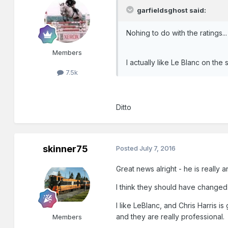
garfieldsghost said:
Nohing to do with the ratings..
Members
I actually like Le Blanc on the 
7.5k
Ditto
skinner75
Posted
July 7, 2016
Great news alright - he is really 
I think they should have changed 
I like LeBlanc, and Chris Harris
and they are really professional.
Members