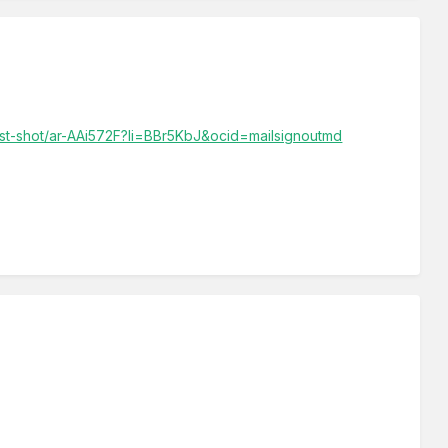
best-shot/ar-AAi572F?li=BBr5KbJ&ocid=mailsignoutmd