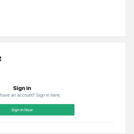
t
Sign in
have an account? Sign in here.
Sign In Now