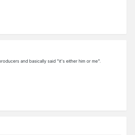
producers and basically said "it's either him or me".