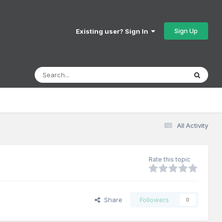
Sign Up
Existing user? Sign In
All Activity
Rate this topic
Share
Followers
0