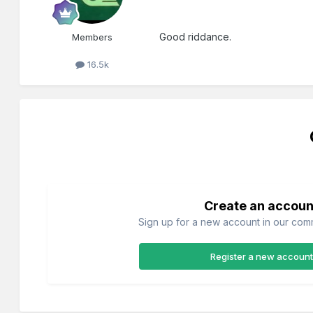
Good riddance.
Members
16.5k
Create an accoun
Sign up for a new account in our commu
Register a new account