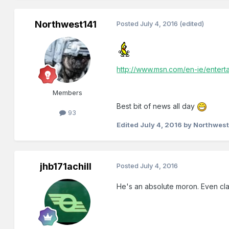
Northwest141
Posted
July 4, 2016
(edited)
http://www.msn.com/en-ie/entert
Members
Best bit of news all day
93
Edited
July 4, 2016
by Northwest
jhb171achill
Posted
July 4, 2016
He's an absolute moron. Even cla