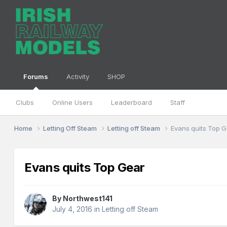
Forums
Activity
SHOP
Clubs
Online Users
Leaderboard
Staff
Home
Letting Off Steam
Letting off Steam
Evans quits Top 
Evans quits Top Gear
By
Northwest141
July 4, 2016
in
Letting off Steam