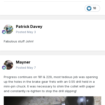
10
Patrick Davey
Posted
May 3
Fabulous stuff John!
Mayner
Posted
May 7
Progress continues on 181 & 229, most tedious job was opening
up the holes in the brake gear frets with an 0.55 drill held in a
mini-pin chuck. It was necessary to shim the collet with paper
and constantly re-tighten to stop the drill slipping!