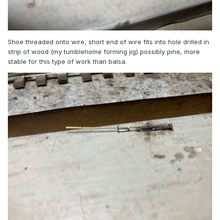
Shoe threaded onto wire, short end of wire fits into hole drilled in
strip of wood (my tumblehome forming jig) possibly pine, more
stable for this type of work than balsa.