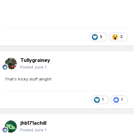
5
2
Tullygrainey
Posted
June 1
That's tricky stuff alright!
1
1
jhb171achill
Posted
June 1