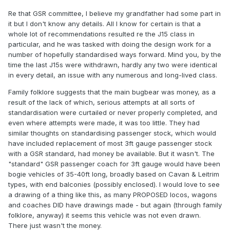
Re that GSR committee, I believe my grandfather had some part in
it but I don't know any details. All I know for certain is that a
whole lot of recommendations resulted re the J15 class in
particular, and he was tasked with doing the design work for a
number of hopefully standardised ways forward. Mind you, by the
time the last J15s were withdrawn, hardly any two were identical
in every detail, an issue with any numerous and long-lived class.
Family folklore suggests that the main bugbear was money, as a
result of the lack of which, serious attempts at all sorts of
standardisation were curtailed or never properly completed, and
even where attempts were made, it was too little. They had
similar thoughts on standardising passenger stock, which would
have included replacement of most 3ft gauge passenger stock
with a GSR standard, had money be available. But it wasn't. The
"standard" GSR passenger coach for 3ft gauge would have been
bogie vehicles of 35-40ft long, broadly based on Cavan & Leitrim
types, with end balconies (possibly enclosed). I would love to see
a drawing of a thing like this, as many PROPOSED locos, wagons
and coaches DID have drawings made - but again (through family
folklore, anyway) it seems this vehicle was not even drawn.
There just wasn't the money.