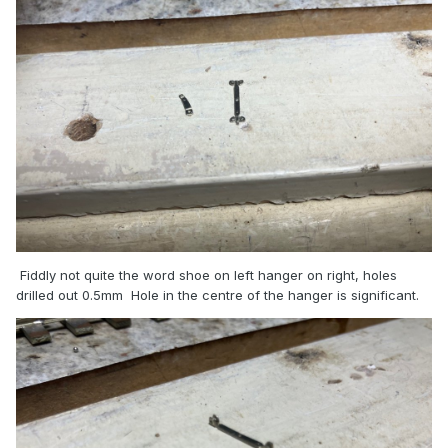
Fiddly not quite the word shoe on left hanger on right, holes
drilled out 0.5mm Hole in the centre of the hanger is significant.