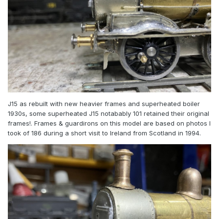
J15 as rebuilt with new heavier frames and superheated boiler
1930s, some superheated J15 notabably 101 retained their original
frames!. Frames & guardirons on this model are based on photos I
took of 186 during a short visit to Ireland from Scotland in 1994.