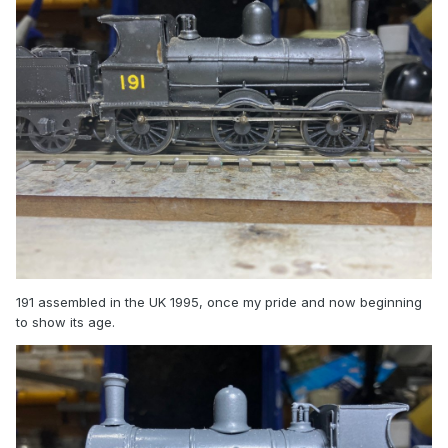
191 assembled in the UK 1995, once my pride and now beginning
to show its age.