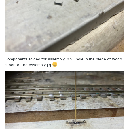
Components folded for assembly, 0.55 hole in the piece of wood
is part of the assembly jig