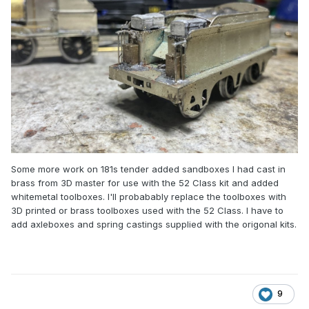
Some more work on 181s tender added sandboxes I had cast in
brass from 3D master for use with the 52 Class kit and added
whitemetal toolboxes. I'll probabably replace the toolboxes with
3D printed or brass toolboxes used with the 52 Class. I have to
add axleboxes and spring castings supplied with the origonal kits.
9