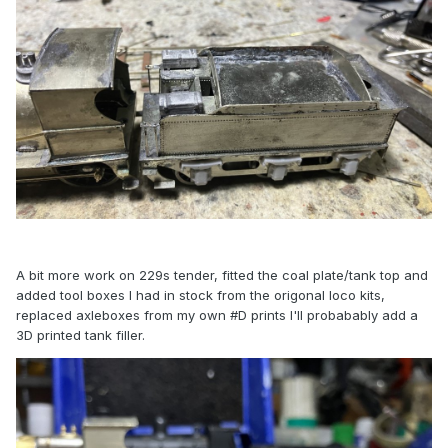
A bit more work on 229s tender, fitted the coal plate/tank top and
added tool boxes I had in stock from the origonal loco kits,
replaced axleboxes from my own #D prints I'll probabably add a
3D printed tank filler.