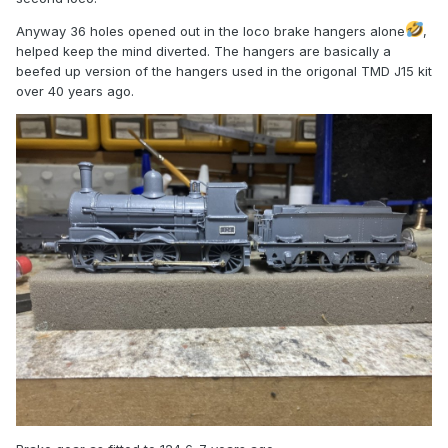
Anyway 36 holes opened out in the loco brake hangers alone
,
helped keep the mind diverted. The hangers are basically a
beefed up version of the hangers used in the origonal TMD J15 kit
over 40 years ago.