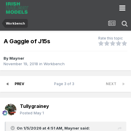
Workbench
Rate this topic
A Gaggle of J15s
By
Mayner
November 19, 2018
in
Workbench
PREV
Page 3 of 3
NEXT
Tullygrainey
Posted
May 1
On 1/5/2026 at 4:51 AM,
Mayner
said: