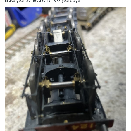
Brake gear as fitted to 124 6-7 years ago