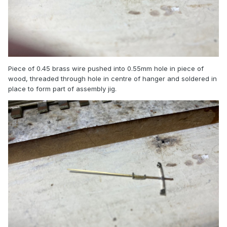
Piece of 0.45 brass wire pushed into 0.55mm hole in piece of
wood, threaded through hole in centre of hanger and soldered in
place to form part of assembly jig.