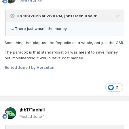
Posted
June 1
On 1/6/2026 at 2:28 PM,
jhb171achill
said:
.... There just wasn't the money.
Something that plagued the Republic as a whole, not just the GSR.
The paradox is that standardisation was meant to save money,
but implementing it would have cost money.
Edited
June 1
by Horsetan
2
jhb171achill
Posted
June 1