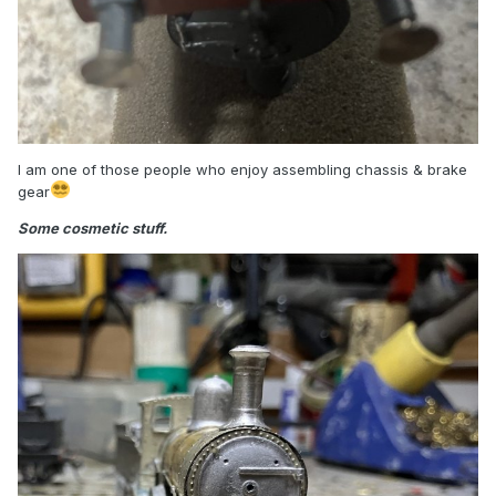
I am one of those people who enjoy assembling chassis & brake
gear
Some cosmetic stuff.