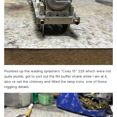
Plumbed up the leading splashers "Coey 15" 229 which were not
quite plumb, got to sort out the RH buffer shank while I am at it,
also re-set the chimney and fitted the lamp irons. one of those
niggling details.