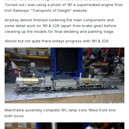
Turned out I was using a photo of 181 a superheated engine from
Irish Railways "Transports of Delight" website.
Anyway almost finished soldering the main components and
some detail work on 181 & 229 (apart from brake gear) before
cleaning up the models for final detailing and painting stage.
Almost but not quite there todays progress with 181 & 229
Mainframe assembly complete 191, lamp irons fitted front end
both locos.