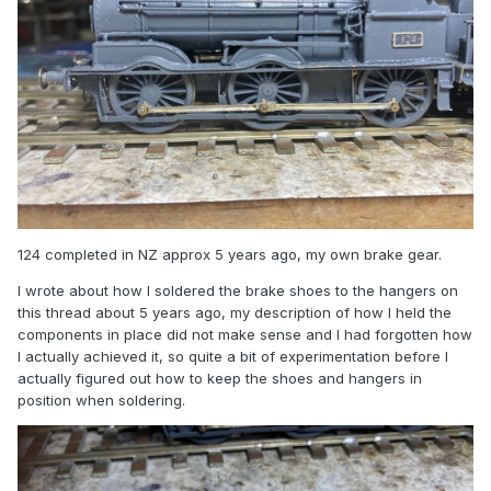
124 completed in NZ approx 5 years ago, my own brake gear.
I wrote about how I soldered the brake shoes to the hangers on
this thread about 5 years ago, my description of how I held the
components in place did not make sense and I had forgotten how
I actually achieved it, so quite a bit of experimentation before I
actually figured out how to keep the shoes and hangers in
position when soldering.