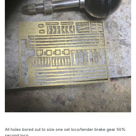
All holes bored out to size one set loco/tender brake gear 50%
second loco.