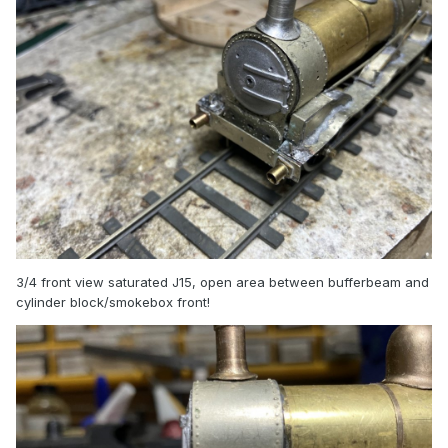
3/4 front view saturated J15, open area between bufferbeam and
cylinder block/smokebox front!