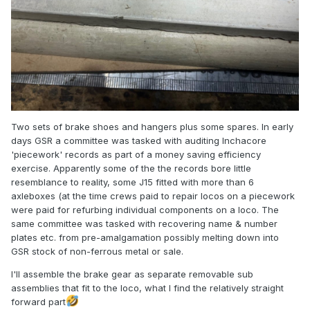
Two sets of brake shoes and hangers plus some spares. In early
days GSR a committee was tasked with auditing Inchacore
'piecework' records as part of a money saving efficiency
exercise. Apparently some of the the records bore little
resemblance to reality, some J15 fitted with more than 6
axleboxes (at the time crews paid to repair locos on a piecework
were paid for refurbing individual components on a loco. The
same committee was tasked with recovering name & number
plates etc. from pre-amalgamation possibly melting down into
GSR stock of non-ferrous metal or sale.
I'll assemble the brake gear as separate removable sub
assemblies that fit to the loco, what I find the relatively straight
forward part