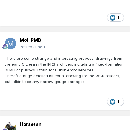
1
Mol_PMB
Posted
June 1
There are some strange and interesting proposal drawings from
the early CIE era in the IRRS archives, including a fixed-formation
DEMU or push-pull train for Dublin-Cork services.
There’s a huge detailed blueprint drawing for the WCR railcars,
but I didn’t see any narrow gauge carriages.
1
Horsetan