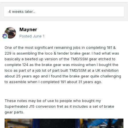
4 weeks later...
Mayner
Posted
June 1
One of the most significant remaining jobs in completing 181 &
229 is assembling the loco & tender brake gear. I had what was
basically a beefed up version of the TMD/SSM gear etched to
complete 124 as the brake gear was missing when I bought the
loco as part of a job lot of part built TMD/SSM at a UK exhibition
about 25 years ago and I found the brake gear quite challenging
to assemble when I completed 191 about 31 years ago.
These notes may be of use to people who bought my
Superheated J15 conversion fret as it includes a set of brake
gear parts.