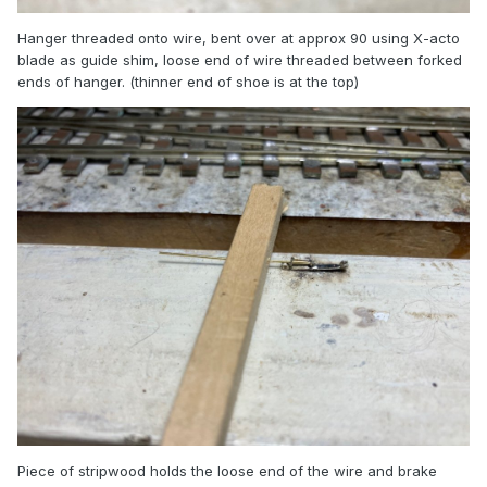
Hanger threaded onto wire, bent over at approx 90 using X-acto
blade as guide shim, loose end of wire threaded between forked
ends of hanger. (thinner end of shoe is at the top)
Piece of stripwood holds the loose end of the wire and brake