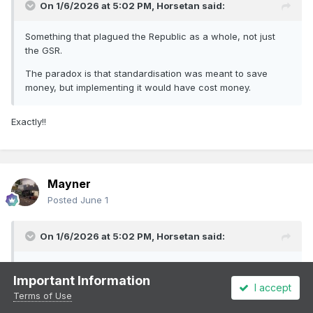
On 1/6/2026 at 5:02 PM,
Horsetan
said:
Something that plagued the Republic as a whole, not just
the GSR.
The paradox is that standardisation was meant to save
money, but implementing it would have cost money.
Exactly!!
Mayner
Posted
June 1
On 1/6/2026 at 5:02 PM,
Horsetan
said:
Something that plagued the Republic as a whole, not just
Important Information
the GSR.
I accept
Terms of Use
The paradox is that standardisation was meant to save