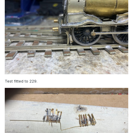
Test fitted to 229.