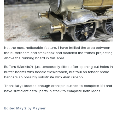
Not the most noticeable feature, I have infilled the area between
the bufferbeam and smokebox and modeled the franes projecting
above the running board in this area.
Buffers (Markits?) just temporarily fitted after opening out holes in
buffer beams with needle files/broach, but foul on tender brake
hangers so possibly substitute with Alan Gibson
Thankfully I located enough crankpin bushes to complete 181 and
have sufficient detail parts in stock to complete both locos.
Edited
May 2
by Mayner