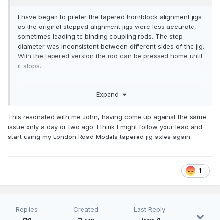
I have began to prefer the tapered hornblock alignment jigs
as the original stepped alignment jigs were less accurate,
sometimes leading to binding coupling rods. The step
diameter was inconsistent between different sides of the jig.
With the tapered version the rod can be pressed home until
it stops.
Expand
This resonated with me John, having come up against the same
issue only a day or two ago. I think I might follow your lead and
start using my London Road Models tapered jig axles again.
1
Replies
Created
Last Reply