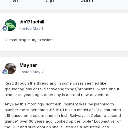
81
7 yr
Jun 1
jhb171achill
Posted
May 1
Outstanding stuff, excellent!
Mayner
Posted
May 2
Read through the thread and in some cases seemed like
groundhog day or re-discovering things/problems I wrote about
nine or so years ago, each day is a brand new adventure.
Anyway this mornings 'lightbulb' moment was my planning to
number the supeheated J15 191, I built a model of 191 a saturated
J15 based on a colour photo in Irish Railways in Colour a second
glance" over 30 years ago. Looked up the 'bible" Locomotiver of
the GSR and sure enough she is listed as a saturated loco.