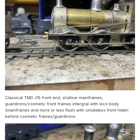
Classical TMD J15 front end, shallow mainframes,
guardirons/cosmetic front frames intergral with loco body
(mainframes end more or less flush with smokebox front hiden
behind cosmetic frames/guardirons.