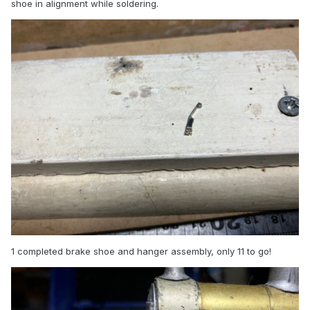
shoe in alignment while soldering.
1 completed brake shoe and hanger assembly, only 11 to go!