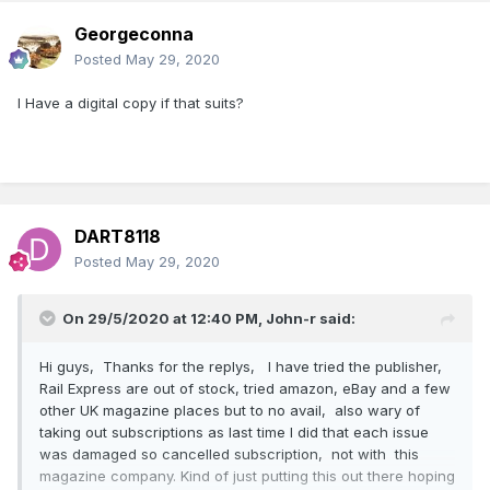
Georgeconna
Posted
May 29, 2020
I Have a digital copy if that suits?
DART8118
Posted
May 29, 2020
On 29/5/2020 at 12:40 PM,
John-r
said:
Hi guys, Thanks for the replys, I have tried the publisher,
Rail Express are out of stock, tried amazon, eBay and a few
other UK magazine places but to no avail, also wary of
taking out subscriptions as last time I did that each issue
was damaged so cancelled subscription, not with this
magazine company. Kind of just putting this out there hoping