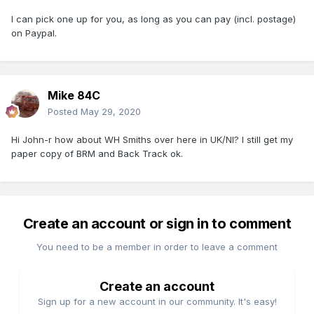
I can pick one up for you, as long as you can pay (incl. postage)
on Paypal.
Mike 84C
Posted
May 29, 2020
Hi John-r how about WH Smiths over here in UK/NI? I still get my
paper copy of BRM and Back Track ok.
Create an account or sign in to comment
You need to be a member in order to leave a comment
Create an account
Sign up for a new account in our community. It's easy!