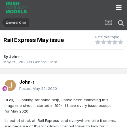
General Chat
Rate this topic
Rail Express May issue
By
John-r
May 29, 2020
in
General Chat
John-r
Posted
May 29, 2020
Hi all,. Looking for some help, I have been collecting this
magazine since it started in 1994 I have every issue except
for May 2020 .
Its out of stock at Rail Express and everywhere else it seems,
and because of this lockdown I cannot travel to look for it.