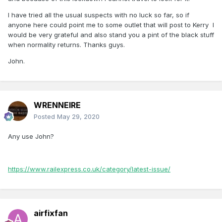
I have tried all the usual suspects with no luck so far, so if
anyone here could point me to some outlet that will post to Kerry I
would be very grateful and also stand you a pint of the black stuff
when normality returns. Thanks guys.
John.
WRENNEIRE
Posted
May 29, 2020
Any use John?
https://www.railexpress.co.uk/category/latest-issue/
airfixfan