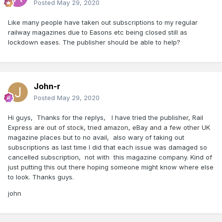
Posted
May 29, 2020
Like many people have taken out subscriptions to my regular
railway magazines due to Easons etc being closed still as
lockdown eases. The publisher should be able to help?
John-r
Posted
May 29, 2020
Hi guys, Thanks for the replys, I have tried the publisher, Rail
Express are out of stock, tried amazon, eBay and a few other UK
magazine places but to no avail, also wary of taking out
subscriptions as last time I did that each issue was damaged so
cancelled subscription, not with this magazine company. Kind of
just putting this out there hoping someone might know where else
to look. Thanks guys.
john