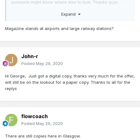
someone might know where else to look. Thanks guys.
john
Expand
Magazine stands at airports and large railway stations?
John-r
Posted
May 29, 2020
Hi George, Just got a digital copy, thanks very much for the offer,
will still be on the lookout for a paper copy. Thanks to all for the
replys
flowcoach
Posted
May 29, 2020
There are still copies here in Glasgow.