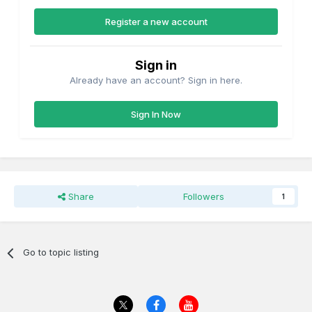
Register a new account
Sign in
Already have an account? Sign in here.
Sign In Now
Share
Followers
1
Go to topic listing