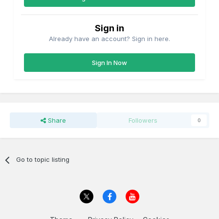
Sign in
Already have an account? Sign in here.
Sign In Now
Share
Followers
0
Go to topic listing