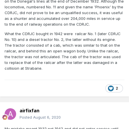
on the Donegal's lines at the end of December 1932. Although the
locomotive, numbered No. 11 and given the name 'Phoenix' by the
CDRJC, did not prove to be an unqualified success, it was useful
as a shunter and accumulated over 204,000 miles in service up
to the end of railway operations on the CDRJC.
What the CDRJC bought in 1942 were railcar No. 1 (later CDRJC
No. 10) and a diesel tractor No. 2, the latter without its engine.
The tractor consisted of a cab, which was similar to that on the
railcar, and behind this an open wagon body. Unlike the railcar,
the tractor was not articulated. The cab of the tractor was used
to replace that of the railcar after the latter was damaged in a
collision at Strabane.
2
airfixfan
Posted
August 6, 2020
My mistake meant 1932 not 1942 and did not enter service until