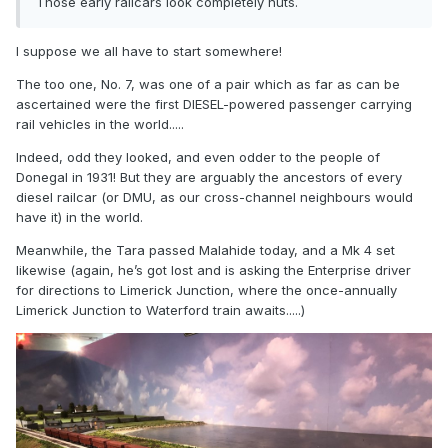
Those early railcars look completely nuts.
I suppose we all have to start somewhere!
The too one, No. 7, was one of a pair which as far as can be
ascertained were the first DIESEL-powered passenger carrying
rail vehicles in the world.....
Indeed, odd they looked, and even odder to the people of
Donegal in 1931! But they are arguably the ancestors of every
diesel railcar (or DMU, as our cross-channel neighbours would
have it) in the world.
Meanwhile, the Tara passed Malahide today, and a Mk 4 set
likewise (again, he’s got lost and is asking the Enterprise driver
for directions to Limerick Junction, where the once-annually
Limerick Junction to Waterford train awaits.....)