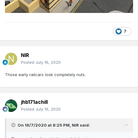
7
NIR
Posted
July 16, 2020
Those early railcars look completely nuts.
jhb171achill
Posted
July 16, 2020
On 16/7/2020 at 8:25 PM,
NIR
said: