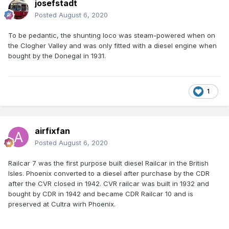
josefstadt
Posted
August 6, 2020
To be pedantic, the shunting loco was steam-powered when on
the Clogher Valley and was only fitted with a diesel engine when
bought by the Donegal in 1931.
1
airfixfan
Posted
August 6, 2020
Railcar 7 was the first purpose built diesel Railcar in the British
Isles. Phoenix converted to a diesel after purchase by the CDR
after the CVR closed in 1942. CVR railcar was built in 1932 and
bought by CDR in 1942 and became CDR Railcar 10 and is
preserved at Cultra wirh Phoenix.