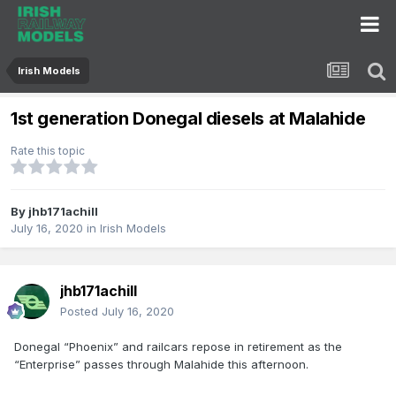
Irish Models
1st generation Donegal diesels at Malahide
Rate this topic
By
jhb171achill
July 16, 2020
in
Irish Models
jhb171achill
Posted
July 16, 2020
Donegal “Phoenix” and railcars repose in retirement as the
“Enterprise” passes through Malahide this afternoon.