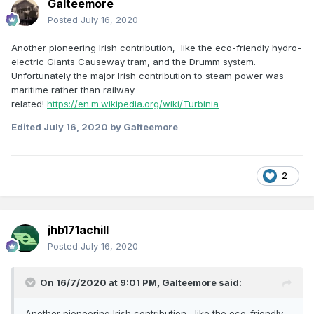
Galteemore
Posted
July 16, 2020
Another pioneering Irish contribution, like the eco-friendly hydro-
electric Giants Causeway tram, and the Drumm system.
Unfortunately the major Irish contribution to steam power was
maritime rather than railway
related!
https://en.m.wikipedia.org/wiki/Turbinia
Edited
July 16, 2020
by Galteemore
2
jhb171achill
Posted
July 16, 2020
On 16/7/2020 at 9:01 PM,
Galteemore
said:
Another pioneering Irish contribution, like the eco-friendly