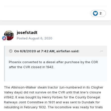
2
josefstadt
Posted
August 6, 2020
On 6/8/2020 at 7:42 AM,
airfixfan
said:
Phoenix converted to a diesel after purchase by the CDR
after the CVR closed in 1942.
The Atkinson-Walker steam tractor (un-numbered in its Clogher
Valley days) did not survive on the CVR until that line's closure
in1942. It was bought by Henry Forbes for the County Donegal
Railways Joint Committee in 1931 and was sent to Dundalk for
rebuilding in February 1932. The locomotive was ready for trials