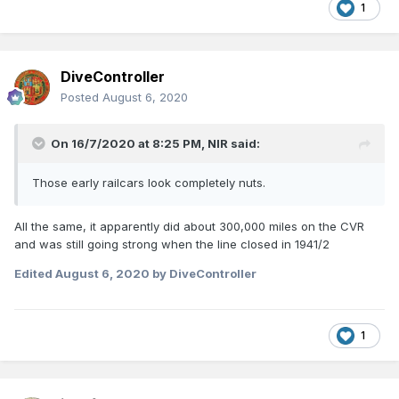
1
DiveController
Posted
August 6, 2020
On 16/7/2020 at 8:25 PM,
NIR
said:
Those early railcars look completely nuts.
All the same, it apparently did about 300,000 miles on the CVR
and was still going strong when the line closed in 1941/2
Edited
August 6, 2020
by DiveController
1