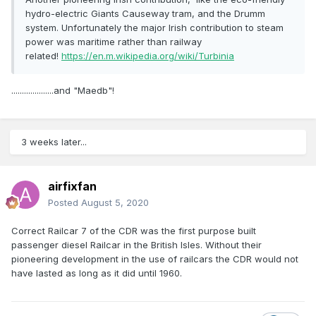
hydro-electric Giants Causeway tram, and the Drumm
system. Unfortunately the major Irish contribution to steam
power was maritime rather than railway
related!
https://en.m.wikipedia.org/wiki/Turbinia
....................and "Maedb"!
3 weeks later...
airfixfan
Posted
August 5, 2020
Correct Railcar 7 of the CDR was the first purpose built
passenger diesel Railcar in the British Isles. Without their
pioneering development in the use of railcars the CDR would not
have lasted as long as it did until 1960.