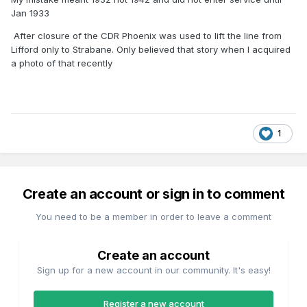
Jan 1933
After closure of the CDR Phoenix was used to lift the line from
Lifford only to Strabane. Only believed that story when I acquired
a photo of that recently
1
Create an account or sign in to comment
You need to be a member in order to leave a comment
Create an account
Sign up for a new account in our community. It's easy!
Register a new account